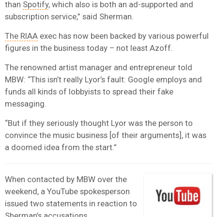
than
Spotify
, which also is both an ad-supported and
subscription service,” said Sherman.
The RIAA
exec has now been backed by various powerful
figures in the business today – not least Azoff.
The renowned artist manager and entrepreneur told
MBW: “This isn’t really Lyor’s fault: Google employs and
funds all kinds of lobbyists to spread their fake
messaging.
“But if they seriously thought Lyor was the person to
convince the music business [of their arguments], it was
a doomed idea from the start.”
When contacted by MBW over the
weekend, a YouTube spokesperson
issued two statements in reaction to
Sherman’s accusations.