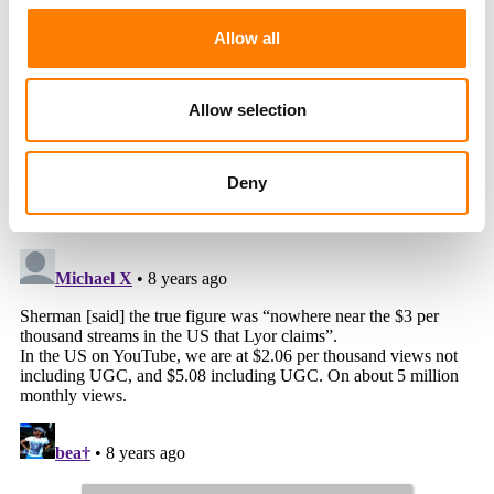
Allow all
Allow selection
Deny