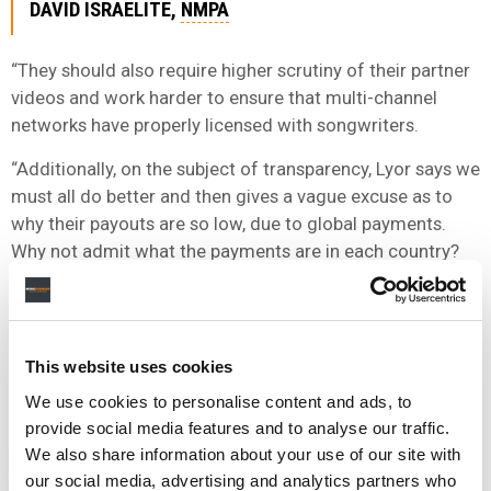
DAVID ISRAELITE,
NMPA
“They should also require higher scrutiny of their partner
videos and work harder to ensure that multi-channel
networks have properly licensed with songwriters.
“Additionally, on the subject of transparency, Lyor says we
must all do better and then gives a vague excuse as to
why their payouts are so low, due to global payments.
Why not admit what the payments are in each country?
This would go a long way toward the industry
transparency he claims is so important.
“We appreciate Mr. Cohen’s love of music, but if he really
This website uses cookies
wants to promote the creators of it, he should pay them
We use cookies to personalise content and ads, to
what they deserve.”
provide social media features and to analyse our traffic.
We also share information about your use of our site with
NEWS
UNITED STATES
IRVING AZOFF
LYOR COHEN
our social media, advertising and analytics partners who