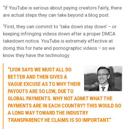
“If YouTube is serious about paying creators fairly, there
are actual steps they can take beyond a blog post.
“First, they can commit to ‘take down stay down’ – or
keeping infringing videos down after a proper DMCA
takedown notice. YouTube is extremely effective at
doing this for hate and pornographic videos – so we
know they have the technology.
“LYOR SAYS WE MUST ALL DO
BETTER AND THEN GIVES A
VAGUE EXCUSE AS TO WHY THEIR
PAYOUTS ARE SO LOW, DUE TO
GLOBAL PAYMENTS. WHY NOT ADMIT WHAT THE
PAYMENTS ARE IN EACH COUNTRY? THIS WOULD GO
A LONG WAY TOWARD THE INDUSTRY
TRANSPARENCY HE CLAIMS IS SO IMPORTANT.”