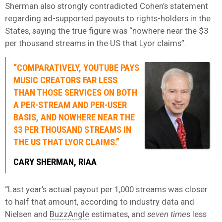
Sherman also strongly contradicted Cohen’s statement
regarding ad-supported payouts to rights-holders in the
States, saying the true figure was “nowhere near the $3
per thousand streams in the US that Lyor claims”.
“COMPARATIVELY, YOUTUBE PAYS
MUSIC CREATORS FAR LESS
THAN THOSE SERVICES ON BOTH
A PER-STREAM AND PER-USER
BASIS, AND NOWHERE NEAR THE
$3 PER THOUSAND STREAMS IN
THE US THAT LYOR CLAIMS.”
CARY SHERMAN, RIAA
“Last year’s actual payout per 1,000 streams was closer
to half that amount, according to industry data and
Nielsen and
BuzzAngle
estimates, and
seven times
less