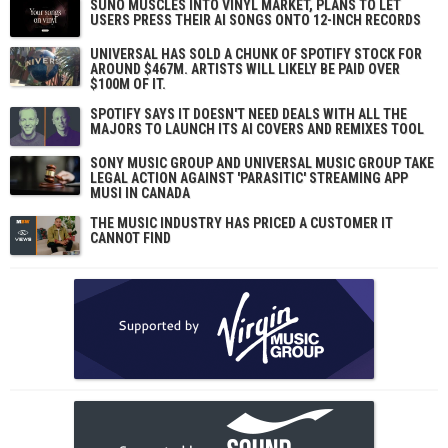
SUNO MUSCLES INTO VINYL MARKET, PLANS TO LET
USERS PRESS THEIR AI SONGS ONTO 12-INCH RECORDS
UNIVERSAL HAS SOLD A CHUNK OF SPOTIFY STOCK FOR
AROUND $467M. ARTISTS WILL LIKELY BE PAID OVER
$100M OF IT.
SPOTIFY SAYS IT DOESN'T NEED DEALS WITH ALL THE
MAJORS TO LAUNCH ITS AI COVERS AND REMIXES TOOL
SONY MUSIC GROUP AND UNIVERSAL MUSIC GROUP TAKE
LEGAL ACTION AGAINST 'PARASITIC' STREAMING APP
MUSI IN CANADA
THE MUSIC INDUSTRY HAS PRICED A CUSTOMER IT
CANNOT FIND