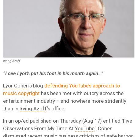
Irving Azoff
“I see Lyor’s put his foot in his mouth again…”
Lyor Cohen
‘s blog
defending YouTube’s approach to
music copyright
has been met with outcry across the
entertainment industry – and nowhere more stridently
than in
Irving Azoff
‘s office.
In an op/ed published on Thursday (Aug 17) entitled ‘Five
Observations From My Time At
YouTube
‘, Cohen
dismissed recent music business criticism of safe harbor