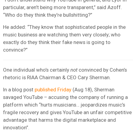
particular, aren’t being more transparent,” said Azoff.
“Who do they think they’re bullshitting?”
He added: “They know that sophisticated people in the
music business are watching them very closely; who
exactly do they think their fake news is going to
convince?”
One individual who’s certainly
not
convinced by Cohen’s
rhetoric is RIAA Chairman & CEO Cary Sherman.
In a blog post
published Friday
(Aug 18), Sherman
savaged YouTube – accusing the company of running a
platform which “hurts musicians… jeopardizes music’s
fragile recovery and gives YouTube an unfair competitive
advantage that harms the digital marketplace and
innovation”.