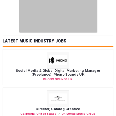
LATEST MUSIC INDUSTRY JOBS
Social Media & Global Digital Marketing Manager
(Freelance), Phono Sounds UK
PHONO SOUNDS UK
Director, Catalog Creative
California
,
United States
Universal Music Group