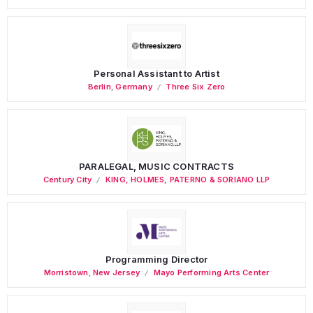
Personal Assistant to Artist
Berlin
,
Germany
Three Six Zero
PARALEGAL, MUSIC CONTRACTS
Century City
KING, HOLMES, PATERNO & SORIANO LLP
Programming Director
Morristown
,
New Jersey
Mayo Performing Arts Center