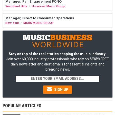
Manager, Fan Engagement FONO
Woodland Hills
Universal Music Group
/
Manager, Direct to Consumer Operations
New York
MNRK MUSIC GROUP
/
Stay on top of the real stories shaping the music industry
:
Join over 60,000 industry professionals who rely on
MBW's
FREE
daily newsletter and alert emails for essential insights and
breaking news.
SIGN UP
POPULAR ARTICLES