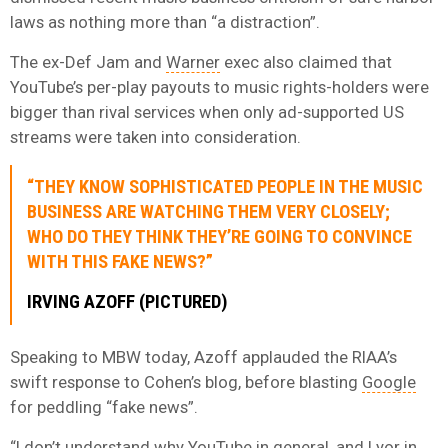
laws as nothing more than “a distraction”.
The ex-Def Jam and
Warner
exec also claimed that
YouTube’s per-play payouts to music rights-holders were
bigger than rival services when only ad-supported US
streams were taken into consideration.
“THEY KNOW SOPHISTICATED PEOPLE IN THE MUSIC
BUSINESS ARE WATCHING THEM VERY CLOSELY;
WHO DO THEY THINK THEY’RE GOING TO CONVINCE
WITH THIS FAKE NEWS?”
IRVING AZOFF (PICTURED)
Speaking to MBW today, Azoff applauded the RIAA’s
swift response to Cohen’s blog, before blasting
Google
for peddling “fake news”.
“I don’t understand why YouTube in general, and Lyor in