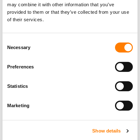
YOUTUBE
may combine it with other information that you’ve
provided to them or that they’ve collected from your use
of their services.
RELATED POSTS
Consent
YOUTUBE’S SUBSCRIPTION BUSINESS ‘GROWING
Necessary
FASTER THAN ADS,’ DRIVEN BY MUSIC AND PREMIUM,
Selection
SAYS ALPHABET
SUNO SCRAPED YOUTUBE, DEEZER TO TRAIN AI,
Preferences
HACKED CODE REVEALS – POTENTIALLY
STRENGTHENING UMG AND SONY’S LEGAL CASE
MAJOR LABELS IN CANADA WIN SITE-BLOCKING ORDER
TARGETING STREAM-RIPPING PLATFORMS – A FIRST
Statistics
FOR THE COUNTRY’S MUSIC INDUSTRY
YOUTUBE LAUNCHES MUSIC NIGHTS CONCERT SERIES,
TURNING ALBUM RELEASES INTO LIVE FAN EVENTS
Marketing
Show details