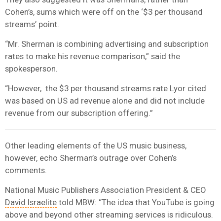
Cohen’s, sums which were off on the ‘$3 per thousand
streams’ point.
“Mr. Sherman is combining advertising and subscription
rates to make his revenue comparison,” said the
spokesperson.
“However, the $3 per thousand streams rate Lyor cited
was based on US ad revenue alone and did not include
revenue from our subscription offering.”
Other leading elements of the US music business,
however, echo Sherman’s outrage over Cohen’s
comments.
National Music Publishers Association
President & CEO
David Israelite
told MBW: “The idea that YouTube is going
above and beyond other streaming services is ridiculous.