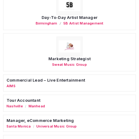
Day-To-Day Artist Manager
Birmingham
5B Artist Management
Marketing Strategist
Sweat Music Group
Commercial Lead – Live Entertainment
AIMS
Tour Accountant
Nashville
Manhead
/
Manager, eCommerce Marketing
Santa Monica
Universal Music Group
/