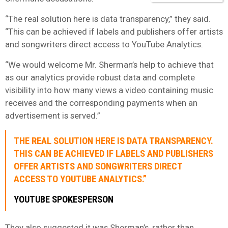
“The real solution here is ​data ​transparency,” they said.
“This can be achieved if labels and publishers offer artists
and songwriters direct access to YouTube Analytics.
“We would welcome Mr. Sherman’s help to achieve that
as our analytics provide robust data and complete
visibility into how many views a video containing music
receives and the corresponding payments when an
advertisement is served.”
THE REAL SOLUTION HERE IS ​DATA ​TRANSPARENCY.
THIS CAN BE ACHIEVED IF LABELS AND PUBLISHERS
OFFER ARTISTS AND SONGWRITERS DIRECT
ACCESS TO YOUTUBE ANALYTICS.”
YOUTUBE SPOKESPERSON
They also suggested it was Sherman’s, rather than