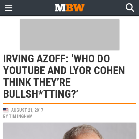
IRVING AZOFF: ‘WHO DO
YOUTUBE AND LYOR COHEN
THINK THEY’RE
BULLSH*TTING?’
AUGUST 21, 2017
BY
TIM INGHAM