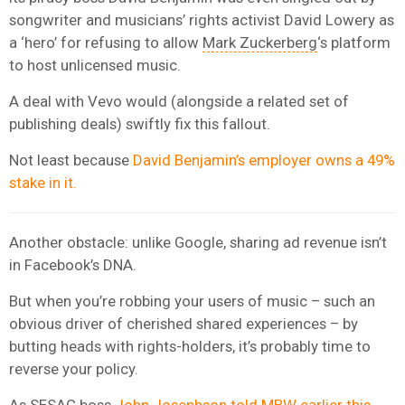
songwriter and musicians’ rights activist David Lowery as
a ‘hero’ for refusing to allow
Mark Zuckerberg
‘s platform
to host unlicensed music.
A deal with Vevo would (alongside a related set of
publishing deals) swiftly fix this fallout.
Not least because
David Benjamin’s employer owns a 49%
stake in it.
Another obstacle: unlike Google, sharing ad revenue isn’t
in Facebook’s DNA.
But when you’re robbing your users of music – such an
obvious driver of cherished shared experiences – by
butting heads with rights-holders, it’s probably time to
reverse your policy.
As
SESAC
boss
John Josephson told MBW earlier this