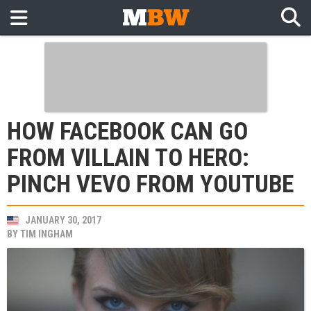
HOW FACEBOOK CAN GO
FROM VILLAIN TO HERO:
PINCH VEVO FROM YOUTUBE
JANUARY 30, 2017
BY
TIM INGHAM