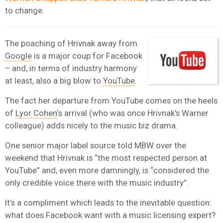
to change.
The poaching of Hrivnak away from
Google
is a major coup for Facebook
– and, in terms of industry harmony
at least, also a big blow to
YouTube
.
The fact her departure from YouTube comes on the heels
of
Lyor Cohen
‘s arrival (who was once Hrivnak’s Warner
colleague) adds nicely to the music biz drama.
One senior major label source told MBW over the
weekend that Hrivnak is “the most respected person at
YouTube” and, even more damningly, is “considered the
only credible voice there with the music industry”.
It’s a compliment which leads to the inevitable question:
what does Facebook want with a music licensing expert?