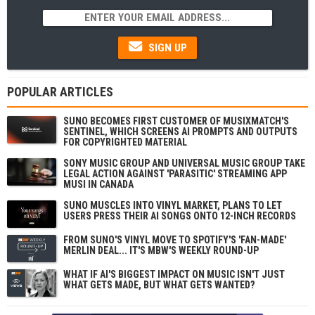
SIGN UP
POPULAR ARTICLES
SUNO BECOMES FIRST CUSTOMER OF MUSIXMATCH'S
SENTINEL, WHICH SCREENS AI PROMPTS AND OUTPUTS
FOR COPYRIGHTED MATERIAL
SONY MUSIC GROUP AND UNIVERSAL MUSIC GROUP TAKE
LEGAL ACTION AGAINST 'PARASITIC' STREAMING APP
MUSI IN CANADA
SUNO MUSCLES INTO VINYL MARKET, PLANS TO LET
USERS PRESS THEIR AI SONGS ONTO 12-INCH RECORDS
FROM SUNO'S VINYL MOVE TO SPOTIFY'S 'FAN-MADE'
MERLIN DEAL... IT'S MBW'S WEEKLY ROUND-UP
WHAT IF AI'S BIGGEST IMPACT ON MUSIC ISN'T JUST
WHAT GETS MADE, BUT WHAT GETS WANTED?