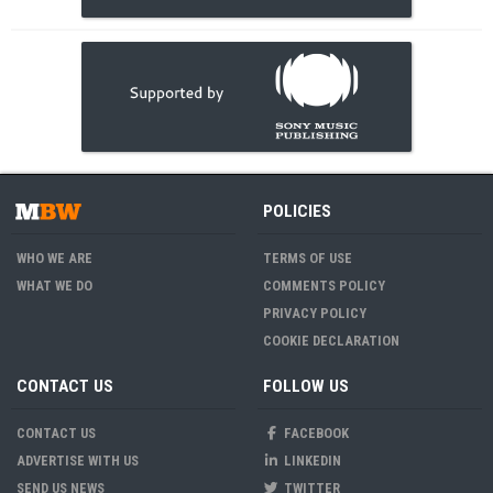
POLICIES
WHO WE ARE
TERMS OF USE
WHAT WE DO
COMMENTS POLICY
PRIVACY POLICY
COOKIE DECLARATION
CONTACT US
FOLLOW US
CONTACT US
FACEBOOK
ADVERTISE WITH US
LINKEDIN
SEND US NEWS
TWITTER