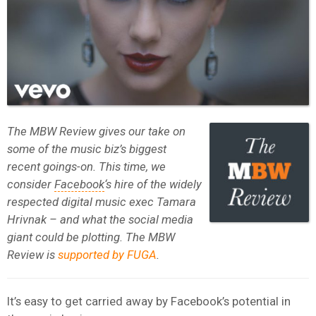
The MBW Review gives our take on
some of the music biz’s biggest
recent goings-on. This time, we
consider
Facebook
‘s hire of the widely
respected digital music exec Tamara
Hrivnak – and what the social media
giant could be plotting. The MBW
Review is
supported by FUGA
.
It’s easy to get carried away by Facebook’s potential in