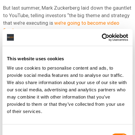
But last summer, Mark Zuckerberg laid down the gauntlet
to YouTube, telling investors “the big theme and strategy
that we’re executing is
we’re going to become video
first”.
If the music business has one obvious asset which could
help him achieve this objective – while wrenching a
significant audience away from his key rival – it’s Vevo.
This website uses cookies
We use cookies to personalise content and ads, to
provide social media features and to analyse our traffic.
The MBW Review is supported by
We also share information about your use of our site with
FUGA, the high-end technology
our social media, advertising and analytics partners who
partner for content owners and
may combine it with other information that you’ve
distributors. FUGA is the number one
provided to them or that they’ve collected from your use
choice for some of the largest labels,
of their services.
management companies and
distributors worldwide. With a broad
array of services, its adaptable and flexible platform has
Consent