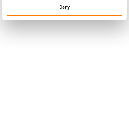
LADY GAGA AND BRUNO MARS’ DIE WITH A SMILE IS
Deny
VEVO’S MOST WATCHED MUSIC VIDEO IN 2025 WITH
932M GLOBAL VIEWS; JENNIE RECORDS BIGGEST
PREMIERE WITH 33.4M VIEWS IN FIRST 14 DAYS