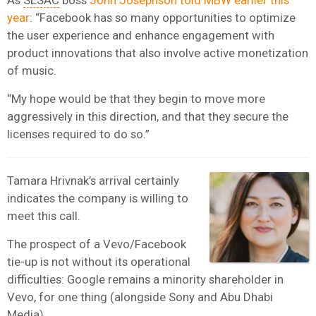
year
: “Facebook has so many opportunities to optimize
the user experience and enhance engagement with
product innovations that also involve active monetization
of music.
“My hope would be that they begin to move more
aggressively in this direction, and that they secure the
licenses required to do so.”
Tamara Hrivnak’s arrival certainly
indicates the company is willing to
meet this call.
The prospect of a Vevo/Facebook
tie-up is not without its operational
difficulties: Google remains a minority shareholder in
Vevo, for one thing (alongside Sony and Abu Dhabi
Media).