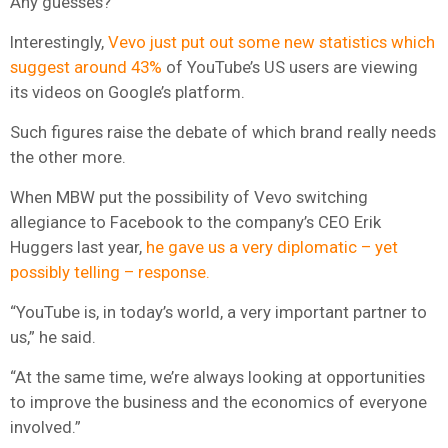
Any guesses?
Interestingly,
Vevo just put out some new statistics which
suggest around 43%
of YouTube’s US users are viewing
its videos on Google’s platform.
Such figures raise the debate of which brand really needs
the other more.
When MBW put the possibility of Vevo switching
allegiance to Facebook to the company’s CEO Erik
Huggers last year,
he gave us a very diplomatic – yet
possibly telling – response.
“YouTube is, in today’s world, a very important partner to
us,” he said.
“At the same time, we’re always looking at opportunities
to improve the business and the economics of everyone
involved.”