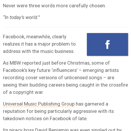
Never were three words more carefully chosen.
“In today’s world.”
Facebook, meanwhile, clearly
realizes it has a major problem to
address with the music business.
As MBW reported just before Christmas, some of
Facebook’s key future ‘influencers’ – emerging artists
recording cover versions of unlicensed songs – are
seeing their budding careers being caught in the crossfire
of a copyright war.
Universal Music Publishing Group
has garnered a
reputation for being particularly aggressive with its
takedown notices on Facebook of late.
Its piracy boss David Benjamin was even singled out by