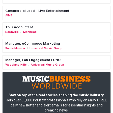
Commercial Lead – Live Entertainment
AIMS
Tour Accountant
Nashville
Manhead
/
Manager, eCommerce Marketing
Santa Monica
Universal Music Group
/
Manager, Fan Engagement FONO
Woodland Hills
Universal Music Group
/
Stay on top of the real stories shaping the music industry
:
Join over 60,000 industry professionals who rely on
MBW's
FREE
daily newsletter and alert emails for essential insights and
breaking news.