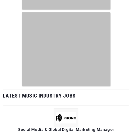
LATEST MUSIC INDUSTRY JOBS
Social Media & Global Digital Marketing Manager