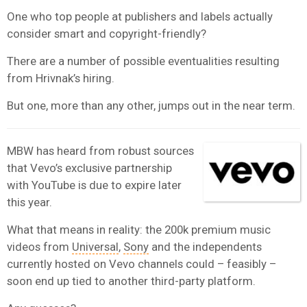
One who top people at publishers and labels actually
consider smart and copyright-friendly?
There are a number of possible eventualities resulting
from Hrivnak’s hiring.
But one, more than any other, jumps out in the near term.
MBW has heard from robust sources
that Vevo’s exclusive partnership
with YouTube is due to expire later
this year.
What that means in reality: the 200k premium music
videos from
Universal
,
Sony
and the independents
currently hosted on Vevo channels could – feasibly –
soon end up tied to another third-party platform.