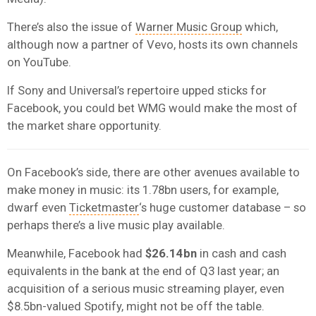
There’s also the issue of
Warner Music Group
which,
although now a partner of Vevo, hosts its own channels
on YouTube.
If Sony and Universal’s repertoire upped sticks for
Facebook, you could bet WMG would make the most of
the market share opportunity.
On Facebook’s side, there are other avenues available to
make money in music: its 1.78bn users, for example,
dwarf even
Ticketmaster
‘s huge customer database – so
perhaps there’s a live music play available.
Meanwhile, Facebook had
$26.14bn
in cash and cash
equivalents in the bank at the end of Q3 last year; an
acquisition of a serious music streaming player, even
$8.5bn-valued Spotify, might not be off the table.