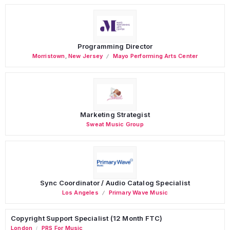
Programming Director
Morristown
,
New Jersey
Mayo Performing Arts Center
Marketing Strategist
Sweat Music Group
Sync Coordinator / Audio Catalog Specialist
Los Angeles
Primary Wave Music
Copyright Support Specialist (12 Month FTC)
London
PRS For Music
/