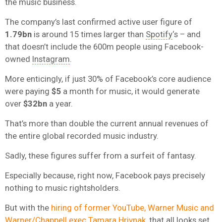
the music business.
The company’s last confirmed active user figure of
1.79bn
is around 15 times larger than
Spotify
‘s – and
that doesn’t include the 600m people using Facebook-
owned
Instagram
.
More enticingly, if just 30% of Facebook’s core audience
were paying
$5
a month for music, it would generate
over
$32bn
a year.
That’s more than double the current annual revenues of
the entire global recorded music industry.
Sadly, these figures suffer from a surfeit of fantasy.
Especially because, right now, Facebook pays precisely
nothing to music rightsholders.
But with the
hiring of former YouTube, Warner Music and
Warner/Chappell exec Tamara Hrivnak
, that all looks set