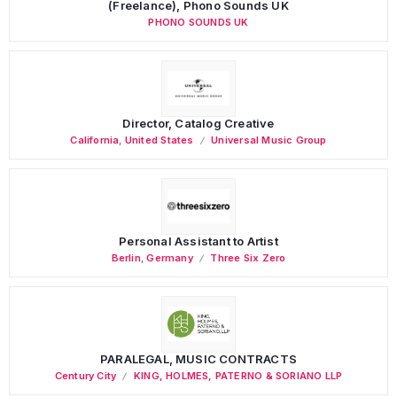
(Freelance), Phono Sounds UK
PHONO SOUNDS UK
Director, Catalog Creative
California
,
United States
Universal Music Group
Personal Assistant to Artist
Berlin
,
Germany
Three Six Zero
PARALEGAL, MUSIC CONTRACTS
Century City
KING, HOLMES, PATERNO & SORIANO LLP