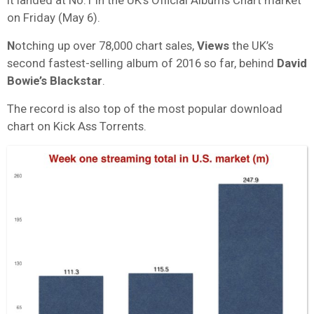
on Friday (May 6).
N
otching up over 78,000 chart sales,
Views
the UK’s
second fastest-selling album of 2016 so far, behind
David
Bowie’s Blackstar
.
The record is also top of the most popular download
chart on Kick Ass Torrents.