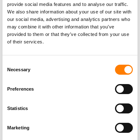
provide social media features and to analyse our traffic.
We also share information about your use of our site with
our social media, advertising and analytics partners who
may combine it with other information that you’ve
provided to them or that they’ve collected from your use
of their services.
Consent
Necessary
Selection
Preferences
Statistics
Marketing