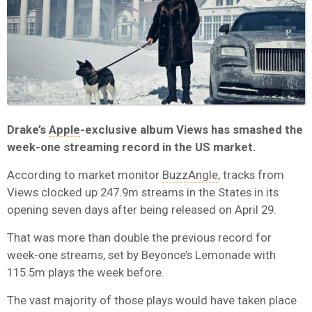
Drake’s
Apple
-exclusive album Views has smashed the
week-one streaming record in the US market.
According to market monitor
BuzzAngle
, tracks from
Views clocked up 247.9m streams in the States in its
opening seven days after being released on April 29.
That was more than double the previous record for
week-one streams, set by Beyonce’s Lemonade with
115.5m plays the week before.
The vast majority of those plays would have taken place