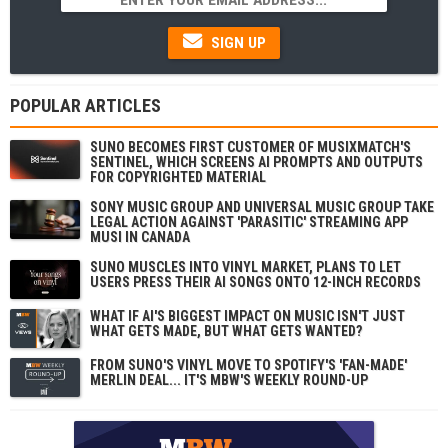
SIGN UP
POPULAR ARTICLES
SUNO BECOMES FIRST CUSTOMER OF MUSIXMATCH'S
SENTINEL, WHICH SCREENS AI PROMPTS AND OUTPUTS
FOR COPYRIGHTED MATERIAL
SONY MUSIC GROUP AND UNIVERSAL MUSIC GROUP TAKE
LEGAL ACTION AGAINST 'PARASITIC' STREAMING APP
MUSI IN CANADA
SUNO MUSCLES INTO VINYL MARKET, PLANS TO LET
USERS PRESS THEIR AI SONGS ONTO 12-INCH RECORDS
WHAT IF AI'S BIGGEST IMPACT ON MUSIC ISN'T JUST
WHAT GETS MADE, BUT WHAT GETS WANTED?
FROM SUNO'S VINYL MOVE TO SPOTIFY'S 'FAN-MADE'
MERLIN DEAL... IT'S MBW'S WEEKLY ROUND-UP