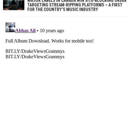
MAJOR LABELS IN CANADA WIN SITE-BLOCKING ORDER
TARGETING STREAM-RIPPING PLATFORMS – A FIRST
FOR THE COUNTRY’S MUSIC INDUSTRY