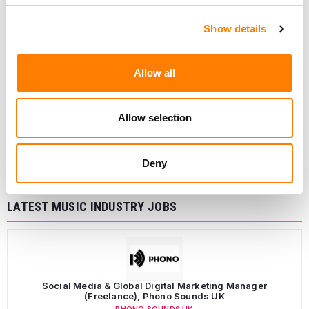
Show details
Allow all
Allow selection
Deny
LATEST MUSIC INDUSTRY JOBS
Social Media & Global Digital Marketing Manager
(Freelance), Phono Sounds UK
PHONO SOUNDS UK