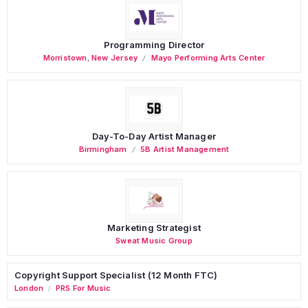
Programming Director
Morristown
,
New Jersey
Mayo Performing Arts Center
Day-To-Day Artist Manager
Birmingham
5B Artist Management
Marketing Strategist
Sweat Music Group
Copyright Support Specialist (12 Month FTC)
London
PRS For Music
/