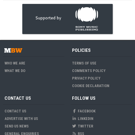
POLICIES
WHO WE ARE
TERMS OF USE
WHAT WE DO
COMMENTS POLICY
PRIVACY POLICY
COOKIE DECLARATION
CONTACT US
FOLLOW US
CONTACT US
FACEBOOK
ADVERTISE WITH US
LINKEDIN
SEND US NEWS
TWITTER
GENERAL ENQUIRIES
RSS