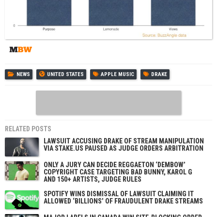
NEWS
UNITED STATES
APPLE MUSIC
DRAKE
RELATED POSTS
LAWSUIT ACCUSING DRAKE OF STREAM MANIPULATION
VIA STAKE.US PAUSED AS JUDGE ORDERS ARBITRATION
ONLY A JURY CAN DECIDE REGGAETON ‘DEMBOW’
COPYRIGHT CASE TARGETING BAD BUNNY, KAROL G
AND 150+ ARTISTS, JUDGE RULES
SPOTIFY WINS DISMISSAL OF LAWSUIT CLAIMING IT
ALLOWED ‘BILLIONS’ OF FRAUDULENT DRAKE STREAMS