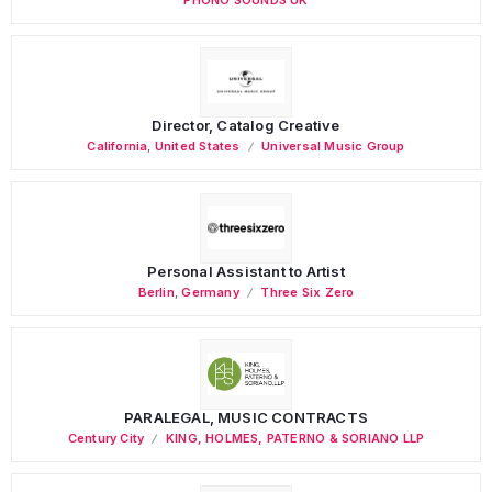
Director, Catalog Creative
California
,
United States
Universal Music Group
Personal Assistant to Artist
Berlin
,
Germany
Three Six Zero
PARALEGAL, MUSIC CONTRACTS
Century City
KING, HOLMES, PATERNO & SORIANO LLP