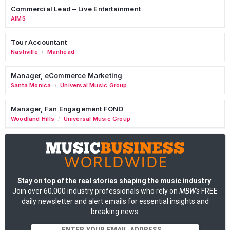
Commercial Lead – Live Entertainment
AIMS
Tour Accountant
Nashville
Manhead
/
Manager, eCommerce Marketing
Santa Monica
Universal Music Group
/
Manager, Fan Engagement FONO
Woodland Hills
Universal Music Group
/
Stay on top of the real stories shaping the music industry
:
Join over 60,000 industry professionals who rely on
MBW's
FREE
daily newsletter and alert emails for essential insights and
breaking news.