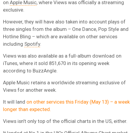
on
Apple Music
, where Views was officially a streaming
exclusive.
However, they will have also taken into account plays of
three singles from the album – One Dance, Pop Style and
Hotline Bling – which are available on other services
including
Spotify
.
Views was also available as a full-album download on
iTunes, where it sold 851,670 in its opening week
according to BuzzAngle.
Apple Music retains a worldwide streaming exclusive of
Views for another week.
It will land
on other services this Friday (May 13) – a week
longer than expected.
Views isn’t only top of the official charts in the US, either.
It landed at No.1 in the UK’s Official Albums Chart market