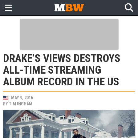
DRAKE’S VIEWS DESTROYS
ALL-TIME STREAMING
ALBUM RECORD IN THE US
MAY 9, 2016
BY
TIM INGHAM