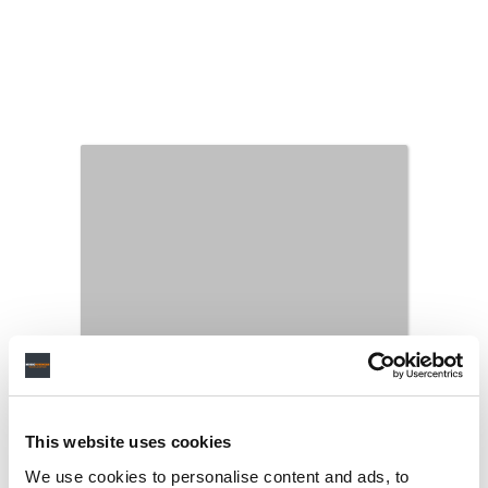
This website uses cookies
We use cookies to personalise content and ads, to