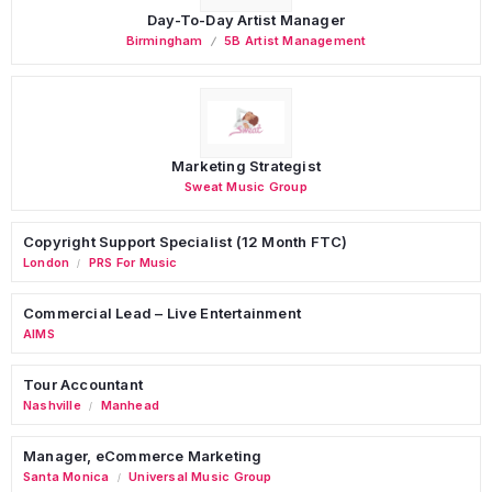
Day-To-Day Artist Manager
Birmingham
5B Artist Management
Marketing Strategist
Sweat Music Group
Copyright Support Specialist (12 Month FTC)
London
PRS For Music
/
Commercial Lead – Live Entertainment
AIMS
Tour Accountant
Nashville
Manhead
/
Manager, eCommerce Marketing
Santa Monica
Universal Music Group
/