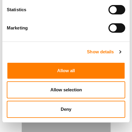
Statistics
Marketing
Show details
Allow all
Allow selection
Deny