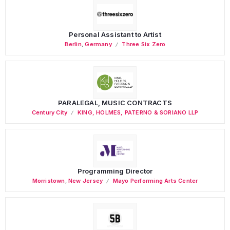
Personal Assistant to Artist
Berlin
,
Germany
Three Six Zero
PARALEGAL, MUSIC CONTRACTS
Century City
KING, HOLMES, PATERNO & SORIANO LLP
Programming Director
Morristown
,
New Jersey
Mayo Performing Arts Center