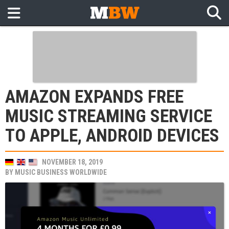
AMAZON EXPANDS FREE
MUSIC STREAMING SERVICE
TO APPLE, ANDROID DEVICES
NOVEMBER 18, 2019
BY
MUSIC BUSINESS WORLDWIDE