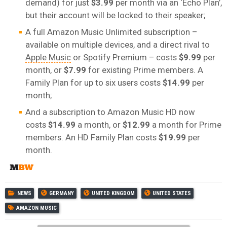
demand) for just
$3.99
per month via an ‘Echo Plan’,
but their account will be locked to their speaker;
A full Amazon Music Unlimited subscription –
available on multiple devices, and a direct rival to
Apple Music
or Spotify Premium – costs
$9.99
per
month, or
$7.99
for existing Prime members. A
Family Plan for up to six users costs
$14.99
per
month;
And a subscription to Amazon Music HD now
costs
$14.99
a month, or
$12.99
a month for Prime
members. An HD Family Plan costs
$19.99
per
month.
NEWS
GERMANY
UNITED KINGDOM
UNITED STATES
AMAZON MUSIC