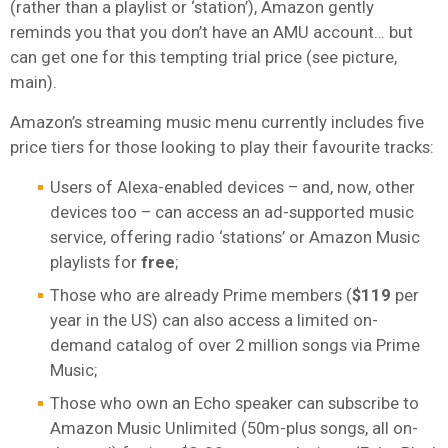
(rather than a playlist or ‘station’), Amazon gently
reminds you that you don’t have an AMU account… but
can get one for this tempting trial price (see picture,
main).
Amazon’s streaming music menu currently includes five
price tiers for those looking to play their favourite tracks:
Users of Alexa-enabled devices – and, now, other
devices too – can access an ad-supported music
service, offering radio ‘stations’ or Amazon Music
playlists for
free
;
Those who are already Prime members (
$119
per
year in the US) can also access a limited on-
demand catalog of over 2 million songs via Prime
Music;
Those who own an Echo speaker can subscribe to
Amazon Music Unlimited (50m-plus songs, all on-