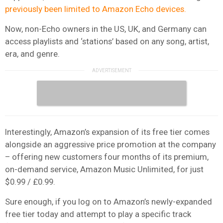
previously been limited to Amazon Echo devices.
Now, non-Echo owners in the US, UK, and Germany can
access playlists and ‘stations’ based on any song, artist,
era, and genre.
Interestingly, Amazon’s expansion of its free tier comes
alongside an aggressive price promotion at the company
– offering new customers four months of its premium,
on-demand service, Amazon Music Unlimited, for just
$0.99 / £0.99.
Sure enough, if you log on to Amazon’s newly-expanded
free tier today and attempt to play a specific track