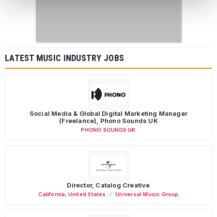
LATEST MUSIC INDUSTRY JOBS
Social Media & Global Digital Marketing Manager
(Freelance), Phono Sounds UK
PHONO SOUNDS UK
Director, Catalog Creative
California
,
United States
Universal Music Group