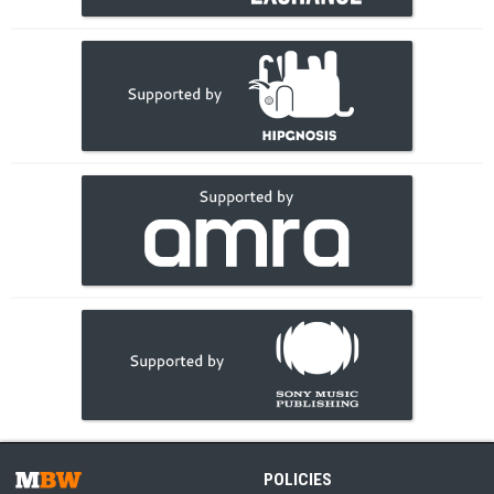
POLICIES