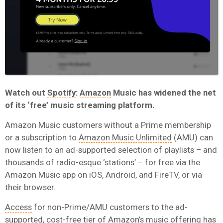
Watch out
Spotify
:
Amazon
Music has widened the net
of its ‘free’ music streaming platform.
Amazon Music customers without a Prime membership
or a subscription to
Amazon Music Unlimited
(AMU) can
now listen to an ad-supported selection of playlists – and
thousands of radio-esque ‘stations’ – for free via the
Amazon Music app on iOS, Android, and FireTV, or via
their browser.
Access
for non-Prime/AMU customers to the ad-
supported, cost-free tier of Amazon’s music offering has