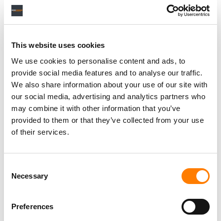
This website uses cookies
We use cookies to personalise content and ads, to
provide social media features and to analyse our traffic.
We also share information about your use of our site with
our social media, advertising and analytics partners who
may combine it with other information that you’ve
provided to them or that they’ve collected from your use
of their services.
Consent
Necessary
Selection
Preferences