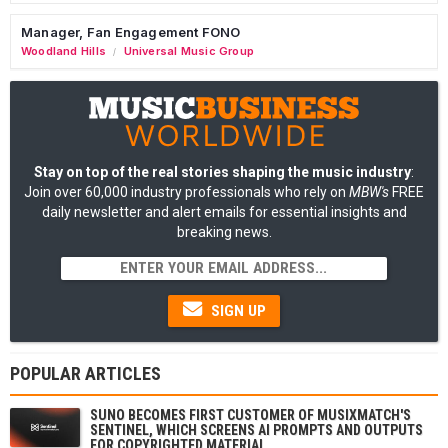
Manager, Fan Engagement FONO
Woodland Hills
Universal Music Group
/
Stay on top of the real stories shaping the music industry
:
Join over 60,000 industry professionals who rely on
MBW's
FREE
daily newsletter and alert emails for essential insights and
breaking news.
SIGN UP
POPULAR ARTICLES
SUNO BECOMES FIRST CUSTOMER OF MUSIXMATCH'S
SENTINEL, WHICH SCREENS AI PROMPTS AND OUTPUTS
FOR COPYRIGHTED MATERIAL