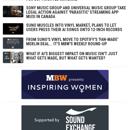
SONY MUSIC GROUP AND UNIVERSAL MUSIC GROUP TAKE
LEGAL ACTION AGAINST 'PARASITIC' STREAMING APP
MUSI IN CANADA
SUNO MUSCLES INTO VINYL MARKET, PLANS TO LET
USERS PRESS THEIR AI SONGS ONTO 12-INCH RECORDS
FROM SUNO'S VINYL MOVE TO SPOTIFY'S 'FAN-MADE'
MERLIN DEAL... IT'S MBW'S WEEKLY ROUND-UP
WHAT IF AI'S BIGGEST IMPACT ON MUSIC ISN'T JUST
WHAT GETS MADE, BUT WHAT GETS WANTED?