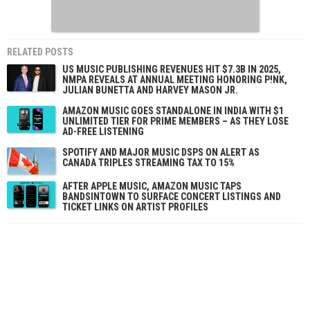
RELATED POSTS
US MUSIC PUBLISHING REVENUES HIT $7.3B IN 2025,
NMPA REVEALS AT ANNUAL MEETING HONORING P!NK,
JULIAN BUNETTA AND HARVEY MASON JR.
AMAZON MUSIC GOES STANDALONE IN INDIA WITH $1
UNLIMITED TIER FOR PRIME MEMBERS – AS THEY LOSE
AD-FREE LISTENING
SPOTIFY AND MAJOR MUSIC DSPS ON ALERT AS
CANADA TRIPLES STREAMING TAX TO 15%
AFTER APPLE MUSIC, AMAZON MUSIC TAPS
BANDSINTOWN TO SURFACE CONCERT LISTINGS AND
TICKET LINKS ON ARTIST PROFILES