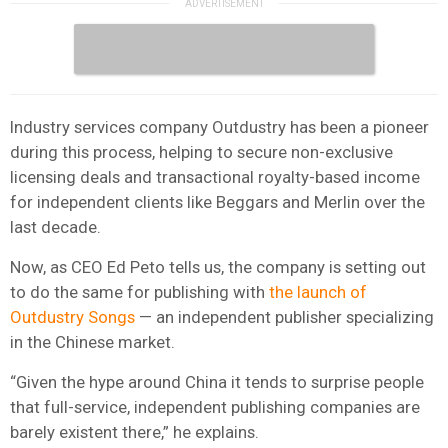
Industry services company Outdustry has been a pioneer
during this process, helping to secure non-exclusive
licensing deals and transactional royalty-based income
for independent clients like Beggars and Merlin over the
last decade.
Now, as CEO Ed Peto tells us, the company is setting out
to do the same for publishing with
the launch of
Outdustry Songs
— an independent publisher specializing
in the Chinese market.
“Given the hype around China it tends to surprise people
that full-service, independent publishing companies are
barely existent there,” he explains.