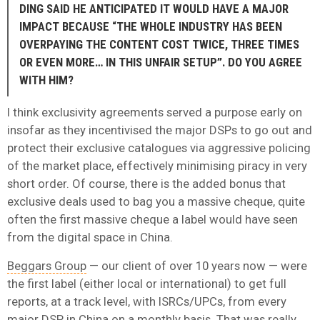
DING SAID HE ANTICIPATED IT WOULD HAVE A MAJOR
IMPACT BECAUSE “THE WHOLE INDUSTRY HAS BEEN
OVERPAYING THE CONTENT COST TWICE, THREE TIMES
OR EVEN MORE… IN THIS UNFAIR SETUP”. DO YOU AGREE
WITH HIM?
I think exclusivity agreements served a purpose early on
insofar as they incentivised the major DSPs to go out and
protect their exclusive catalogues via aggressive policing
of the market place, effectively minimising piracy in very
short order. Of course, there is the added bonus that
exclusive deals used to bag you a massive cheque, quite
often the first massive cheque a label would have seen
from the digital space in China.
Beggars Group
— our client of over 10 years now — were
the first label (either local or international) to get full
reports, at a track level, with ISRCs/UPCs, from every
major DSP in China on a monthly basis. That was really