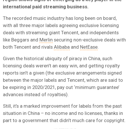
international paid streaming business.
The recorded music industry has long been on board,
with all three major labels agreeing exclusive licensing
deals with streaming giant Tencent, and independents
like Beggars and
Merlin
securing non-exclusive deals with
both Tencent and rivals
Alibaba
and
NetEase
.
Given the historical ubiquity of piracy in China, such
licensing deals weren’t an easy win, and getting royalty
reports isn’t a given (the exclusive arrangements signed
between the major labels and Tencent, which are said to
be expiring in 2020/2021, pay out ‘minimum guarantee’
advances instead of royalties).
Still, it’s a marked improvement for labels from the past
situation in China – no income and no licenses, thanks in
part to a government that didn’t much care for copyright.