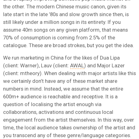
the other. The modern Chinese music canon, given its
late start in the late ’80s and slow growth since then, is
still likely under a million songs in its entirety. If you
assume 40m songs on any given platform, that means
70% of consumption is coming from 2.5% of the
catalogue. These are broad strokes, but you get the idea.
We run marketing in China for the likes of Dua Lipa
(client: Warner), Lauv (client:
AWAL
) and Major Lazer
(client: mtheory). When dealing with major artists like this
we certainly don’t have any of these market share
numbers in mind. Instead, we assume that the entire
600m+ audience is reachable and receptive. It is a
question of localising the artist enough via
collaborations, activations and continuous local
engagement from the artist themselves. In this way, over
time, the local audience takes ownership of the artist and
you transcend any of these genre/language categories.