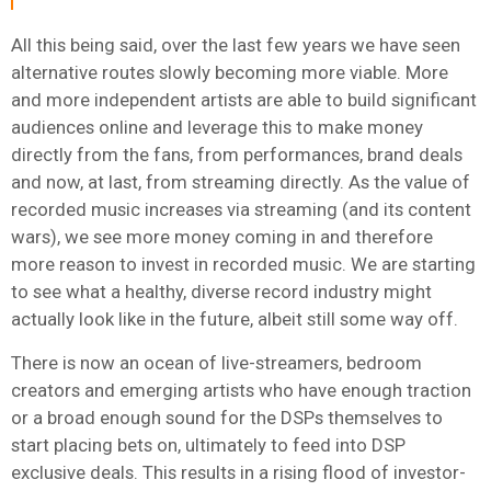
All this being said, over the last few years we have seen
alternative routes slowly becoming more viable. More
and more independent artists are able to build significant
audiences online and leverage this to make money
directly from the fans, from performances, brand deals
and now, at last, from streaming directly. As the value of
recorded music increases via streaming (and its content
wars), we see more money coming in and therefore
more reason to invest in recorded music. We are starting
to see what a healthy, diverse record industry might
actually look like in the future, albeit still some way off.
There is now an ocean of live-streamers, bedroom
creators and emerging artists who have enough traction
or a broad enough sound for the DSPs themselves to
start placing bets on, ultimately to feed into DSP
exclusive deals. This results in a rising flood of investor-