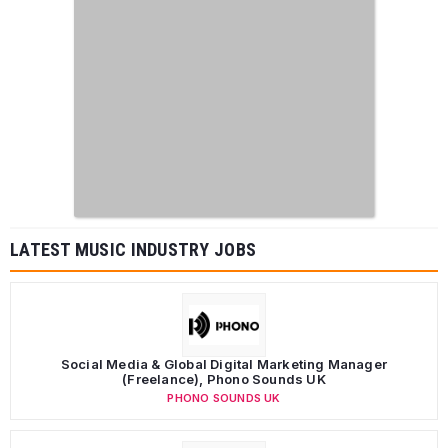
LATEST MUSIC INDUSTRY JOBS
Social Media & Global Digital Marketing Manager
(Freelance), Phono Sounds UK
PHONO SOUNDS UK