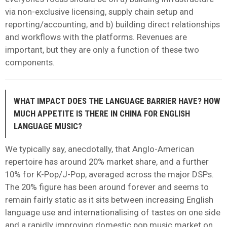
via non-exclusive licensing, supply chain setup and
reporting/accounting, and b) building direct relationships
and workflows with the platforms. Revenues are
important, but they are only a function of these two
components.
WHAT IMPACT DOES THE LANGUAGE BARRIER HAVE? HOW
MUCH APPETITE IS THERE IN CHINA FOR ENGLISH
LANGUAGE MUSIC?
We typically say, anecdotally, that Anglo-American
repertoire has around 20% market share, and a further
10% for K-Pop/J-Pop, averaged across the major DSPs.
The 20% figure has been around forever and seems to
remain fairly static as it sits between increasing English
language use and internationalising of tastes on one side
and a rapidly improving domestic pop music market on