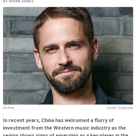
BY
RHIAN JONES
Ed Peto
Credit: Outdustry
In recent years, China has welcomed a flurry of
investment from the Western music industry as the
region shows signs of emerging as a key player in the