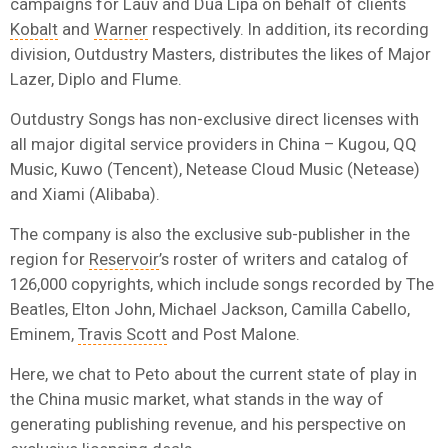
campaigns for Lauv and Dua Lipa on behalf of clients
Kobalt
and
Warner
respectively. In addition, its recording
division, Outdustry Masters, distributes the likes of Major
Lazer, Diplo and Flume.
Outdustry Songs has non-exclusive direct licenses with
all major digital service providers in China – Kugou, QQ
Music, Kuwo (Tencent), Netease Cloud Music (Netease)
and Xiami (Alibaba).
The company is also the exclusive sub-publisher in the
region for
Reservoir
’s roster of writers and catalog of
126,000 copyrights, which include
songs recorded by The
Beatles, Elton John, Michael Jackson, Camilla Cabello,
Eminem,
Travis Scott
and Post Malone.
Here, we chat to Peto about the current state of play in
the China music market, what stands in the way of
generating publishing revenue, and his perspective on