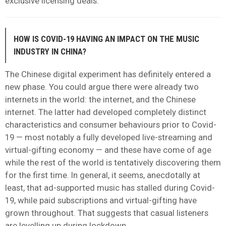
exclusive licensing deals.
HOW IS COVID-19 HAVING AN IMPACT ON THE MUSIC
INDUSTRY IN CHINA?
The Chinese digital experiment has definitely entered a
new phase. You could argue there were already two
internets in the world: the internet, and the Chinese
internet. The latter had developed completely distinct
characteristics and consumer behaviours prior to Covid-
19 — most notably a fully developed live-streaming and
virtual-gifting economy — and these have come of age
while the rest of the world is tentatively discovering them
for the first time.
In general, it seems, anecdotally at
least, that ad-supported music has stalled during Covid-
19, while paid subscriptions and virtual-gifting have
grown throughout. That suggests that casual listeners
are levelling up during lockdown.