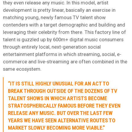
they even release any music. In this model, artist
development is pretty linear, basically an exercise in
matching young, newly famous TV talent show
contenders with a target demographic and building and
leveraging their celebrity from there. This factory line of
talent is guzzled up by 600m+ digital music consumers
through entirely local, next-generation social
entertainment platforms in which streaming, social, e-
commerce and live-streaming are often combined in the
same ecosystem.
“IT IS STILL HIGHLY UNUSUAL FOR AN ACT TO
BREAK THROUGH OUTSIDE OF THE DOZENS OF TV
TALENT SHOWS IN WHICH ARTISTS BECOME
STRATOSPHERICALLY FAMOUS BEFORE THEY EVEN
RELEASE ANY MUSIC. BUT OVER THE LAST FEW
YEARS WE HAVE SEEN ALTERNATIVE ROUTES TO
MARKET SLOWLY BECOMING MORE VIABLE.”