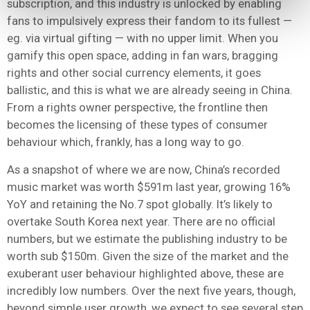
subscription, and this industry is unlocked by enabling
fans to impulsively express their fandom to its fullest —
eg.
via virtual gifting — with no upper limit. When you
gamify this open space, adding in fan wars, bragging
rights and other social currency elements, it goes
ballistic, and this is what we are already seeing in China.
From a rights owner perspective,
the frontline then
becomes the licensing of these types of consumer
behaviour which, frankly, has a long way to go.
As a snapshot of where we are now, China’s recorded
music market was worth $591m last year, growing 16%
YoY and retaining the No.7 spot globally. It’s likely to
overtake South Korea next year. There are no official
numbers, but we estimate the publishing industry to be
worth sub $150m. Given the size of the market and the
exuberant user behaviour highlighted above, these are
incredibly low numbers. Over the next five years, though,
beyond simple user growth, we expect to see several step