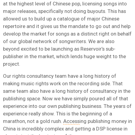
at the highest level of Chinese pop, licensing songs into
major releases, specifically not doing buyouts. This has
allowed us to build up a catalogue of major Chinese
repertoire and it
gives us the mandate to go out and help
develop the market for songs as a distinct right on behalf
of our global network of songwriters. We are also
beyond excited to be launching as Reservoir’s sub-
publisher in the market, which lends huge weight to the
project.
Our rights consultancy team have a long history of
making music rights work on the recording side. That
same team also have a long history of consultancy in the
publishing space. Now we have simply poured all of that
experience into our own publishing business. The years of
experience really show. This is the beginning of a
marathon, not a gold rush.
Access
ing publishing money in
China is incredibly complex and getting a DSP license in