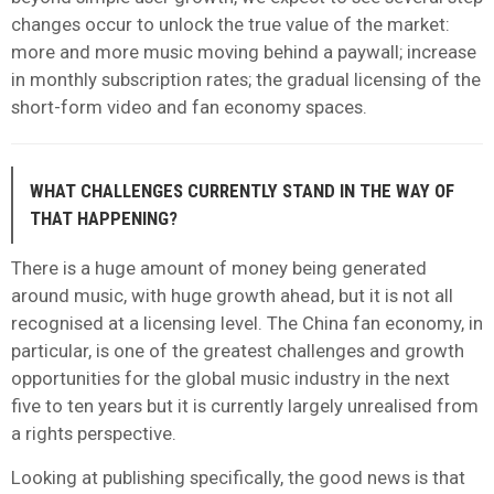
changes occur to unlock the true value of the market:
more and more music moving behind a paywall; increase
in monthly subscription rates; the gradual licensing of the
short-form video and fan economy spaces.
WHAT CHALLENGES CURRENTLY STAND IN THE WAY OF
THAT HAPPENING?
There is a huge amount of money being generated
around music, with huge growth ahead, but it is not all
recognised at a licensing level. The China fan economy, in
particular, is one of the greatest challenges and growth
opportunities for the global music industry in the next
five to ten years but it is currently largely unrealised from
a rights perspective.
Looking at publishing specifically, the good news is that