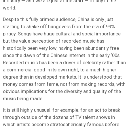
industry — and we are just at the start — of any in the
world.
Despite this fully primed audience, China is only just
starting to shake off hangovers from the era of 99%
piracy. Songs have huge cultural and social importance
but the value perception of recorded music has
historically been very low, having been abundantly free
since the dawn of the Chinese internet in the early ‘00s.
Recorded music has been a driver of celebrity rather than
a commercial good in its own right, to a much higher
degree than in developed markets. It is understood that
money comes from fame, not from making records, with
obvious implications for the diversity and quality of the
music being made.
It is still highly unusual, for example, for an act to break
through outside of the dozens of TV talent shows in
which artists become stratospherically famous before