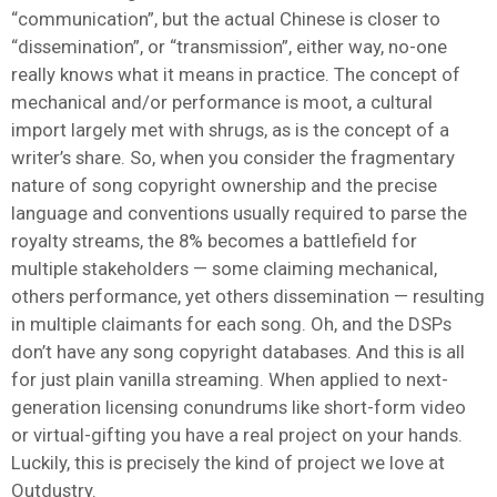
“communication”, but the actual Chinese is closer to
“dissemination”, or “transmission”, either way, no-one
really knows what it means in practice. The concept of
mechanical and/or performance is moot, a cultural
import largely met with shrugs, as is the concept of a
writer’s share. So, when you consider the fragmentary
nature of song copyright ownership and the precise
language and conventions usually required to parse the
royalty streams, the 8% becomes a battlefield for
multiple stakeholders — some claiming mechanical,
others performance, yet others dissemination — resulting
in multiple claimants for each song. Oh, and the DSPs
don’t have any song copyright databases. And this is all
for just plain vanilla streaming. When applied to next-
generation licensing conundrums like short-form video
or virtual-gifting you have a real project on your hands.
Luckily, this is precisely the kind of project we love at
Outdustry.