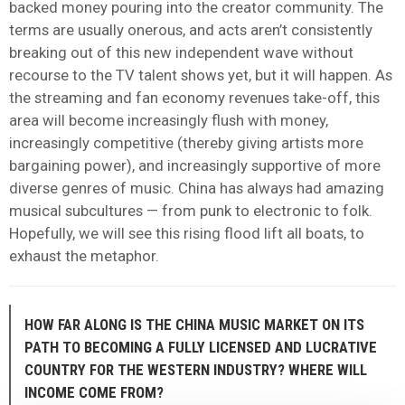
backed money pouring into the creator community. The
terms are usually onerous, and acts aren’t consistently
breaking out of this new independent wave without
recourse to the TV talent shows yet, but it will happen. As
the streaming and fan economy revenues take-off, this
area will become increasingly flush with money,
increasingly competitive (thereby giving artists more
bargaining power), and increasingly supportive of more
diverse genres of music. China has always had amazing
musical subcultures — from punk to electronic to folk.
Hopefully, we will see this rising flood lift all boats, to
exhaust the metaphor.
HOW FAR ALONG IS THE CHINA MUSIC MARKET ON ITS
PATH TO BECOMING A FULLY LICENSED AND LUCRATIVE
COUNTRY FOR THE WESTERN INDUSTRY? WHERE WILL
INCOME COME FROM?