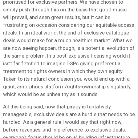
prioritised for exclusive partners. We have chosen to
simply push through this on the basis that good music
will prevail, and seen great results, but it can be
frustrating on occasion considering our equitable access
ideals. In an ideal world, the end of exclusive catalogue
deals would make for a much healthier market. What we
are now seeing happen, though, is a potential evolution of
the same problem. In a post-exclusive-licensing world it
isn’t far fetched to imagine DSPs giving preferential
treatment to rights owners in which they own equity.
Taken to its natural conclusion you would end up with a
giant, amorphous platform/rights-ownership singularity,
which would be as unhealthy as it sounds.
All this being said, now that piracy is tentatively
manageable, exclusive deals are a hurdle that needs to be
hurdled. As a general rule I would say that right now,
before revenues, and in preference to exclusive deals,
everyone’s focus should be on a) building infrastructure