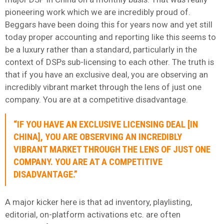
pioneering work which we are incredibly proud of.
Beggars have been doing this for years now and yet still
today proper accounting and reporting like this seems to
be a luxury rather than a standard, particularly in the
context of DSPs sub-licensing to each other. The truth is
that if you have an exclusive deal, you are observing an
incredibly vibrant market through the lens of just one
company. You are at a competitive disadvantage.
“IF YOU HAVE AN EXCLUSIVE LICENSING DEAL [IN
CHINA], YOU ARE OBSERVING AN INCREDIBLY
VIBRANT MARKET THROUGH THE LENS OF JUST ONE
COMPANY. YOU ARE AT A COMPETITIVE
DISADVANTAGE.”
A major kicker here is that ad inventory, playlisting,
editorial, on-platform activations etc. are often