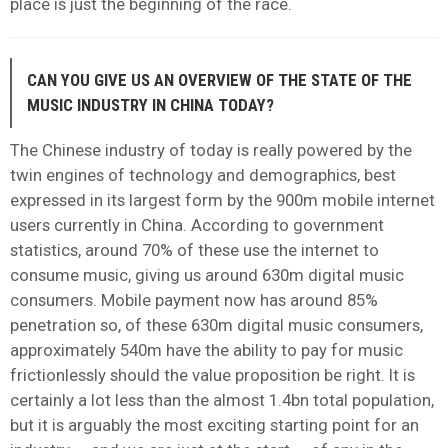
place is just the beginning of the race.
CAN YOU GIVE US AN OVERVIEW OF THE STATE OF THE
MUSIC INDUSTRY IN CHINA TODAY?
The Chinese industry of today is really powered by the
twin engines of technology and demographics, best
expressed in its largest form by the 900m mobile internet
users currently in China. According to government
statistics, around 70% of these use the internet to
consume music, giving us around 630m digital music
consumers. Mobile payment now has around 85%
penetration so, of these 630m digital music consumers,
approximately 540m have the ability to pay for music
frictionlessly should the value proposition be right. It is
certainly a lot less than the almost 1.4bn total population,
but it is arguably the most exciting starting point for an