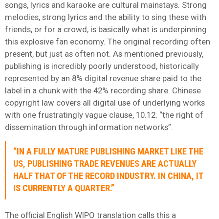
songs, lyrics and karaoke are cultural mainstays. Strong
melodies, strong lyrics and the ability to sing these with
friends, or for a crowd, is basically what is underpinning
this explosive fan economy. The original recording often
present, but just as often not. As mentioned previously,
publishing is incredibly poorly understood, historically
represented by an 8% digital revenue share paid to the
label in a chunk with the 42% recording share. Chinese
copyright law covers all digital use of underlying works
with one frustratingly vague clause, 10.12. “the right of
dissemination through information networks”.
“IN A FULLY MATURE PUBLISHING MARKET LIKE THE
US, PUBLISHING TRADE REVENUES ARE ACTUALLY
HALF THAT OF THE RECORD INDUSTRY. IN CHINA, IT
IS CURRENTLY A QUARTER.”
The official English WIPO translation calls this a