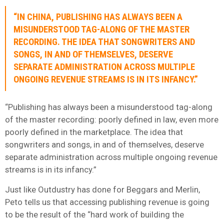
“IN CHINA, PUBLISHING HAS ALWAYS BEEN A
MISUNDERSTOOD TAG-ALONG OF THE MASTER
RECORDING. THE IDEA THAT SONGWRITERS AND
SONGS, IN AND OF THEMSELVES, DESERVE
SEPARATE ADMINISTRATION ACROSS MULTIPLE
ONGOING REVENUE STREAMS IS IN ITS INFANCY.”
“Publishing has always been a misunderstood tag-along
of the master recording: poorly defined in law, even more
poorly defined in the marketplace. The idea that
songwriters and songs, in and of themselves, deserve
separate administration across multiple ongoing revenue
streams is in its infancy.”
Just like Outdustry has done for Beggars and Merlin,
Peto tells us that accessing publishing revenue is going
to be the result of the “hard work of building the