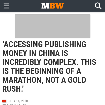
‘ACCESSING PUBLISHING
MONEY IN CHINA IS
INCREDIBLY COMPLEX. THIS
IS THE BEGINNING OF A
MARATHON, NOT A GOLD
RUSH.’
JULY 16, 2020