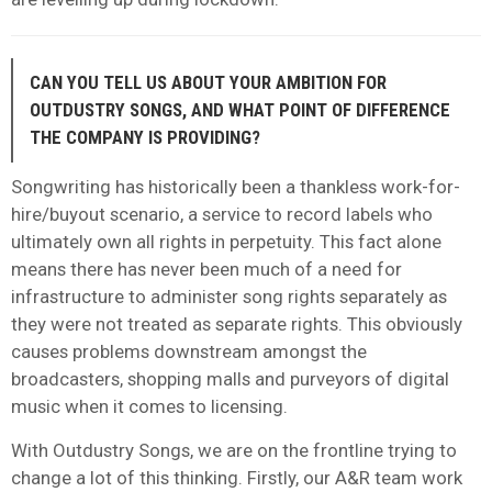
CAN YOU TELL US ABOUT YOUR AMBITION FOR
OUTDUSTRY SONGS, AND WHAT POINT OF DIFFERENCE
THE COMPANY IS PROVIDING?
Songwriting has historically been a thankless work-for-
hire/buyout scenario, a service to record labels who
ultimately own all rights in perpetuity. This fact alone
means there has never been much of a need for
infrastructure to administer song rights separately as
they were not treated as separate rights.
This obviously
causes problems downstream amongst the
broadcasters, shopping malls and purveyors of digital
music when it comes to licensing.
With Outdustry Songs, we are on the frontline trying to
change a lot of this thinking. Firstly, our A&R team work