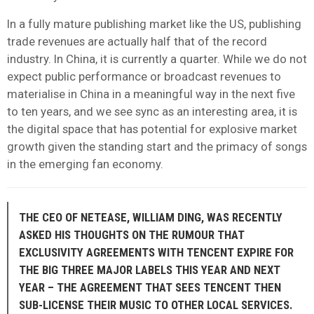
In a fully mature publishing market like the US, publishing
trade revenues are actually half that of the record
industry. In China, it is currently a quarter. While we do not
expect public performance or broadcast revenues to
materialise in China in a meaningful way in the next five
to ten years, and we see sync as an interesting area, it is
the digital space that has potential for explosive market
growth given the standing start and the primacy of songs
in the emerging fan economy.
THE CEO OF NETEASE, WILLIAM DING, WAS RECENTLY
ASKED HIS THOUGHTS ON THE RUMOUR THAT
EXCLUSIVITY AGREEMENTS WITH TENCENT EXPIRE FOR
THE BIG THREE MAJOR LABELS THIS YEAR AND NEXT
YEAR – THE AGREEMENT THAT SEES TENCENT THEN
SUB-LICENSE THEIR MUSIC TO OTHER LOCAL SERVICES.