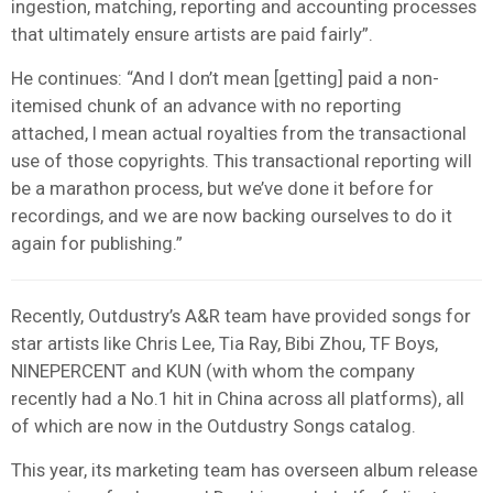
ingestion, matching, reporting and accounting processes
that ultimately ensure artists are paid fairly”.
He continues: “And I don’t mean [getting] paid a non-
itemised chunk of an advance with no reporting
attached, I mean actual royalties from the transactional
use of those copyrights. This transactional reporting will
be a marathon process, but we’ve done it before for
recordings, and we are now backing ourselves to do it
again for publishing.”
Recently, Outdustry’s A&R team have provided songs for
star artists like Chris Lee, Tia Ray, Bibi Zhou, TF Boys,
NINEPERCENT and KUN (with whom the company
recently had a No.1 hit in China across all platforms),
all
of which are now in the Outdustry Songs catalog.
This year, its marketing team has overseen album release