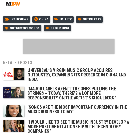
INTERVIEWS
CHINA
ED PETO
OUTDUSTRY
OUTDUSTRY SONGS
PUBLISHING
RELATED POSTS
UNIVERSAL’S VIRGIN MUSIC GROUP ACQUIRES
OUTDUSTRY, EXPANDING ITS PRESENCE IN CHINA AND
INDIA
‘MAJOR LABELS AREN’T THE ONES PULLING THE
STRINGS – TODAY, THERE’S A LOT MORE
RESPONSIBILITY ON THE ARTIST’S SHOULDERS.’
‘SONGS ARE THE MOST IMPORTANT CURRENCY IN THE
MUSIC BUSINESS TODAY.’
‘I WOULD LIKE TO SEE THE MUSIC INDUSTRY DEVELOP A
MORE POSITIVE RELATIONSHIP WITH TECHNOLOGY
COMPANIES.’