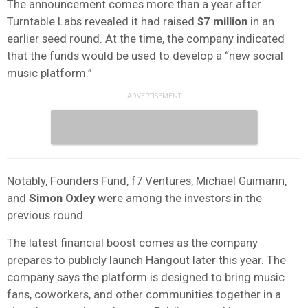
The announcement comes more than a year after
Turntable Labs revealed it had raised
$7 million
in an
earlier seed round. At the time, the company indicated
that the funds would be used to develop a “new social
music platform.”
Notably, Founders Fund, f7 Ventures, Michael Guimarin,
and
Simon
Oxley
were among the investors in the
previous round.
The latest financial boost comes as the company
prepares to publicly launch Hangout later this year. The
company says the platform is designed to bring music
fans, coworkers, and other communities together in a