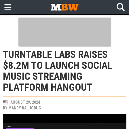
TURNTABLE LABS RAISES
$8.2M TO LAUNCH SOCIAL
MUSIC STREAMING
PLATFORM HANGOUT
AUGUST 29, 2024
BY
MANDY DALUGDUG