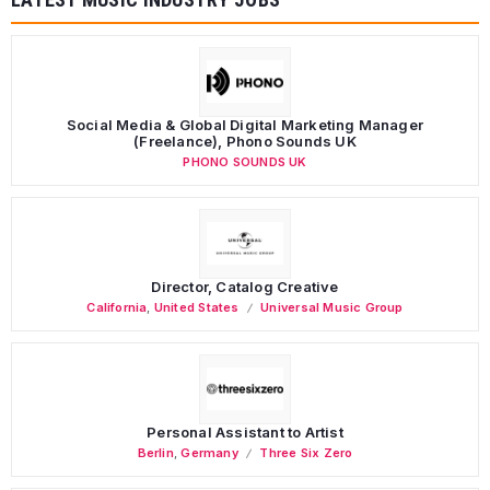
Social Media & Global Digital Marketing Manager
(Freelance), Phono Sounds UK
PHONO SOUNDS UK
Director, Catalog Creative
California
,
United States
Universal Music Group
Personal Assistant to Artist
Berlin
,
Germany
Three Six Zero