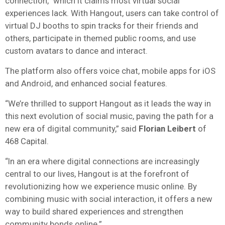
connection,” which it claims most virtual social
experiences lack. With Hangout, users can take control of
virtual DJ booths to spin tracks for their friends and
others, participate in themed public rooms, and use
custom avatars to dance and interact.
The platform also offers voice chat, mobile apps for iOS
and Android, and enhanced social features.
“We’re thrilled to support Hangout as it leads the way in
this next evolution of social music, paving the path for a
new era of digital community,” said
Florian
Leibert
of
468 Capital.
“In an era where digital connections are increasingly
central to our lives, Hangout is at the forefront of
revolutionizing how we experience music online. By
combining music with social interaction, it offers a new
way to build shared experiences and strengthen
community bonds online.”