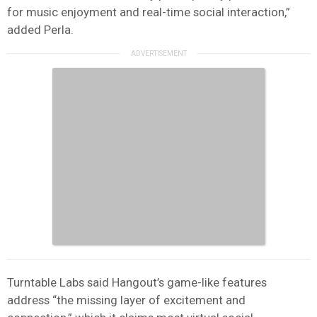
for music enjoyment and real-time social interaction,”
added Perla.
Turntable Labs said Hangout’s game-like features
address “the missing layer of excitement and