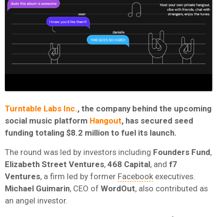
Turntable Labs Inc.
, the company behind the upcoming
social music platform
Hangout
, has secured seed
funding totaling $8.2 million to fuel its launch.
The round was led by investors including
Founders
Fund
,
Elizabeth
Street
Ventures
,
468
Capital
, and
f7
Ventures
, a firm led by former
Facebook
executives.
Michael
Guimarin
, CEO of
WordOut
, also contributed as
an angel investor.