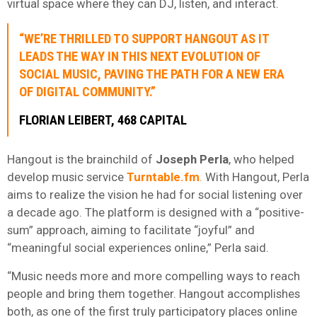
virtual space where they can DJ, listen, and interact.
“WE’RE THRILLED TO SUPPORT HANGOUT AS IT
LEADS THE WAY IN THIS NEXT EVOLUTION OF
SOCIAL MUSIC, PAVING THE PATH FOR A NEW ERA
OF DIGITAL COMMUNITY.”
FLORIAN
LEIBERT,
468 CAPITAL
Hangout is the brainchild of
Joseph
Perla
, who helped
develop music service
Turntable.fm
.
With Hangout, Perla
aims to realize the vision he had for social listening over
a decade ago. The platform is designed with a “positive-
sum” approach, aiming to facilitate “joyful” and
“meaningful social experiences online,” Perla said.
“Music needs more and more compelling ways to reach
people and bring them together. Hangout accomplishes
both, as one of the first truly participatory places online