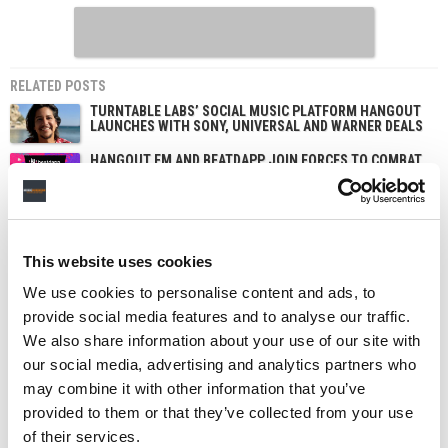
RELATED POSTS
TURNTABLE LABS’ SOCIAL MUSIC PLATFORM HANGOUT
LAUNCHES WITH SONY, UNIVERSAL AND WARNER DEALS
HANGOUT FM AND BEATDAPP JOIN FORCES TO COMBAT
STREAMING FRAUD
This website uses cookies
We use cookies to personalise content and ads, to
provide social media features and to analyse our traffic.
We also share information about your use of our site with
our social media, advertising and analytics partners who
may combine it with other information that you’ve
provided to them or that they’ve collected from your use
of their services.