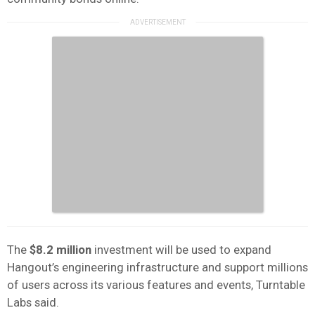
The
$8.2 million
investment will be used to expand
Hangout’s engineering infrastructure and support millions
of users across its various features and events, Turntable
Labs said.