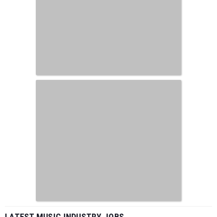
LATEST MUSIC INDUSTRY JOBS