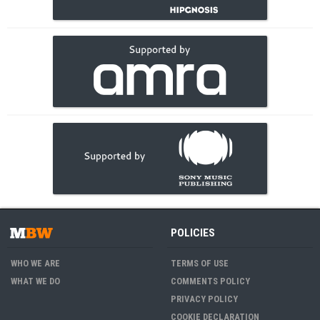
POLICIES
WHO WE ARE
TERMS OF USE
WHAT WE DO
COMMENTS POLICY
PRIVACY POLICY
COOKIE DECLARATION