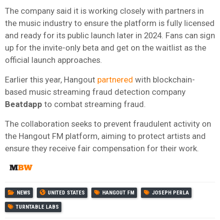
The company said it is working closely with partners in
the music industry to ensure the platform is fully licensed
and ready for its public launch later in 2024. Fans can sign
up for the invite-only beta and get on the waitlist as the
official launch approaches.
Earlier this year, Hangout
partnered
with blockchain-
based music streaming fraud detection company
Beatdapp
to combat streaming fraud.
The collaboration seeks to prevent fraudulent activity on
the Hangout FM platform, aiming to protect artists and
ensure they receive fair compensation for their work.
NEWS
UNITED STATES
HANGOUT FM
JOSEPH PERLA
TURNTABLE LABS