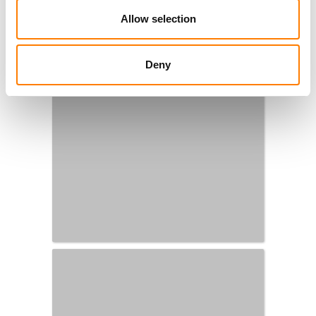
Allow selection
Deny