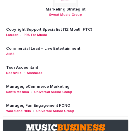
Marketing Strategist
Sweat Music Group
Copyright Support Specialist (12 Month FTC)
London
PRS For Music
/
Commercial Lead – Live Entertainment
AIMS
Tour Accountant
Nashville
Manhead
/
Manager, eCommerce Marketing
Santa Monica
Universal Music Group
/
Manager, Fan Engagement FONO
Woodland Hills
Universal Music Group
/