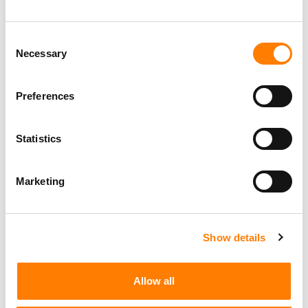
Consent
Necessary
Selection
Preferences
Statistics
Marketing
Show details
Allow all