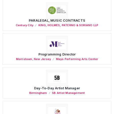
PARALEGAL, MUSIC CONTRACTS
Century City
KING, HOLMES, PATERNO & SORIANO LLP
Programming Director
Morristown
,
New Jersey
Mayo Performing Arts Center
Day-To-Day Artist Manager
Birmingham
5B Artist Management