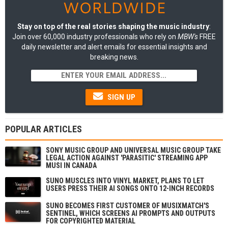
Stay on top of the real stories shaping the music industry
:
Join over 60,000 industry professionals who rely on
MBW's
FREE
daily newsletter and alert emails for essential insights and
breaking news.
SIGN UP
POPULAR ARTICLES
SONY MUSIC GROUP AND UNIVERSAL MUSIC GROUP TAKE
LEGAL ACTION AGAINST 'PARASITIC' STREAMING APP
MUSI IN CANADA
SUNO MUSCLES INTO VINYL MARKET, PLANS TO LET
USERS PRESS THEIR AI SONGS ONTO 12-INCH RECORDS
SUNO BECOMES FIRST CUSTOMER OF MUSIXMATCH'S
SENTINEL, WHICH SCREENS AI PROMPTS AND OUTPUTS
FOR COPYRIGHTED MATERIAL