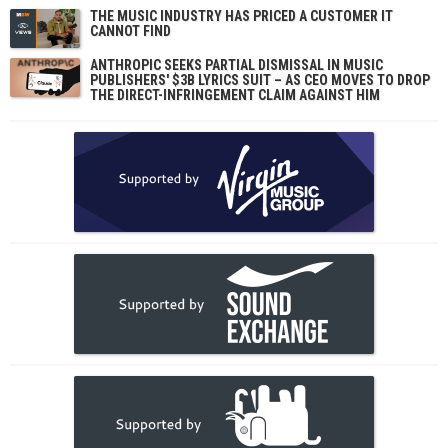
THE MUSIC INDUSTRY HAS PRICED A CUSTOMER IT
CANNOT FIND
ANTHROPIC SEEKS PARTIAL DISMISSAL IN MUSIC
PUBLISHERS' $3B LYRICS SUIT – AS CEO MOVES TO DROP
THE DIRECT-INFRINGEMENT CLAIM AGAINST HIM