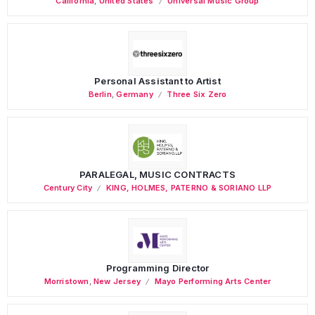
California
,
United States
Universal Music Group
Personal Assistant to Artist
Berlin
,
Germany
Three Six Zero
PARALEGAL, MUSIC CONTRACTS
Century City
KING, HOLMES, PATERNO & SORIANO LLP
Programming Director
Morristown
,
New Jersey
Mayo Performing Arts Center