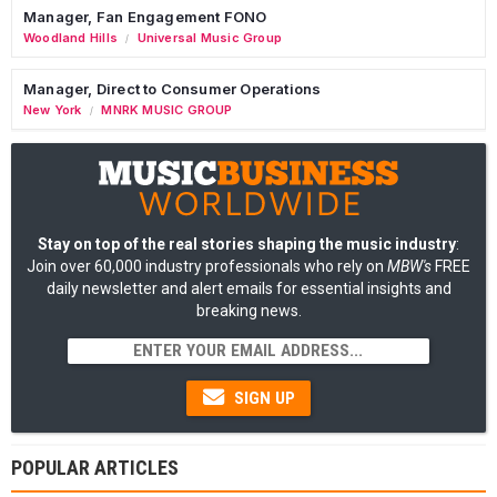
Manager, Fan Engagement FONO
Woodland Hills
Universal Music Group
/
Manager, Direct to Consumer Operations
New York
MNRK MUSIC GROUP
/
Stay on top of the real stories shaping the music industry
:
Join over 60,000 industry professionals who rely on
MBW's
FREE
daily newsletter and alert emails for essential insights and
breaking news.
SIGN UP
POPULAR ARTICLES