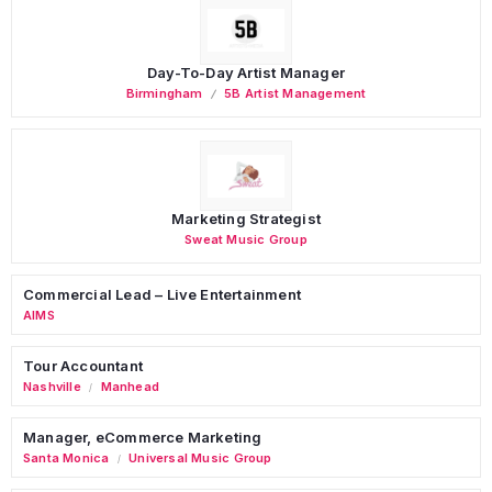
Day-To-Day Artist Manager
Birmingham
5B Artist Management
Marketing Strategist
Sweat Music Group
Commercial Lead – Live Entertainment
AIMS
Tour Accountant
Nashville
Manhead
/
Manager, eCommerce Marketing
Santa Monica
Universal Music Group
/