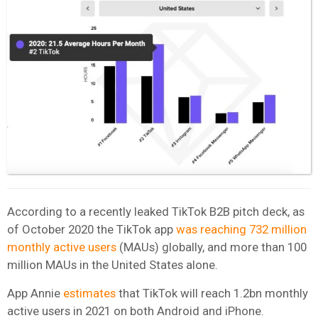
According to a recently leaked TikTok B2B pitch deck, as
of October 2020 the TikTok app
was reaching 732 million
monthly active users
(MAUs) globally, and more than 100
million MAUs in the United States alone.
App Annie
estimates
that TikTok will reach 1.2bn monthly
active users in 2021 on both Android and iPhone.