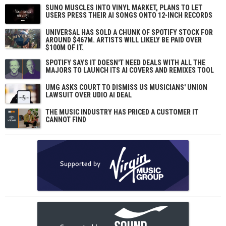
SUNO MUSCLES INTO VINYL MARKET, PLANS TO LET
USERS PRESS THEIR AI SONGS ONTO 12-INCH RECORDS
UNIVERSAL HAS SOLD A CHUNK OF SPOTIFY STOCK FOR
AROUND $467M. ARTISTS WILL LIKELY BE PAID OVER
$100M OF IT.
SPOTIFY SAYS IT DOESN'T NEED DEALS WITH ALL THE
MAJORS TO LAUNCH ITS AI COVERS AND REMIXES TOOL
UMG ASKS COURT TO DISMISS US MUSICIANS' UNION
LAWSUIT OVER UDIO AI DEAL
THE MUSIC INDUSTRY HAS PRICED A CUSTOMER IT
CANNOT FIND