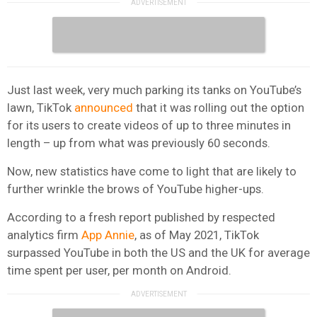
Just last week, very much parking its tanks on YouTube’s
lawn, TikTok
announced
that it was rolling out the option
for its users to create videos of up to three minutes in
length – up from what was previously 60 seconds.
Now, new statistics have come to light that are likely to
further wrinkle the brows of YouTube higher-ups.
According to a fresh report published by respected
analytics firm
App Annie
, as of May 2021, TikTok
surpassed YouTube in both the US and the UK for average
time spent per user, per month on Android.