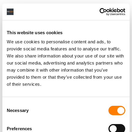
Citing an internal memo to sent to staff, the
Wall Street
Journal
reported
last month that TikTok parent company
ByteDance
saw its annual revenue top $34.3 billion in
This website uses cookies
2020.
We use cookies to personalise content and ads, to
YouTube, across all of its videos, music included,
provide social media features and to analyse our traffic.
generated $19.78bn
from advertising across the course
We also share information about your use of our site with
of calendar 2020.
our social media, advertising and analytics partners who
may combine it with other information that you’ve
YouTube reported in June that it
paid out over $4bn
to
provided to them or that they’ve collected from your use
the music industry in the last 12 months.
of their services.
The platform’s Global Head of Music
Lyor Cohen
also
recently revealed
that
YouTube Music
is “the fastest
Consent
growing subscription service out there”.
Necessary
Selection
ANALYSIS
NEWS
UNITED STATES
UNITED KINGDOM
Preferences
SOUTH KOREA
TIKTOK