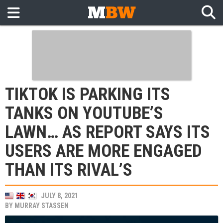
TIKTOK IS PARKING ITS
TANKS ON YOUTUBE’S
LAWN… AS REPORT SAYS ITS
USERS ARE MORE ENGAGED
THAN ITS RIVAL’S
JULY 8, 2021
BY
MURRAY STASSEN