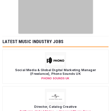
LATEST MUSIC INDUSTRY JOBS
Social Media & Global Digital Marketing Manager
(Freelance), Phono Sounds UK
PHONO SOUNDS UK
Director, Catalog Creative