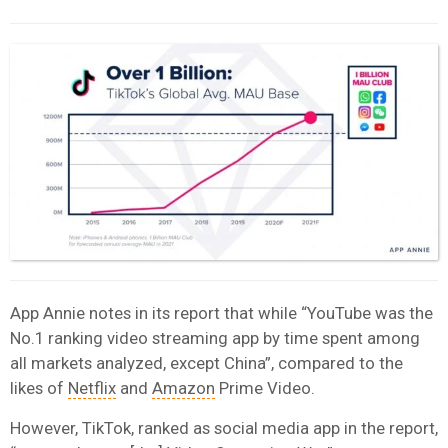
App Annie notes in its report that while “YouTube was the
No.1 ranking video streaming app by time spent among
all markets analyzed, except China”, compared to the
likes of
Netflix
and
Amazon
Prime Video.
However, TikTok, ranked as social media app in the report,