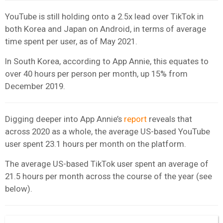
YouTube is still holding onto a 2.5x lead over TikTok in
both Korea and Japan on Android, in terms of average
time spent per user, as of May 2021.
In South Korea, according to App Annie, this equates to
over 40 hours per person per month, up 15% from
December 2019.
Digging deeper into App Annie’s
report
reveals that
across 2020 as a whole, the average US-based YouTube
user spent 23.1 hours per month on the platform.
The average US-based TikTok user spent an average of
21.5 hours per month across the course of the year (see
below).