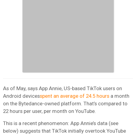
As of May, says App Annie, US-based TikTok users on
Android devices
spent an average of 24.5 hours
a month
on the Bytedance-owned platform. That’s compared to
22 hours per user, per month on YouTube.
This is a recent phenomenon: App Annie’s data (see
below) suggests that TikTok initially overtook YouTube