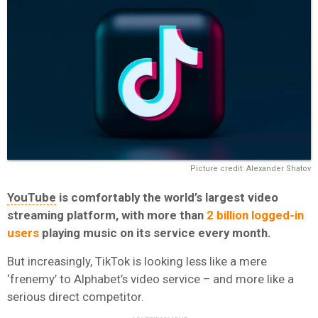
Picture credit: Alexander Shatov
YouTube
is comfortably the world’s largest video
streaming platform, with more than
2 billion logged-in
users
playing music on its service every month.
But increasingly, TikTok is looking less like a mere
‘frenemy’ to Alphabet’s video service – and more like a
serious direct competitor.