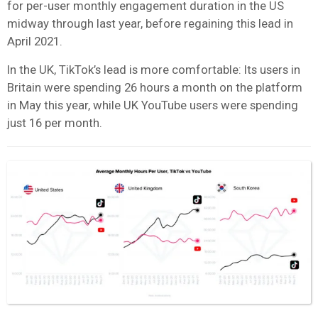
for per-user monthly engagement duration in the US
midway through last year, before regaining this lead in
April 2021.
In the UK, TikTok’s lead is more comfortable: Its users in
Britain were spending 26 hours a month on the platform
in May this year, while UK YouTube users were spending
just 16 per month.