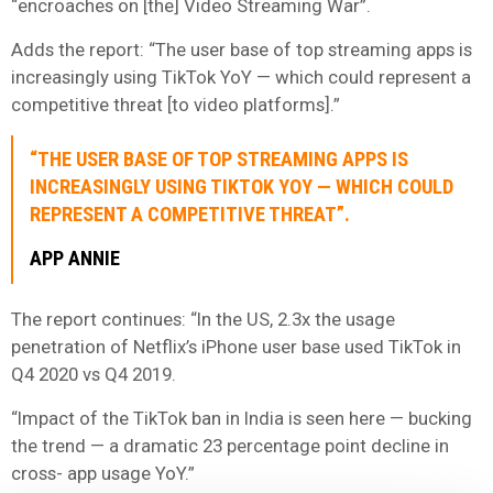
“encroaches on [the] Video Streaming War”.
Adds the report: “The user base of top streaming apps is
increasingly using TikTok YoY — which could represent a
competitive threat [to video platforms].”
“THE USER BASE OF TOP STREAMING APPS IS
INCREASINGLY USING TIKTOK YOY — WHICH COULD
REPRESENT A COMPETITIVE THREAT”.
APP ANNIE
The report continues: “In the US, 2.3x the usage
penetration of Netflix’s iPhone user base used TikTok in
Q4 2020 vs Q4 2019.
“Impact of the TikTok ban in India is seen here — bucking
the trend — a dramatic 23 percentage point decline in
cross- app usage YoY.”