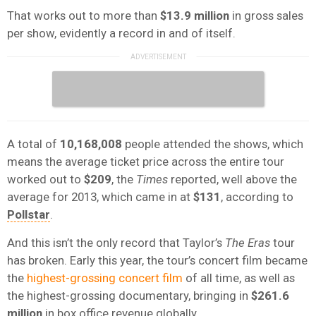
That works out to more than
$13.9 million
in gross sales
per show, evidently a record in and of itself.
A total of
10,168,008
people attended the shows, which
means the average ticket price across the entire tour
worked out to
$209
, the
Times
reported, well above the
average for 2013, which came in at
$131
, according to
Pollstar
.
And this isn’t the only record that Taylor’s
The Eras
tour
has broken. Early this year, the tour’s concert film became
the
highest-grossing concert film
of all time, as well as
the highest-grossing documentary, bringing in
$261.6
million
in box office revenue globally.