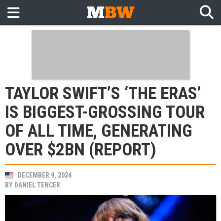
TAYLOR SWIFT’S ‘THE ERAS’
IS BIGGEST-GROSSING TOUR
OF ALL TIME, GENERATING
OVER $2BN (REPORT)
DECEMBER 9, 2024
BY
DANIEL TENCER