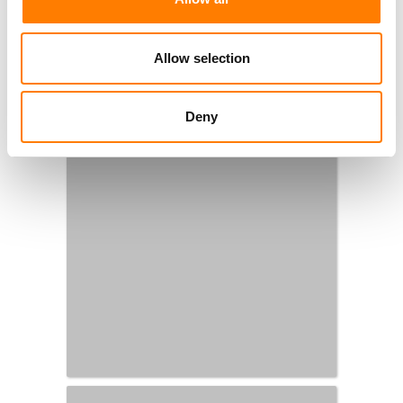
Allow selection
Deny