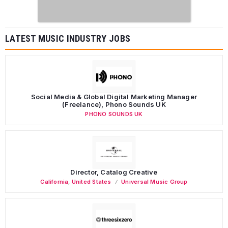
LATEST MUSIC INDUSTRY JOBS
Social Media & Global Digital Marketing Manager
(Freelance), Phono Sounds UK
PHONO SOUNDS UK
Director, Catalog Creative
California
,
United States
Universal Music Group