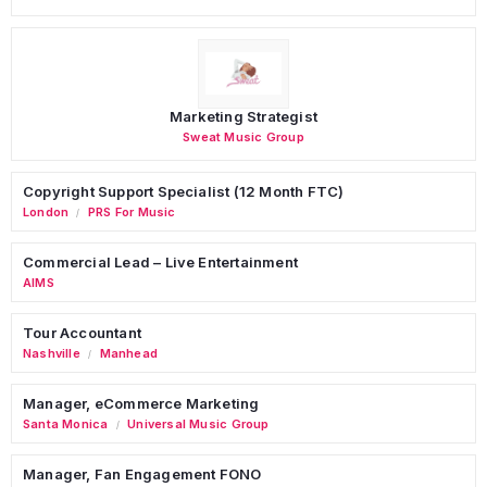
Marketing Strategist
Sweat Music Group
Copyright Support Specialist (12 Month FTC)
London
PRS For Music
/
Commercial Lead – Live Entertainment
AIMS
Tour Accountant
Nashville
Manhead
/
Manager, eCommerce Marketing
Santa Monica
Universal Music Group
/
Manager, Fan Engagement FONO