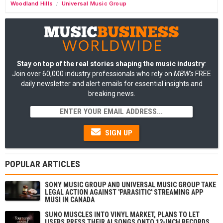
Woodland Hills
Universal Music Group
/
Stay on top of the real stories shaping the music industry
:
Join over 60,000 industry professionals who rely on
MBW's
FREE
daily newsletter and alert emails for essential insights and
breaking news.
SIGN UP
POPULAR ARTICLES
SONY MUSIC GROUP AND UNIVERSAL MUSIC GROUP TAKE
LEGAL ACTION AGAINST 'PARASITIC' STREAMING APP
MUSI IN CANADA
SUNO MUSCLES INTO VINYL MARKET, PLANS TO LET
USERS PRESS THEIR AI SONGS ONTO 12-INCH RECORDS