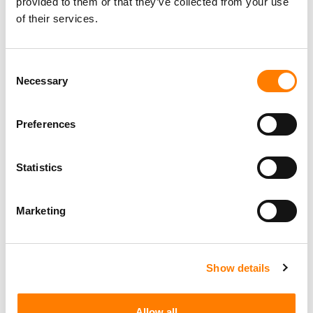
provided to them or that they’ve collected from your use
of their services.
Consent
Necessary
Selection
Preferences
Statistics
Marketing
Show details
Allow all