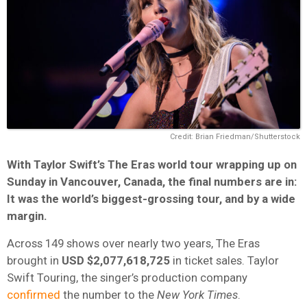
Credit: Brian Friedman/Shutterstock
With Taylor Swift’s The Eras world tour wrapping up on
Sunday in Vancouver, Canada, the final numbers are in:
It was the world’s biggest-grossing tour, and by a wide
margin.
Across 149 shows over nearly two years, The Eras
brought in
USD $2,077,618,725
in ticket sales. Taylor
Swift Touring, the singer’s production company
confirmed
the number to the
New York Times
.