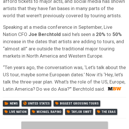
afford tickets to major acts, and social media has shown
artists that they have fan bases in many parts of the
world that weren’t previously covered by touring artists.
Speaking at a media conference in September, Live
Nation CFO
Joe Berchtold
said he’s seen a
20%
to
50%
increase in the dates that artists are adding to tours, and
“almost all” are outside the traditional major touring
markets in North America and Western Europe.
“Ten years ago, the conversation was, ‘Let’s talk about the
US tour, maybe some European dates.’ Now it’s ‘Hey, let’s
talk the three-year plan. What’s the role of the US, Europe,
Latin America? Do we do Asia?’” Berchtold said.
NEWS
UNITED STATES
BIGGEST GROSSING TOURS
LIVE NATION
MICHAEL RAPINO
TAYLOR SWIFT
THE ERAS