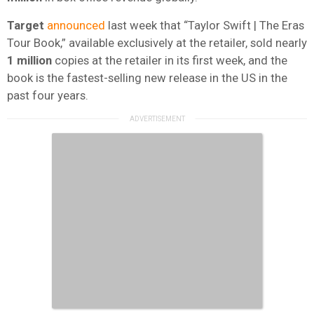
Target
announced
last week that “Taylor Swift | The Eras
Tour Book,” available exclusively at the retailer, sold nearly
1 million
copies at the retailer in its first week, and the
book is the fastest-selling new release in the US in the
past four years.