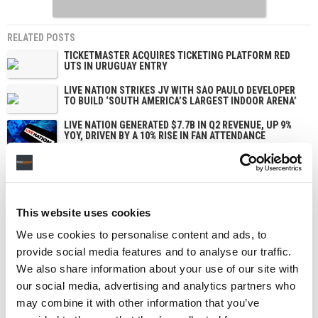
RELATED POSTS
TICKETMASTER ACQUIRES TICKETING PLATFORM RED
UTS IN URUGUAY ENTRY
LIVE NATION STRIKES JV WITH SÃO PAULO DEVELOPER
TO BUILD ‘SOUTH AMERICA’S LARGEST INDOOR ARENA’
LIVE NATION GENERATED $7.7B IN Q2 REVENUE, UP 9%
YOY, DRIVEN BY A 10% RISE IN FAN ATTENDANCE
STATES CITE NEW APPEALS-COURT RULING TO DEFEND
LIVE NATION MONOPOLY VERDICT – LIVE NATION SAYS
IT BACKS THROWING THE VERDICT OUT
This website uses cookies
We use cookies to personalise content and ads, to
provide social media features and to analyse our traffic.
We also share information about your use of our site with
our social media, advertising and analytics partners who
may combine it with other information that you’ve