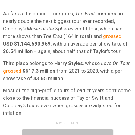
As far as the concert tour goes,
The Eras
’ numbers are
nearly double the next biggest tour ever recorded,
Coldplay’s
Music of the Spheres
world tour, which had
more shows than
The Eras
(164 in total) and
grossed
USD $1,144,590,969
, with an average per-show take of
$6.54 million
– again, about half that of Taylor’s tour.
Third place belongs to
Harry Styles
, whose
Love On Tour
grossed
$617.3 million
from 2021 to 2023, with a per-
show take of
$3.65 million
.
Most of the high-profile tours of earlier years don’t come
close to the financial success of Taylor Swift and
Coldplay’s tours, even when grosses are adjusted for
inflation.