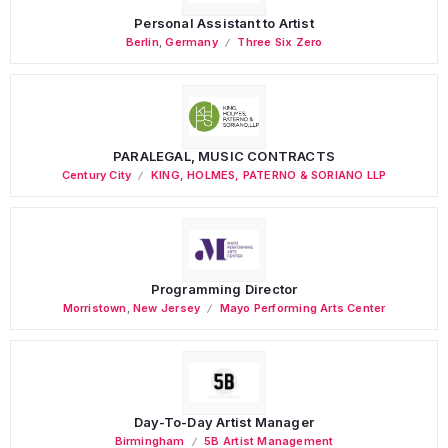
Personal Assistant to Artist
Berlin
,
Germany
Three Six Zero
PARALEGAL, MUSIC CONTRACTS
Century City
KING, HOLMES, PATERNO & SORIANO LLP
Programming Director
Morristown
,
New Jersey
Mayo Performing Arts Center
Day-To-Day Artist Manager
Birmingham
5B Artist Management