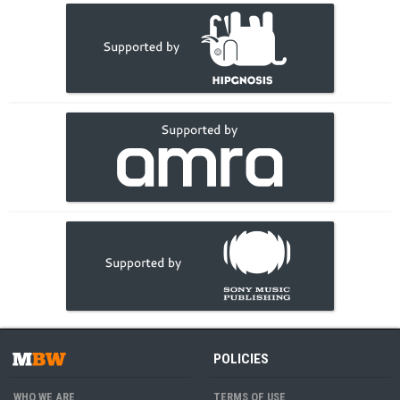
POLICIES
WHO WE ARE
TERMS OF USE