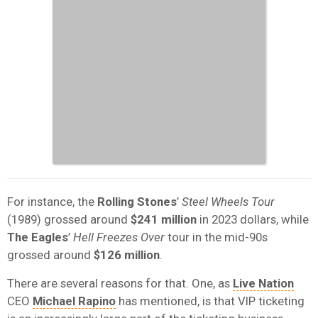
For instance, the
Rolling Stones
’
Steel Wheels Tour
(1989) grossed around
$241 million
in 2023 dollars, while
The Eagles
’
Hell Freezes Over
tour in the mid-90s
grossed around
$126 million
.
There are several reasons for that. One, as
Live Nation
CEO
Michael Rapino
has mentioned, is that VIP ticketing