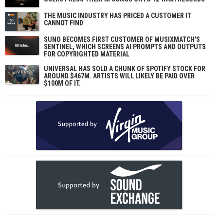
THE MUSIC INDUSTRY HAS PRICED A CUSTOMER IT
CANNOT FIND
SUNO BECOMES FIRST CUSTOMER OF MUSIXMATCH'S
SENTINEL, WHICH SCREENS AI PROMPTS AND OUTPUTS
FOR COPYRIGHTED MATERIAL
UNIVERSAL HAS SOLD A CHUNK OF SPOTIFY STOCK FOR
AROUND $467M. ARTISTS WILL LIKELY BE PAID OVER
$100M OF IT.