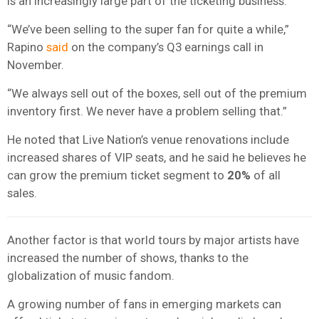
is an increasingly large part of the ticketing business.
“We’ve been selling to the super fan for quite a while,”
Rapino
said
on the company’s Q3 earnings call in
November.
“We always sell out of the boxes, sell out of the premium
inventory first. We never have a problem selling that.”
He noted that Live Nation’s venue renovations include
increased shares of VIP seats, and he said he believes he
can grow the premium ticket segment to
20%
of all
sales.
Another factor is that world tours by major artists have
increased the number of shows, thanks to the
globalization of music fandom.
A growing number of fans in emerging markets can