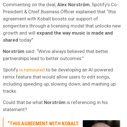
Commenting on the deal,
Alex Norström
, Spotify’s Co-
President & Chief Business Officer explained that “this
agreement with Kobalt boosts our support of
songwriters through a licensing model that unlocks new
growth and will
expand the way music is made
and
shared
today”.
Norström
said: “We’ve always believed that better
partnerships lead to better outcomes.”
Spotify
is rumoured
to be developing an AI-powered
remix feature that would allow users to edit songs,
including speeding up, slowing down, and mashing up
tracks.
Could that be what
Norström
is referencing in his
statement?
“THIS AGREEMENT WITH KOBALT