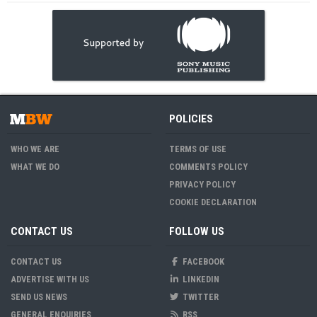
POLICIES
WHO WE ARE
TERMS OF USE
WHAT WE DO
COMMENTS POLICY
PRIVACY POLICY
COOKIE DECLARATION
CONTACT US
FOLLOW US
CONTACT US
FACEBOOK
ADVERTISE WITH US
LINKEDIN
SEND US NEWS
TWITTER
GENERAL ENQUIRIES
RSS