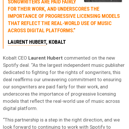
SONGWRITERS ARE PAID FAIRLY
FOR THEIR WORK, AND UNDERSCORES THE
IMPORTANCE OF PROGRESSIVE LICENSING MODELS
THAT REFLECT THE REAL-WORLD USE OF MUSIC
ACROSS DIGITAL PLATFORMS.”
LAURENT HUBERT
, KOBALT
Kobalt CEO
Laurent Hubert
commented on the new
Spotify deal. “As the largest independent music publisher
dedicated to fighting for the rights of songwriters, this
deal reaffirms our unwavering commitment to ensuring
our songwriters are paid fairly for their work, and
underscores the importance of progressive licensing
models that reflect the real-world use of music across
digital platform.
“This partnership is a step in the right direction, and we
look forward to continuing to work with Spotify to