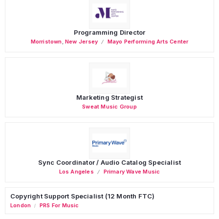
Programming Director
Morristown
,
New Jersey
Mayo Performing Arts Center
Marketing Strategist
Sweat Music Group
Sync Coordinator / Audio Catalog Specialist
Los Angeles
Primary Wave Music
Copyright Support Specialist (12 Month FTC)
London
PRS For Music
/