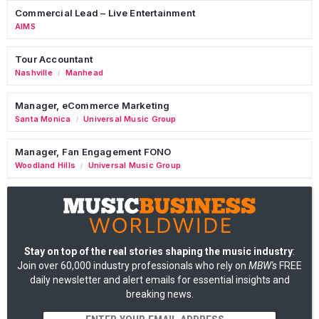
Commercial Lead – Live Entertainment
AIMS
Tour Accountant
Nashville
Manhead
/
Manager, eCommerce Marketing
Santa Monica
Universal Music Group
/
Manager, Fan Engagement FONO
Woodland Hills
Universal Music Group
/
Stay on top of the real stories shaping the music industry
:
Join over 60,000 industry professionals who rely on
MBW's
FREE
daily newsletter and alert emails for essential insights and
breaking news.