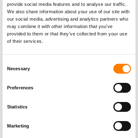
The move began affecting payouts in Spring 2024.
provide social media features and to analyse our traffic.
The decision attracted
legal action
from the
We also share information about your use of our site with
Mechanical Licensing Collective (MLC), which filed a
our social media, advertising and analytics partners who
lawsuit against Spotify in May 2024, alleging the
may combine it with other information that you’ve
platform was illegally underpaying royalties to
provided to them or that they’ve collected from your use
songwriters and publishers.
of their services.
The MLC’s lawsuit was
dismissed
in January 2025,
with the court holding that the Premium Service is a
Consent
bundle.
Necessary
Selection
Universal Music Group
,
Warner Music Group
and
Kobalt now each have new private direct deals in
Preferences
the US with Spotify that override those statutory
CRB rules going forward, therefore improving the
mechanical royalty payments expected to flow
Statistics
from SPOT to those companies.
Spotify, in its
most recent Form 6-K filed with the SEC
Marketing
last week for its Q2 financial results, pointed out that the