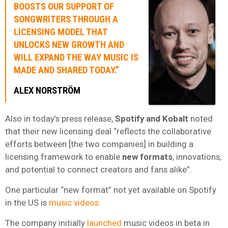
BOOSTS OUR SUPPORT OF
SONGWRITERS THROUGH A
LICENSING MODEL THAT
UNLOCKS NEW GROWTH AND
WILL
EXPAND THE WAY MUSIC IS
MADE
AND SHARED
TODAY.”
ALEX NORSTRÖM
Also in today’s press release,
Spotify and Kobalt
noted
that their new licensing deal “reflects the collaborative
efforts between [the two companies] in building a
licensing framework to enable
new formats
, innovations,
and potential to connect creators and fans alike”.
One particular “new format” not yet available on Spotify
in the US is
music videos
.
The company initially
launched
music videos in beta in