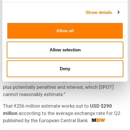
MLC filed a request on April 1 to file an amended
complaint alleging that the streaming company
Show details
“improperly valued the components of the Premium
Service bundle and improperly reported royalties for the
Allow all
Audiobook
Access
Tier product”.
SPOT noted that “the MLC is entitled to appeal the
Allow selection
original decision after the resolution of its new claims”
and that, “if the MLC were to appeal and ultimately be
entirely successful in its case, the additional royalties
Deny
that would be due in relation to the period March 1, 2024
to June 30, 2025 would be approximately
€256 million
,
plus potentially penalties and interest, which [SPOT]
cannot reasonably estimate.”
That €256 million estimate works out to
USD $290
million
according to the average exchange rate for Q2
published by the European Central Bank.