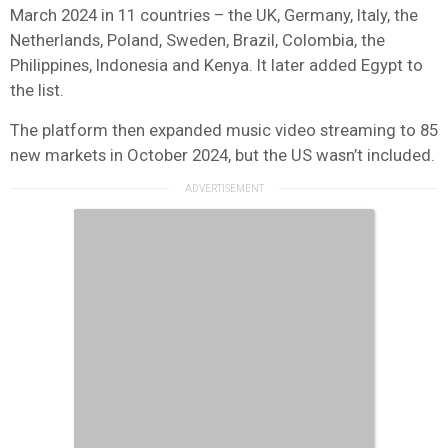
March 2024 in 11 countries – the UK, Germany, Italy, the
Netherlands, Poland, Sweden, Brazil, Colombia, the
Philippines, Indonesia and Kenya. It later added Egypt to
the list.
The platform then expanded music video streaming to 85
new markets in October 2024, but the US wasn’t included.