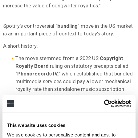
increase the value of songwriter royalties.”
Spotify’s controversial “
bundling
” move in the US market
is an important piece of context to today’s story.
A short history:
The move stemmed from a 2022 US
Copyright
Royalty Board
ruling on statutory precepts called
“
Phonorecords IV,
” which established that bundled
multimedia services could pay a lower mechanical
royalty rate than standalone music subscription
services.
SPOT subsequently added audiobooks to its
Premium music service and claimed this qualified
as a “bundle,” allowing it to cut mechanical royalty
This website uses cookies
payments to publishers and songwriters in the US.
We use cookies to personalise content and ads, to