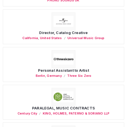
PHONO SOUNDS UK
Director, Catalog Creative
California
,
United States
Universal Music Group
Personal Assistant to Artist
Berlin
,
Germany
Three Six Zero
PARALEGAL, MUSIC CONTRACTS
Century City
KING, HOLMES, PATERNO & SORIANO LLP