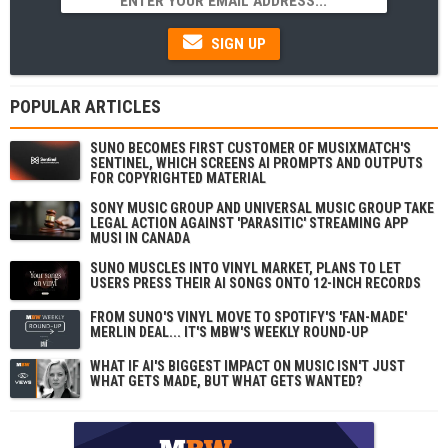
SIGN UP
POPULAR ARTICLES
SUNO BECOMES FIRST CUSTOMER OF MUSIXMATCH'S
SENTINEL, WHICH SCREENS AI PROMPTS AND OUTPUTS
FOR COPYRIGHTED MATERIAL
SONY MUSIC GROUP AND UNIVERSAL MUSIC GROUP TAKE
LEGAL ACTION AGAINST 'PARASITIC' STREAMING APP
MUSI IN CANADA
SUNO MUSCLES INTO VINYL MARKET, PLANS TO LET
USERS PRESS THEIR AI SONGS ONTO 12-INCH RECORDS
FROM SUNO'S VINYL MOVE TO SPOTIFY'S 'FAN-MADE'
MERLIN DEAL... IT'S MBW'S WEEKLY ROUND-UP
WHAT IF AI'S BIGGEST IMPACT ON MUSIC ISN'T JUST
WHAT GETS MADE, BUT WHAT GETS WANTED?