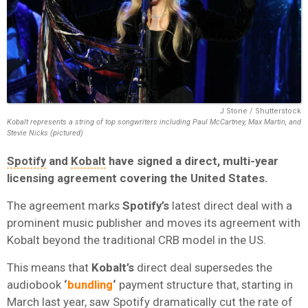
J Stone / Shutterstock
Kobalt represents a string of top songwriters including Paul McCartney, Max Martin, and
Stevie Nicks (pictured)
Spotify
and
Kobalt
have signed a direct, multi-year
licensing agreement covering the United States.
The agreement marks
Spotify’s
latest direct deal with a
prominent music publisher and moves its agreement with
Kobalt beyond the traditional CRB model in the US.
This means that
Kobalt’s
direct deal supersedes
the
audiobook
‘
bundling
‘
payment structure that, starting in
March last year, saw Spotify dramatically cut the rate of