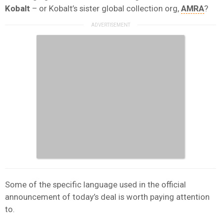
Kobalt
– or Kobalt’s sister global collection org,
AMRA
?
Some of the specific language used in the official
announcement of today’s deal is worth paying attention
to.