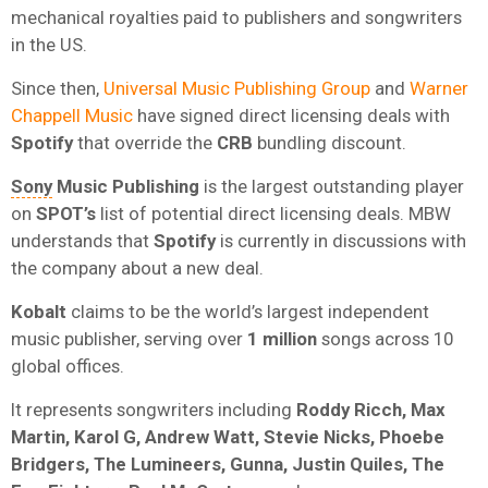
mechanical royalties
paid to publishers and songwriters
in the US.
Since then,
Universal Music Publishing Group
and
Warner
Chappell Music
have signed direct licensing deals with
Spotify
that override the
CRB
bundling discount.
Sony
Music
Publishing
is the largest outstanding player
on
SPOT’s
list of potential direct licensing deals. MBW
understands that
Spotify
is currently in discussions with
the company about a new deal.
Kobalt
claims to be the world’s largest independent
music publisher, serving over
1 million
songs across 10
global offices.
It represents songwriters including
Roddy Ricch, Max
Martin, Karol G, Andrew Watt, Stevie Nicks, Phoebe
Bridgers, The Lumineers, Gunna, Justin Quiles, The