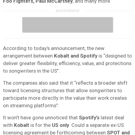
Foo Fighters, Paul McCartney
, and many more.
According to today’s announcement, the new
arrangement between
Kobalt and Spotify
is “designed to
deliver greater flexibility, efficiency, value, and protections
to songwriters in the US”.
The companies also said that it “reflects a broader shift
toward licensing structures that allow songwriters to
participate more directly in the value their work creates
on streaming platforms”.
It won’t have gone unnoticed that
Spotify’s
latest deal
with
Kobalt
is for the
US only
. Could a separate ex-US
licensing agreement be forthcoming between
SPOT and