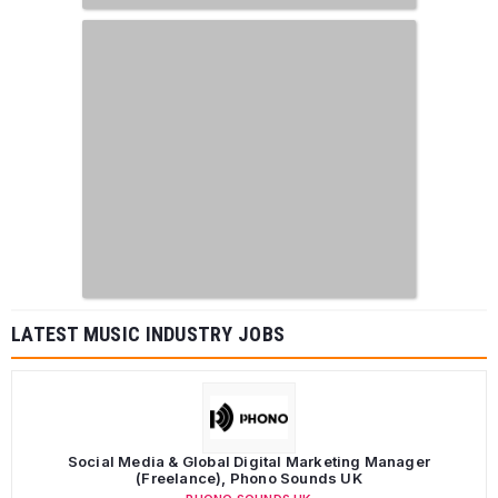
LATEST MUSIC INDUSTRY JOBS
Social Media & Global Digital Marketing Manager
(Freelance), Phono Sounds UK