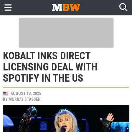
KOBALT INKS DIRECT
LICENSING DEAL WITH
SPOTIFY IN THE US
AUGUST 13, 2025
BY
MURRAY STASSEN