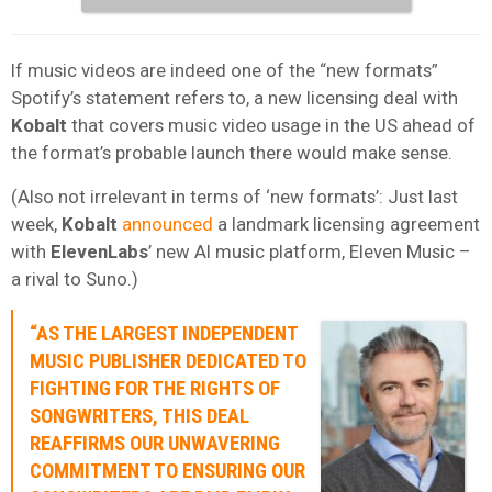
If music videos are indeed one of the “new formats”
Spotify’s statement refers to, a new licensing deal with
Kobalt
that covers music video usage in the US ahead of
the format’s probable launch there would make sense.
(Also not irrelevant in terms of ‘new formats’: Just last
week,
Kobalt
announced
a landmark licensing agreement
with
ElevenLabs
’ new AI music platform, Eleven Music –
a rival to Suno.)
“AS THE LARGEST INDEPENDENT
MUSIC PUBLISHER DEDICATED TO
FIGHTING FOR THE RIGHTS OF
SONGWRITERS, THIS DEAL
REAFFIRMS OUR UNWAVERING
COMMITMENT TO ENSURING OUR