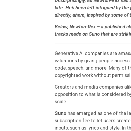
Unsurprisingly, Ed Newton-Rex has 
late. He’s been left intrigued by the
directly, ahem, inspired by some of t
Below, Newton-Rex – a published cl
tracks made on Suno that are striki
Generative AI companies are amass
valuations by giving people access 
code, speech, and more. Many of t
copyrighted work without permissio
Creators and media companies alik
opposition to what is considered b
scale.
Suno
has emerged as one of the le
subscription fee to let users creat
inputs, such as lyrics and style. In