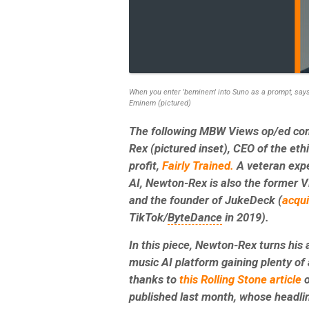
When you enter 'beminem' into Suno as a prompt, says 
Eminem (pictured)
The following MBW Views op/ed co
Rex (pictured inset), CEO of the eth
profit,
Fairly Trained.
A veteran expe
AI, Newton-Rex is also the former VP
and the founder of JukeDeck (
acqu
TikTok/
ByteDance
in 2019).
In this piece, Newton-Rex turns his 
music AI platform gaining plenty of 
thanks to
this Rolling Stone article
o
published last month, whose headli