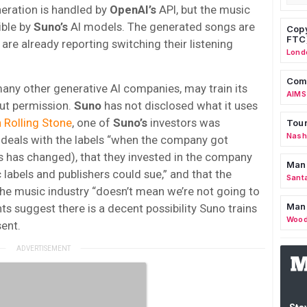
neration is handled by
OpenAI’s
API, but the music
ible by
Suno’s
AI models. The generated songs are
Copy
FTC
re already reporting switching their listening
Lond
Comm
 many other generative AI companies, may train its
AIMS
ut permission.
Suno
has not disclosed what it uses
n Rolling Stone
, one of
Suno’s
investors was
Tour
Nashv
e deals with the labels “when the company got
is has changed), that they invested in the company
Man
 labels and publishers could sue,” and that the
Sant
 the music industry “doesn’t mean we’re not going to
Man
ts suggest there is a decent possibility Suno trains
Wood
ent.