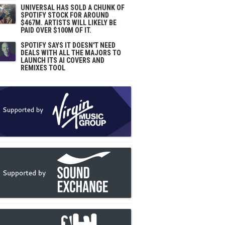
UNIVERSAL HAS SOLD A CHUNK OF
SPOTIFY STOCK FOR AROUND
$467M. ARTISTS WILL LIKELY BE
PAID OVER $100M OF IT.
SPOTIFY SAYS IT DOESN'T NEED
DEALS WITH ALL THE MAJORS TO
LAUNCH ITS AI COVERS AND
REMIXES TOOL