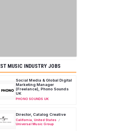
ST MUSIC INDUSTRY JOBS
Social Media & Global Digital
Marketing Manager
(Freelance), Phono Sounds
UK
PHONO SOUNDS UK
Director, Catalog Creative
California
,
United States
Universal Music Group