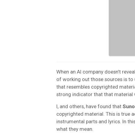
When an AI company doesn’t reveal 
of working out those sources is to
that resembles copyrighted materia
strong indicator that that material 
I, and others, have found that
Suno
copyrighted material. This is true 
instrumental parts and lyrics. In th
what they mean.