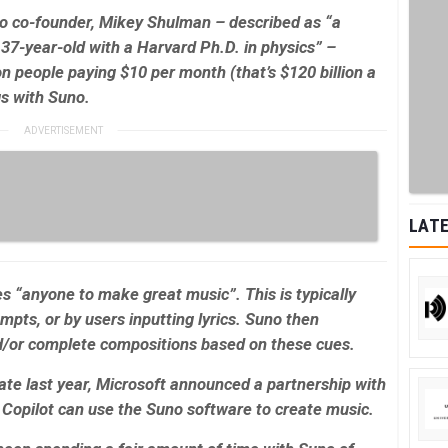
uno co-founder, Mikey Shulman – described as “
a
37-year-old with a Harvard Ph.D. in physics” –
ion people paying $10 per month (that’s $120 billion a
gs with Suno.
LATE
es “anyone to make great music”. This is typically
pts, or by users inputting lyrics. Suno then
d/or complete compositions based on these cues.
te last year, Microsoft announced a partnership with
s Copilot can use the Suno software to create music.