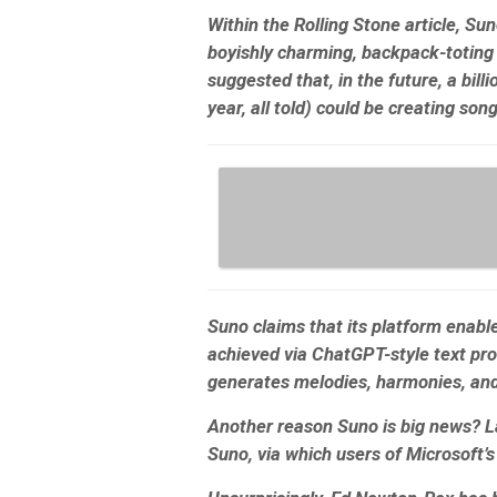
Within the Rolling Stone article, S
boyishly charming, backpack-toting 
suggested that, in the future, a bill
year, all told) could be creating son
Suno claims that its platform enabl
achieved via ChatGPT-style text prom
generates melodies, harmonies, an
Another reason Suno is big news? La
Suno, via which users of Microsoft’