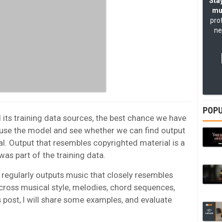
Stay
mu
pro
ne
POPU
its training data sources, the best chance we have
 use the model and see whether we can find output
l. Output that resembles copyrighted material is a
was part of the training data.
regularly outputs music that closely resembles
across musical style, melodies, chord sequences,
is post, I will share some examples, and evaluate