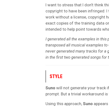
I want to stress that I don’t think 
copyright to have been infringed: I
work without a license, copyright 
exact copies of the training data or
intended to help point towards wh
I generated all the examples in this 
transposed all musical examples to 
never generated many tracks for a 
in the first two generated songs for 
STYLE
Suno
will not generate your track i
prompt. But a trivial workaround is 
Using this approach,
Suno
appears 