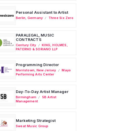
Personal Assistant to Artist
Berlin
,
Germany
Three Six Zero
PARALEGAL, MUSIC
CONTRACTS
Century City
KING, HOLMES,
PATERNO & SORIANO LLP
Programming Director
Morristown
,
New Jersey
Mayo
Performing Arts Center
Day-To-Day Artist Manager
Birmingham
5B Artist
Management
Marketing Strategist
Sweat Music Group