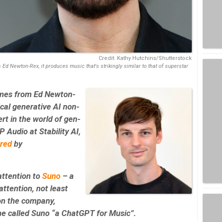
Credit: Kathy Hutchins/Shutterstock
Ed Newton-Rex, it produces music that's strikingly similar to that of superstar
mes from Ed Newton-
ical generative AI non-
rt in the world of gen-
 Audio at Stability AI,
ired
by
attention to
Suno
– a
attention, not least
n the company,
ne called Suno “a ChatGPT for Music”.