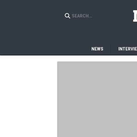
NEWS
INTERVI