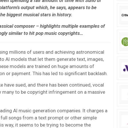
been spending a fair amount of time with Suno of
 platform’s output which, he says, appears to be
he biggest musical stars in history.
assical composer – highlights multiple examples of
ngly similar to hit pop music copyrights…
ing millions of users and achieving astronomical
to AI models that let them generate text, images,
hese models are trained on huge amounts of
n or payment. This has led to significant backlash.
e have sued, and there has been continued, vocal
y many to be copyright infringement on a massive
ading AI music generation companies. It charges a
e full songs from a text prompt or other simple
 this way, it seems to be trying to become the