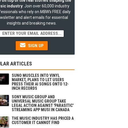
 on top of the real stories shaping the
sic industry
: Join over 60,000 industry
fessionals who rely on
MBW's
FREE daily
wsletter and alert emails for essential
insights and breaking news.
SIGN UP
LAR ARTICLES
SUNO MUSCLES INTO VINYL
MARKET, PLANS TO LET USERS
PRESS THEIR AI SONGS ONTO 12-
INCH RECORDS
SONY MUSIC GROUP AND
UNIVERSAL MUSIC GROUP TAKE
LEGAL ACTION AGAINST 'PARASITIC'
STREAMING APP MUSI IN CANADA
THE MUSIC INDUSTRY HAS PRICED A
CUSTOMER IT CANNOT FIND