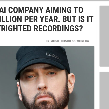
 AI COMPANY AIMING TO
LLION PER YEAR. BUT IS IT
YRIGHTED RECORDINGS?
BY
MUSIC BUSINESS WORLDWIDE