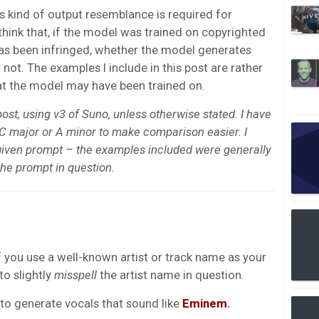
this kind of output resemblance is required for
 think that, if the model was trained on copyrighted
has been infringed, whether the model generates
 not. The examples I include in this post are rather
at the model may have been trained on.
post, using v3 of Suno, unless otherwise stated. I have
C major or A minor to make comparison easier. I
given prompt – the examples included were generally
the prompt in question.
f you use a well-known artist or track name as your
to slightly
misspell
the artist name in question.
to generate vocals that sound like
Eminem
.