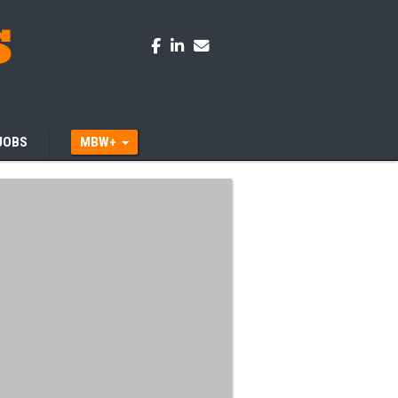
JOBS
MBW+