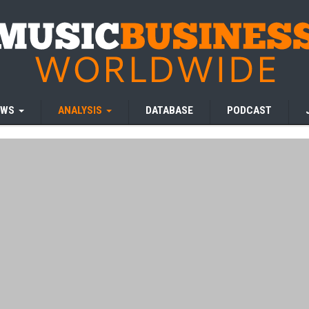
EWS
ANALYSIS
DATABASE
PODCAST