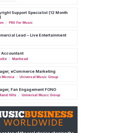
right Support Specialist (12 Month
)
on
PRS For Music
/
ercial Lead – Live Entertainment
 Accountant
ille
Manhead
/
ager, eCommerce Marketing
a Monica
Universal Music Group
/
ager, Fan Engagement FONO
land Hills
Universal Music Group
/