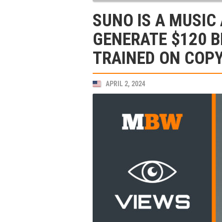
SUNO IS A MUSIC
GENERATE $120 BI
TRAINED ON COP
APRIL 2, 2024