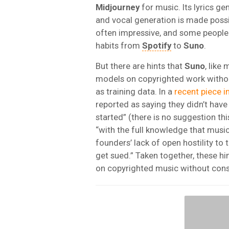
Midjourney
for music. Its lyrics ge
and vocal generation is made poss
often impressive, and some people a
habits from
Spotify
to
Suno
.
But there are hints that
Suno
, like
models on copyrighted work witho
as training data. In a
recent piece i
reported as saying they didn’t hav
started” (there is no suggestion th
“with the full knowledge that music
founders’ lack of open hostility to
get sued.” Taken together, these hin
on copyrighted music without cons