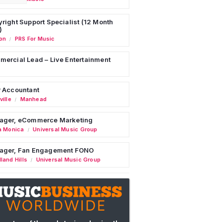
right Support Specialist (12 Month
)
on
PRS For Music
/
ercial Lead – Live Entertainment
 Accountant
ille
Manhead
/
ager, eCommerce Marketing
a Monica
Universal Music Group
/
ager, Fan Engagement FONO
land Hills
Universal Music Group
/