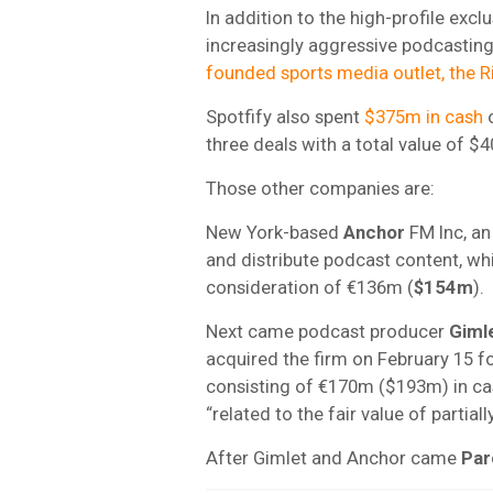
In addition to the high-profile excl
increasingly aggressive podcasting
founded sports media outlet, the R
Spotfify also spent
$375m in cash
o
three deals with a total value of $
Those other companies are:
New York-based
Anchor
FM Inc, an
and distribute podcast content, wh
consideration of €136m (
$154m
).
Next came podcast producer
Giml
acquired the firm on February 15 f
consisting of €170m ($193m) in ca
“related to the fair value of parti
After Gimlet and Anchor came
Par