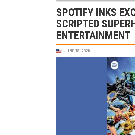
SPOTIFY INKS EX
SCRIPTED SUPER
ENTERTAINMENT
JUNE 18, 2020