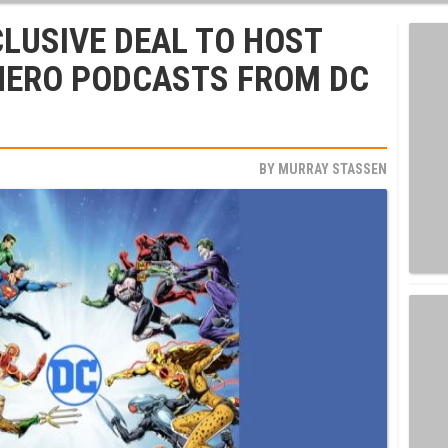
CLUSIVE DEAL TO HOST
HERO PODCASTS FROM DC
BY
MURRAY STASSEN