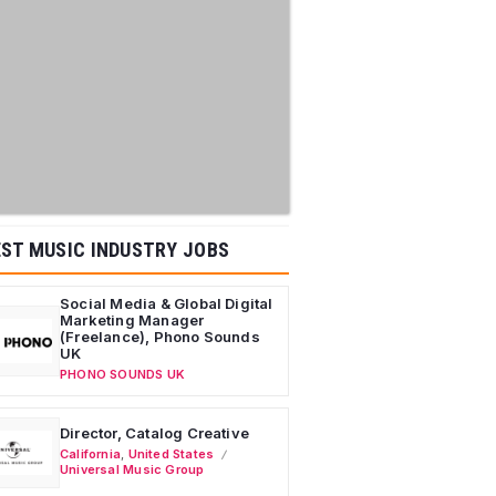
ST MUSIC INDUSTRY JOBS
Social Media & Global Digital
Marketing Manager
(Freelance), Phono Sounds
UK
PHONO SOUNDS UK
Director, Catalog Creative
California
,
United States
Universal Music Group