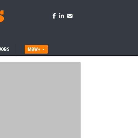
JOBS
MBW+