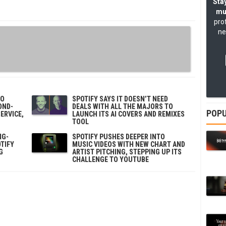
Stay
mu
pro
ne
TO
SPOTIFY SAYS IT DOESN’T NEED
OND-
DEALS WITH ALL THE MAJORS TO
POPU
ERVICE,
LAUNCH ITS AI COVERS AND REMIXES
TOOL
NG-
SPOTIFY PUSHES DEEPER INTO
TIFY
MUSIC VIDEOS WITH NEW CHART AND
G
ARTIST PITCHING, STEPPING UP ITS
CHALLENGE TO YOUTUBE