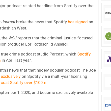
or podcast related headline from Spotify over the
t Journal
broke the news that Spotify
has signed
an
ardashian West.
, the
WSJ
reports that the criminal-justice-focused
ision producer Lori Rothschild Ansaldi.
 true crime podcast studio Parcast, which
Spotify
m
in April last year.
nth’s news that that hugely popular podcast The Joe
exclusively
on Spotify via a multi-year licensing
l
cost Spotify over $100m.
eptember 1, 2020, and become exclusively available