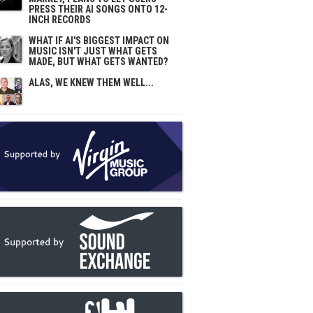
PRESS THEIR AI SONGS ONTO 12-
INCH RECORDS
WHAT IF AI'S BIGGEST IMPACT ON
MUSIC ISN'T JUST WHAT GETS
MADE, BUT WHAT GETS WANTED?
ALAS, WE KNEW THEM WELL...