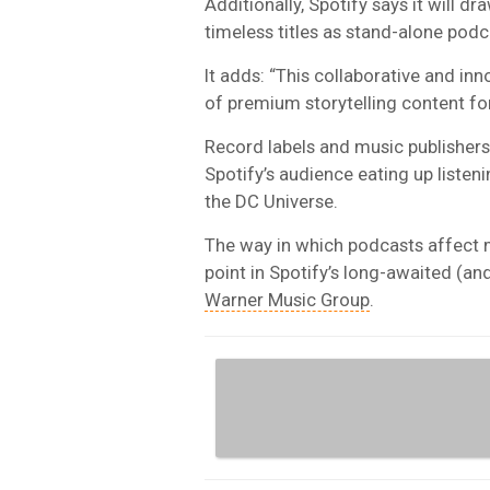
Additionally, Spotify says it will d
timeless titles as stand-alone podc
It adds: “This collaborative and inn
of premium storytelling content for
Record labels and music publishers
Spotify’s audience eating up listen
the DC Universe.
The way in which podcasts affect 
point in Spotify’s long-awaited (an
Warner Music Group
.