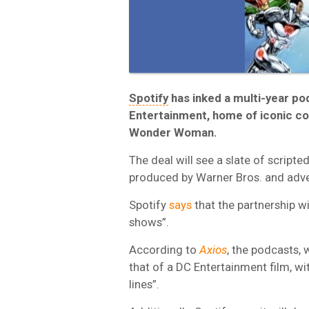
Spotify
has inked a multi-year po
Entertainment, home of iconic c
Wonder Woman.
The deal will see a slate of scripte
produced by Warner Bros. and adver
Spotify
says
that the partnership wi
shows”.
According to
Axios
, the podcasts, w
that of a DC Entertainment film, w
lines”.