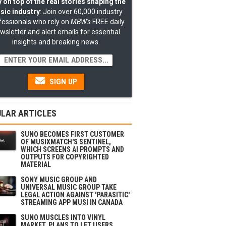
 on top of the real stories shaping the
sic industry
: Join over 60,000 industry
fessionals who rely on
MBW's
FREE daily
wsletter and alert emails for essential
insights and breaking news.
SIGN UP
LAR ARTICLES
SUNO BECOMES FIRST CUSTOMER
OF MUSIXMATCH'S SENTINEL,
WHICH SCREENS AI PROMPTS AND
OUTPUTS FOR COPYRIGHTED
MATERIAL
SONY MUSIC GROUP AND
UNIVERSAL MUSIC GROUP TAKE
LEGAL ACTION AGAINST 'PARASITIC'
STREAMING APP MUSI IN CANADA
SUNO MUSCLES INTO VINYL
MARKET, PLANS TO LET USERS