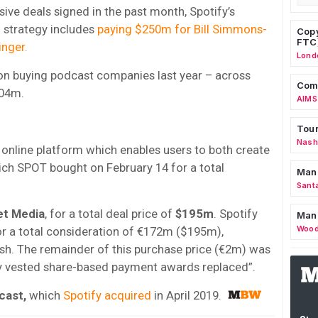
usive deals signed in the past month, Spotify’s
 strategy includes
paying $250m for Bill Simmons-
Copy
FTC
inger.
Lond
n buying podcast companies last year – across
Comm
404m.
AIMS
Tour
Nashv
 online platform which enables users to both create
ich SPOT bought on February 14 for a total
Man
Sant
et Media
, for a total deal price of
$195m
. Spotify
Man
Wood
or a total consideration of €172m ($195m),
sh. The remainder of this purchase price (€2m) was
ally vested share-based payment awards replaced”.
cast,
which
Spotify acquired
in April 2019.