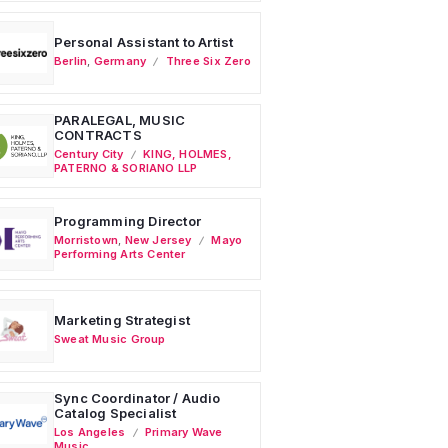
Personal Assistant to Artist
Berlin
,
Germany
Three Six Zero
PARALEGAL, MUSIC
CONTRACTS
Century City
KING, HOLMES,
PATERNO & SORIANO LLP
Programming Director
Morristown
,
New Jersey
Mayo
Performing Arts Center
Marketing Strategist
Sweat Music Group
Sync Coordinator / Audio
Catalog Specialist
Los Angeles
Primary Wave
Music