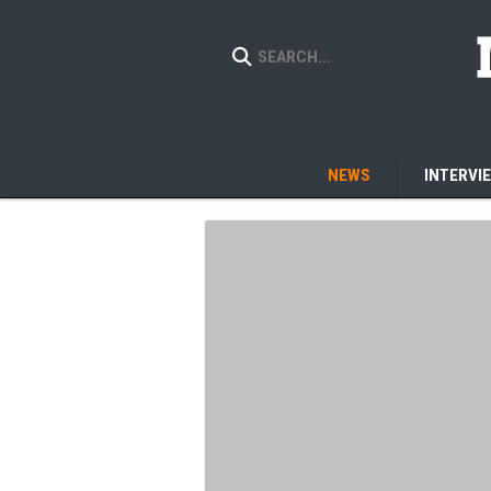
NEWS
INTERVI