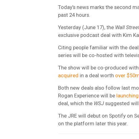
Today’s news marks the second maj
past 24 hours.
Yesterday (June 17), the
Wall Stree
exclusive podcast deal with Kim K
Citing people familiar with the deal
series will be co-hosted with telev
The show will be co-produced with
acquired
in a deal worth
over $50
Both new deals also follow last mo
Rogan Experience will be
launching 
deal, which the
WSJ
suggested wil
The JRE will debut on Spotify on S
on the platform later this year.