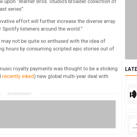
raw upon “Warner Bros. Studio’s broader collection of
ast series”.
ovative effort will further increase the diverse array
 Spotify listeners around the world.”
 may not be quite so enthused with the idea of
ing hours by consuming scripted epic stories out of
music royalty payments was thought to be a sticking
LATE
d
recently inked
) new global multi-year deal with