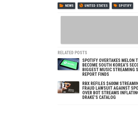
NEWS
UNITED STATES
SPOTIFY
RELATED POSTS
SPOTIFY OVERTAKES MELON 
BECOME SOUTH KOREA’S SEC
BIGGEST MUSIC STREAMING S
REPORT FINDS
RBX REFILES $600M STREAMI
FRAUD LAWSUIT AGAINST SPO
OVER BOT STREAMS INFLATIN
DRAKE’S CATALOG