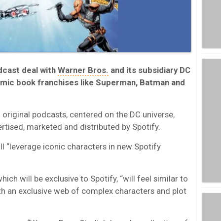
dcast deal with
Warner Bros.
and its subsidiary DC
omic book franchises like Superman, Batman and
d original podcasts, centered on the DC universe,
tised, marketed and distributed by Spotify.
ll “leverage iconic characters in new Spotify
hich will be exclusive to Spotify, “will feel similar to
ith an exclusive web of complex characters and plot