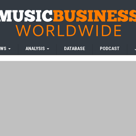
EWS
ANALYSIS
DATABASE
PODCAST