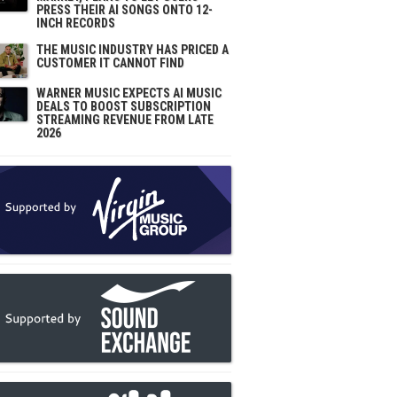
PRESS THEIR AI SONGS ONTO 12-
INCH RECORDS
THE MUSIC INDUSTRY HAS PRICED A
CUSTOMER IT CANNOT FIND
WARNER MUSIC EXPECTS AI MUSIC
DEALS TO BOOST SUBSCRIPTION
STREAMING REVENUE FROM LATE
2026