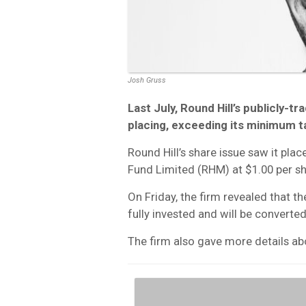
Josh Gruss
Last July, Round Hill’s publicly-t
placing, exceeding its minimum ta
Round Hill’s share issue saw it plac
Fund Limited (RHM) at $1.00 per sh
On Friday, the firm revealed that 
fully invested and will be converte
The firm also gave more details ab