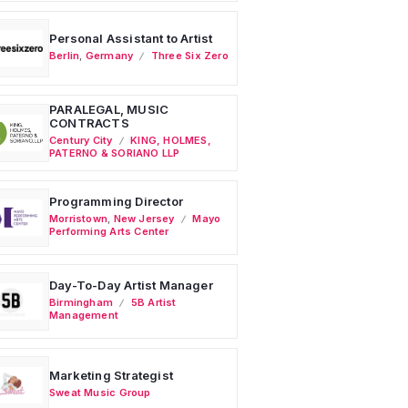
Personal Assistant to Artist
Berlin
,
Germany
Three Six Zero
PARALEGAL, MUSIC
CONTRACTS
Century City
KING, HOLMES,
PATERNO & SORIANO LLP
Programming Director
Morristown
,
New Jersey
Mayo
Performing Arts Center
Day-To-Day Artist Manager
Birmingham
5B Artist
Management
Marketing Strategist
Sweat Music Group