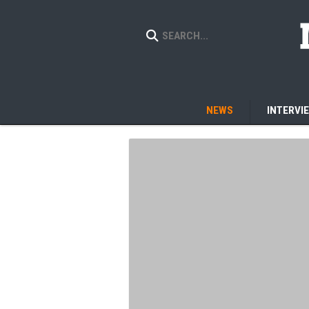
NEWS
INTERVI