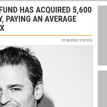
 FUND HAS ACQUIRED 5,600
Y, PAYING AN AVERAGE
9X
BY
MURRAY STASSEN