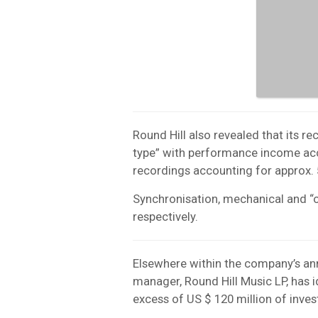
Round Hill also revealed that its re
type” with performance income ac
recordings accounting for approx.
Synchronisation, mechanical and “
respectively.
Elsewhere within the company’s ann
manager, Round Hill Music LP, has id
excess of US $ 120 million of inves