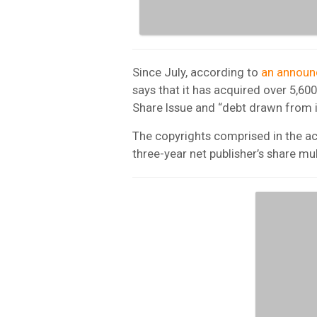
Since July, according to
an annou
says that it has acquired over 5,6
Share Issue and “debt drawn from its
The copyrights comprised in the ac
three-year net publisher’s share mul