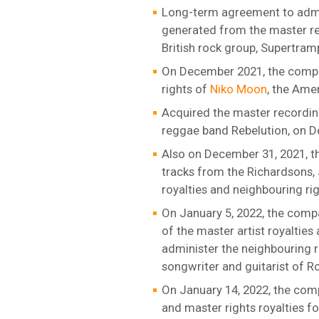
Long-term agreement to admin
generated from the master re
British rock group, Supertram
On December 2021, the compan
rights of
Niko Moon
, the Ame
Acquired the master recordin
reggae band Rebelution, on D
Also on December 31, 2021, t
tracks from the Richardsons,
royalties and neighbouring ri
On January 5, 2022, the compa
of the master artist royaltie
administer the neighbouring r
songwriter and guitarist of R
On January 14, 2022, the com
and master rights royalties f