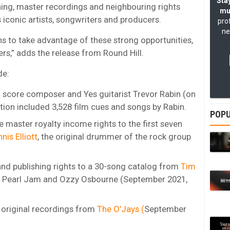
Stay
shing, master recordings and neighbouring rights
mu
s iconic artists, songwriters and producers.
pro
ne
ns to take advantage of these strong opportunities,
ers,” adds the release from Round Hill.
de:
m score composer and Yes guitarist Trevor Rabin (on
tion included 3,528 film cues and songs by Rabin.
POPU
e master royalty income rights to the first seven
nis Elliott
, the original drummer of the rock group
d publishing rights to a 30-song catalog from
Tim
o Pearl Jam and Ozzy Osbourne (September 2021,
 original recordings from
The O’Jays (
September