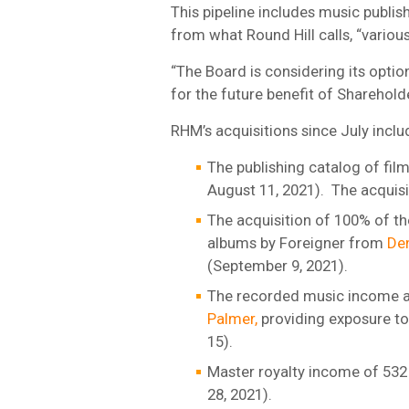
This pipeline includes music publi
from what Round Hill calls, “variou
“The Board is considering its optio
for the future benefit of Sharehold
RHM’s acquisitions since July inclu
The publishing catalog of fil
August 11, 2021). The acquisi
The acquisition of 100% of th
albums by Foreigner from
Den
(September 9, 2021).
The recorded music income an
Palmer,
providing exposure t
15).
Master royalty income of 532
28, 2021).