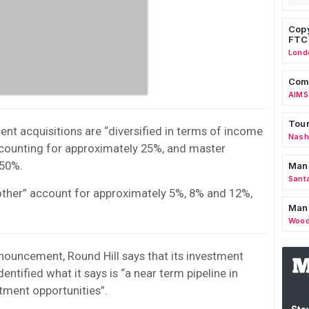
Copy
FTC
Lond
Comm
AIMS
Tour
cent acquisitions are “diversified in terms of income
Nashv
counting for approximately 25%, and master
 50%.
Man
Sant
other” account for approximately 5%, 8% and 12%,
Man
Wood
ouncement, Round Hill says that its investment
entified what it says is “a near term pipeline in
tment opportunities”.