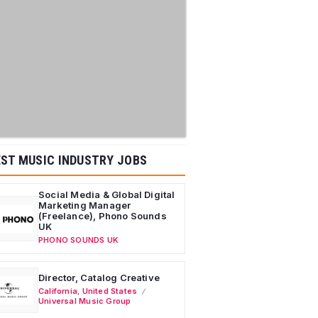
ST MUSIC INDUSTRY JOBS
Social Media & Global Digital
Marketing Manager
(Freelance), Phono Sounds
UK
PHONO SOUNDS UK
Director, Catalog Creative
California
,
United States
Universal Music Group