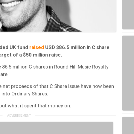
raded UK fund
raised
USD $86.5 million in C share
rget of a $50 million raise.
e 86.5 million C shares in
Round Hill Music
Royalty
are.
the net proceeds of that C Share issue have now been
d into Ordinary Shares.
out what it spent that money on.