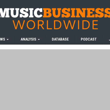
EWS
ANALYSIS
DATABASE
PODCAST