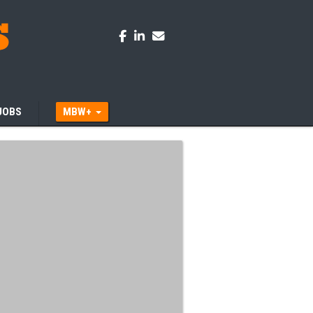
JOBS
MBW+