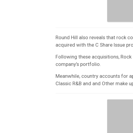
Round Hill also reveals that rock 
acquired with the C Share Issue pr
Following these acquisitions, Roc
company’s portfolio.
Meanwhile, country accounts for a
Classic R&B and and Other make up