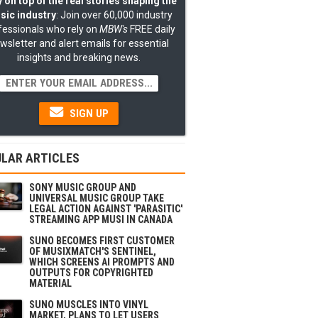
 on top of the real stories shaping the
sic industry
: Join over 60,000 industry
fessionals who rely on
MBW's
FREE daily
wsletter and alert emails for essential
insights and breaking news.
SIGN UP
LAR ARTICLES
SONY MUSIC GROUP AND
UNIVERSAL MUSIC GROUP TAKE
LEGAL ACTION AGAINST 'PARASITIC'
STREAMING APP MUSI IN CANADA
SUNO BECOMES FIRST CUSTOMER
OF MUSIXMATCH'S SENTINEL,
WHICH SCREENS AI PROMPTS AND
OUTPUTS FOR COPYRIGHTED
MATERIAL
SUNO MUSCLES INTO VINYL
MARKET, PLANS TO LET USERS