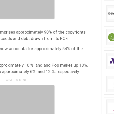
comprises approximately 90% of the copyrights
oceeds and debt drawn from its RCF.
k now accounts for approximately 54% of the
pproximately 10 %, and and Pop makes up 18%.
 approximately 6% and 12 %, respectively.