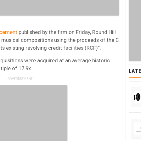
ncement
published by the firm on Friday, Round Hill
00 musical compositions using the proceeds of the C
 existing revolving credit facilities (RCF)”.
quisitions were acquired at an average historic
tiple of 17.9x.
LATE