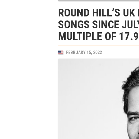
ROUND HILL’S UK
SONGS SINCE JUL
MULTIPLE OF 17.
FEBRUARY 15, 2022