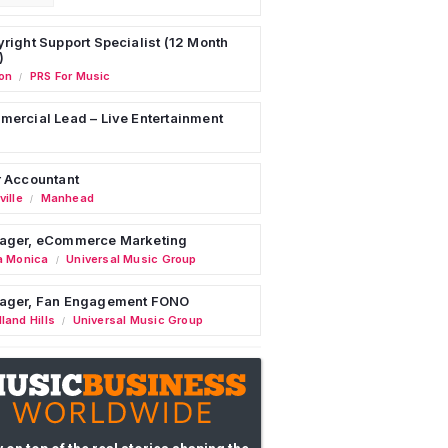
right Support Specialist (12 Month
)
on
PRS For Music
/
ercial Lead – Live Entertainment
 Accountant
ille
Manhead
/
ager, eCommerce Marketing
a Monica
Universal Music Group
/
ager, Fan Engagement FONO
land Hills
Universal Music Group
/