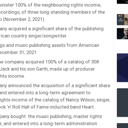
ister 100% of the neighbouring rights income,
cordings, of three long-standing members of the
p (November 2, 2021).
y acquired a significant share of the publishing
rican country singer/songwriter.
gs and music publishing assets from American
ecember 31, 2021.
he company acquired 100% of a catalog of 308
 Jack and his son Garth, made up of producer
ghts income.
ny announced the acquisition of a significant share
s and entered into a long-term agreement to
ights income of the catalog of Nancy Wilson, singer,
ock ‘n’ Roll Hall of Fame-inducted band Heart.
pany bought the music publishing, master rights
or, and entered into a long-term administration