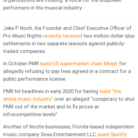
performers in the musical industry.
Jake P. Noch, the Founder and Chief Executive Officer of
Pro Music Rights
recently received
two million dollar-plus
settlements in two separate lawsuits against publicly-
traded companies.
In October PMR
sued US supermarket chain Meijer
for
allegedly refusing to pay fees agreed in a contract for a
public performance license.
PMR hit headlines in early 2020 for having
sued “the
entire music industry”
over an alleged “conspiracy to shut
PMR out of the market and to fix prices at
infracompetitive levels”.
Another of Noch’s businesses, Florida-based independent
music company Sosa Entertainment LLC,
sued Spotify