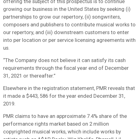
offering the subject of this prospectus is to continue
growing our business in the United States by seeking (i)
partnerships to grow our repertory, (ii) songwriters,
composers and publishers to contribute musical works to
our repertory, and (iii) downstream customers to enter
into per location or per service licensing agreements with
us.
“The Company does not believe it can satisfy its cash
requirements through the fiscal year end of December
31, 2021 or thereafter.”
Elsewhere in the registration statement, PMR reveals that
it made a $443, 586 for the year ended December 31,
2019.
PMR claims to have an approximate 7.4% share of the
performance rights market based on 2 million
copyrighted musical works, which include works by