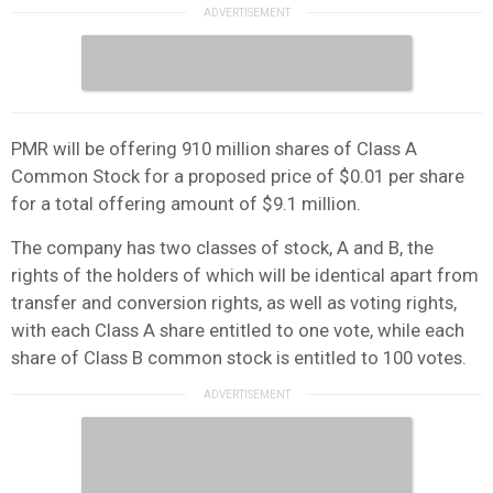
PMR will be offering 910 million shares of Class A
Common Stock for a proposed price of $0.01 per share
for a total offering amount of $9.1 million.
The company has two classes of stock, A and B, the
rights of the holders of which will be identical apart from
transfer and conversion rights, as well as voting rights,
with each Class A share entitled to one vote, while each
share of Class B common stock is entitled to 100 votes.