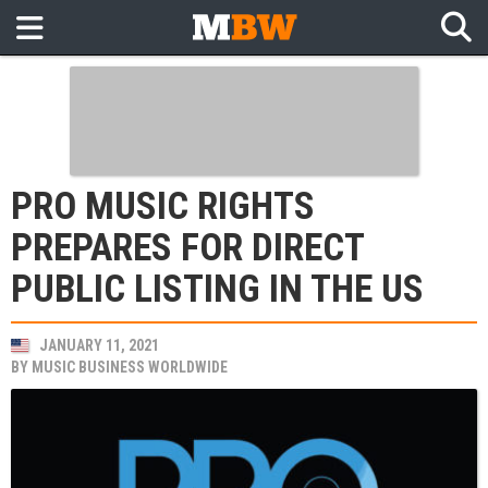
PRO MUSIC RIGHTS
PREPARES FOR DIRECT
PUBLIC LISTING IN THE US
JANUARY 11, 2021
BY
MUSIC BUSINESS WORLDWIDE