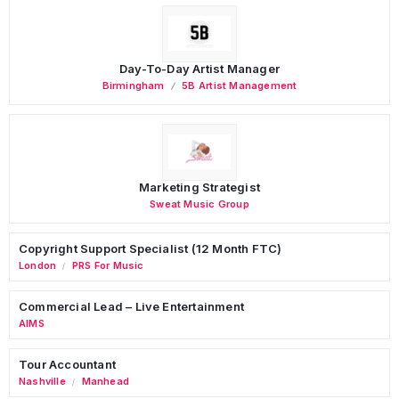
Day-To-Day Artist Manager
Birmingham
5B Artist Management
Marketing Strategist
Sweat Music Group
Copyright Support Specialist (12 Month FTC)
London
PRS For Music
/
Commercial Lead – Live Entertainment
AIMS
Tour Accountant
Nashville
Manhead
/