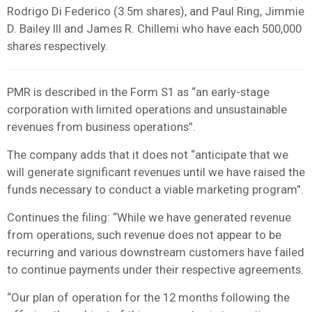
Rodrigo Di Federico (3.5m shares), and Paul Ring, Jimmie
D. Bailey III and James R. Chillemi who have each 500,000
shares respectively.
PMR is described in the Form S1 as “an early-stage
corporation with limited operations and unsustainable
revenues from business operations”.
The company adds that it does not “anticipate that we
will generate significant revenues until we have raised the
funds necessary to conduct a viable marketing program”.
Continues the filing: “While we have generated revenue
from operations, such revenue does not appear to be
recurring and various downstream customers have failed
to continue payments under their respective agreements.
“Our plan of operation for the 12 months following the