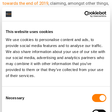
towards the end of 2019
, claiming, amongst other things,
that
Spotify
had not paid Sosa full royalties associated
with over 550 million streams.
A countersuit was launched by Spotify in May 2020
,
claiming that its fraud-monitoring team found
This website uses cookies
“unmistakable signs that the streams of Noch and Sosa’s
We use cookies to personalise content and ads, to
content had been artificially inflated”.
provide social media features and to analyse our traffic.
We also share information about your use of our site with
Sosa asked a federal Judge to dismiss Spotify’s
our social media, advertising and analytics partners who
countersuit in June 2020, calling the streaming
may combine it with other information that you’ve
company’s action
“procedurally defective” and “legally
provided to them or that they’ve collected from your use
deficient”.
of their services.
Consent
Necessary
Selection