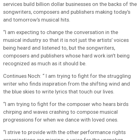
services build billion dollar businesses on the backs of the
songwriters, composers and publishers making today’s
and tomorrow’s musical hits.
“I am expecting to change the conversation in the
musical industry so that it is not just the artists’ voices
being heard and listened to, but the songwriters,
composers and publishers whose hard work isn’t being
recognized as much as it should be.
Continues Noch: “ I am trying to fight for the struggling
writer who finds inspiration from the shifting wind and
the blue skies to write lyrics that touch our lives.
“I am trying to fight for the composer who hears birds
chirping and waves crashing to compose musical
progressions for when we dance with loved ones.
“I strive to provide with the other performance rights
organizations are missing: a voice for the unspoken