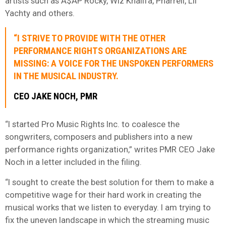
artists such as A$AP Rocky, Wiz Khalifa, Pharrell, Lil
Yachty and others.
“I STRIVE TO PROVIDE WITH THE OTHER
PERFORMANCE RIGHTS ORGANIZATIONS ARE
MISSING: A VOICE FOR THE UNSPOKEN PERFORMERS
IN THE MUSICAL INDUSTRY.
CEO JAKE NOCH, PMR
“I started Pro Music Rights Inc. to coalesce the
songwriters, composers and publishers into a new
performance rights organization,” writes PMR CEO Jake
Noch in a letter included in the filing.
“I sought to create the best solution for them to make a
competitive wage for their hard work in creating the
musical works that we listen to everyday. I am trying to
fix the uneven landscape in which the streaming music