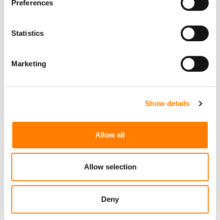
Preferences
Statistics
Marketing
Show details
Allow all
Allow selection
Deny