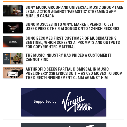
SONY MUSIC GROUP AND UNIVERSAL MUSIC GROUP TAKE
LEGAL ACTION AGAINST 'PARASITIC' STREAMING APP
MUSI IN CANADA
SUNO MUSCLES INTO VINYL MARKET, PLANS TO LET
USERS PRESS THEIR AI SONGS ONTO 12-INCH RECORDS
SUNO BECOMES FIRST CUSTOMER OF MUSIXMATCH'S
SENTINEL, WHICH SCREENS AI PROMPTS AND OUTPUTS
FOR COPYRIGHTED MATERIAL
THE MUSIC INDUSTRY HAS PRICED A CUSTOMER IT
CANNOT FIND
ANTHROPIC SEEKS PARTIAL DISMISSAL IN MUSIC
PUBLISHERS' $3B LYRICS SUIT – AS CEO MOVES TO DROP
THE DIRECT-INFRINGEMENT CLAIM AGAINST HIM