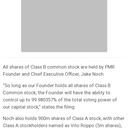
All shares of Class B common stock are held by PMR
Founder and Chief Executive Officer, Jake Noch.
“So long as our Founder holds all shares of Class B
Common stock, the Founder will have the ability to
control up to 99.980357% of the total voting power of
our capital stock,” states the filing.
Noch also holds 900m shares of Class A stock, with other
Class A stockholders named as Vito Roppo (5m shares),