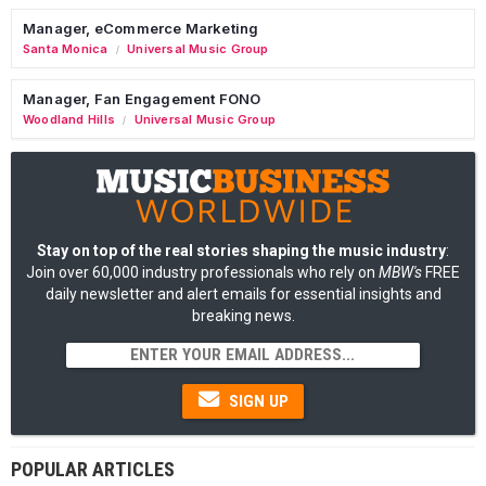
Manager, eCommerce Marketing
Santa Monica
Universal Music Group
/
Manager, Fan Engagement FONO
Woodland Hills
Universal Music Group
/
Stay on top of the real stories shaping the music industry
:
Join over 60,000 industry professionals who rely on
MBW's
FREE
daily newsletter and alert emails for essential insights and
breaking news.
SIGN UP
POPULAR ARTICLES