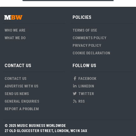
POLICIES
WHO WE ARE
TERMS OF USE
WHAT WE DO
COMMENTS POLICY
PRIVACY POLICY
COOKIE DECLARATION
CONTACT US
FOLLOW US
CONTACT US
FACEBOOK
ADVERTISE WITH US
LINKEDIN
SEND US NEWS
TWITTER
GENERAL ENQUIRIES
RSS
REPORT A PROBLEM
© 2025 MUSIC BUSINESS WORLDWIDE
27 OLD GLOUCESTER STREET, LONDON, WC1N 3AX