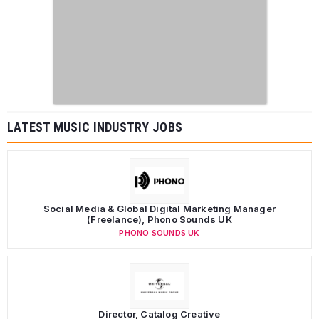
LATEST MUSIC INDUSTRY JOBS
Social Media & Global Digital Marketing Manager
(Freelance), Phono Sounds UK
PHONO SOUNDS UK
Director, Catalog Creative