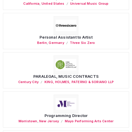
California
,
United States
Universal Music Group
Personal Assistant to Artist
Berlin
,
Germany
Three Six Zero
PARALEGAL, MUSIC CONTRACTS
Century City
KING, HOLMES, PATERNO & SORIANO LLP
Programming Director
Morristown
,
New Jersey
Mayo Performing Arts Center