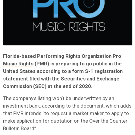
Florida-based Performing Rights Organization
Pro
Music Rights
(PMR) is preparing to go public in the
United States according to a form S-1 registration
statement filed with the Securities and Exchange
Commission (SEC) at the end of 2020.
The company’s listing won’t be underwritten by an
investment bank, according to the document, which adds
that PMR intends “to request a market maker to apply to
make application for quotation on the Over the Counter
Bulletin Board”.