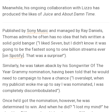
Meanwhile, his ongoing collaboration with Lizzo has
produced the likes of
Juice
and
About Damn Time
.
Published by
Sony Music
and managed by Ray Daniels,
Thomas admits he often has no idea that he’s written a
solid gold banger (“I liked
Seven
, but I didn’t know it was
going to be the fastest song to one billion streams ever
[on
Spotify
]. That was a surprise!”).
Similarly, he was taken aback by his Songwriter Of The
Year Grammy nomination, having been told that he would
need to campaign to have a chance (“I overslept, when
my publicist woke me up to say I was nominated, I was
completely discombobulated”).
Once he’d got the nomination, however, he was
determined to win. And when he did? “I lost my mind!” he