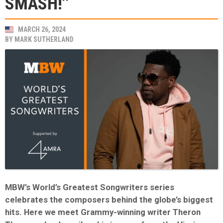
SMASH!’’
MARCH 26, 2024
BY
MARK SUTHERLAND
MBW’s World’s Greatest Songwriters series
celebrates the composers behind the globe’s biggest
hits. Here we meet Grammy-winning writer Theron