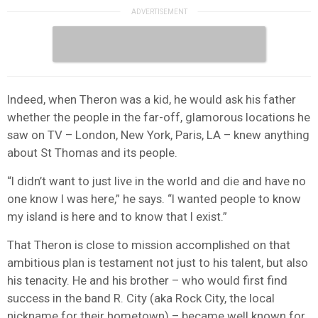
Indeed, when Theron was a kid, he would ask his father
whether the people in the far-off, glamorous locations he
saw on TV – London, New York, Paris, LA – knew anything
about St Thomas and its people.
“I didn’t want to just live in the world and die and have no
one know I was here,” he says. “I wanted people to know
my island is here and to know that I exist.”
That Theron is close to mission accomplished on that
ambitious plan is testament not just to his talent, but also
his tenacity. He and his brother – who would first find
success in the band R. City (aka Rock City, the local
nickname for their hometown) – became well known for