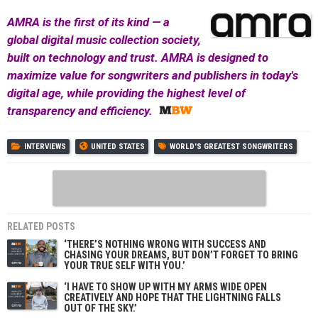
AMRA is the first of its kind — a
global digital music collection society,
built on technology and trust. AMRA is designed to
maximize value for songwriters and publishers in today's
digital age, while providing the highest level of
transparency and efficiency.
INTERVIEWS
UNITED STATES
WORLD'S GREATEST SONGWRITERS
RELATED POSTS
‘THERE’S NOTHING WRONG WITH SUCCESS AND
CHASING YOUR DREAMS, BUT DON’T FORGET TO BRING
YOUR TRUE SELF WITH YOU.’
‘I HAVE TO SHOW UP WITH MY ARMS WIDE OPEN
CREATIVELY AND HOPE THAT THE LIGHTNING FALLS
OUT OF THE SKY.’