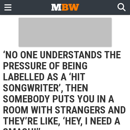
‘NO ONE UNDERSTANDS THE
PRESSURE OF BEING
LABELLED AS A ‘HIT
SONGWRITER’, THEN
SOMEBODY PUTS YOU IN A
ROOM WITH STRANGERS AND
THEY’RE LIKE, ‘HEY, I NEED A