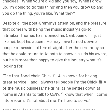
chuckles. “When you’re a kid and you say, ‘When I grow
up, I’m going to do this thing’ and then you grow up and
you do the thing, you’re like, ‘What the?’”
Despite all the post-Grammys attention, and the pressure
that comes with being the music industry’s go-to
hitmaker, Thomas has retained his Caribbean chill, just
like he’s kept his accent. He may have turned down a
couple of session offers straight after the ceremony so
that he could return to Atlanta to show his kids his award,
but he is more than happy to give the industry what it’s
looking for.
“The fast-food chain Chick-fil-A is known for having
great service – and I always tell people I’m the Chick-fil-A
of the music business,” he grins, as he settles down at
home in Atlanta to talk to
MBW
. “I know that when I come
into a room, it’s not about me. I’m here to serve.”