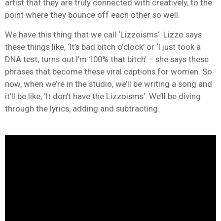
artist that they are truly connected with creatively, to the
point where they bounce off each other so well.
We have this thing that we call ‘Lizzoisms’. Lizzo says
these things like, ‘It’s bad bitch o’clock’ or ‘I just took a
DNA test, turns out I’m 100% that bitch’ – she says these
phrases that become these viral captions for women. So
now, when we’re in the studio, we’ll be writing a song and
it’ll be like, ‘It don’t have the Lizzoisms’. We’ll be diving
through the lyrics, adding and subtracting.