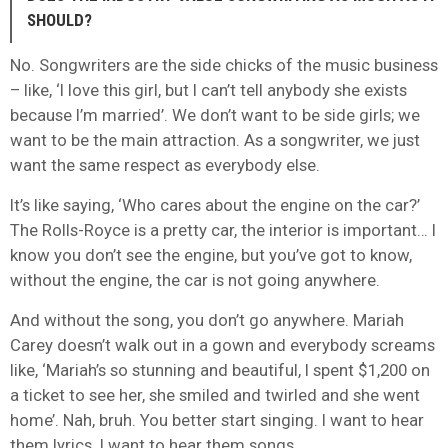
SHOULD?
No. Songwriters are the side chicks of the music business
– like, ‘I love this girl, but I can’t tell anybody she exists
because I’m married’. We don’t want to be side girls; we
want to be the main attraction. As a songwriter, we just
want the same respect as everybody else.
It’s like saying, ‘Who cares about the engine on the car?’
The Rolls-Royce is a pretty car, the interior is important… I
know you don’t see the engine, but you’ve got to know,
without the engine, the car is not going anywhere.
And without the song, you don’t go anywhere. Mariah
Carey doesn’t walk out in a gown and everybody screams
like, ‘Mariah’s so stunning and beautiful, I spent $1,200 on
a ticket to see her, she smiled and twirled and she went
home’. Nah, bruh. You better start singing. I want to hear
them lyrics. I want to hear them songs.