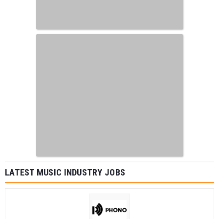
LATEST MUSIC INDUSTRY JOBS