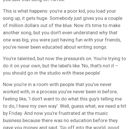
This is what happens: you’re a poor kid, you load your
song up, it gets huge. Somebody just gives you a couple
of million dollars out of the blue. Now it’s time to make
another song, but you don’t even understand why that
one was big, you were just having fun with your friends,
you’ve never been educated about writing songs.
You’re talented, but now the pressure’s on. You’re trying to
do it on your own, but the label’s like ‘No, that’s not it –
you should go in the studio with these people’.
Now you’re in a room with people that you’ve never
worked with, in a process you’ve never been in before,
feeling like, ‘I don’t want to do what this guy’s telling me
to do, I have my own way’. Well, guess what, we need a hit
by Friday. And now you’re frustrated at the music
business because there was no education before they
gave you money and said, ‘Go off into the world, good