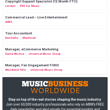
Copyright Support Specialist (12 Month FTC)
London
PRS For Music
/
Commercial Lead – Live Entertainment
AIMS
Tour Accountant
Nashville
Manhead
/
Manager, eCommerce Marketing
Santa Monica
Universal Music Group
/
Manager, Fan Engagement FONO
Woodland Hills
Universal Music Group
/
Stay on top of the real stories shaping the music industry
:
Join over 60,000 industry professionals who rely on
MBW's
FREE
daily newsletter and alert emails for essential insights and