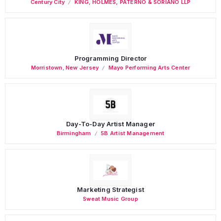
Century City
KING, HOLMES, PATERNO & SORIANO LLP
Programming Director
Morristown
,
New Jersey
Mayo Performing Arts Center
Day-To-Day Artist Manager
Birmingham
5B Artist Management
Marketing Strategist
Sweat Music Group