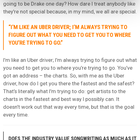
going to be Drake one day? How dare I treat anybody like
they’re not special because, in my mind, we all are special.
“I’M LIKE AN UBER DRIVER; I’M ALWAYS TRYING TO
FIGURE OUT WHAT YOU NEED TO GET YOU TO WHERE
YOU’RE TRYING TO GO.”
I’m like an Uber driver; I’m always trying to figure out what
you need to get you to where you’re trying to go. You’ve
got an address – the charts. So, with me as the Uber
driver, how do I get you there the fastest and the safest?
That’s literally what I’m trying to do: get artists to the
charts in the fastest and best way I possibly can. It
doesn’t work out that way every time, but that is the goal
every time.
DOES THE INDUSTRY VALUE SONGWRITING AS MUCH AS IT