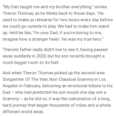
“My Dad taught me and my brother everything,” smiles
Theron Thomas, as he thinks back to those days. “He
used to make us rehearse for two hours every day before
we could go outside to play. We had to make him stand
up. He’d be like, ‘I’m your Dad, if you’re boring to me,
imagine how a stranger feels’. He was my true hero.”
Theron’s father sadly didn’t live to see it, having passed
away suddenly in 2020, but his son recently brought a
much bigger room to its feet.
And when Theron Thomas picked up the second-ever
Songwriter Of The Year, Non-Classical Grammy in Los
Angeles in February, delivering an emotional tribute to his
Dad – who had predicted his son would one day win a
Grammy – as he did so, it was the culmination of a long,
hard journey that began thousands of miles and a whole
different world away.