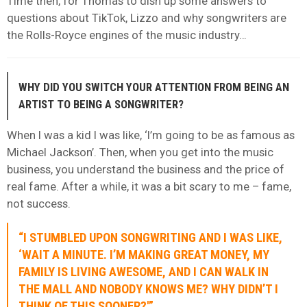
Time then, for Thomas to dish up some answers to
questions about TikTok, Lizzo and why songwriters are
the Rolls-Royce engines of the music industry…
WHY DID YOU SWITCH YOUR ATTENTION FROM BEING AN
ARTIST TO BEING A SONGWRITER?
When I was a kid I was like, ‘I’m going to be as famous as
Michael Jackson’. Then, when you get into the music
business, you understand the business and the price of
real fame. After a while, it was a bit scary to me – fame,
not success.
“I STUMBLED UPON SONGWRITING AND I WAS LIKE,
‘WAIT A MINUTE. I’M MAKING GREAT MONEY, MY
FAMILY IS LIVING AWESOME, AND I CAN WALK IN
THE MALL AND NOBODY KNOWS ME? WHY DIDN’T I
THINK OF THIS SOONER?'”