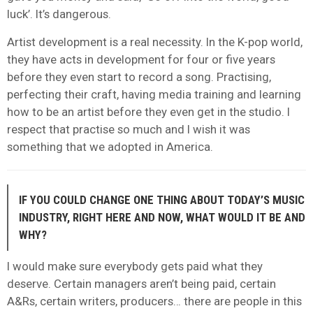
luck’. It’s dangerous.
Artist development is a real necessity. In the K-pop world,
they have acts in development for four or five years
before they even start to record a song. Practising,
perfecting their craft, having media training and learning
how to be an artist before they even get in the studio. I
respect that practise so much and I wish it was
something that we adopted in America.
IF YOU COULD CHANGE ONE THING ABOUT TODAY’S MUSIC
INDUSTRY, RIGHT HERE AND NOW, WHAT WOULD IT BE AND
WHY?
I would make sure everybody gets paid what they
deserve. Certain managers aren’t being paid, certain
A&Rs, certain writers, producers… there are people in this