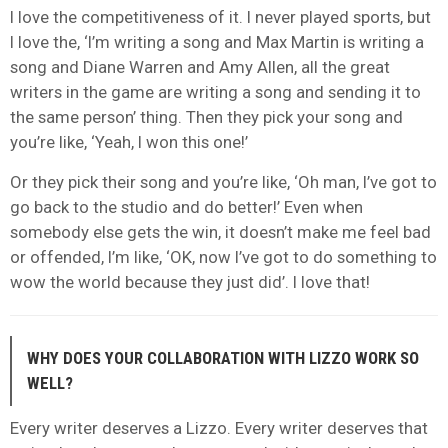
I love the competitiveness of it. I never played sports, but
I love the, ‘I’m writing a song and Max Martin is writing a
song and Diane Warren and Amy Allen, all the great
writers in the game are writing a song and sending it to
the same person’ thing. Then they pick your song and
you’re like, ‘Yeah, I won this one!’
Or they pick their song and you’re like, ‘Oh man, I’ve got to
go back to the studio and do better!’ Even when
somebody else gets the win, it doesn’t make me feel bad
or offended, I’m like, ‘OK, now I’ve got to do something to
wow the world because they just did’. I love that!
WHY DOES YOUR COLLABORATION WITH LIZZO WORK SO
WELL?
Every writer deserves a Lizzo. Every writer deserves that