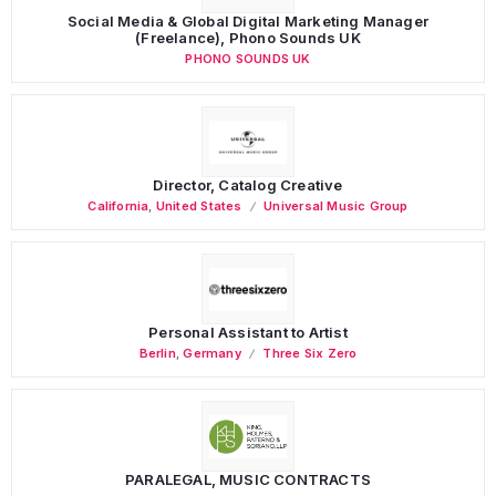
Social Media & Global Digital Marketing Manager
(Freelance), Phono Sounds UK
PHONO SOUNDS UK
Director, Catalog Creative
California
,
United States
Universal Music Group
Personal Assistant to Artist
Berlin
,
Germany
Three Six Zero
PARALEGAL, MUSIC CONTRACTS