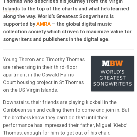
Thomas who describes his journey from the Virgin
Island
s to the top of the charts and what he’s learned
along the way. World’s Greatest Songwriters is
supported by
AMRA
– the global digital music
collection society which strives to maximize value for
songwriters and publishers in the digital age.
Young Theron and Timothy Thomas
are rehearsing in their third-floor
apartment in the Oswald Harris
Court housing project in St Thomas
on the US Virgin Islands.
Downstairs, their friends are playing kickball in the
Caribbean sun and calling them to come and join in. But
the brothers know they can’t do that until their
performance has impressed their father, Miguel ‘Kiebo’
Thomas, enough for him to get out of his chair.