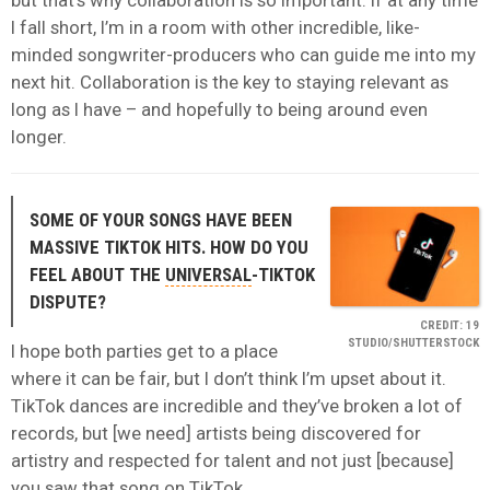
but that’s why collaboration is so important. If at any time
I fall short, I’m in a room with other incredible, like-
minded songwriter-producers who can guide me into my
next hit. Collaboration is the key to staying relevant as
long as I have – and hopefully to being around even
longer.
SOME OF YOUR SONGS HAVE BEEN
MASSIVE TIKTOK HITS. HOW DO YOU
FEEL ABOUT THE
UNIVERSAL
-TIKTOK
DISPUTE?
CREDIT: 19
STUDIO/SHUTTERSTOCK
I hope both parties get to a place
where it can be fair, but I don’t think I’m upset about it.
TikTok dances are incredible and they’ve broken a lot of
records, but [we need] artists being discovered for
artistry and respected for talent and not just [because]
you saw that song on TikTok.