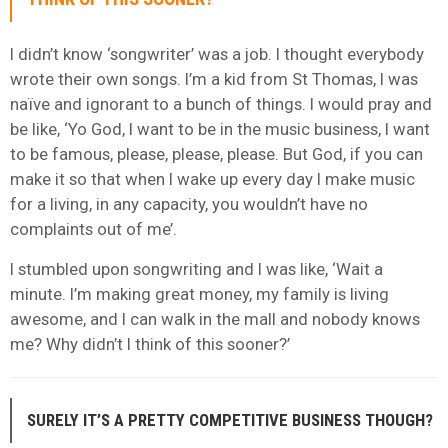
I didn’t know ‘songwriter’ was a job. I thought everybody
wrote their own songs. I’m a kid from St Thomas, I was
naïve and ignorant to a bunch of things. I would pray and
be like, ‘Yo God, I want to be in the music business, I want
to be famous, please, please, please. But God, if you can
make it so that when I wake up every day I make music
for a living, in any capacity, you wouldn’t have no
complaints out of me’.
I stumbled upon songwriting and I was like, ‘Wait a
minute. I’m making great money, my family is living
awesome, and I can walk in the mall and nobody knows
me? Why didn’t I think of this sooner?’
SURELY IT’S A PRETTY COMPETITIVE BUSINESS THOUGH?