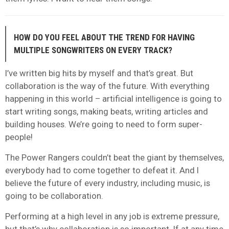
HOW DO YOU FEEL ABOUT THE TREND FOR HAVING
MULTIPLE SONGWRITERS ON EVERY TRACK?
I’ve written big hits by myself and that’s great. But
collaboration is the way of the future. With everything
happening in this world – artificial intelligence is going to
start writing songs, making beats, writing articles and
building houses. We’re going to need to form super-
people!
The Power Rangers couldn’t beat the giant by themselves,
everybody had to come together to defeat it. And I
believe the future of every industry, including music, is
going to be collaboration.
Performing at a high level in any job is extreme pressure,