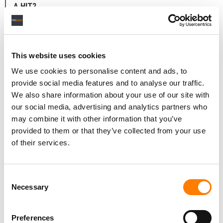
A HIT?
Well, you know, songwriting is weird. None of these
things exist before you think of them from nowhere. So,
no one understands the pressure of being labelled as a
This website uses cookies
‘hit songwriter’ and somebody puts you in a room with
We use cookies to personalise content and ads, to
strangers and they’re like, ‘Hey, I need a smash!’
provide social media features and to analyse our traffic.
We also share information about your use of our site with
Some people have a direction and that is amazing. We
our social media, advertising and analytics partners who
can walk down that direction until we figure it out. But
may combine it with other information that you’ve
some people are like, ‘I need a hit’.
provided to them or that they’ve collected from your use
‘OK, uptempo? A ballad?’
of their services.
‘I don’t know’.
Consent
‘Sad, happy?’
Necessary
Selection
‘I don’t know’.
Preferences
And you’re like, ‘OK… we’ll try our best!’