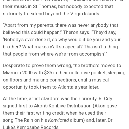
their music in St Thomas, but nobody expected that
notoriety to extend beyond the Virgin Islands.
“Apart from my parents, there was never anybody that
believed this could happen,” Theron says. “They’d say,
‘Nobody’s ever done it, so why would it be you and your
brother? What makes y’all so special? This isn’t a thing
that people from where we’re from accomplish’.”
Desperate to prove them wrong, the brothers moved to
Miami in 2000 with $35 in their collective pocket, sleeping
on floors and making connections, until a musical
opportunity took them to Atlanta a year later.
At the time, artist stardom was their priority. R. City
signed first to Akon’s KonLive Distribution (Akon gave
them their first writing credit when he used their
song The Rain on his
Konvicted
album) and, later, Dr
Luke’s Kemosabe Records.