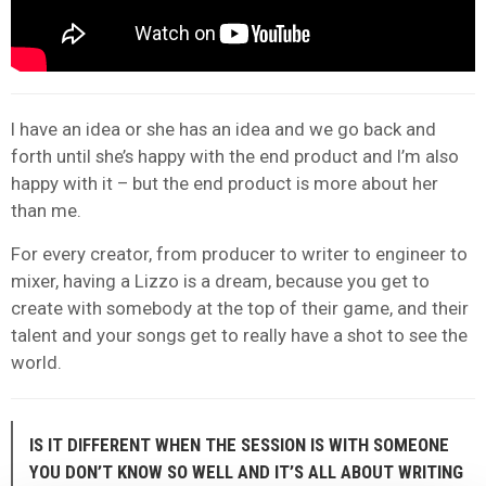
I have an idea or she has an idea and we go back and
forth until she’s happy with the end product and I’m also
happy with it – but the end product is more about her
than me.
For every creator, from producer to writer to engineer to
mixer, having a Lizzo is a dream, because you get to
create with somebody at the top of their game, and their
talent and your songs get to really have a shot to see the
world.
IS IT DIFFERENT WHEN THE SESSION IS WITH SOMEONE
YOU DON’T KNOW SO WELL AND IT’S ALL ABOUT WRITING