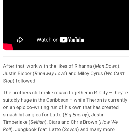
After that, work with the likes of Rihanna (
Man Down
),
Justin Bieber (
Runaway Love
) and Miley Cyrus (
We Can’t
Stop
) followed.
The brothers still make music together in R. City – they’re
suitably huge in the Caribbean – while Theron is currently
on an epic co-writing run of his own that has created
smash hit singles for Latto (
Big Energy
), Justin
Timberlake (
Selfish
), Ciara and Chris Brown (
How We
Roll
), Jungkook feat. Latto (
Seven
) and many more.