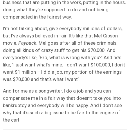
business that are putting in the work, putting in the hours,
doing what they’re supposed to do and not being
compensated in the fairest way.
I’m not talking about, give everybody millions of dollars,
but I’ve always believed in fair. It’s like that Mel Gibson
movie,
Payback
. Mel goes after all of these criminals,
doing all kinds of crazy stuff to get his $70,000. And
everybody’s like, ‘Bro, what is wrong with you?’ And he’s
like, ‘I just want what’s mine. I don’t want $100,000, I don’t
want $1 million – I did a job, my portion of the earnings
was $70,000 and that’s what I want’.
And for me as a songwriter, I do a job and you can
compensate me in a fair way that doesn’t take you into
bankruptcy and everybody will be happy. And I don’t see
why that it’s such a big issue to be fair to the engine of
the car!