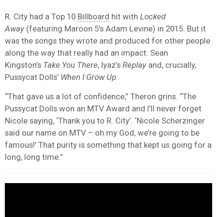
R. City had a Top 10
Billboard
hit with
Locked
Away
(featuring Maroon 5’s Adam Levine) in 2015. But it
was the songs they wrote and produced for other people
along the way that really had an impact: Sean
Kingston’s
Take You There
, Iyaz’s
Replay
and, crucially,
Pussycat Dolls’
When I Grow Up
.
“That gave us a lot of confidence,” Theron grins. “The
Pussycat Dolls won an MTV Award and I’ll never forget
Nicole saying, ‘Thank you to R. City’. ‘Nicole Scherzinger
said our name on MTV – oh my God, we’re going to be
famous!’ That purity is something that kept us going for a
long, long time.”