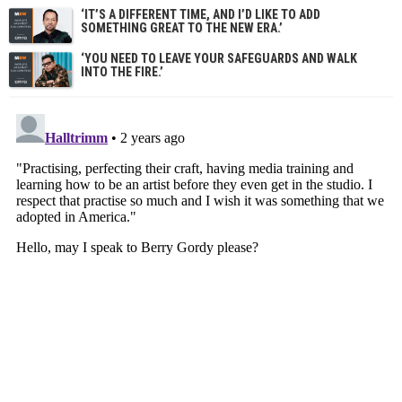
‘IT’S A DIFFERENT TIME, AND I’D LIKE TO ADD
SOMETHING GREAT TO THE NEW ERA.’
‘YOU NEED TO LEAVE YOUR SAFEGUARDS AND WALK
INTO THE FIRE.’