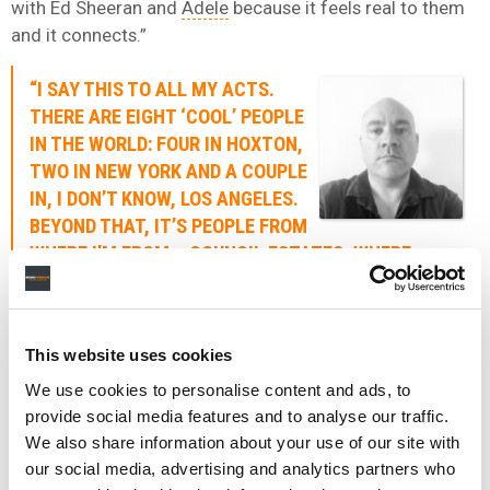
with Ed Sheeran and
Adele
because it feels real to them
and it connects.”
“I SAY THIS TO ALL MY ACTS.
THERE ARE EIGHT ‘COOL’ PEOPLE
IN THE WORLD: FOUR IN HOXTON,
TWO IN NEW YORK AND A COUPLE
IN, I DON’T KNOW, LOS ANGELES.
BEYOND THAT, IT’S PEOPLE FROM
WHERE I’M FROM – COUNCIL ESTATES. WHERE
PEOPLE IDENTIFY WITH ED SHEERAN AND ADELE
BECAUSE IT FEELS REAL AND IT CONNECTS.”
DAVE BIANCHI
This website uses cookies
We use cookies to personalise content and ads, to
He adds: “No one particular thing or person is to blame,
provide social media features and to analyse our traffic.
but we’ve reached a point where we’ve got to ask
We also share information about your use of our site with
ourselves some pretty f*cking serious questions about
our social media, advertising and analytics partners who