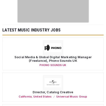
LATEST MUSIC INDUSTRY JOBS
Social Media & Global Digital Marketing Manager
(Freelance), Phono Sounds UK
PHONO SOUNDS UK
Director, Catalog Creative
California
,
United States
Universal Music Group