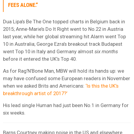
FEES ALONE.”
Dua Lipa’s Be The One topped charts in Belgium back in
2015; Anne-Marie’s Do It Right went to No.22 in Austria
last year, while her global streaming hit Alarm went Top
10 in Australia; George Ezra’s breakout track Budapest
went Top 10 in Italy and Germany almost
six months
before it entered the UK’s Top 40.
As for Rag’N’Bone Man, MBW will hold its hands up: we
may have confused some European readers in November
when we asked Brits and Americans:
‘Is this the UK’s
breakthrough artist of 2017?’
His lead single Human had just been No.1 in Germany for
six weeks.
Barns Courtney making noise in the US and elsewhere