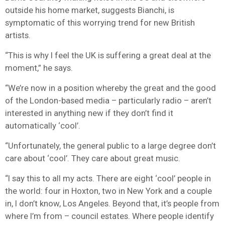
outside his home market, suggests Bianchi, is
symptomatic of this worrying trend for new British
artists.
“This is why I feel the UK is suffering a great deal at the
moment,” he says.
“We’re now in a position whereby the great and the good
of the London-based media – particularly radio – aren’t
interested in anything new if they don’t find it
automatically ‘cool’.
“Unfortunately, the general public to a large degree don’t
care about ‘cool’. They care about great music.
“I say this to all my acts. There are eight ‘cool’ people in
the world: four in Hoxton, two in New York and a couple
in, I don’t know, Los Angeles. Beyond that, it’s people from
where I’m from – council estates. Where people identify