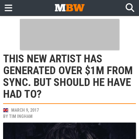
THIS NEW ARTIST HAS
GENERATED OVER $1M FROM
SYNC. BUT SHOULD HE HAVE
HAD TO?
MARCH 9, 2017
BY
TIM INGHAM