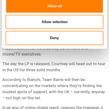
“You can be in the coolest bar listening to the cheesiest
Allow all
song – no-one cares.”
Allow selection
As for Barns Courtney, the plot now
begins towards his debut album, due
later this year – and the job of
Deny
capitalizing on the extraordinary
support shown for his music by advertisers and
movie/TV executives.
The day the LP is released, Courtney will head out to tour
in the US for three solid months.
According to Bianchi, Team Barns will then be
concentrating on the markets where they’re finding the
loudest spots of support, with the UK – currently, anyway
– not high on this list.
In an age of online global reach, reasons the manager, it