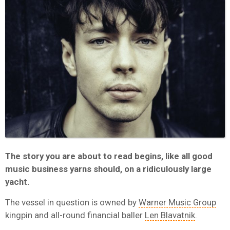
The story you are about to read begins, like all good
music business yarns should, on a ridiculously large
yacht.
The vessel in question is owned by
Warner Music Group
kingpin and all-round financial baller
Len Blavatnik
.