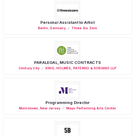
Personal Assistant to Artist
Berlin
,
Germany
Three Six Zero
PARALEGAL, MUSIC CONTRACTS
Century City
KING, HOLMES, PATERNO & SORIANO LLP
Programming Director
Morristown
,
New Jersey
Mayo Performing Arts Center