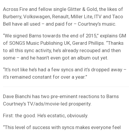
Across Fire and fellow single Glitter & Gold, the likes of
Burberry, Volkswagen, Renault, Miller Lite, ITV and Taco
Bell have all used – and paid for – Courtney’s music.
“We signed Barns towards the end of 2015,” explains GM
of SONGS Music Publishing UK, Gerard Phillips. “Thanks
to all this sync activity, he’s already recouped and then
some – and he hasn’t even got an album out yet.
“It’s not like he’s had a few syncs and it’s dropped away –
it’s remained constant for over a year.”
Dave Bianchi has two pre-eminent reactions to Barns
Courtney’s TV/ads/movie-led prosperity.
First: the good. He’s ecstatic, obviously.
“This level of success with syncs makes everyone feel