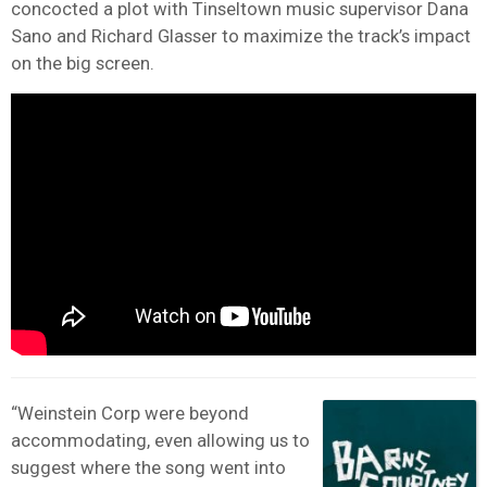
concocted a plot with Tinseltown music supervisor Dana
Sano and Richard Glasser to maximize the track’s impact
on the big screen.
“Weinstein Corp were beyond
accommodating, even allowing us to
suggest where the song went into