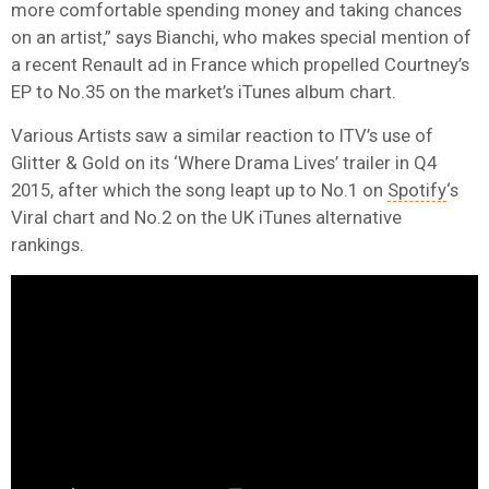
more comfortable spending money and taking chances
on an artist,” says Bianchi, who makes special mention of
a recent Renault ad in France which propelled Courtney’s
EP to No.35 on the market’s iTunes album chart.
Various Artists saw a similar reaction to ITV’s use of
Glitter & Gold on its ‘Where Drama Lives’ trailer in Q4
2015, after which the song leapt up to No.1 on
Spotify
‘s
Viral chart and No.2 on the UK iTunes alternative
rankings.