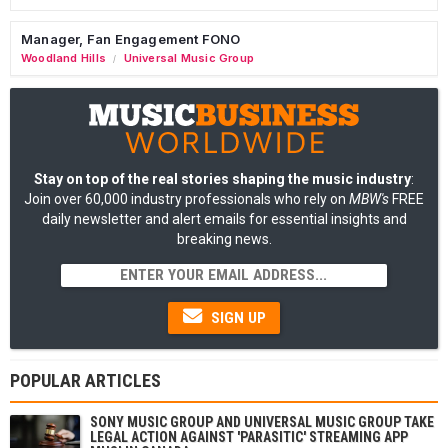
Manager, Fan Engagement FONO
Woodland Hills
Universal Music Group
/
Stay on top of the real stories shaping the music industry
:
Join over 60,000 industry professionals who rely on
MBW's
FREE
daily newsletter and alert emails for essential insights and
breaking news.
SIGN UP
POPULAR ARTICLES
SONY MUSIC GROUP AND UNIVERSAL MUSIC GROUP TAKE
LEGAL ACTION AGAINST 'PARASITIC' STREAMING APP