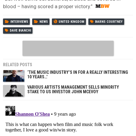
blood – having scored a proper victory.”
INTERVIEWS
NEWS
UNITED KINGDOM
BARNS COURTNEY
DAVE BIANCHI
RELATED POSTS
‘THE MUSIC INDUSTRY’S IN FOR A REALLY INTERESTING
10 YEARS…’
VARIOUS ARTISTS MANAGEMENT SELLS MINORITY
STAKE TO US INVESTOR JOHN MCEVOY