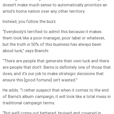
doesn’t make much sense to automatically prioritize an
artist’s home nation over any other territory.
Instead, you follow the buzz.
“Everybody’s terrified to admit this because it makes
them look like a poor manager, poor label or whatever,
but the truth is 50% of this business has always been
about luck,” says Bianchi.
“There are people that generate their own luck and there
are people that don’t. Barns is definitely one of those that
does, and it’s our job to make strategic decisions that
ensure this [good fortune] isn’t wasted.”
He adds: “I rather suspect that when it comes to the end
of Barns’s album campaign, it will look like a total mess in
traditional campaign terms.
“But we’ll come out battered, bruised and covered in