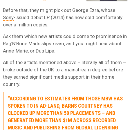
Before that, they might pick out George Ezra, whose
Sony
-issued debut LP (2014) has now sold comfortably
over a million copies.
Ask them which new artists could come to prominence in
Rag’N’Bone Man’s slipstream, and you might hear about
Anne-Marie, or Dua Lipa.
All of the artists mentioned above – literally all of them –
broke outside of the UK to a mainstream degree before
they earned significant media support in their home
country.
“ACCORDING TO ESTIMATES FROM THOSE MBW HAS
SPOKEN TO IN AD-LAND, BARNS COURTNEY HAS
CLOCKED UP MORE THAN 50 PLACEMENTS – AND
GENERATED MORE THAN $1M ACROSS RECORDED
MUSIC AND PUBLISHING FROM GLOBAL LICENSING