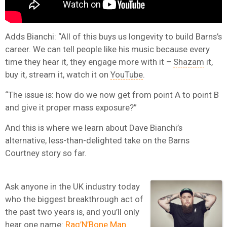
Adds Bianchi: “All of this buys us longevity to build Barns’s
career. We can tell people like his music because every
time they hear it, they engage more with it –
Shazam
it,
buy it, stream it, watch it on
YouTube
.
“The issue is: how do we now get from point A to point B
and give it proper mass exposure?”
And this is where we learn about Dave Bianchi’s
alternative, less-than-delighted take on the Barns
Courtney story so far.
Ask anyone in the UK industry today
who the biggest breakthrough act of
the past two years is, and you’ll only
hear one name:
Rag’N’Bone Man.