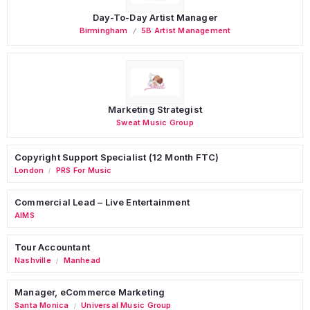
Day-To-Day Artist Manager
Birmingham
5B Artist Management
Marketing Strategist
Sweat Music Group
Copyright Support Specialist (12 Month FTC)
London
PRS For Music
/
Commercial Lead – Live Entertainment
AIMS
Tour Accountant
Nashville
Manhead
/
Manager, eCommerce Marketing
Santa Monica
Universal Music Group
/