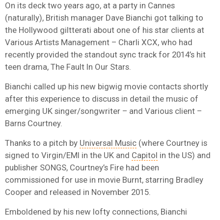
On its deck two years ago, at a party in Cannes
(naturally), British manager Dave Bianchi got talking to
the Hollywood giltterati about one of his star clients at
Various Artists Management – Charli XCX, who had
recently provided the standout sync track for 2014’s hit
teen drama, The Fault In Our Stars.
Bianchi called up his new bigwig movie contacts shortly
after this experience to discuss in detail the music of
emerging UK singer/songwriter – and Various client –
Barns Courtney.
Thanks to a pitch by
Universal Music
(where Courtney is
signed to Virgin/EMI in the UK and
Capitol
in the US) and
publisher SONGS, Courtney’s Fire had been
commissioned for use in movie Burnt, starring Bradley
Cooper and released in November 2015.
Emboldened by his new lofty connections, Bianchi