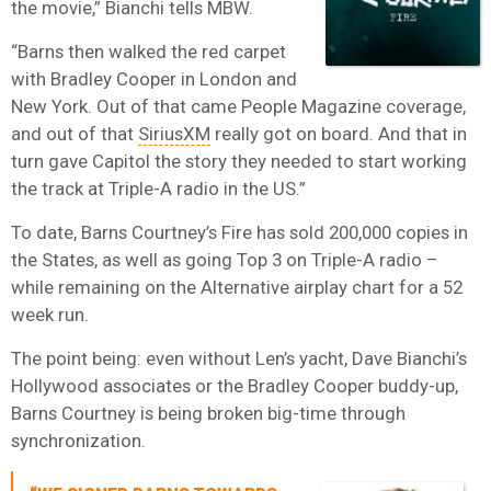
the movie,” Bianchi tells MBW.
“Barns then walked the red carpet
with Bradley Cooper in London and
New York. Out of that came People Magazine coverage,
and out of that
SiriusXM
really got on board. And that in
turn gave Capitol the story they needed to start working
the track at Triple-A radio in the US.”
To date, Barns Courtney’s Fire has sold 200,000 copies in
the States, as well as going Top 3 on Triple-A radio –
while remaining on the Alternative airplay chart for a 52
week run.
The point being: even without Len’s yacht, Dave Bianchi’s
Hollywood associates or the Bradley Cooper buddy-up,
Barns Courtney is being broken big-time through
synchronization.