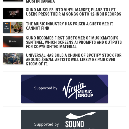
MUSI IN CANADA
SUNO MUSCLES INTO VINYL MARKET, PLANS TO LET
USERS PRESS THEIR AI SONGS ONTO 12-INCH RECORDS
THE MUSIC INDUSTRY HAS PRICED A CUSTOMER IT
CANNOT FIND
SUNO BECOMES FIRST CUSTOMER OF MUSIXMATCH'S
SENTINEL, WHICH SCREENS AI PROMPTS AND OUTPUTS
FOR COPYRIGHTED MATERIAL
UNIVERSAL HAS SOLD A CHUNK OF SPOTIFY STOCK FOR
AROUND $467M. ARTISTS WILL LIKELY BE PAID OVER
$100M OF IT.