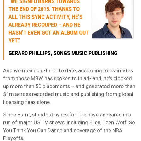
“WE SIGNED BARNS TOWARDS
THE END OF 2015. THANKS TO
ALL THIS SYNC ACTIVITY, HE’S
ALREADY RECOUPED – AND HE
HASN’T EVEN GOT AN ALBUM OUT
YET.”
GERARD PHILLIPS, SONGS MUSIC PUBLISHING
And we mean big-time: to date, according to estimates
from those MBW has spoken to in ad-land, he’s clocked
up more than 50 placements – and generated more than
$1m across recorded music and publishing from global
licensing fees alone.
Since Burnt, standout syncs for Fire have appeared in a
run of major US TV shows, including Ellen, Teen Wolf, So
You Think You Can Dance and coverage of the NBA
Playoffs.