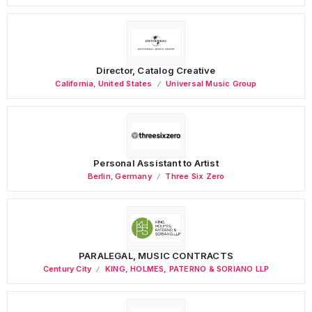
Director, Catalog Creative
California
,
United States
Universal Music Group
Personal Assistant to Artist
Berlin
,
Germany
Three Six Zero
PARALEGAL, MUSIC CONTRACTS
Century City
KING, HOLMES, PATERNO & SORIANO LLP