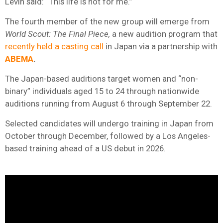
Levin said: “This life is not for me.”
The fourth member of the new group will emerge from
World Scout: The Final Piece,
a new audition program that
recently held a casting call
in Japan via a partnership with
ABEMA
.
The Japan-based auditions target women and “non-
binary” individuals aged 15 to 24 through nationwide
auditions running from August 6 through September 22.
Selected candidates will undergo training in Japan from
October through December, followed by a Los Angeles-
based training ahead of a US debut in 2026.