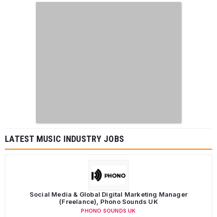
LATEST MUSIC INDUSTRY JOBS
Social Media & Global Digital Marketing Manager
(Freelance), Phono Sounds UK
PHONO SOUNDS UK