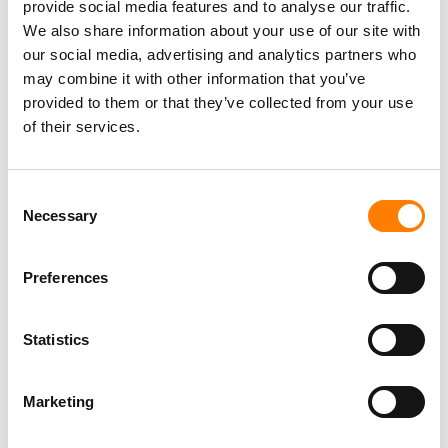
REVEAL PLANS FOR FANOMENON FESTIVAL IN SEOUL
provide social media features and to analyse our traffic.
AND LOS ANGELES
We also share information about your use of our site with
our social media, advertising and analytics partners who
may combine it with other information that you’ve
provided to them or that they’ve collected from your use
of their services.
Consent
Necessary
Selection
Preferences
Statistics
Marketing