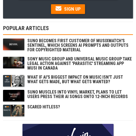
SIGN UP
POPULAR ARTICLES
SUNO BECOMES FIRST CUSTOMER OF MUSIXMATCH'S
SENTINEL, WHICH SCREENS AI PROMPTS AND OUTPUTS
FOR COPYRIGHTED MATERIAL
SONY MUSIC GROUP AND UNIVERSAL MUSIC GROUP TAKE
LEGAL ACTION AGAINST 'PARASITIC' STREAMING APP
MUSI IN CANADA
WHAT IF AI'S BIGGEST IMPACT ON MUSIC ISN'T JUST
WHAT GETS MADE, BUT WHAT GETS WANTED?
SUNO MUSCLES INTO VINYL MARKET, PLANS TO LET
USERS PRESS THEIR AI SONGS ONTO 12-INCH RECORDS
SCARED HITLESS?