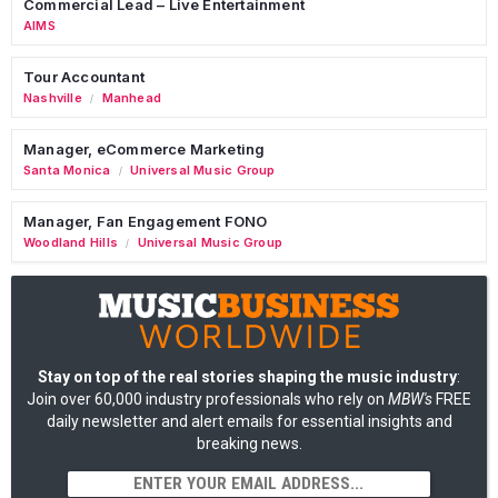
Commercial Lead – Live Entertainment
AIMS
Tour Accountant
Nashville
Manhead
/
Manager, eCommerce Marketing
Santa Monica
Universal Music Group
/
Manager, Fan Engagement FONO
Woodland Hills
Universal Music Group
/
Stay on top of the real stories shaping the music industry
:
Join over 60,000 industry professionals who rely on
MBW's
FREE
daily newsletter and alert emails for essential insights and
breaking news.