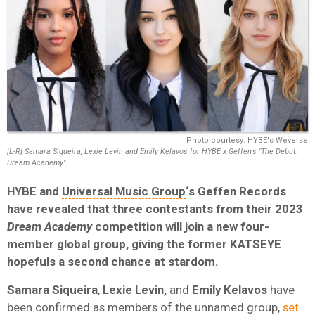
Photo courtesy: HYBE's Weverse
[L-R] Samara Siqueira, Lexie Levin and Emily Kelavos for HYBE x Geffen's "The Debut:
Dream Academy"
HYBE and
Universal Music Group
‘s Geffen Records
have revealed that three contestants from their 2023
Dream Academy
competition will join a new four-
member global group, giving the former KATSEYE
hopefuls a second chance at stardom.
Samara
Siqueira
,
Lexie
Levin,
and
Emily
Kelavos
have
been confirmed as members of the unnamed group,
set