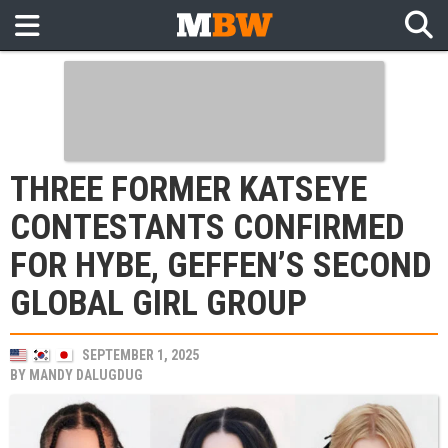
THREE FORMER KATSEYE
CONTESTANTS CONFIRMED
FOR HYBE, GEFFEN’S SECOND
GLOBAL GIRL GROUP
SEPTEMBER 1, 2025
BY
MANDY DALUGDUG