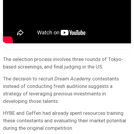
The selection process involves three rounds of Tokyo-
based screenings, and final judging in the US.
The decision to recruit
Dream Academy
contestants
instead of conducting fresh auditions suggests a
strategy of leveraging previous investments in
developing those talents.
HYBE and Geffen had already spent resources training
these contestants and evaluating their market potential
during the original competition.