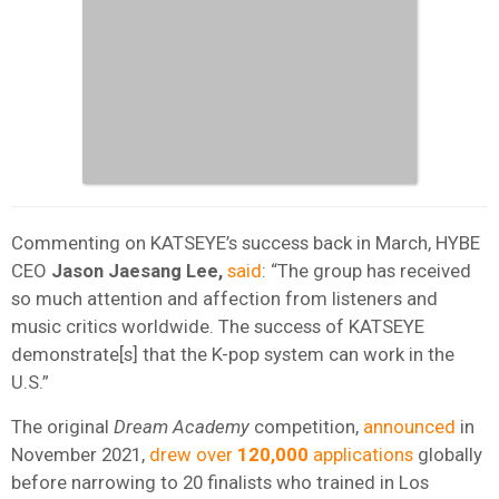
Commenting on KATSEYE’s success back in March, HYBE
CEO
Jason Jaesang Lee,
said
: “The group has received
so much attention and affection from listeners and
music critics worldwide. The success of KATSEYE
demonstrate[s] that the K-pop system can work in the
U.S.”
The original
Dream
Academy
competition,
announced
in
November 2021,
drew over
120,000
applications
globally
before narrowing to 20 finalists who trained in Los