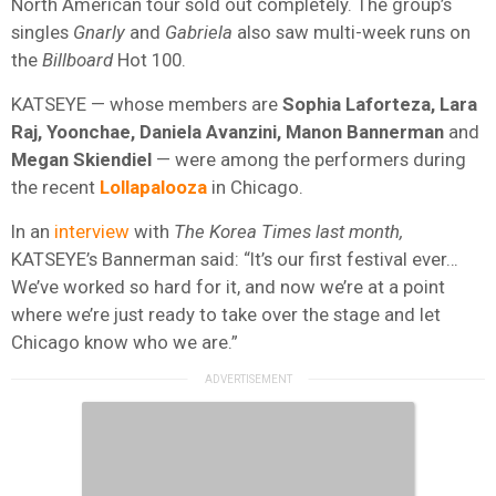
North American tour sold out completely. The group’s
singles
Gnarly
and
Gabriela
also saw multi-week runs on
the
Billboard
Hot 100.
KATSEYE — whose members are
Sophia Laforteza, Lara
Raj, Yoonchae, Daniela Avanzini, Manon Bannerman
and
Megan Skiendiel
— were among the performers during
the recent
Lollapalooza
in Chicago.
In an
interview
with
The Korea Times last month,
KATSEYE’s Bannerman said: “It’s our first festival ever…
We’ve worked so hard for it, and now we’re at a point
where we’re just ready to take over the stage and let
Chicago know who we are.”