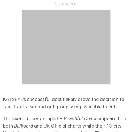
KATSEYE’s successful debut likely drove the decision to
fast-track a second girl group using available talent.
The six-member group’s EP
Beautiful Chaos
appeared on
both
Billboard
and UK Official charts while their 13-city