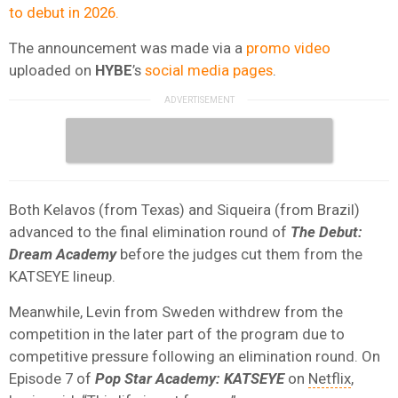
to debut in 2026.
The announcement was made via a
promo video
uploaded on
HYBE
’s
social media pages
.
Both Kelavos (from Texas) and Siqueira (from Brazil)
advanced to the final elimination round of
The Debut:
Dream Academy
before the judges cut them from the
KATSEYE lineup.
Meanwhile, Levin from Sweden withdrew from the
competition in the later part of the program due to
competitive pressure following an elimination round. On
Episode 7 of
Pop Star Academy: KATSEYE
on
Netflix
,