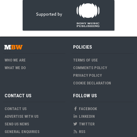
POLICIES
WHO WE ARE
TERMS OF USE
WHAT WE DO
COMMENTS POLICY
PRIVACY POLICY
COOKIE DECLARATION
CONTACT US
FOLLOW US
CONTACT US
FACEBOOK
ADVERTISE WITH US
LINKEDIN
SEND US NEWS
TWITTER
GENERAL ENQUIRIES
RSS