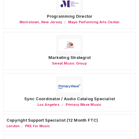
Programming Director
Morristown
,
New Jersey
Mayo Performing Arts Center
Marketing Strategist
Sweat Music Group
Sync Coordinator / Audio Catalog Specialist
Los Angeles
Primary Wave Music
Copyright Support Specialist (12 Month FTC)
London
PRS For Music
/