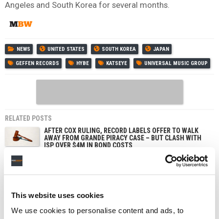
Angeles and South Korea for several months.
NEWS
UNITED STATES
SOUTH KOREA
JAPAN
GEFFEN RECORDS
HYBE
KATSEYE
UNIVERSAL MUSIC GROUP
RELATED POSTS
AFTER COX RULING, RECORD LABELS OFFER TO WALK
AWAY FROM GRANDE PIRACY CASE – BUT CLASH WITH
ISP OVER $4M IN BOND COSTS
LAWSUIT ACCUSING DRAKE OF STREAM MANIPULATION
VIA STAKE.US PAUSED AS JUDGE ORDERS ARBITRATION
GRAMMYS CEO ‘SADDENED’ BY BTS DECISION TO SKIP
THE 2027 AWARDS – AND DEFENDS NEW ASIAN POP
This website uses cookies
CATEGORY
We use cookies to personalise content and ads, to
K-POP’S ‘BIG FOUR’ AND SOUTH KOREAN GOVERNMENT