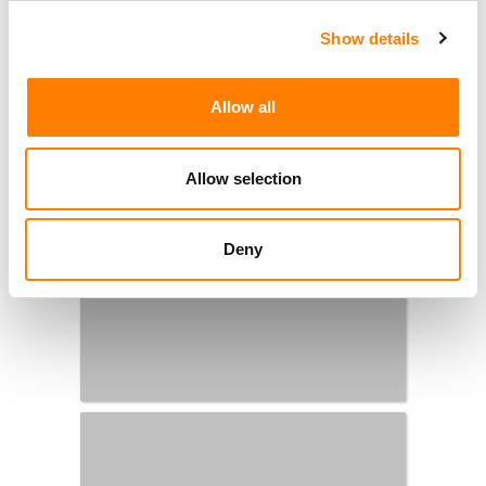
Show details
Allow all
Allow selection
Deny