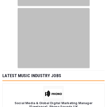
LATEST MUSIC INDUSTRY JOBS
Social Media & Global Digital Marketing Manager
(Freelance), Phono Sounds UK