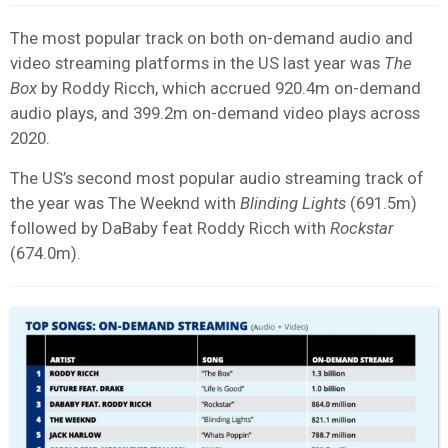
The most popular track on both on-demand audio and
video streaming platforms in the US last year was
The
Box
by Roddy Ricch, which accrued 920.4m on-demand
audio plays, and 399.2m on-demand video plays across
2020.
The US’s second most popular audio streaming track of
the year was The Weeknd with
Blinding Lights
(691.5m)
followed by DaBaby feat Roddy Ricch with
Rockstar
(674.0m).