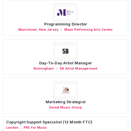
Programming Director
Morristown
,
New Jersey
Mayo Performing Arts Center
Day-To-Day Artist Manager
Birmingham
5B Artist Management
Marketing Strategist
Sweat Music Group
Copyright Support Specialist (12 Month FTC)
London
PRS For Music
/