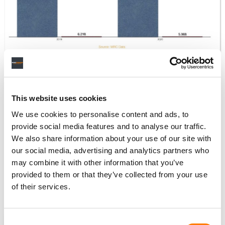
Despite the 17% YoY rise in on-demand audio streams,
the total number of audio streams needed to crack the
This website uses cookies
US’s Top 10 biggest streaming hits of 2020 fell compared
We use cookies to personalise content and ads, to
to the previous 12 months.
provide social media features and to analyse our traffic.
Combined, the top 10 audio on-demand streaming tracks
We also share information about your use of our site with
in the US in 2019 — led by Lil Nas X with
Old Town Road
—
our social media, advertising and analytics partners who
attracted 6.218bn plays, according to MRC Data.
may combine it with other information that you’ve
provided to them or that they’ve collected from your use
The top 10 in 2020, led by Roddy Ricch’s
The Box
, pulled in
of their services.
the lesser figure of 5.968bn plays.
NEWS
UNITED STATES
MRC DATA
Consent