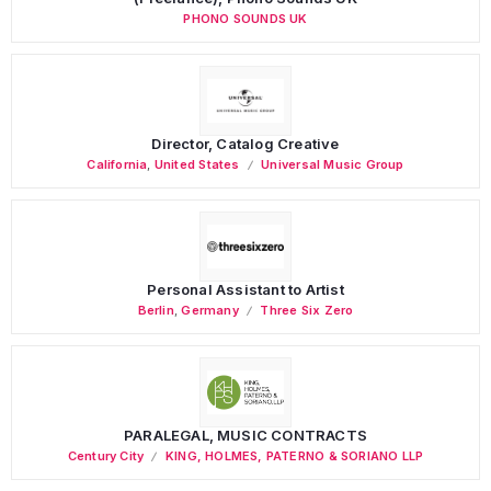
PHONO SOUNDS UK
Director, Catalog Creative
California
,
United States
Universal Music Group
Personal Assistant to Artist
Berlin
,
Germany
Three Six Zero
PARALEGAL, MUSIC CONTRACTS
Century City
KING, HOLMES, PATERNO & SORIANO LLP