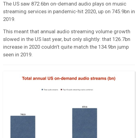
The US saw 872.6bn on-demand audio plays on music
streaming services in pandemic-hit 2020, up on 745.9bn in
2019.
This meant that annual audio streaming volume growth
slowed in the US last year, but only slightly: that 126.7bn
increase in 2020 couldn’t quite match the 134.9bn jump
seen in 2019.