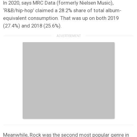
In 2020, says MRC Data (formerly Nielsen Music),
‘R&B/hip-hop’ claimed a 28.2% share of total album-
equivalent consumption. That was up on both 2019
(27.4%) and 2018 (25.6%).
Meanwhile, Rock was the second most popular genre in