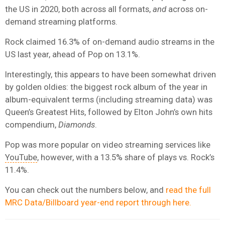
the US in 2020, both across all formats,
and
across on-
demand streaming platforms.
Rock claimed 16.3% of on-demand audio streams in the
US last year, ahead of Pop on 13.1%.
Interestingly, this appears to have been somewhat driven
by golden oldies: the biggest rock album of the year in
album-equivalent terms (including streaming data) was
Queen’s Greatest Hits, followed by Elton John’s own hits
compendium,
Diamonds
.
Pop was more popular on video streaming services like
YouTube
, however, with a 13.5% share of plays vs. Rock’s
11.4%.
You can check out the numbers below, and
read the full
MRC Data/Billboard year-end report through here.