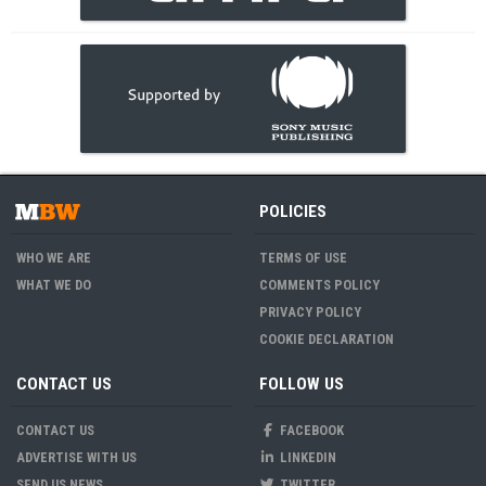
POLICIES
WHO WE ARE
TERMS OF USE
WHAT WE DO
COMMENTS POLICY
PRIVACY POLICY
COOKIE DECLARATION
CONTACT US
FOLLOW US
CONTACT US
FACEBOOK
ADVERTISE WITH US
LINKEDIN
SEND US NEWS
TWITTER