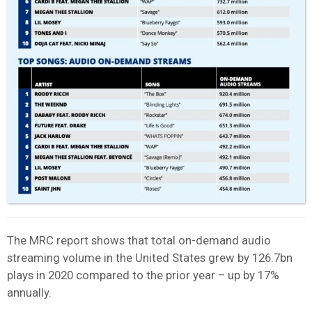
The MRC report shows that total on-demand audio
streaming volume in the United States grew by 126.7bn
plays in 2020 compared to the prior year – up by 17%
annually.