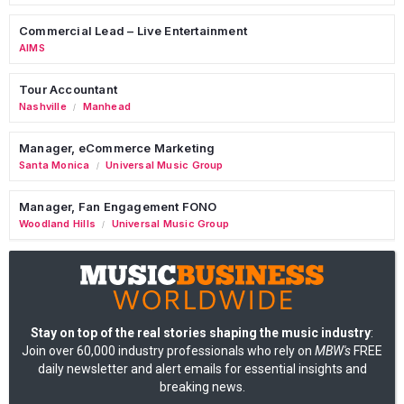
Commercial Lead – Live Entertainment
AIMS
Tour Accountant
Nashville
Manhead
/
Manager, eCommerce Marketing
Santa Monica
Universal Music Group
/
Manager, Fan Engagement FONO
Woodland Hills
Universal Music Group
/
Stay on top of the real stories shaping the music industry
:
Join over 60,000 industry professionals who rely on
MBW's
FREE
daily newsletter and alert emails for essential insights and
breaking news.