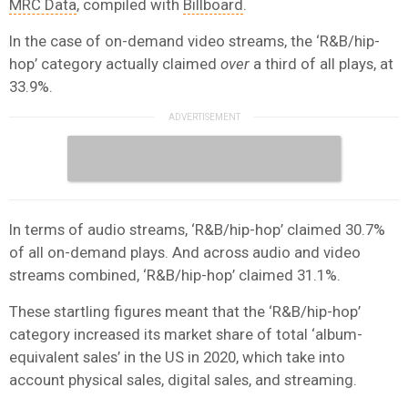
MRC Data
, compiled with
Billboard
.
In the case of on-demand video streams, the ‘R&B/hip-
hop’ category actually claimed
over
a third of all plays, at
33.9%.
In terms of audio streams, ‘R&B/hip-hop’ claimed 30.7%
of all on-demand plays. And across audio and video
streams combined, ‘R&B/hip-hop’ claimed 31.1%.
These startling figures meant that the ‘R&B/hip-hop’
category increased its market share of total ‘album-
equivalent sales’ in the US in 2020, which take into
account physical sales, digital sales, and streaming.