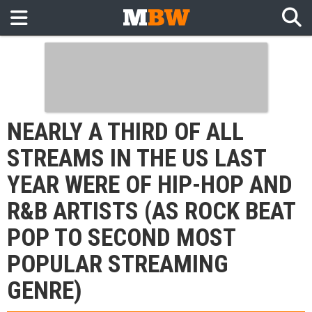
NEARLY A THIRD OF ALL
STREAMS IN THE US LAST
YEAR WERE OF HIP-HOP AND
R&B ARTISTS (AS ROCK BEAT
POP TO SECOND MOST
POPULAR STREAMING
GENRE)