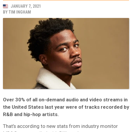
JANUARY 7, 2021
BY
TIM INGHAM
Over 30% of all on-demand audio and video streams in
the United States last year were of tracks recorded by
R&B and hip-hop artists.
That’s according to new stats from industry monitor