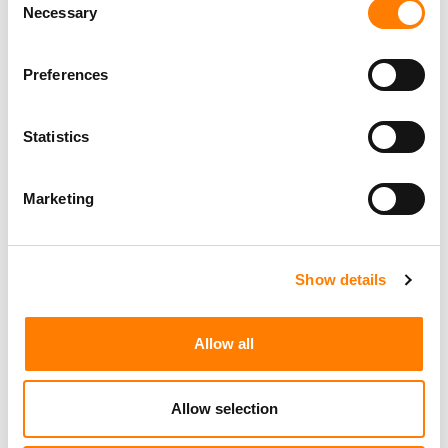
Necessary
Selection
Preferences
Statistics
Marketing
Show details
Allow all
Allow selection