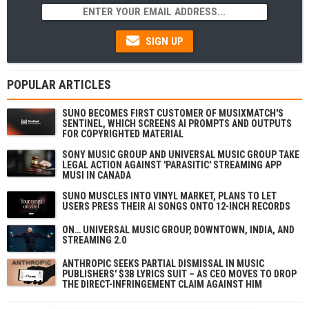
SIGN UP
POPULAR ARTICLES
SUNO BECOMES FIRST CUSTOMER OF MUSIXMATCH'S
SENTINEL, WHICH SCREENS AI PROMPTS AND OUTPUTS
FOR COPYRIGHTED MATERIAL
SONY MUSIC GROUP AND UNIVERSAL MUSIC GROUP TAKE
LEGAL ACTION AGAINST 'PARASITIC' STREAMING APP
MUSI IN CANADA
SUNO MUSCLES INTO VINYL MARKET, PLANS TO LET
USERS PRESS THEIR AI SONGS ONTO 12-INCH RECORDS
ON… UNIVERSAL MUSIC GROUP, DOWNTOWN, INDIA, AND
STREAMING 2.0
ANTHROPIC SEEKS PARTIAL DISMISSAL IN MUSIC
PUBLISHERS' $3B LYRICS SUIT – AS CEO MOVES TO DROP
THE DIRECT-INFRINGEMENT CLAIM AGAINST HIM