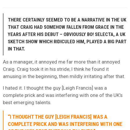
THERE CERTAINLY SEEMED TO BE A NARRATIVE IN THE UK
THAT CRAIG HAD SOMEHOW FALLEN FROM GRACE IN THE
YEARS AFTER HIS DEBUT – OBVIOUSLY BO! SELECTA, A UK
SKETCH SHOW WHICH RIDICULED HIM, PLAYED A BIG PART
IN THAT.
As a manager, it annoyed me far more than it annoyed
Craig. Craig took it in his stride; I think he found it
amusing in the beginning, then mildly irritating after that.
I hated it. I thought the guy [Leigh Francis] was a
complete prick and was interfering with one of the UK’s
best emerging talents.
“I THOUGHT THE GUY [LEIGH FRANCIS] WAS A
COMPLETE PRICK AND WAS INTERFERING WITH ONE