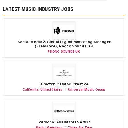
LATEST MUSIC INDUSTRY JOBS
Social Media & Global Digital Marketing Manager
(Freelance), Phono Sounds UK
PHONO SOUNDS UK
Director, Catalog Creative
California
,
United States
Universal Music Group
Personal Assistant to Artist
Berlin
,
Germany
Three Six Zero