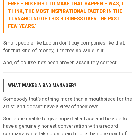
FREE – HIS FIGHT TO MAKE THAT HAPPEN – WAS, I
THINK, THE MOST INSPIRATIONAL FACTOR IN THE
TURNAROUND OF THIS BUSINESS OVER THE PAST
FEW YEARS.”
Smart people like Lucian don’t buy companies like that,
for that kind of money, if there’s no value in it.
And, of course, he’s been proven absolutely correct.
WHAT MAKES A BAD MANAGER?
Somebody that’s nothing more than a mouthpiece for the
artist, and doesn’t have a view of their own.
Someone unable to give impartial advice and be able to
have a genuinely honest conversation with a record
company, while taking on board more than one point of