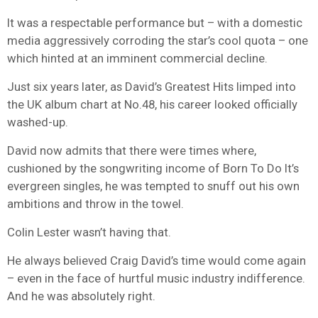
It was a respectable performance but – with a domestic
media aggressively corroding the star’s cool quota – one
which hinted at an imminent commercial decline.
Just six years later, as David’s Greatest Hits limped into
the UK album chart at No.48, his career looked officially
washed-up.
David now admits that there were times where,
cushioned by the songwriting income of Born To Do It’s
evergreen singles, he was tempted to snuff out his own
ambitions and throw in the towel.
Colin Lester wasn’t having that.
He always believed Craig David’s time would come again
– even in the face of hurtful music industry indifference.
And he was absolutely right.