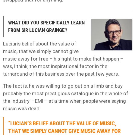
WHAT DID YOU SPECIFICALLY LEARN
FROM SIR LUCIAN GRAINGE?
Lucian’s belief about the value of
music, that we simply cannot give
music away for free – his fight to make that happen –
was, I think, the most inspirational factor in the
turnaround of this business over the past few years.
The fact is, he was willing to go out on a limb and buy
probably the most prestigious catalogue in the whole of
the industry – EMI – at a time when people were saying
music was dead.
“LUCIAN’S BELIEF ABOUT THE VALUE OF MUSIC,
THAT WE SIMPLY CANNOT GIVE MUSIC AWAY FOR