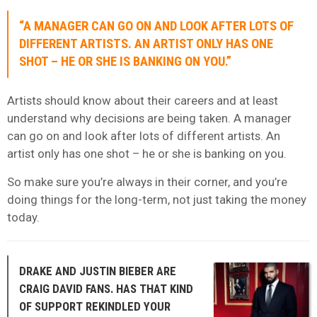
“A MANAGER CAN GO ON AND LOOK AFTER LOTS OF
DIFFERENT ARTISTS. AN ARTIST ONLY HAS ONE
SHOT – HE OR SHE IS BANKING ON YOU.”
Artists should know about their careers and at least
understand why decisions are being taken. A manager
can go on and look after lots of different artists. An
artist only has one shot – he or she is banking on you.
So make sure you’re always in their corner, and you’re
doing things for the long-term, not just taking the money
today.
DRAKE AND JUSTIN BIEBER ARE
CRAIG DAVID FANS. HAS THAT KIND
OF SUPPORT REKINDLED YOUR