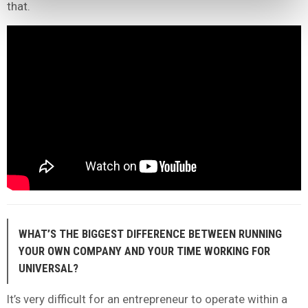
that.
WHAT’S THE BIGGEST DIFFERENCE BETWEEN RUNNING
YOUR OWN COMPANY AND YOUR TIME WORKING FOR
UNIVERSAL?
It’s very difficult for an entrepreneur to operate within a