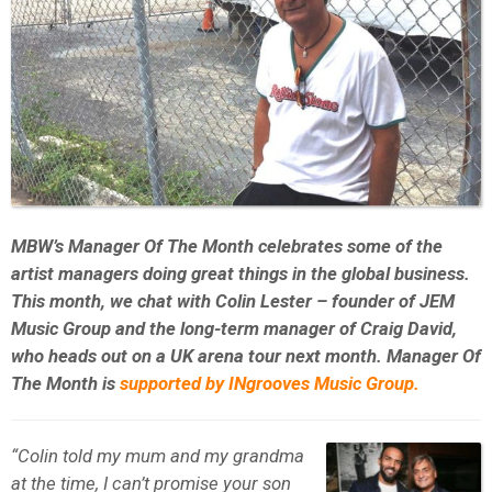
MBW’s Manager Of The Month celebrates some of the
artist managers doing great things in the global business.
This month, we chat with Colin Lester – founder of JEM
Music Group and the long-term manager of Craig David,
who heads out on a UK arena tour next month. Manager Of
The Month is
supported by INgrooves Music Group.
“Colin told my mum and my grandma
at the time, I can’t promise your son