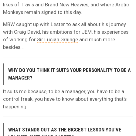
likes of Travis and Brand New Heavies, and where Arctic
Monkeys remain signed to this day.
MBW caught up with Lester to ask all about his journey
with Craig David, his ambitions for JEM, his experiences
of working for
Sir Lucian Grainge
and much more
besides…
WHY DO YOU THINK IT SUITS YOUR PERSONALITY TO BE A
MANAGER?
It suits me because, to be a manager, you have to be a
control freak; you have to know about everything that’s
happening.
WHAT STANDS OUT AS THE BIGGEST LESSON YOU’VE