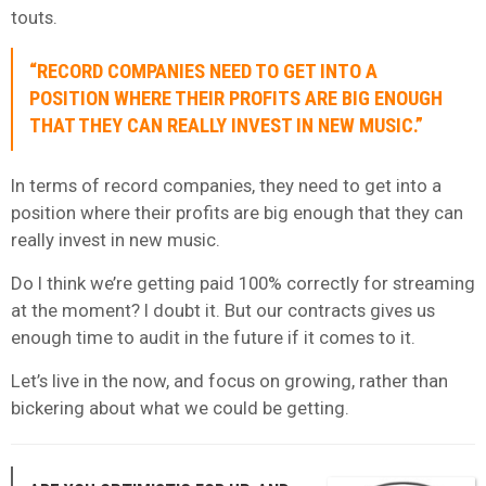
touts.
“RECORD COMPANIES NEED TO GET INTO A
POSITION WHERE THEIR PROFITS ARE BIG ENOUGH
THAT THEY CAN REALLY INVEST IN NEW MUSIC.”
In terms of record companies, they need to get into a
position where their profits are big enough that they can
really invest in new music.
Do I think we’re getting paid 100% correctly for streaming
at the moment? I doubt it. But our contracts gives us
enough time to audit in the future if it comes to it.
Let’s live in the now, and focus on growing, rather than
bickering about what we could be getting.