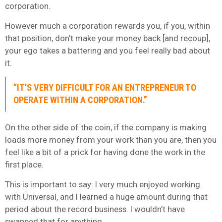
corporation.
However much a corporation rewards you, if you, within
that position, don’t make your money back [and recoup],
your ego takes a battering and you feel really bad about
it.
“IT’S VERY DIFFICULT FOR AN ENTREPRENEUR TO
OPERATE WITHIN A CORPORATION.”
On the other side of the coin, if the company is making
loads more money from your work than you are, then you
feel like a bit of a prick for having done the work in the
first place.
This is important to say: I very much enjoyed working
with Universal, and I learned a huge amount during that
period about the record business. I wouldn’t have
swapped that for anything.