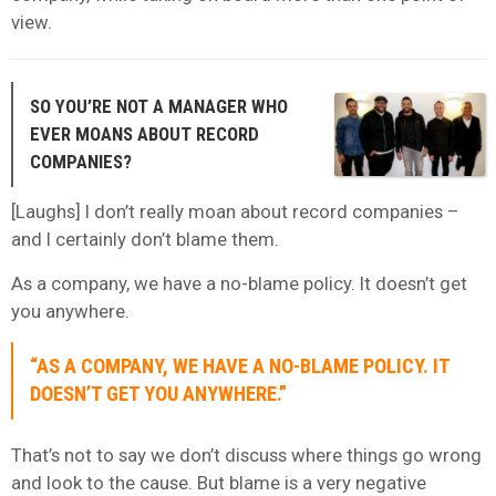
view.
SO YOU’RE NOT A MANAGER WHO
EVER MOANS ABOUT RECORD
COMPANIES?
[Laughs] I don’t really moan about record companies –
and I certainly don’t blame them.
As a company, we have a no-blame policy. It doesn’t get
you anywhere.
“AS A COMPANY, WE HAVE A NO-BLAME POLICY. IT
DOESN’T GET YOU ANYWHERE.”
That’s not to say we don’t discuss where things go wrong
and look to the cause. But blame is a very negative