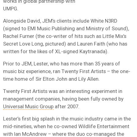
works in global partnership with
UMPG.
Alongside David, JEM’s clients include White N3RD
(signed to EMI Music Publishing and Ministry of Sound),
Rachel Furner (the co-writer of hits such as Little Mix’s
Secret Love Long, pictured) and Lauren Faith (who has
written for the likes of XL-signed Kaytranada).
Prior to JEM, Lester, who has more than 35 years of
music biz experience, ran Twenty First Artists – the one-
time home of Sir Elton John and Lily Allen.
Twenty First Artists was an interesting experiment in
management companies, having been fully owned by
Universal Music Group
after 2007.
Lester’s first big splash in the music industry came in the
mid-nineties, when he co-owned Wildlife Entertainment
with
Ian McAndrew
– where the duo co-managed the