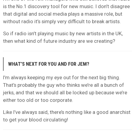
is the No.1 discovery tool for new music. I don’t disagree
that digital and social media plays a massive role, but
without radio it’s simply very difficult to break artists.
So if radio isn’t playing music by new artists in the UK,
then what kind of future industry are we creating?
WHAT’S NEXT FOR YOU AND FOR JEM?
I’m always keeping my eye out for the next big thing.
That’s probably the guy who thinks we’re all a bunch of
jerks, and that we should all be locked up because we’re
either too old or too corporate.
Like I’ve always said, there’s nothing like a good anarchist
to get your blood circulating!