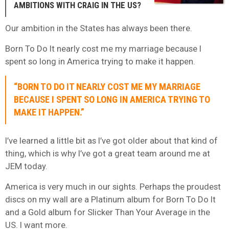
AMBITIONS WITH CRAIG IN THE US?
Our ambition in the States has always been there.
Born To Do It nearly cost me my marriage because I
spent so long in America trying to make it happen.
“BORN TO DO IT NEARLY COST ME MY MARRIAGE
BECAUSE I SPENT SO LONG IN AMERICA TRYING TO
MAKE IT HAPPEN.”
I’ve learned a little bit as I’ve got older about that kind of
thing, which is why I’ve got a great team around me at
JEM today.
America is very much in our sights. Perhaps the proudest
discs on my wall are a Platinum album for Born To Do It
and a Gold album for Slicker Than Your Average in the
US. I want more.