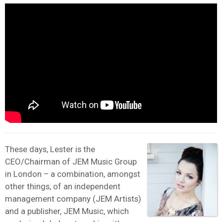
These days, Lester is the
CEO/Chairman of JEM Music Group
in London – a combination, amongst
other things, of an independent
management company (JEM Artists)
and a publisher, JEM Music, which