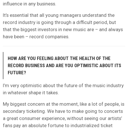
influence in any business.
It’s essential that all young managers understand the
record industry is going through a difficult period, but
that the biggest investors in new music are – and always
have been – record companies.
HOW ARE YOU FEELING ABOUT THE HEALTH OF THE
RECORD BUSINESS AND ARE YOU OPTIMISTIC ABOUT ITS
FUTURE?
I’m very optimistic about the future of the music industry
in whatever shape it takes.
My biggest concern at the moment, like a lot of people, is
secondary ticketing. We have to make going to concerts
a great consumer experience, without seeing our artists’
fans pay an absolute fortune to industrialized ticket