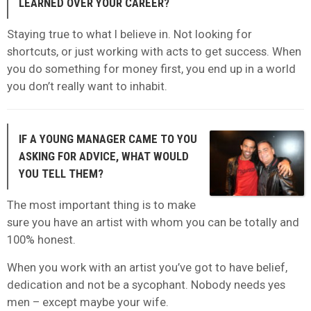
LEARNED OVER YOUR CAREER?
Staying true to what I believe in. Not looking for
shortcuts, or just working with acts to get success. When
you do something for money first, you end up in a world
you don’t really want to inhabit.
IF A YOUNG MANAGER CAME TO YOU
ASKING FOR ADVICE, WHAT WOULD
YOU TELL THEM?
The most important thing is to make
sure you have an artist with whom you can be totally and
100% honest.
When you work with an artist you’ve got to have belief,
dedication and not be a sycophant. Nobody needs yes
men – except maybe your wife.