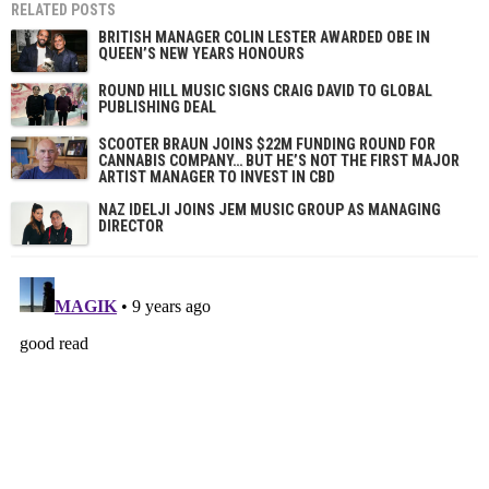
RELATED POSTS
BRITISH MANAGER COLIN LESTER AWARDED OBE IN
QUEEN’S NEW YEARS HONOURS
ROUND HILL MUSIC SIGNS CRAIG DAVID TO GLOBAL
PUBLISHING DEAL
SCOOTER BRAUN JOINS $22M FUNDING ROUND FOR
CANNABIS COMPANY… BUT HE’S NOT THE FIRST MAJOR
ARTIST MANAGER TO INVEST IN CBD
NAZ IDELJI JOINS JEM MUSIC GROUP AS MANAGING
DIRECTOR