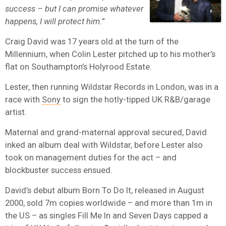
success – but I can promise whatever
happens, I will protect him.”
Craig David was 17 years old at the turn of the
Millennium, when Colin Lester pitched up to his mother’s
flat on Southampton’s Holyrood Estate.
Lester, then running Wildstar Records in London, was in a
race with
Sony
to sign the hotly-tipped UK R&B/garage
artist.
Maternal and grand-maternal approval secured, David
inked an album deal with Wildstar, before Lester also
took on management duties for the act – and
blockbuster success ensued.
David’s debut album Born To Do It, released in August
2000, sold 7m copies worldwide – and more than 1m in
the US – as singles Fill Me In and Seven Days capped a