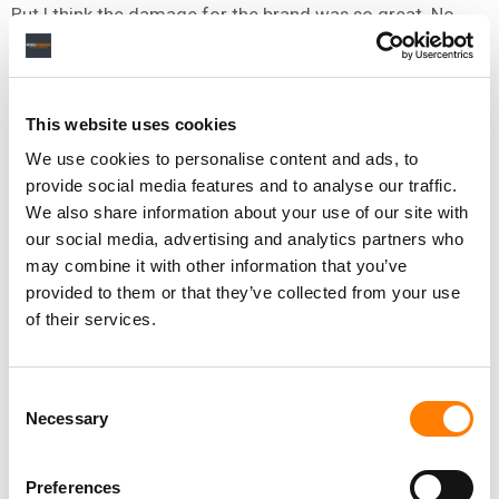
But I think the damage for the brand was so great. No-
one was really willing to invest in something being so
badly perceived by mainstream UK.
I can’t blame them, really. That’s what makes the success
This website uses cookies
now so satisfying – against all that adversity, we kept
We use cookies to personalise content and ads, to
going and it came good.
provide social media features and to analyse our traffic.
We also share information about your use of our site with
our social media, advertising and analytics partners who
IF I WAS A MANAGER AND SOMETHING LIKE THAT HAD
may combine it with other information that you’ve
GONE WRONG – A RUN OF BAD REVIEWS, LABEL DROPPING
provided to them or that they’ve collected from your use
MY ARTIST, SOCIAL MEDIA STORM – WHAT ADVICE WOULD
of their services.
YOU GIVE ME?
Follow your artist’s instinct. If your artist wants to
Consent
continue working and write songs when everyone’s
Necessary
Selection
having a pop, continue managing them.
If they don’t, and you’ve tried your hardest to motivate
Preferences