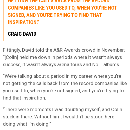
GETTING THE CALLS BACK FROM THE RECORD
COMPANIES LIKE YOU USED TO, WHEN YOU’RE NOT
SIGNED, AND YOU’RE TRYING TO FIND THAT
INSPIRATION.”
CRAIG DAVID
Fittingly, David told the
A&R Awards
crowd in November:
“[Colin] held me down in periods where it wasn’t always
success, it wasn’t always arena tours and No.1 albums.
“We’re talking about a period in my career where you’re
not getting the calls back from the record companies like
you used to, when you’re not signed, and you’re trying to
find that inspiration.
“There were moments I was doubting myself, and Colin
stuck in there. Without him, I wouldn’t be stood here
doing what I’m doing.”