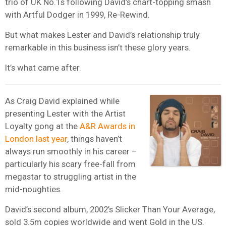
trio of UK No.1s following David’s chart-topping smash
with Artful Dodger in 1999, Re-Rewind.
But what makes Lester and David’s relationship truly
remarkable in this business isn’t these glory years.
It’s what came after.
As Craig David explained while
presenting Lester with the Artist
Loyalty gong at the
A&R Awards in
London last year
, things haven’t
always run smoothly in his career –
particularly his scary free-fall from
megastar to struggling artist in the
mid-noughties.
David’s second album, 2002’s Slicker Than Your Average,
sold 3.5m copies worldwide and went Gold in the US.