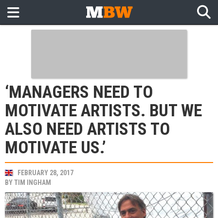
‘MANAGERS NEED TO
MOTIVATE ARTISTS. BUT WE
ALSO NEED ARTISTS TO
MOTIVATE US.’
FEBRUARY 28, 2017
BY
TIM INGHAM