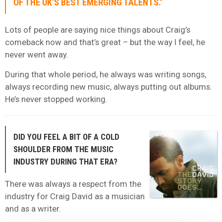
OF THE UK’S BEST EMERGING TALENTS.”
Lots of people are saying nice things about Craig’s
comeback now and that’s great – but the way I feel, he
never went away.
During that whole period, he always was writing songs,
always recording new music, always putting out albums.
He’s never stopped working.
DID YOU FEEL A BIT OF A COLD
SHOULDER FROM THE MUSIC
INDUSTRY DURING THAT ERA?
There was always a respect from the
industry for Craig David as a musician
and as a writer.