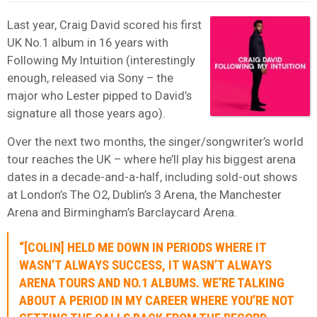
Last year, Craig David scored his first
UK No.1 album in 16 years with
Following My Intuition (interestingly
enough, released via Sony – the
major who Lester pipped to David’s
signature all those years ago).
Over the next two months, the singer/songwriter’s world
tour reaches the UK – where he’ll play his biggest arena
dates in a decade-and-a-half, including sold-out shows
at London’s The O2, Dublin’s 3 Arena, the Manchester
Arena and Birmingham’s Barclaycard Arena.
“[COLIN] HELD ME DOWN IN PERIODS WHERE IT
WASN’T ALWAYS SUCCESS, IT WASN’T ALWAYS
ARENA TOURS AND NO.1 ALBUMS. WE’RE TALKING
ABOUT A PERIOD IN MY CAREER WHERE YOU’RE NOT