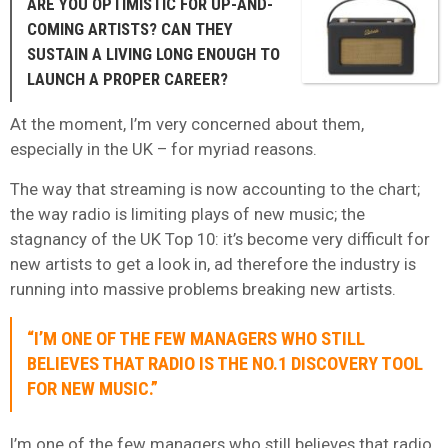
ARE YOU OPTIMISTIC FOR UP-AND-
COMING ARTISTS? CAN THEY
SUSTAIN A LIVING LONG ENOUGH TO
LAUNCH A PROPER CAREER?
At the moment, I’m very concerned about them,
especially in the UK – for myriad reasons.
The way that streaming is now accounting to the chart;
the way radio is limiting plays of new music; the
stagnancy of the UK Top 10: it’s become very difficult for
new artists to get a look in, ad therefore the industry is
running into massive problems breaking new artists.
“I’M ONE OF THE FEW MANAGERS WHO STILL
BELIEVES THAT RADIO IS THE NO.1 DISCOVERY TOOL
FOR NEW MUSIC.”
I’m one of the few managers who still believes that radio