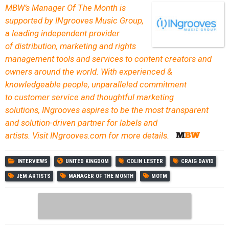
MBW’s Manager Of The Month is
supported by INgrooves Music Group,
a leading independent provider
of distribution, marketing and rights
management tools and services to content creators and
owners around the world. With experienced &
knowledgeable people, unparalleled commitment
to customer service and thoughtful marketing
solutions, INgrooves aspires to be the most transparent
and solution-driven partner for labels and
artists. Visit INgrooves.com for more details.
INTERVIEWS
UNITED KINGDOM
COLIN LESTER
CRAIG DAVID
JEM ARTISTS
MANAGER OF THE MONTH
MOTM