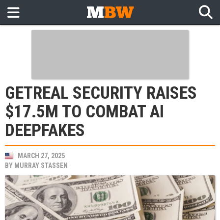
GETREAL SECURITY RAISES
$17.5M TO COMBAT AI
DEEPFAKES
MARCH 27, 2025
BY
MURRAY STASSEN