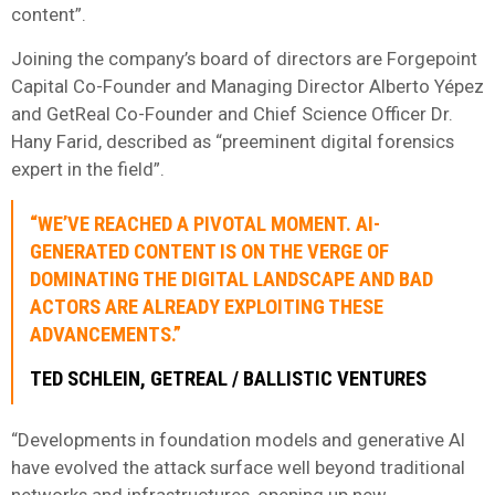
content”.
Joining the company’s board of directors are Forgepoint
Capital Co-Founder and Managing Director Alberto Yépez
and GetReal Co-Founder and Chief Science Officer Dr.
Hany Farid, described as “preeminent digital forensics
expert in the field”.
“WE’VE REACHED A PIVOTAL MOMENT. AI-
GENERATED CONTENT IS ON THE VERGE OF
DOMINATING THE DIGITAL LANDSCAPE AND BAD
ACTORS ARE ALREADY EXPLOITING THESE
ADVANCEMENTS.”
TED SCHLEIN, GETREAL / BALLISTIC VENTURES
“Developments in foundation models and generative AI
have evolved the attack surface well beyond traditional
networks and infrastructures, opening up new