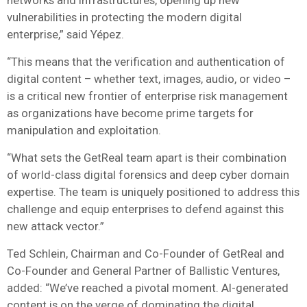
vulnerabilities in protecting the modern digital
enterprise,” said Yépez.
“This means that the verification and authentication of
digital content – whether text, images, audio, or video –
is a critical new frontier of enterprise risk management
as organizations have become prime targets for
manipulation and exploitation.
“What sets the GetReal team apart is their combination
of world-class digital forensics and deep cyber domain
expertise. The team is uniquely positioned to address this
challenge and equip enterprises to defend against this
new attack vector.”
Ted Schlein, Chairman and Co-Founder of GetReal and
Co-Founder and General Partner of Ballistic Ventures,
added: “We’ve reached a pivotal moment. AI-generated
content is on the verge of dominating the digital