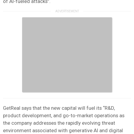
of AI-fueled attacks”.
GetReal says that the new capital will fuel its “R&D,
product development, and go-to-market operations as
the company addresses the rapidly evolving threat
environment associated with generative AI and digital