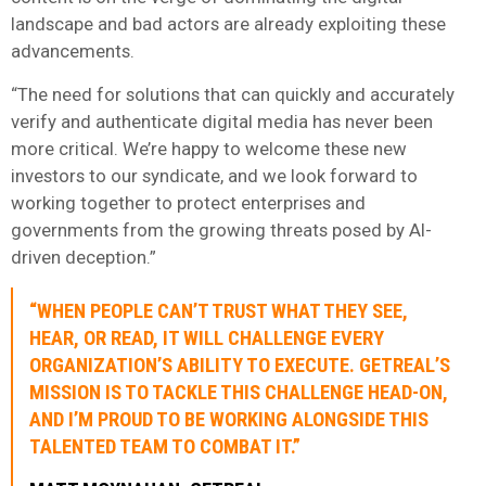
landscape and bad actors are already exploiting these
advancements.
“The need for solutions that can quickly and accurately
verify and authenticate digital media has never been
more critical. We’re happy to welcome these new
investors to our syndicate, and we look forward to
working together to protect enterprises and
governments from the growing threats posed by AI-
driven deception.”
“WHEN PEOPLE CAN’T TRUST WHAT THEY SEE,
HEAR, OR READ, IT WILL CHALLENGE EVERY
ORGANIZATION’S ABILITY TO EXECUTE. GETREAL’S
MISSION IS TO TACKLE THIS CHALLENGE HEAD-ON,
AND I’M PROUD TO BE WORKING ALONGSIDE THIS
TALENTED TEAM TO COMBAT IT.”