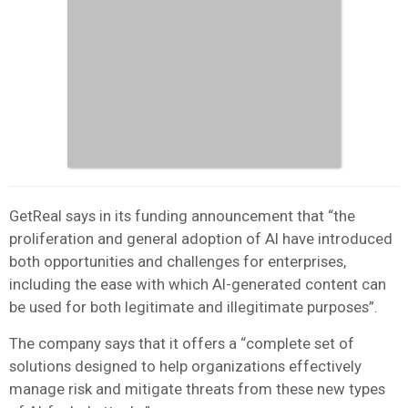
GetReal says in its funding announcement that “the
proliferation and general adoption of AI have introduced
both opportunities and challenges for enterprises,
including the ease with which AI-generated content can
be used for both legitimate and illegitimate purposes”.
The company says that it offers a “complete set of
solutions designed to help organizations effectively
manage risk and mitigate threats from these new types