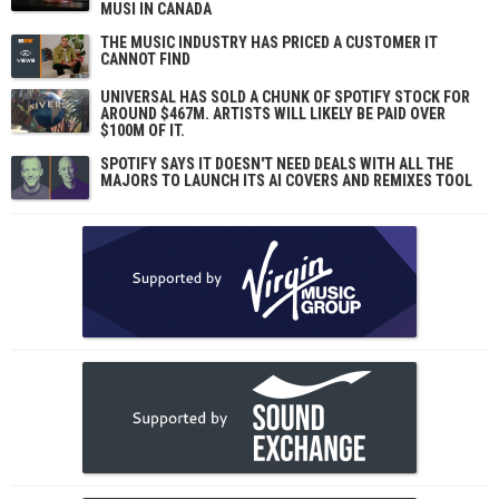
MUSI IN CANADA
THE MUSIC INDUSTRY HAS PRICED A CUSTOMER IT
CANNOT FIND
UNIVERSAL HAS SOLD A CHUNK OF SPOTIFY STOCK FOR
AROUND $467M. ARTISTS WILL LIKELY BE PAID OVER
$100M OF IT.
SPOTIFY SAYS IT DOESN'T NEED DEALS WITH ALL THE
MAJORS TO LAUNCH ITS AI COVERS AND REMIXES TOOL