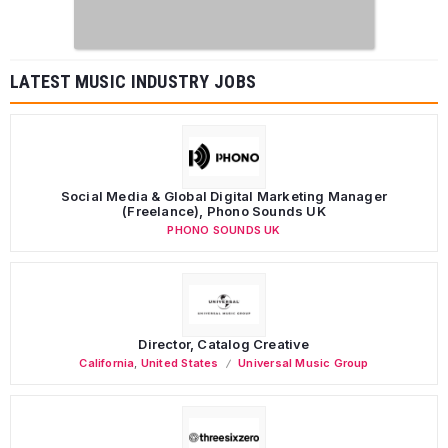
LATEST MUSIC INDUSTRY JOBS
Social Media & Global Digital Marketing Manager
(Freelance), Phono Sounds UK
PHONO SOUNDS UK
Director, Catalog Creative
California
,
United States
Universal Music Group