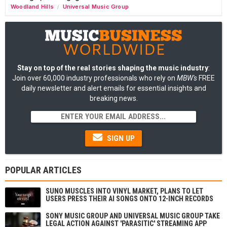
Woodland Hills
Universal Music Group
/
Stay on top of the real stories shaping the music industry
:
Join over 60,000 industry professionals who rely on
MBW's
FREE
daily newsletter and alert emails for essential insights and
breaking news.
SIGN UP
POPULAR ARTICLES
SUNO MUSCLES INTO VINYL MARKET, PLANS TO LET
USERS PRESS THEIR AI SONGS ONTO 12-INCH RECORDS
SONY MUSIC GROUP AND UNIVERSAL MUSIC GROUP TAKE
LEGAL ACTION AGAINST 'PARASITIC' STREAMING APP