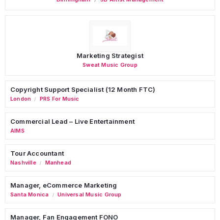
Marketing Strategist
Sweat Music Group
Copyright Support Specialist (12 Month FTC)
London
PRS For Music
/
Commercial Lead – Live Entertainment
AIMS
Tour Accountant
Nashville
Manhead
/
Manager, eCommerce Marketing
Santa Monica
Universal Music Group
/
Manager, Fan Engagement FONO