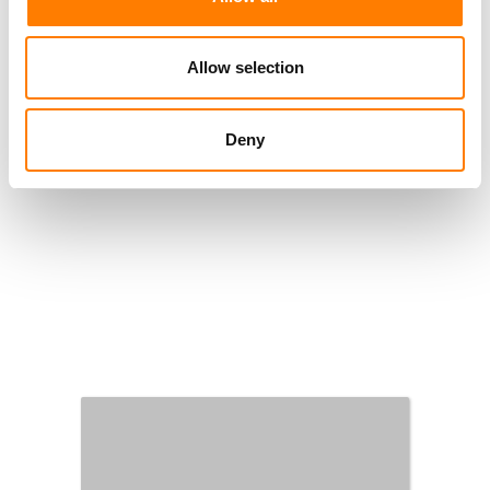
Allow selection
Deny