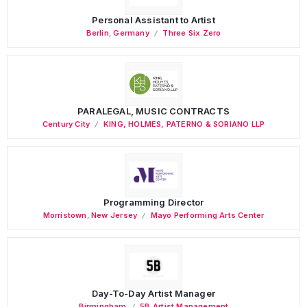
Personal Assistant to Artist
Berlin
,
Germany
Three Six Zero
PARALEGAL, MUSIC CONTRACTS
Century City
KING, HOLMES, PATERNO & SORIANO LLP
Programming Director
Morristown
,
New Jersey
Mayo Performing Arts Center
Day-To-Day Artist Manager
Birmingham
5B Artist Management