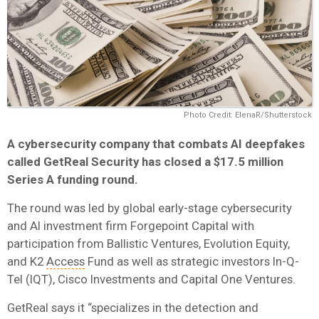
Photo Credit: ElenaR/Shutterstock
A cybersecurity company that combats AI deepfakes
called GetReal Security has closed a $17.5 million
Series A funding round.
The round was led by global early-stage cybersecurity
and AI investment firm Forgepoint Capital with
participation from Ballistic Ventures, Evolution Equity,
and K2
Access
Fund as well as strategic investors In-Q-
Tel (IQT), Cisco Investments and Capital One Ventures.
GetReal says it “specializes in the detection and