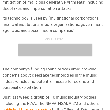
mitigation of malicious generative AI threats” including
deepfakes and impersonation attacks.
Its technology is used by “multinational corporations,
financial institutions, media organizations, government
agencies, and social media companies”.
The company’s funding round arrives amid growing
concerns about deepfake technologies in the music
industry, including potential misuse for scams and
personal exploitation.
Just last week, a group of 10 music industry bodies
including the
RIAA
, The
NMPA
; NSAI; AI2M and others
published their submission
to the Office of Science and