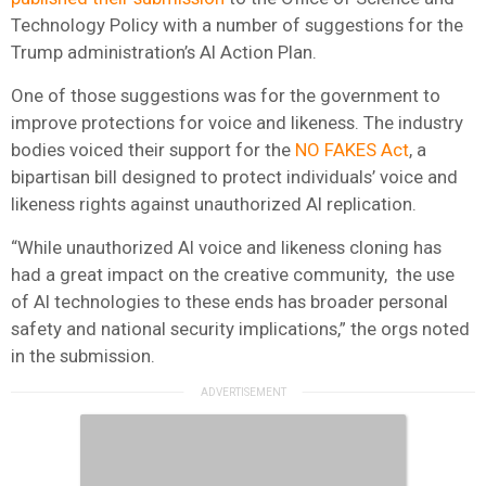
Technology Policy with a number of suggestions for the
Trump administration’s AI Action Plan.
One of those suggestions was for the government to
improve protections for voice and likeness. The industry
bodies voiced their support for the
NO FAKES Act
, a
bipartisan bill designed to protect individuals’ voice and
likeness rights against unauthorized AI replication.
“While unauthorized AI voice and likeness cloning has
had a great impact on the creative community, the use
of AI technologies to these ends has broader personal
safety and national security implications,” the orgs noted
in the submission.