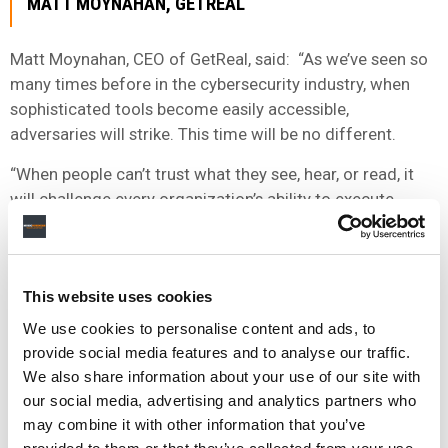
MATT MOYNAHAN, GETREAL
Matt Moynahan, CEO of GetReal, said: “As we’ve seen so
many times before in the cybersecurity industry, when
sophisticated tools become easily accessible,
adversaries will strike. This time will be no different.
“When people can’t trust what they see, hear, or read, it
will challenge every organization’s ability to execute.
GetReal’s mission is to tackle this challenge head-on, and
I’m proud to be working alongside this talented team to
combat it.”
This website uses cookies
Farid added: “I’m heartened that these quality investors
We use cookies to personalise content and ads, to
understand the profound implications that unchecked
provide social media features and to analyse our traffic.
malicious generative AI can have on the greater good
We also share information about your use of our site with
and are joining our cause to build GetReal into a
our social media, advertising and analytics partners who
transformative cybersecurity company.
may combine it with other information that you’ve