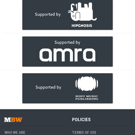
POLICIES
WHO WE ARE
TERMS OF USE