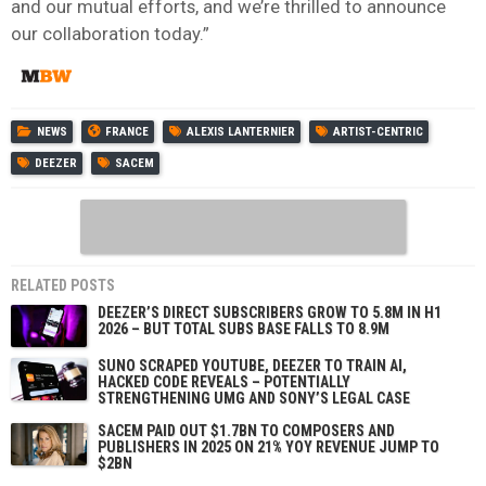
and our mutual efforts, and we’re thrilled to announce
our collaboration today.”
NEWS
FRANCE
ALEXIS LANTERNIER
ARTIST-CENTRIC
DEEZER
SACEM
RELATED POSTS
DEEZER’S DIRECT SUBSCRIBERS GROW TO 5.8M IN H1
2026 – BUT TOTAL SUBS BASE FALLS TO 8.9M
SUNO SCRAPED YOUTUBE, DEEZER TO TRAIN AI,
HACKED CODE REVEALS – POTENTIALLY
STRENGTHENING UMG AND SONY’S LEGAL CASE
SACEM PAID OUT $1.7BN TO COMPOSERS AND
PUBLISHERS IN 2025 ON 21% YOY REVENUE JUMP TO
$2BN