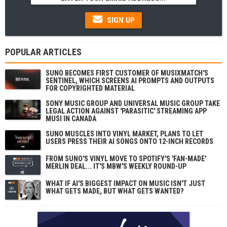
SIGN UP
POPULAR ARTICLES
SUNO BECOMES FIRST CUSTOMER OF MUSIXMATCH'S
SENTINEL, WHICH SCREENS AI PROMPTS AND OUTPUTS
FOR COPYRIGHTED MATERIAL
SONY MUSIC GROUP AND UNIVERSAL MUSIC GROUP TAKE
LEGAL ACTION AGAINST 'PARASITIC' STREAMING APP
MUSI IN CANADA
SUNO MUSCLES INTO VINYL MARKET, PLANS TO LET
USERS PRESS THEIR AI SONGS ONTO 12-INCH RECORDS
FROM SUNO'S VINYL MOVE TO SPOTIFY'S 'FAN-MADE'
MERLIN DEAL... IT'S MBW'S WEEKLY ROUND-UP
WHAT IF AI'S BIGGEST IMPACT ON MUSIC ISN'T JUST
WHAT GETS MADE, BUT WHAT GETS WANTED?