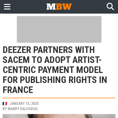
DEEZER PARTNERS WITH
SACEM TO ADOPT ARTIST-
CENTRIC PAYMENT MODEL
FOR PUBLISHING RIGHTS IN
FRANCE
JANUARY 15, 2025
BY
MANDY DALUGDUG