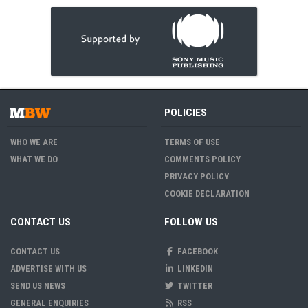
POLICIES
WHO WE ARE
TERMS OF USE
WHAT WE DO
COMMENTS POLICY
PRIVACY POLICY
COOKIE DECLARATION
CONTACT US
FOLLOW US
CONTACT US
FACEBOOK
ADVERTISE WITH US
LINKEDIN
SEND US NEWS
TWITTER
GENERAL ENQUIRIES
RSS