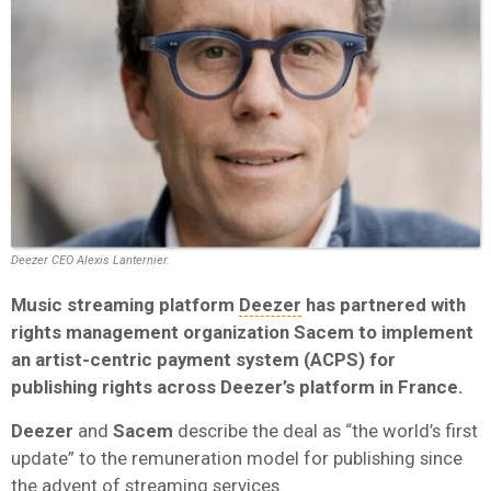
Deezer CEO Alexis Lanternier.
Music streaming platform
Deezer
has partnered with
rights management organization Sacem to implement
an artist-centric payment system (ACPS) for
publishing rights across Deezer’s platform in France.
Deezer
and
Sacem
describe the deal as “the world’s first
update” to the remuneration model for publishing since
the advent of streaming services.