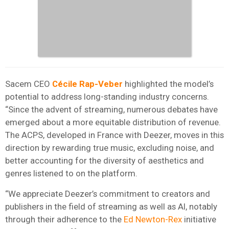
Sacem CEO
Cécile Rap-Veber
highlighted the model’s
potential to address long-standing industry concerns.
“Since the advent of streaming, numerous debates have
emerged about a more equitable distribution of revenue.
The ACPS, developed in France with Deezer, moves in this
direction by rewarding true music, excluding noise, and
better accounting for the diversity of aesthetics and
genres listened to on the platform.
“We appreciate Deezer’s commitment to creators and
publishers in the field of streaming as well as AI, notably
through their adherence to the
Ed Newton-Rex
initiative