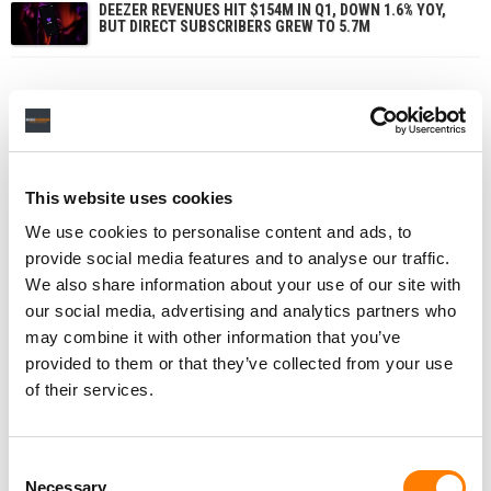
DEEZER REVENUES HIT $154M IN Q1, DOWN 1.6% YOY,
BUT DIRECT SUBSCRIBERS GREW TO 5.7M
This website uses cookies
We use cookies to personalise content and ads, to
provide social media features and to analyse our traffic.
We also share information about your use of our site with
our social media, advertising and analytics partners who
may combine it with other information that you’ve
provided to them or that they’ve collected from your use
of their services.
Consent
Necessary