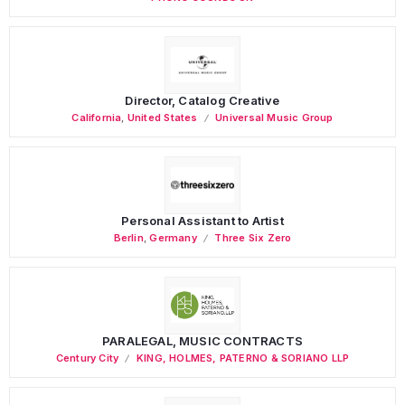
Director, Catalog Creative
California
,
United States
Universal Music Group
Personal Assistant to Artist
Berlin
,
Germany
Three Six Zero
PARALEGAL, MUSIC CONTRACTS
Century City
KING, HOLMES, PATERNO & SORIANO LLP