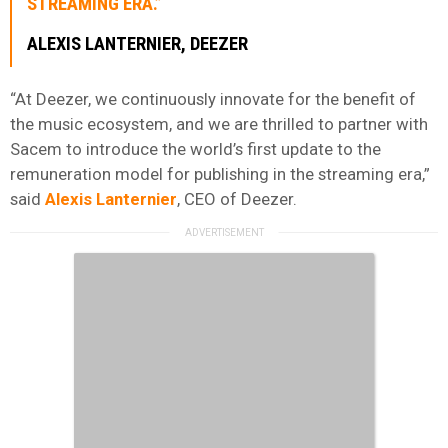
STREAMING ERA.”
ALEXIS LANTERNIER
, DEEZER
“At Deezer, we continuously innovate for the benefit of
the music ecosystem, and we are thrilled to partner with
Sacem to introduce the world’s first update to the
remuneration model for publishing in the streaming era,”
said
Alexis Lanternier
, CEO of Deezer.