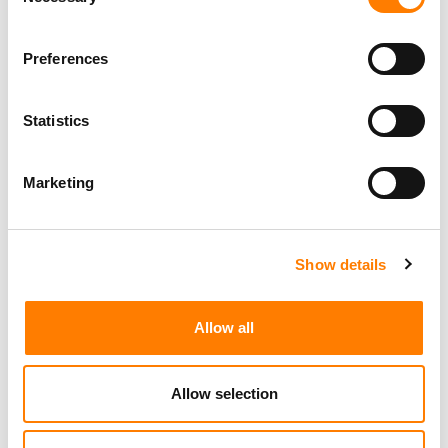
Selection
Preferences
Statistics
Marketing
Show details
Allow all
Allow selection