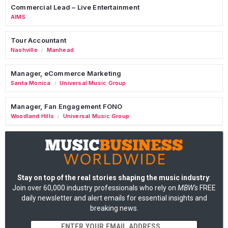
Commercial Lead – Live Entertainment
AIMS
Tour Accountant
Nashville
Manhead
/
Manager, eCommerce Marketing
Santa Monica
Universal Music Group
/
Manager, Fan Engagement FONO
Woodland Hills
Universal Music Group
/
Stay on top of the real stories shaping the music industry
:
Join over 60,000 industry professionals who rely on
MBW's
FREE
daily newsletter and alert emails for essential insights and
breaking news.