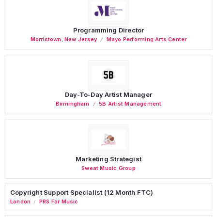
Programming Director
Morristown
,
New Jersey
Mayo Performing Arts Center
Day-To-Day Artist Manager
Birmingham
5B Artist Management
Marketing Strategist
Sweat Music Group
Copyright Support Specialist (12 Month FTC)
London
PRS For Music
/