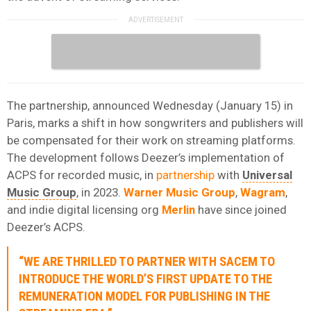
The partnership, announced Wednesday (January 15) in
Paris, marks a shift in how songwriters and publishers will
be compensated for their work on streaming platforms.
The development follows Deezer’s implementation of
ACPS for recorded music, in
partnership
with
Universal
Music Group
, in 2023.
Warner Music Group
,
Wagram
,
and indie digital licensing org
Merlin
have since joined
Deezer’s ACPS.
“WE ARE THRILLED TO PARTNER WITH SACEM TO
INTRODUCE THE WORLD’S FIRST UPDATE TO THE
REMUNERATION MODEL FOR PUBLISHING IN THE