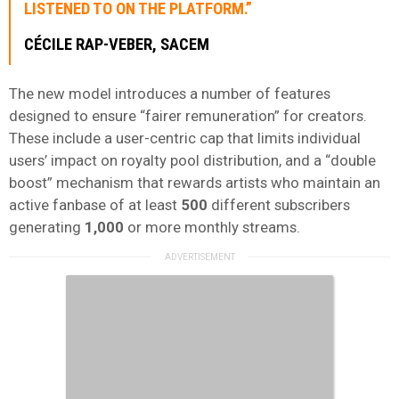
LISTENED TO ON THE PLATFORM.”
CÉCILE RAP-VEBER, SACEM
The new model introduces a number of features
designed to ensure “fairer remuneration” for creators.
These include a user-centric cap that limits individual
users’ impact on royalty pool distribution, and a “double
boost” mechanism that rewards artists who maintain an
active fanbase of at least
500
different subscribers
generating
1,000
or more monthly streams.