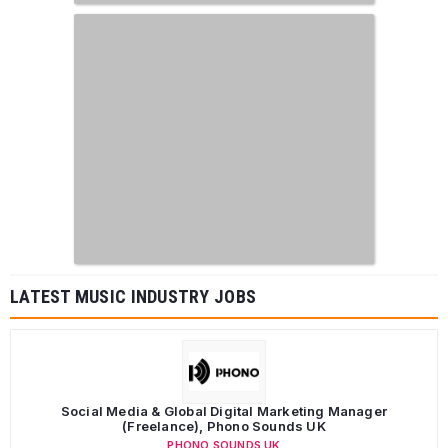
LATEST MUSIC INDUSTRY JOBS
Social Media & Global Digital Marketing Manager
(Freelance), Phono Sounds UK
PHONO SOUNDS UK