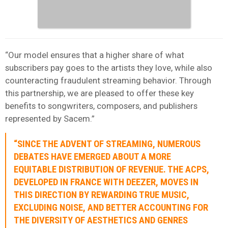
“Our model ensures that a higher share of what
subscribers pay goes to the artists they love, while also
counteracting fraudulent streaming behavior. Through
this partnership, we are pleased to offer these key
benefits to songwriters, composers, and publishers
represented by Sacem.”
“SINCE THE ADVENT OF STREAMING, NUMEROUS
DEBATES HAVE EMERGED ABOUT A MORE
EQUITABLE DISTRIBUTION OF REVENUE. THE ACPS,
DEVELOPED IN FRANCE WITH DEEZER, MOVES IN
THIS DIRECTION BY REWARDING TRUE MUSIC,
EXCLUDING NOISE, AND BETTER ACCOUNTING FOR
THE DIVERSITY OF AESTHETICS AND GENRES