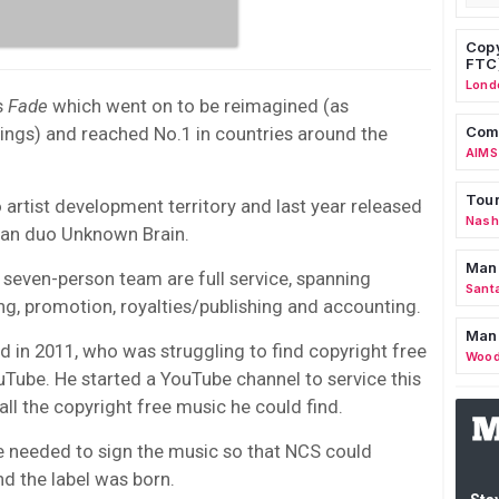
Copy
FTC
Lond
s
Fade
which went on to be reimagined (as
ings) and reached No.1 in countries around the
Comm
AIMS
Tour
o artist development territory and last year released
Nashv
rman duo Unknown Brain.
Man
 seven-person team are full service, spanning
Sant
ting, promotion, royalties/publishing and accounting.
Man
in 2011, who was struggling to find copyright free
Wood
Tube. He started a YouTube channel to service this
all the copyright free music he could find.
e needed to sign the music so that NCS could
nd the label was born.