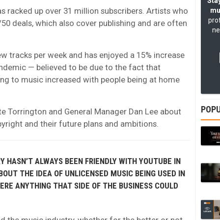
Stay
 racked up over 31 million subscribers. Artists who
mu
pro
/50 deals, which also cover publishing and are often
ne
 new tracks per week and has enjoyed a 15% increase
ndemic — believed to be due to the fact that
ing to music increased with people being at home
POPU
te Torrington and General Manager Dan Lee about
right and their future plans and ambitions.
 HASN’T ALWAYS BEEN FRIENDLY WITH YOUTUBE IN
OUT THE IDEA OF UNLICENSED MUSIC BEING USED IN
ERE ANYTHING THAT SIDE OF THE BUSINESS COULD
 the music industry, whether for the better or not.