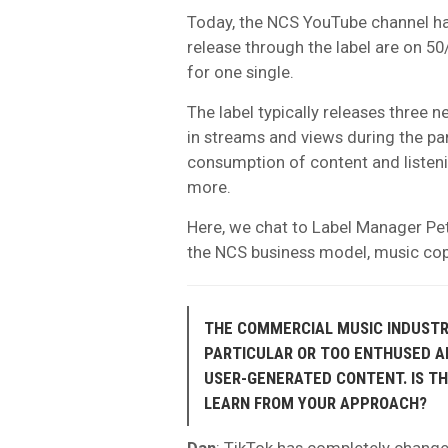
Today, the NCS YouTube channel has
release through the label are on 50
for one single.
The label typically releases three
in streams and views during the pa
consumption of content and listen
more.
Here, we chat to Label Manager Pe
the NCS business model, music copy
THE COMMERCIAL MUSIC INDUSTRY
PARTICULAR OR TOO ENTHUSED AB
USER-GENERATED CONTENT. IS TH
LEARN FROM YOUR APPROACH?
Dan
: TikTok has completely changed