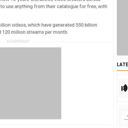
o use anything from their catalogue for free, with
illion videos, which have generated 550 billion
nd 120 million streams per month.
LATE