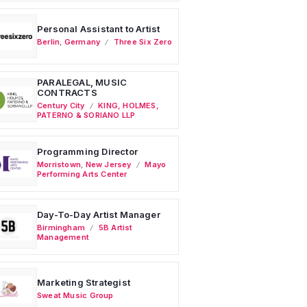
Personal Assistant to Artist
Berlin
,
Germany
Three Six Zero
PARALEGAL, MUSIC
CONTRACTS
Century City
KING, HOLMES,
PATERNO & SORIANO LLP
Programming Director
Morristown
,
New Jersey
Mayo
Performing Arts Center
Day-To-Day Artist Manager
Birmingham
5B Artist
Management
Marketing Strategist
Sweat Music Group