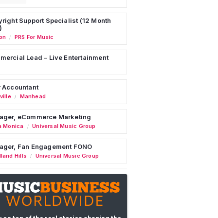
right Support Specialist (12 Month
)
on
PRS For Music
/
ercial Lead – Live Entertainment
 Accountant
ille
Manhead
/
ager, eCommerce Marketing
a Monica
Universal Music Group
/
ager, Fan Engagement FONO
land Hills
Universal Music Group
/