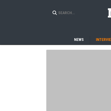
NEWS
INTERVI