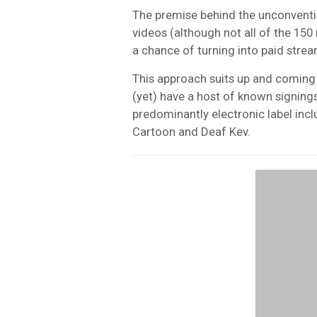
The premise behind the unconvention
videos (although not all of the 150 
a chance of turning into paid strea
This approach suits up and coming
(yet) have a host of known signing
predominantly electronic label incl
Cartoon and Deaf Kev.