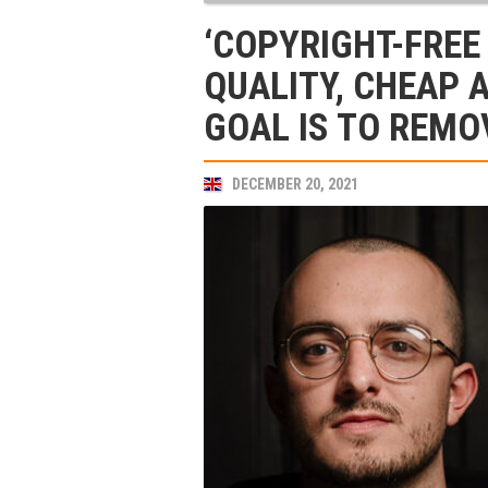
‘COPYRIGHT-FREE
QUALITY, CHEAP 
GOAL IS TO REMO
DECEMBER 20, 2021