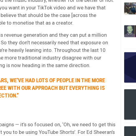
you want in your TikTok video and we have that
elieve that should be the case [across the
ble to monetise that as a creator.
 is revenue generation and they can put a million
 So they don’t necessarily need that exposure on
re heavily leaning into. Throughout the last 10
the more traditional industry disagree with our
ing is now heading in the same direction.
RS, WE’VE HAD LOTS OF PEOPLE IN THE MORE
REE WITH OUR APPROACH BUT EVERYTHING IS
ECTION.”
igns — it’s so focused on, ‘Oh, we need to get this
t you to be using YouTube Shorts’. For Ed Sheeran’s