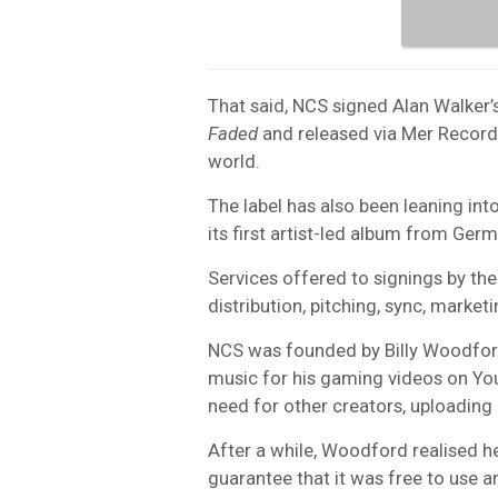
That said, NCS signed Alan Walker’
Faded
and released via Mer Record
world.
The label has also been leaning int
its first artist-led album from Ge
Services offered to signings by the
distribution, pitching, sync, marke
NCS was founded by Billy Woodford 
music for his gaming videos on You
need for other creators, uploading 
After a while, Woodford realised h
guarantee that it was free to use a