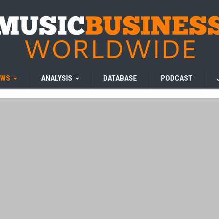
EWS
ANALYSIS
DATABASE
PODCAST