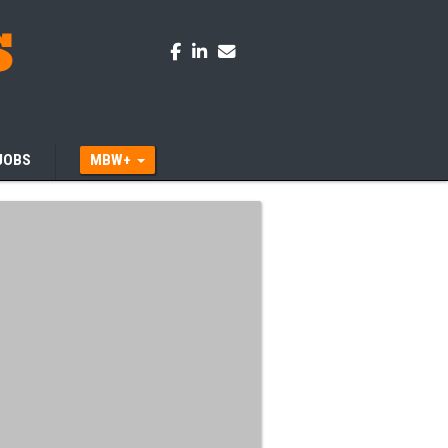
JOBS
MBW+