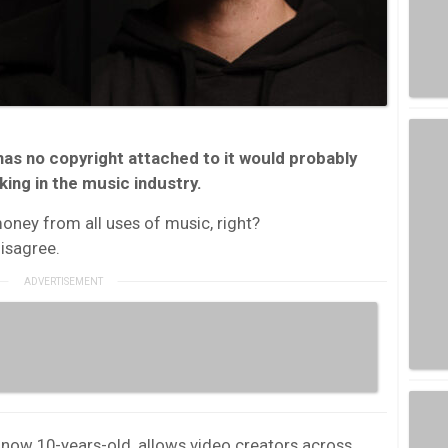
has no copyright attached to it would probably
ng in the music industry.
oney from all uses of music, right?
isagree.
d now 10-years-old, allows video creators across