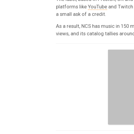
platforms like
YouTube
and Twitch t
a small ask of a credit.
As a result, NCS has music in 150 m
views, and its catalog tallies arou