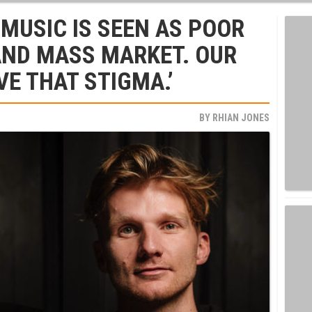
 MUSIC IS SEEN AS POOR
AND MASS MARKET. OUR
VE THAT STIGMA.’
BY
RHIAN JONES