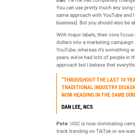
You can use pretty much any song 
same approach with YouTube and I b
business]. But you should also be a
With major labels, their core focus
dollars into a marketing campaign.
YouTube, whereas it’s something we’
years, we’ve had lots of people in 
approach but I believe that everyth
“THROUGHOUT THE LAST 10 YEA
TRADITIONAL INDUSTRY DISAG
NOW HEADING IN THE SAME DIR
DAN LEE, NCS
Pete
: UGC is now dominating campa
track trending on TikTok or we wan