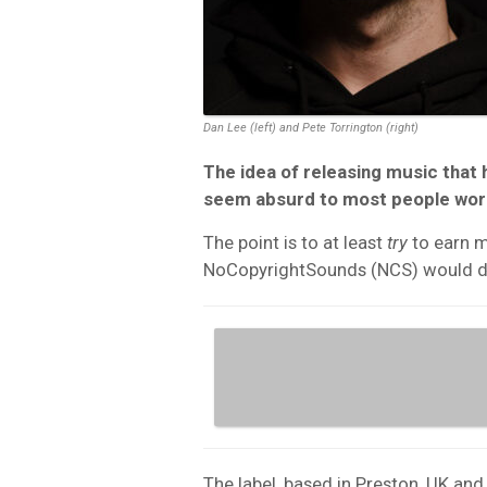
Dan Lee (left) and Pete Torrington (right)
The idea of releasing music that 
seem absurd to most people worki
The point is to at least
try
to earn m
NoCopyrightSounds (NCS) would d
The label, based in Preston, UK an