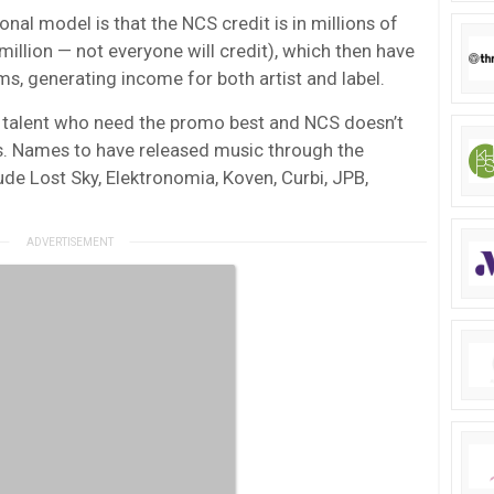
al model is that the NCS credit is in millions of
million — not everyone will credit), which then have
ms, generating income for both artist and label.
 talent who need the promo best and NCS doesn’t
s. Names to have released music through the
ude Lost Sky, Elektronomia, Koven, Curbi, JPB,