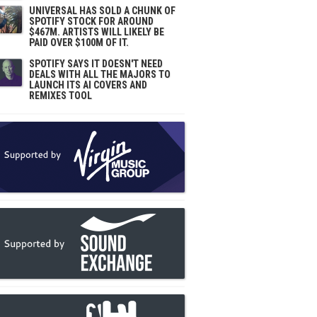
UNIVERSAL HAS SOLD A CHUNK OF
SPOTIFY STOCK FOR AROUND
$467M. ARTISTS WILL LIKELY BE
PAID OVER $100M OF IT.
SPOTIFY SAYS IT DOESN'T NEED
DEALS WITH ALL THE MAJORS TO
LAUNCH ITS AI COVERS AND
REMIXES TOOL