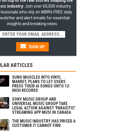
 on top of the real stories shaping the
sic industry
: Join over 60,000 industry
fessionals who rely on
MBW's
FREE daily
wsletter and alert emails for essential
insights and breaking news.
SIGN UP
LAR ARTICLES
SUNO MUSCLES INTO VINYL
MARKET, PLANS TO LET USERS
PRESS THEIR AI SONGS ONTO 12-
INCH RECORDS
SONY MUSIC GROUP AND
UNIVERSAL MUSIC GROUP TAKE
LEGAL ACTION AGAINST 'PARASITIC'
STREAMING APP MUSI IN CANADA
THE MUSIC INDUSTRY HAS PRICED A
CUSTOMER IT CANNOT FIND