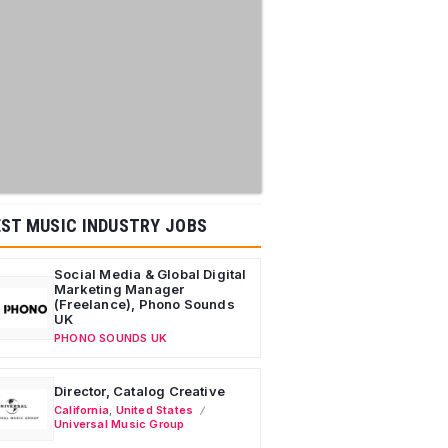
ST MUSIC INDUSTRY JOBS
Social Media & Global Digital
Marketing Manager
(Freelance), Phono Sounds
UK
PHONO SOUNDS UK
Director, Catalog Creative
California
,
United States
Universal Music Group