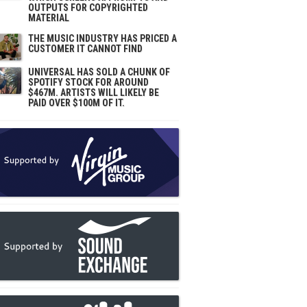
OUTPUTS FOR COPYRIGHTED
MATERIAL
THE MUSIC INDUSTRY HAS PRICED A
CUSTOMER IT CANNOT FIND
UNIVERSAL HAS SOLD A CHUNK OF
SPOTIFY STOCK FOR AROUND
$467M. ARTISTS WILL LIKELY BE
PAID OVER $100M OF IT.