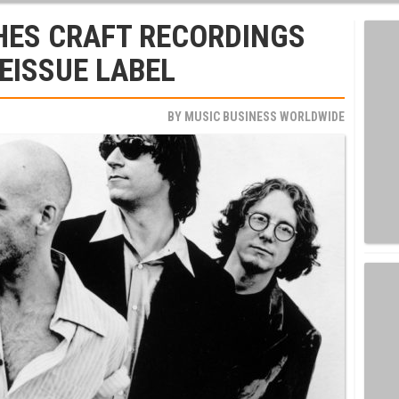
ES CRAFT RECORDINGS
REISSUE LABEL
BY
MUSIC BUSINESS WORLDWIDE