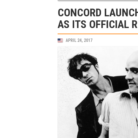
CONCORD LAUNCH
AS ITS OFFICIAL 
APRIL 24, 2017