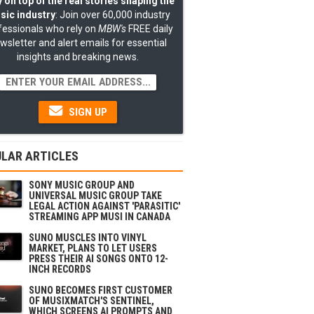
 on top of the real stories shaping the
sic industry
: Join over 60,000 industry
fessionals who rely on
MBW's
FREE daily
wsletter and alert emails for essential
insights and breaking news.
SIGN UP
LAR ARTICLES
SONY MUSIC GROUP AND
UNIVERSAL MUSIC GROUP TAKE
LEGAL ACTION AGAINST 'PARASITIC'
STREAMING APP MUSI IN CANADA
SUNO MUSCLES INTO VINYL
MARKET, PLANS TO LET USERS
PRESS THEIR AI SONGS ONTO 12-
INCH RECORDS
SUNO BECOMES FIRST CUSTOMER
OF MUSIXMATCH'S SENTINEL,
WHICH SCREENS AI PROMPTS AND