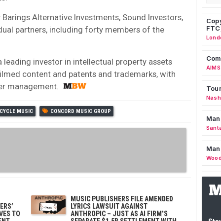
Barings Alternative Investments, Sound Investors,
Copy
FTC
idual partners, including forty members of the
Lond
Comm
 leading investor in intellectual property assets
AIMS
 filmed content and patents and trademarks, with
nder management.
Tour
Nashv
CYCLE MUSIC
CONCORD MUSIC GROUP
Man
Sant
Man
Wood
MUSIC PUBLISHERS FILE AMENDED
ERS’
LYRICS LAWSUIT AGAINST
OVES TO
ANTHROPIC – JUST AS AI FIRM’S
ENT
SEPARATE $1.5B SETTLEMENT WITH