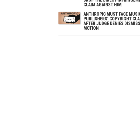
CLAIM AGAINST HIM
ANTHROPIC MUST FACE MUSI
PUBLISHERS’ COPYRIGHT CL
AFTER JUDGE DENIES DISMIS
MOTION