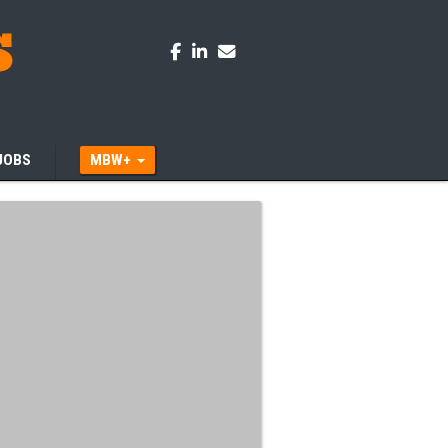
JOBS
MBW+