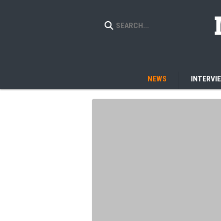
NEWS
INTERVI