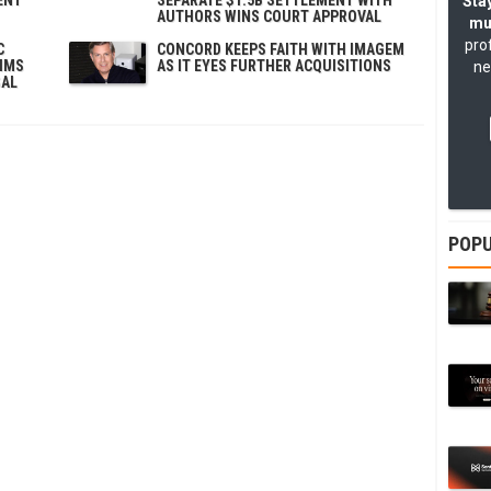
Stay
AUTHORS WINS COURT APPROVAL
mu
pro
C
CONCORD KEEPS FAITH WITH IMAGEM
AIMS
AS IT EYES FURTHER ACQUISITIONS
ne
SAL
POPU