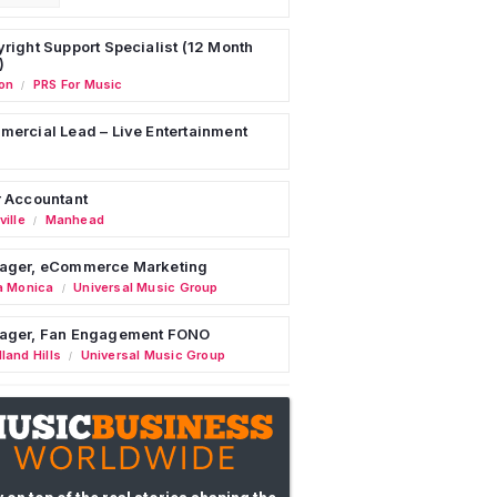
right Support Specialist (12 Month
)
on
PRS For Music
/
ercial Lead – Live Entertainment
 Accountant
ille
Manhead
/
ager, eCommerce Marketing
a Monica
Universal Music Group
/
ager, Fan Engagement FONO
land Hills
Universal Music Group
/