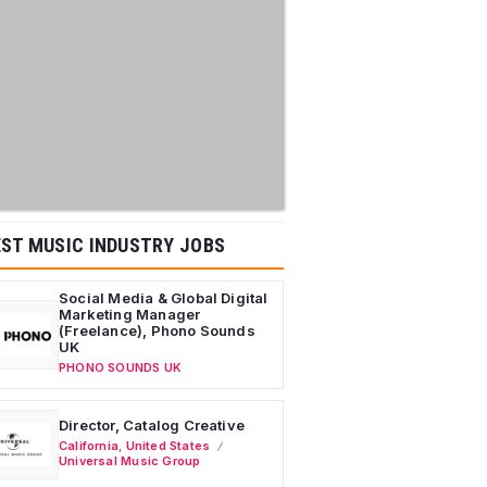
ST MUSIC INDUSTRY JOBS
Social Media & Global Digital
Marketing Manager
(Freelance), Phono Sounds
UK
PHONO SOUNDS UK
Director, Catalog Creative
California
,
United States
Universal Music Group