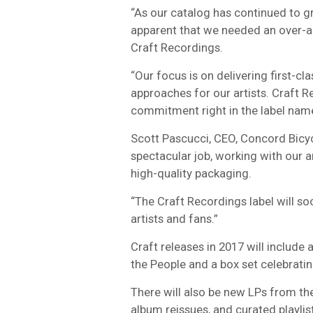
“As our catalog has continued to g
apparent that we needed an over-arc
Craft Recordings.
“Our focus is on delivering first-cl
approaches for our artists. Craft R
commitment right in the label name
Scott Pascucci, CEO, Concord Bicyc
spectacular job, working with our a
high-quality packaging.
“The Craft Recordings label will so
artists and fans.”
Craft releases in 2017 will include 
the People and a box set celebrati
There will also be new LPs from the 
album reissues, and curated playlis