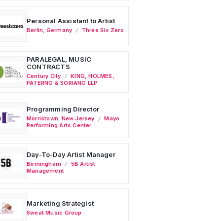
Personal Assistant to Artist
Berlin
,
Germany
Three Six Zero
PARALEGAL, MUSIC
CONTRACTS
Century City
KING, HOLMES,
PATERNO & SORIANO LLP
Programming Director
Morristown
,
New Jersey
Mayo
Performing Arts Center
Day-To-Day Artist Manager
Birmingham
5B Artist
Management
Marketing Strategist
Sweat Music Group