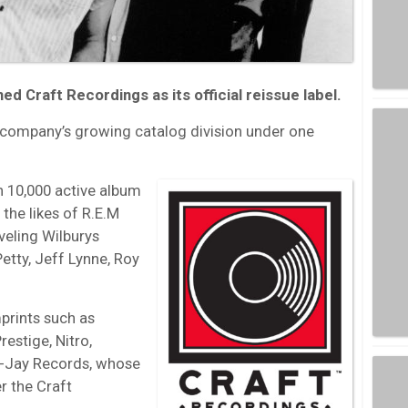
d Craft Recordings as its official reissue label.
 company’s growing catalog division under one
 10,000 active album
 the likes of R.E.M
veling Wilburys
etty, Jeff Lynne, Roy
prints such as
restige, Nitro,
ee-Jay Records, whose
r the Craft