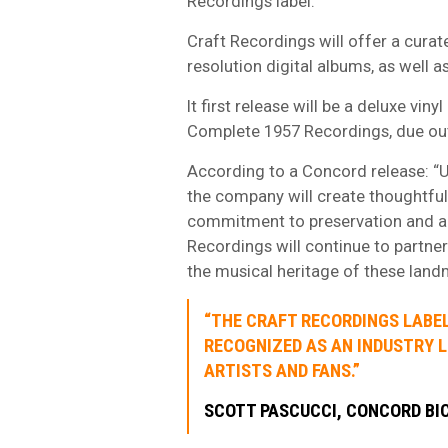
Recordings label.
Craft Recordings will offer a curate
resolution digital albums, as well a
It first release will be a deluxe vi
Complete 1957 Recordings, due ou
According to a Concord release: “U
the company will create thoughtful
commitment to preservation and a m
Recordings will continue to partner
the musical heritage of these lan
“THE CRAFT RECORDINGS LABEL
RECOGNIZED AS AN INDUSTRY 
ARTISTS AND FANS.”
SCOTT PASCUCCI, CONCORD BI