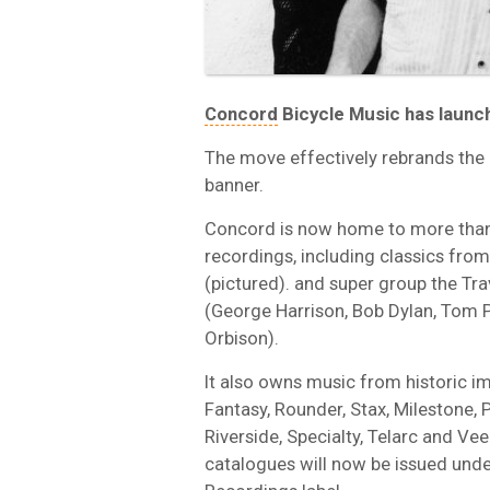
Concord
Bicycle Music has launche
The move effectively rebrands the
banner.
Concord is now home to more than
recordings, including classics from
(pictured). and super group the Tra
(George Harrison, Bob Dylan, Tom P
Orbison).
It also owns music from historic im
Fantasy, Rounder, Stax, Milestone, P
Riverside, Specialty, Telarc and V
catalogues will now be issued unde