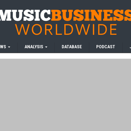
EWS
ANALYSIS
DATABASE
PODCAST