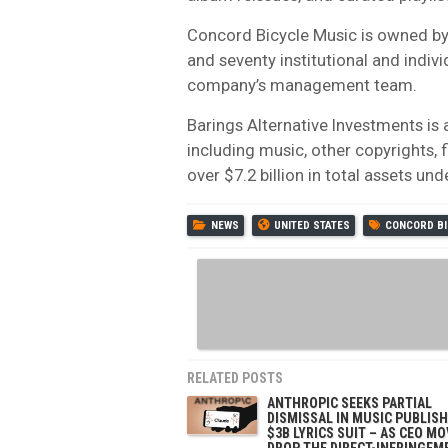
Concord Bicycle Music is owned by 
and seventy institutional and indiv
company’s management team.
Barings Alternative Investments is a
including music, other copyrights,
over $7.2 billion in total assets u
NEWS
UNITED STATES
CONCORD BI
RELATED POSTS
ANTHROPIC SEEKS PARTIAL
DISMISSAL IN MUSIC PUBLISH
$3B LYRICS SUIT – AS CEO M
DROP THE DIRECT-INFRINGEM