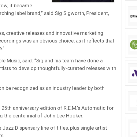
row, it became
hing label brand,” said Sig Sigworth, President,
ass, creative releases and innovative marketing
ecordings was an obvious choice, as it reflects that
.”
le Music, said: “Sig and his team have done a
rtists to develop thoughtfully-curated releases with
on be recognized as an industry leader by both
a 25th anniversary edition of R.E.M.’s Automatic for
ng the centennial of John Lee Hooker.
Jazz Dispensary line of titles, plus single artist
ts.