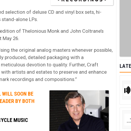
d selection of deluxe CD and vinyl box sets, hi-
s stand-alone LPs.
nyl edition of Thelonious Monk and John Coltrane’s
t May 26.
sing the original analog masters whenever possible,
ly produced, detailed packaging with a
eticulous devotion to quality. Further, Craft
LATE
 with artists and estates to preserve and enhance
dmark recordings and compositions.”
 WILL SOON BE
LEADER BY BOTH
CYCLE MUSIC