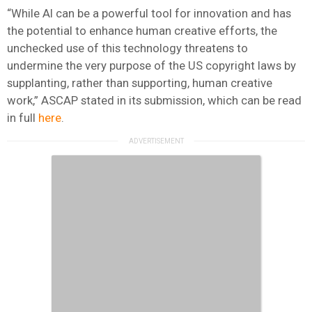
“While AI can be a powerful tool for innovation and has
the potential to enhance human creative efforts, the
unchecked use of this technology threatens to
undermine the very purpose of the US copyright laws by
supplanting, rather than supporting, human creative
work,” ASCAP stated in its submission, which can be read
in full
here
.