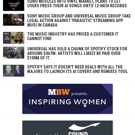
SUNO MUSCLES INTO VINYL MARKET, PLANS TO LET
USERS PRESS THEIR AI SONGS ONTO 12-INCH RECORDS
SONY MUSIC GROUP AND UNIVERSAL MUSIC GROUP TAKE
LEGAL ACTION AGAINST 'PARASITIC' STREAMING APP
MUSI IN CANADA
THE MUSIC INDUSTRY HAS PRICED A CUSTOMER IT
CANNOT FIND
UNIVERSAL HAS SOLD A CHUNK OF SPOTIFY STOCK FOR
AROUND $467M. ARTISTS WILL LIKELY BE PAID OVER
$100M OF IT.
SPOTIFY SAYS IT DOESN'T NEED DEALS WITH ALL THE
MAJORS TO LAUNCH ITS AI COVERS AND REMIXES TOOL