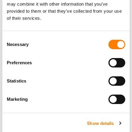
may combine it with other information that you’ve
ELIZABETH MATTHEWS
provided to them or that they’ve collected from your use
of their services.
Consent
RELATED POSTS
Necessary
Selection
ASCAP PAID OUT A RECORD $1.76BN TO SONGWRITERS
AND PUBLISHERS IN 2025
HAYLEY DUKES PROMOTED TO SVP OF LICENSING AT
Preferences
ASCAP
IN ‘LANDMARK’ MOVE, SESAC AND GMR JOIN ASCAP
AND BMI’S ‘SONGVIEW’ COPYRIGHT DATABASE,
Statistics
EXPANDING PLATFORM TO 38M+ WORKS
NICOLE GEORGE-MIDDLETON PROMOTED TO EVP &
HEAD OF CREATIVE MEMBERSHIP AT ASCAP
Marketing
Show details