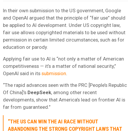
In their own submission to the US government, Google
and OpenAI argued that the principle of “fair use” should
be applied to AI development. Under US copyright law,
fair use allows copyrighted materials to be used without
permission in certain limited circumstances, such as for
education or parody.
Applying fair use to AI is “not only a matter of American
competitiveness — it’s a matter of national security,”
OpenAI said in its
submission
.
“The rapid advances seen with the PRC [People’s Republic
Of China]’s
DeepSeek
, among other recent
developments, show that America’s lead on frontier AI is
far from guaranteed.”
“THE US CAN WIN THE AI RACE WITHOUT
ABANDONING THE STRONG COPYRIGHT LAWS THAT