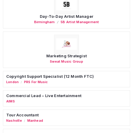
Day-To-Day Artist Manager
Birmingham
5B Artist Management
Marketing Strategist
Sweat Music Group
Copyright Support Specialist (12 Month FTC)
London
PRS For Music
/
Commercial Lead – Live Entertainment
AIMS
Tour Accountant
Nashville
Manhead
/