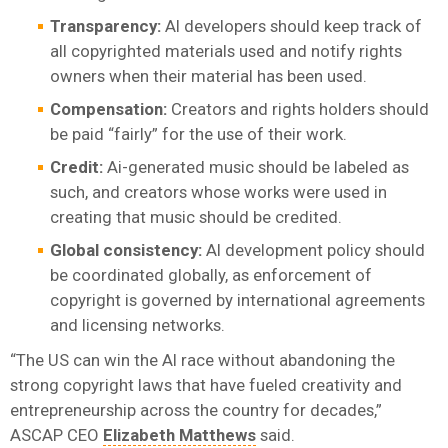
Transparency:
AI developers should keep track of
all copyrighted materials used and notify rights
owners when their material has been used.
Compensation:
Creators and rights holders should
be paid “fairly” for the use of their work.
Credit:
Ai-generated music should be labeled as
such, and creators whose works were used in
creating that music should be credited.
Global consistency:
AI development policy should
be coordinated globally, as enforcement of
copyright is governed by international agreements
and licensing networks.
“The US can win the AI race without abandoning the
strong copyright laws that have fueled creativity and
entrepreneurship across the country for decades,”
ASCAP CEO
Elizabeth Matthews
said.