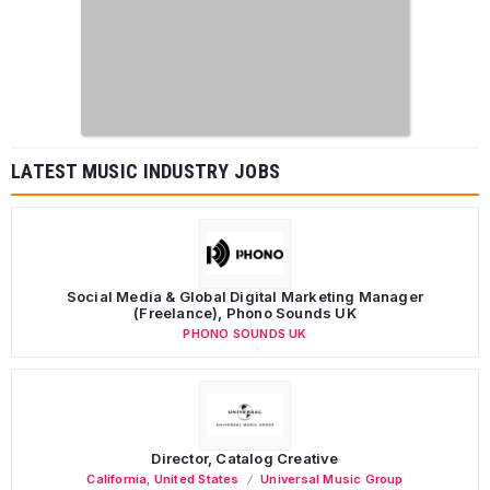
LATEST MUSIC INDUSTRY JOBS
Social Media & Global Digital Marketing Manager
(Freelance), Phono Sounds UK
PHONO SOUNDS UK
Director, Catalog Creative
California
,
United States
Universal Music Group