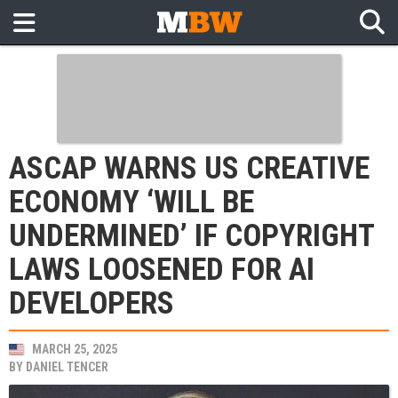
ASCAP WARNS US CREATIVE
ECONOMY ‘WILL BE
UNDERMINED’ IF COPYRIGHT
LAWS LOOSENED FOR AI
DEVELOPERS
MARCH 25, 2025
BY
DANIEL TENCER