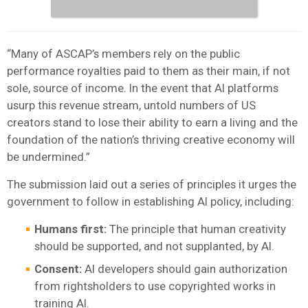
“Many of ASCAP’s members rely on the public
performance royalties paid to them as their main, if not
sole, source of income. In the event that AI platforms
usurp this revenue stream, untold numbers of US
creators stand to lose their ability to earn a living and the
foundation of the nation’s thriving creative economy will
be undermined.”
The submission laid out a series of principles it urges the
government to follow in establishing AI policy, including:
Humans first:
The principle that human creativity
should be supported, and not supplanted, by AI.
Consent:
AI developers should gain authorization
from rightsholders to use copyrighted works in
training AI.