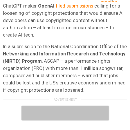
ChatGPT maker
OpenAI
filed submissions
calling for a
loosening of copyright protections that would ensure AI
developers can use copyrighted content without
authorization – at least in some circumstances – to
create AI tech.
In a submission to the National Coordination Office of the
Networking and Information Research and Technology
(
NIRTD
)
Program
, ASCAP – a performance rights
organization (PRO) with more than
1 million
songwriter,
composer and publisher members – warned that jobs
could be lost and the US’s creative economy undermined
if copyright protections are loosened.