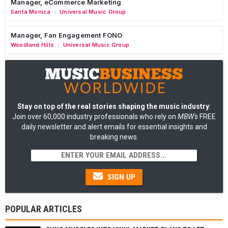
Manager, eCommerce Marketing
Santa Monica
Universal Music Group
/
Manager, Fan Engagement FONO
Woodland Hills
Universal Music Group
/
Stay on top of the real stories shaping the music industry
:
Join over 60,000 industry professionals who rely on
MBW's
FREE
daily newsletter and alert emails for essential insights and
breaking news.
SIGN UP
POPULAR ARTICLES