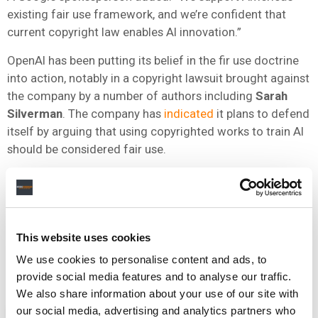
existing fair use framework, and we’re confident that
current copyright law enables AI innovation.”
OpenAI has been putting its belief in the fir use doctrine
into action, notably in a copyright lawsuit brought against
the company by a number of authors including
Sarah
Silverman
. The company has
indicated
it plans to defend
itself by arguing that using copyrighted works to train AI
should be considered fair use.
ASCAP doesn’t agree with this approach.
“Arguments have been posited that the fair use principles
within US copyright law allow for full-scale infringement
This website uses cookies
of privately-owned copyrighted property. These
arguments have little basis under a sound analysis of
We use cookies to personalise content and ads, to
recent case law,” the PRO said in its submission.
provide social media features and to analyse our traffic.
We also share information about your use of our site with
our social media, advertising and analytics partners who
NEWS
UNITED STATES
AI ACTION PLAN
ASCAP