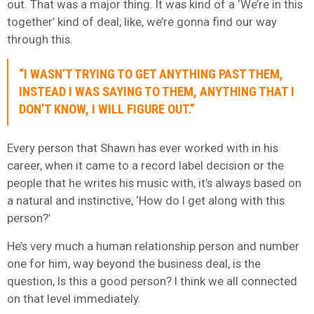
out. That was a major thing. It was kind of a ‘We’re in this
together’ kind of deal; like, we’re gonna find our way
through this.
“I WASN’T TRYING TO GET ANYTHING PAST THEM,
INSTEAD I WAS SAYING TO THEM, ANYTHING THAT I
DON’T KNOW, I WILL FIGURE OUT.”
Every person that Shawn has ever worked with in his
career, when it came to a record label decision or the
people that he writes his music with, it’s always based on
a natural and instinctive, ‘How do I get along with this
person?’
He’s very much a human relationship person and number
one for him, way beyond the business deal, is the
question, Is this a good person? I think we all connected
on that level immediately.