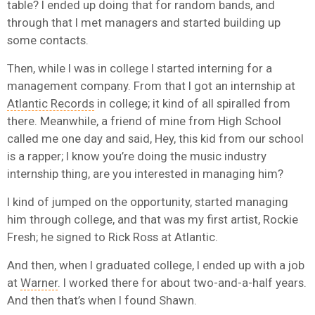
table? I ended up doing that for random bands, and
through that I met managers and started building up
some contacts.
Then, while I was in college I started interning for a
management company. From that I got an internship at
Atlantic Records
in college; it kind of all spiralled from
there. Meanwhile, a friend of mine from High School
called me one day and said, Hey, this kid from our school
is a rapper; I know you’re doing the music industry
internship thing, are you interested in managing him?
I kind of jumped on the opportunity, started managing
him through college, and that was my first artist, Rockie
Fresh; he signed to Rick Ross at Atlantic.
And then, when I graduated college, I ended up with a job
at
Warner
. I worked there for about two-and-a-half years.
And then that’s when I found Shawn.