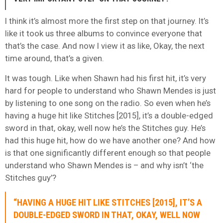
I think it’s almost more the first step on that journey. It’s
like it took us three albums to convince everyone that
that’s the case. And now I view it as like, Okay, the next
time around, that’s a given.
It was tough. Like when Shawn had his first hit, it’s very
hard for people to understand who Shawn Mendes is just
by listening to one song on the radio. So even when he’s
having a huge hit like Stitches [2015], it’s a double-edged
sword in that, okay, well now he’s the Stitches guy. He’s
had this huge hit, how do we have another one? And how
is that one significantly different enough so that people
understand who Shawn Mendes is – and why isn’t ‘the
Stitches guy’?
“HAVING A HUGE HIT LIKE STITCHES [2015], IT’S A
DOUBLE-EDGED SWORD IN THAT, OKAY, WELL NOW