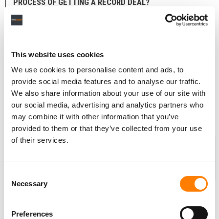
PROCESS OF GETTING A RECORD DEAL?
Exactly. I flew him to New York and I was introducing him
to everyone I knew in the business, including a bunch of
different record labels.
This website uses cookies
It was clear that there was going to be a deal, and it was
We use cookies to personalise content and ads, to
a question of making the right choice, and allowing
provide social media features and to analyse our traffic.
Shawn to make the choice. That was when he was, Okay,
We also share information about your use of our site with
obviously, you’re my manager now.
our social media, advertising and analytics partners who
may combine it with other information that you’ve
provided to them or that they’ve collected from your use
of their services.
WERE YOU BOTH IN AGREEMENT ON
GOING WITH ISLAND? IT SOUNDS LIKE
IT WAS QUITE A COMPETITIVE
Consent
PROCESS.
Necessary
Selection
It was – and it was not an easy decision. But at the time,
it all came back to that Shawn really connected with
Preferences