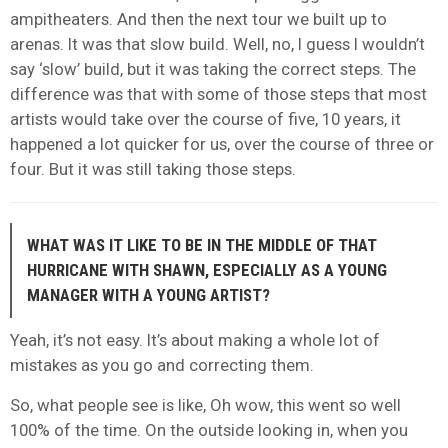
ampitheaters. And then the next tour we built up to
arenas. It was that slow build. Well, no, I guess I wouldn’t
say ‘slow’ build, but it was taking the correct steps. The
difference was that with some of those steps that most
artists would take over the course of five, 10 years, it
happened a lot quicker for us, over the course of three or
four. But it was still taking those steps.
WHAT WAS IT LIKE TO BE IN THE MIDDLE OF THAT
HURRICANE WITH SHAWN, ESPECIALLY AS A YOUNG
MANAGER WITH A YOUNG ARTIST?
Yeah, it’s not easy. It’s about making a whole lot of
mistakes as you go and correcting them.
So, what people see is like, Oh wow, this went so well
100% of the time. On the outside looking in, when you