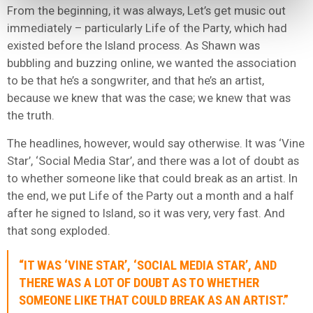
From the beginning, it was always, Let’s get music out
immediately – particularly Life of the Party, which had
existed before the Island process. As Shawn was
bubbling and buzzing online, we wanted the association
to be that he’s a songwriter, and that he’s an artist,
because we knew that was the case; we knew that was
the truth.
The headlines, however, would say otherwise. It was ‘Vine
Star’, ‘Social Media Star’, and there was a lot of doubt as
to whether someone like that could break as an artist. In
the end, we put Life of the Party out a month and a half
after he signed to Island, so it was very, very fast. And
that song exploded.
“IT WAS ‘VINE STAR’, ‘SOCIAL MEDIA STAR’, AND
THERE WAS A LOT OF DOUBT AS TO WHETHER
SOMEONE LIKE THAT COULD BREAK AS AN ARTIST.”