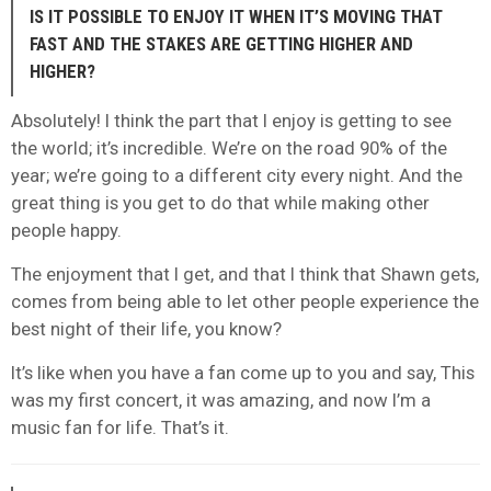
IS IT POSSIBLE TO ENJOY IT WHEN IT’S MOVING THAT
FAST AND THE STAKES ARE GETTING HIGHER AND
HIGHER?
Absolutely! I think the part that I enjoy is getting to see
the world; it’s incredible. We’re on the road 90% of the
year; we’re going to a different city every night. And the
great thing is you get to do that while making other
people happy.
The enjoyment that I get, and that I think that Shawn gets,
comes from being able to let other people experience the
best night of their life, you know?
It’s like when you have a fan come up to you and say, This
was my first concert, it was amazing, and now I’m a
music fan for life. That’s it.