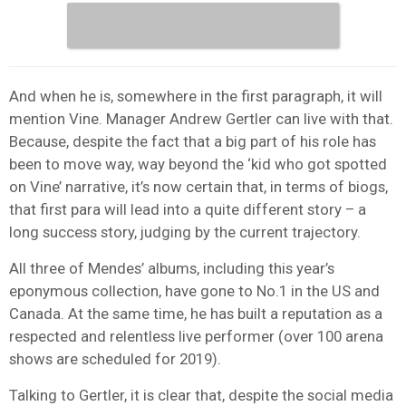
And when he is, somewhere in the first paragraph, it will
mention Vine. Manager Andrew Gertler can live with that.
Because, despite the fact that a big part of his role has
been to move way, way beyond the ‘kid who got spotted
on Vine’ narrative, it’s now certain that, in terms of biogs,
that first para will lead into a quite different story – a
long success story, judging by the current trajectory.
All three of Mendes’ albums, including this year’s
eponymous collection, have gone to No.1 in the US and
Canada. At the same time, he has built a reputation as a
respected and relentless live performer (over 100 arena
shows are scheduled for 2019).
Talking to Gertler, it is clear that, despite the social media