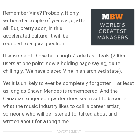
Remember Vine? Probably. It only
withered a couple of years ago, after
all. But, pretty soon, in this
accelerated culture, it will be
reduced to a quiz question.
It was one of those burn bright/fade fast deals (200m
users at one point, now a holding page saying, quite
chillingly, ‘We have placed Vine in an archived state’).
Yet it is unlikely to ever be completely forgotten – at least
as long as Shawn Mendes is remembered. And the
Canadian singer songwriter does seem set to become
what the music industry likes to call ‘a career artist’,
someone who will be listened to, talked about and
written about for a long time.