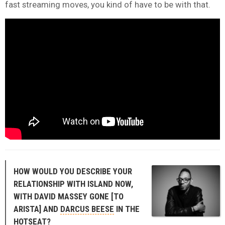
fast streaming moves, you kind of have to be with that.
HOW WOULD YOU DESCRIBE YOUR
RELATIONSHIP WITH ISLAND NOW,
WITH DAVID MASSEY GONE [TO
ARISTA] AND
DARCUS BEESE
IN THE
HOTSEAT?