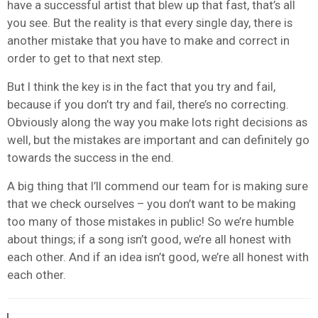
have a successful artist that blew up that fast, that’s all
you see. But the reality is that every single day, there is
another mistake that you have to make and correct in
order to get to that next step.
But I think the key is in the fact that you try and fail,
because if you don’t try and fail, there’s no correcting.
Obviously along the way you make lots right decisions as
well, but the mistakes are important and can definitely go
towards the success in the end.
A big thing that I’ll commend our team for is making sure
that we check ourselves – you don’t want to be making
too many of those mistakes in public! So we’re humble
about things; if a song isn’t good, we’re all honest with
each other. And if an idea isn’t good, we’re all honest with
each other.