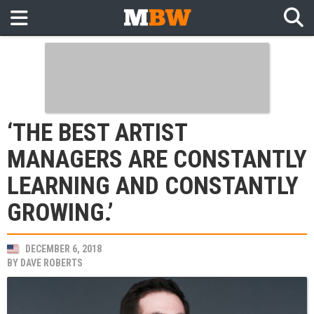
‘THE BEST ARTIST
MANAGERS ARE CONSTANTLY
LEARNING AND CONSTANTLY
GROWING.’
DECEMBER 6, 2018
BY
DAVE ROBERTS