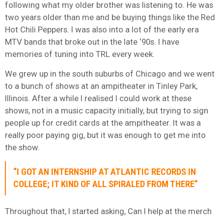
following what my older brother was listening to. He was
two years older than me and be buying things like the Red
Hot Chili Peppers. I was also into a lot of the early era
MTV bands that broke out in the late ‘90s. I have
memories of tuning into TRL every week.
We grew up in the south suburbs of Chicago and we went
to a bunch of shows at an ampitheater in Tinley Park,
Illinois. After a while I realised I could work at these
shows, not in a music capacity initially, but trying to sign
people up for credit cards at the ampitheater. It was a
really poor paying gig, but it was enough to get me into
the show.
“I GOT AN INTERNSHIP AT ATLANTIC RECORDS IN
COLLEGE; IT KIND OF ALL SPIRALED FROM THERE”
Throughout that, I started asking, Can I help at the merch