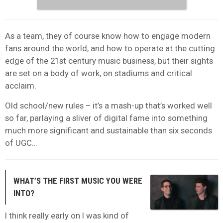
As a team, they of course know how to engage modern
fans around the world, and how to operate at the cutting
edge of the 21st century music business, but their sights
are set on a body of work, on stadiums and critical
acclaim.
Old school/new rules – it’s a mash-up that’s worked well
so far, parlaying a sliver of digital fame into something
much more significant and sustainable than six seconds
of UGC…
WHAT’S THE FIRST MUSIC YOU WERE
INTO?
I think really early on I was kind of