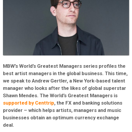
MBW’s World’s Greatest Managers series profiles the
best artist managers in the global business. This time,
we speak to Andrew Gertler, a New York-based talent
manager who looks after the likes of global superstar
Shawn Mendes. The World’s Greatest Managers is
supported by Centtrip
, the FX and banking solutions
provider – which helps artists, managers and music
businesses obtain an optimum currency exchange
deal.