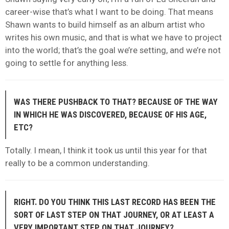
career-wise that’s what I want to be doing. That means
Shawn wants to build himself as an album artist who
writes his own music, and that is what we have to project
into the world; that’s the goal we’re setting, and we’re not
going to settle for anything less.
WAS THERE PUSHBACK TO THAT? BECAUSE OF THE WAY
IN WHICH HE WAS DISCOVERED, BECAUSE OF HIS AGE,
ETC?
Totally. I mean, I think it took us until this year for that
really to be a common understanding.
RIGHT. DO YOU THINK THIS LAST RECORD HAS BEEN THE
SORT OF LAST STEP ON THAT JOURNEY, OR AT LEAST A
VERY IMPORTANT STEP ON THAT JOURNEY?