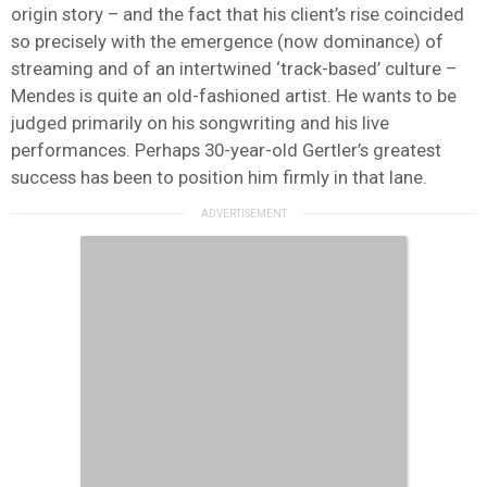
origin story – and the fact that his client’s rise coincided
so precisely with the emergence (now dominance) of
streaming and of an intertwined ‘track-based’ culture –
Mendes is quite an old-fashioned artist. He wants to be
judged primarily on his songwriting and his live
performances. Perhaps 30-year-old Gertler’s greatest
success has been to position him firmly in that lane.