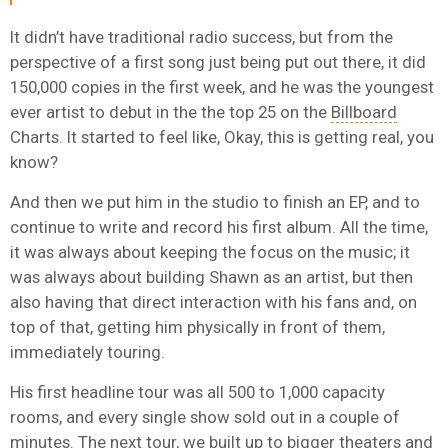
It didn’t have traditional radio success, but from the
perspective of a first song just being put out there, it did
150,000 copies in the first week, and he was the youngest
ever artist to debut in the the top 25 on the
Billboard
Charts. It started to feel like, Okay, this is getting real, you
know?
And then we put him in the studio to finish an EP, and to
continue to write and record his first album. All the time,
it was always about keeping the focus on the music; it
was always about building Shawn as an artist, but then
also having that direct interaction with his fans and, on
top of that, getting him physically in front of them,
immediately touring.
His first headline tour was all 500 to 1,000 capacity
rooms, and every single show sold out in a couple of
minutes. The next tour, we built up to bigger theaters and