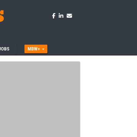
JOBS
MBW+