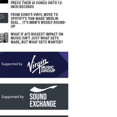
PRESS THEIR AI SONGS ONTO 12-
INCH RECORDS
FROM SUNO'S VINYL MOVE TO
SPOTIFY'S 'FAN-MADE' MERLIN
DEAL... IT'S MBW'S WEEKLY ROUND-
UP
WHAT IF AI'S BIGGEST IMPACT ON
MUSIC ISN'T JUST WHAT GETS
MADE, BUT WHAT GETS WANTED?