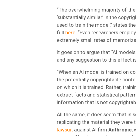
“The overwhelming majority of the t
‘substantially similar’ in the copyr
used to train the model,” states th
full
here
. “Even researchers emplo
extremely small rates of memoriza
It goes on to argue that “AI model
and any suggestion to this effect 
“When an AI model is trained on co
the potentially copyrightable conte
on which it is trained. Rather, trai
extract facts and statistical patte
information that is not copyrightab
All the same, it does seem that in
replicating the material they were
lawsuit
against AI firm
Anthropic
,