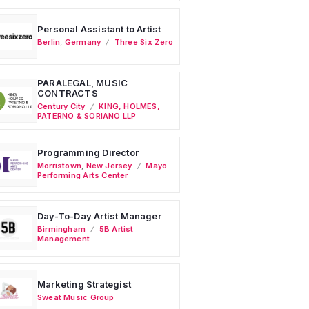
Personal Assistant to Artist
Berlin
,
Germany
Three Six Zero
PARALEGAL, MUSIC
CONTRACTS
Century City
KING, HOLMES,
PATERNO & SORIANO LLP
Programming Director
Morristown
,
New Jersey
Mayo
Performing Arts Center
Day-To-Day Artist Manager
Birmingham
5B Artist
Management
Marketing Strategist
Sweat Music Group