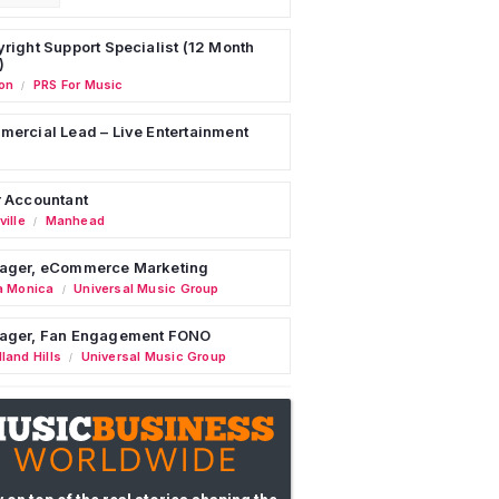
right Support Specialist (12 Month
)
on
PRS For Music
/
ercial Lead – Live Entertainment
 Accountant
ille
Manhead
/
ager, eCommerce Marketing
a Monica
Universal Music Group
/
ager, Fan Engagement FONO
land Hills
Universal Music Group
/