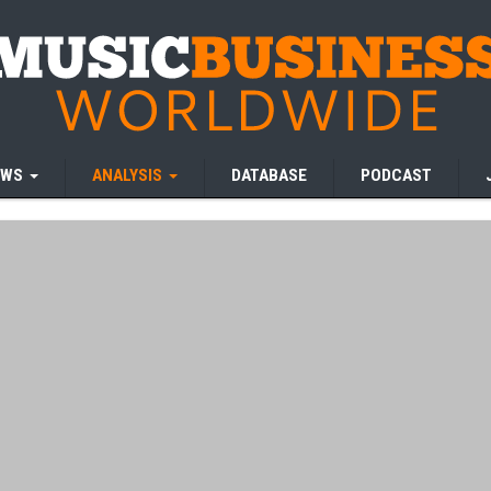
EWS
ANALYSIS
DATABASE
PODCAST