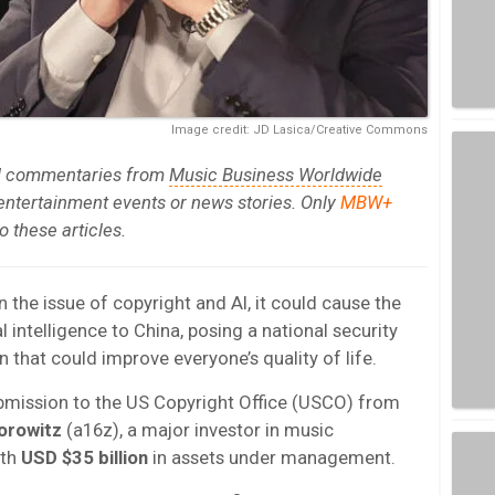
Image credit: JD Lasica/Creative Commons
al commentaries from
Music Business Worldwide
 entertainment events or news stories. Only
MBW+
 these articles.
n the issue of copyright and AI, it could cause the
al intelligence to China, posing a national security
n that could improve everyone’s quality of life.
bmission to the US Copyright Office (USCO) from
orowitz
(a16z), a major investor in music
ith
USD $35 billion
in assets under management.