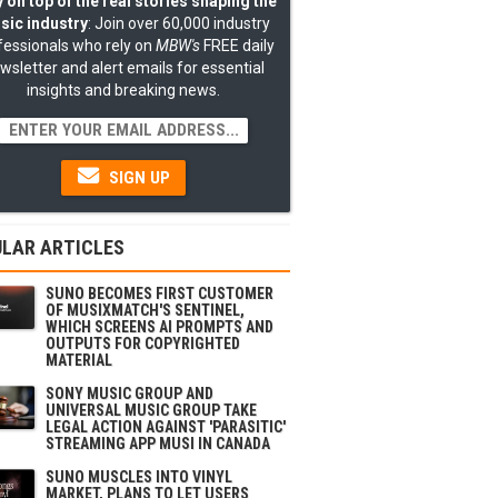
 on top of the real stories shaping the
sic industry
: Join over 60,000 industry
fessionals who rely on
MBW's
FREE daily
wsletter and alert emails for essential
insights and breaking news.
SIGN UP
LAR ARTICLES
SUNO BECOMES FIRST CUSTOMER
OF MUSIXMATCH'S SENTINEL,
WHICH SCREENS AI PROMPTS AND
OUTPUTS FOR COPYRIGHTED
MATERIAL
SONY MUSIC GROUP AND
UNIVERSAL MUSIC GROUP TAKE
LEGAL ACTION AGAINST 'PARASITIC'
STREAMING APP MUSI IN CANADA
SUNO MUSCLES INTO VINYL
MARKET, PLANS TO LET USERS