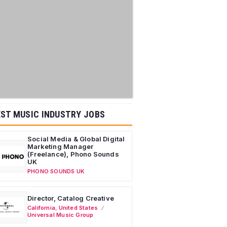
ST MUSIC INDUSTRY JOBS
Social Media & Global Digital
Marketing Manager
(Freelance), Phono Sounds
UK
PHONO SOUNDS UK
Director, Catalog Creative
California
,
United States
Universal Music Group