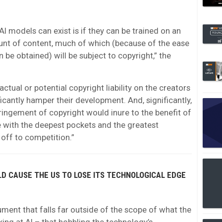
AI models can exist is if they can be trained on an
nt of content, much of which (because of the ease
 be obtained) will be subject to copyright,” the
actual or potential copyright liability on the creators
ificantly hamper their development. And, significantly,
fringement of copyright would inure to the benefit of
 with the deepest pockets and the greatest
 off to competition.”
LD CAUSE THE US TO LOSE ITS TECHNOLOGICAL EDGE
ent that falls far outside of the scope of what the
ing at AI – that hobbling the technology’s