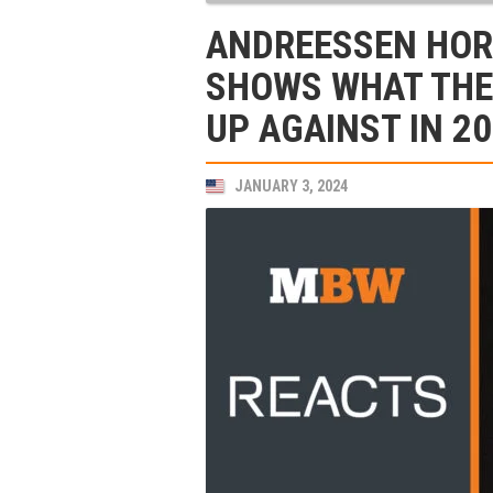
ANDREESSEN HOR
SHOWS WHAT THE 
UP AGAINST IN 2
JANUARY 3, 2024