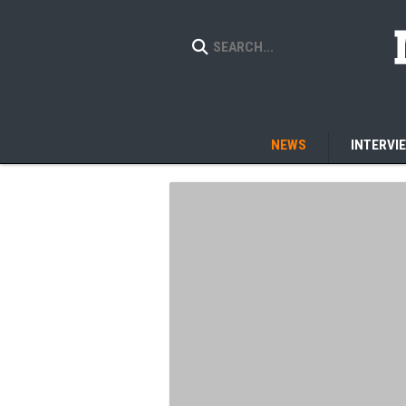
NEWS
INTERVI