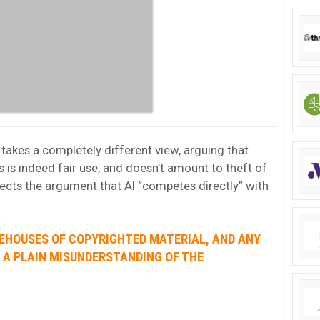
akes a completely different view, arguing that
s is indeed fair use, and doesn’t amount to theft of
 rejects the argument that AI “competes directly” with
REHOUSES OF COPYRIGHTED MATERIAL, AND ANY
S A PLAIN MISUNDERSTANDING OF THE