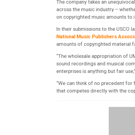
The company takes an unequivocal s
across the music industry – whethe
on copyrighted music amounts to 
In their submissions to the USCO la
National Music Publishers Associ
amounts of copyrighted material far
“The wholesale appropriation of U
sound recordings and musical comp
enterprises is anything but fair use
“We can think of no precedent for 
that competes directly with the cop