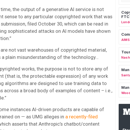
ime, the output of a generative AI service is not
Copy
ight sense to any particular copyrighted work that was
FTC
Lond
e submission, filed October 30, which can be read in
ying sophisticated attacks on AI models have shown
Comm
tion.”
AIMS
s are not vast warehouses of copyrighted material,
Tour
is a plain misunderstanding of the technology…
Nashv
pyrighted works, the purpose is not to store any of
Man
nt (that is, the protectable expression) of any work
Sant
ning algorithms are designed to use training data to
Man
rns across a broad body of examples of content – i.e.,
Wood
le.”
 some instances AI-driven products are capable of
 trained on — as UMG alleges in
a recently-filed
 which asserts that Anthropic’s chatbot/content