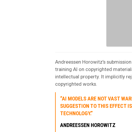
Andreessen Horowitz’s submission t
training AI on copyrighted material
intellectual property. It implicitly
copyrighted works.
“AI MODELS ARE NOT VAST WA
SUGGESTION TO THIS EFFECT I
TECHNOLOGY.”
ANDREESSEN HOROWITZ