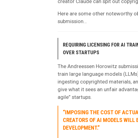
creator Claude can spit out copyrig
Here are some other noteworthy o
submission…
REQUIRING LICENSING FOR AI TRA
OVER STARTUPS
The Andreessen Horowitz submissio
train large language models (LLMs)
ingesting copyrighted materials, an
give what it sees an unfair advant
agile” startups.
“IMPOSING THE COST OF ACTUA
CREATORS OF AI MODELS WILL 
DEVELOPMENT.”