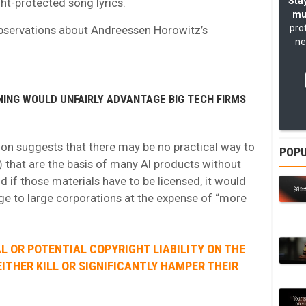
Stay
ht-protected song lyrics.
mu
pro
bservations about Andreessen Horowitz’s
ne
INING WOULD UNFAIRLY ADVANTAGE BIG TECH FIRMS
n suggests that there may be no practical way to
POPU
 that are the basis of many AI products without
d if those materials have to be licensed, it would
age to large corporations at the expense of “more
L OR POTENTIAL COPYRIGHT LIABILITY ON THE
EITHER KILL OR SIGNIFICANTLY HAMPER THEIR