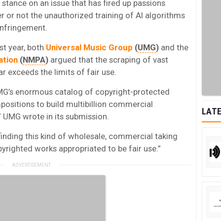
tance on an issue that has fired up passions
r or not the unauthorized training of AI algorithms
infringement.
st year, both
Universal Music Group
(
UMG
)
and the
ation
(
NMPA
)
argued that the scraping of vast
 exceeds the limits of fair use.
MG’s enormous catalog of copyright-protected
ositions to build multibillion commercial
LATE
,” UMG wrote in its submission.
finding this kind of wholesale, commercial taking
yrighted works appropriated to be fair use.”