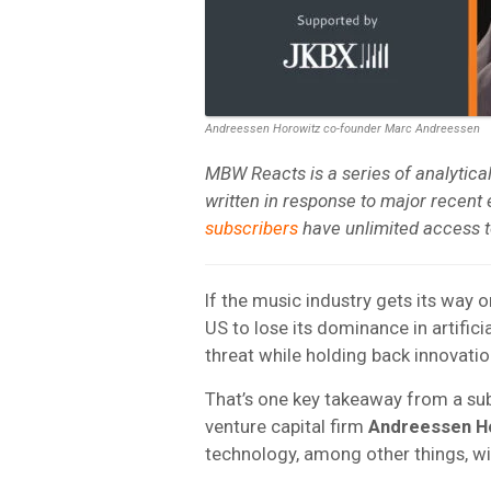
Andreessen Horowitz co-founder Marc Andreessen
MBW Reacts is a series of analytic
written in response to major recent
subscribers
have unlimited access to
If the music industry gets its way o
US to lose its dominance in artifici
threat while holding back innovatio
That’s one key takeaway from a su
venture capital firm
Andreessen H
technology, among other things, w