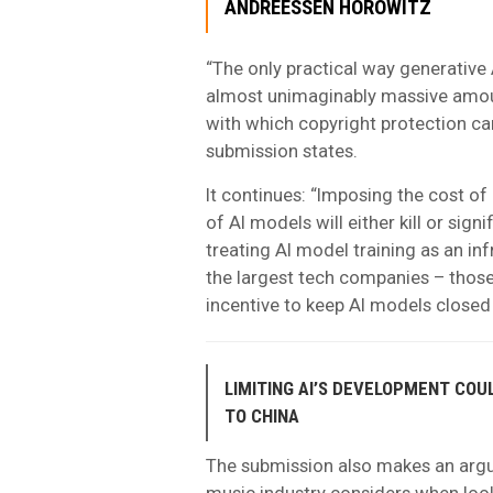
ANDREESSEN HOROWITZ
“The only practical way generative 
almost unimaginably massive amou
with which copyright protection can
submission states.
It continues: “Imposing the cost of 
of AI models will either kill or sign
treating AI model training as an in
the largest tech companies – those
incentive to keep AI models closed
LIMITING AI’S DEVELOPMENT COU
TO CHINA
The submission also makes an argum
music industry considers when look