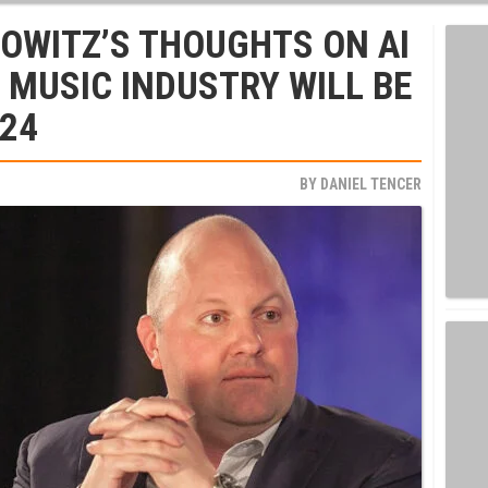
OWITZ’S THOUGHTS ON AI
MUSIC INDUSTRY WILL BE
024
BY
DANIEL TENCER