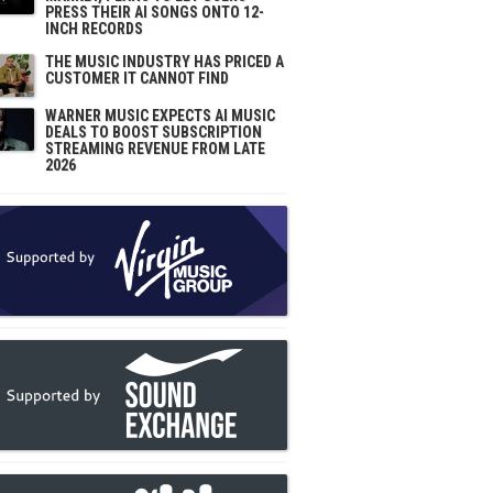
PRESS THEIR AI SONGS ONTO 12-
INCH RECORDS
THE MUSIC INDUSTRY HAS PRICED A
CUSTOMER IT CANNOT FIND
WARNER MUSIC EXPECTS AI MUSIC
DEALS TO BOOST SUBSCRIPTION
STREAMING REVENUE FROM LATE
2026