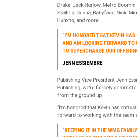
Drake, Jack Harlow, Metro Boomin,
Stallion, Gunna, Babyface, Nicki Min
Hunxho, and more.
“I’M HONORED THAT KEVIN HAS
AND AM LOOKING FORWARD TO 
TO SUPERCHARGE OUR OFFERING
JENN ESSIEMBRE
Publishing Vice President Jenn Essie
Publishing, we’re fiercely committ
from the ground up.
“I’m honored that Kevin has entrus
forward to working with the team a
“KEEPING IT IN THE WMG FAMI