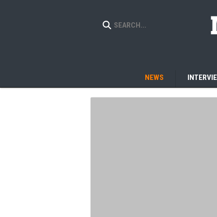
NEWS
INTERVI