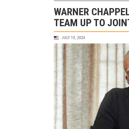
WARNER CHAPPEL
TEAM UP TO JOIN
JULY 19, 2024