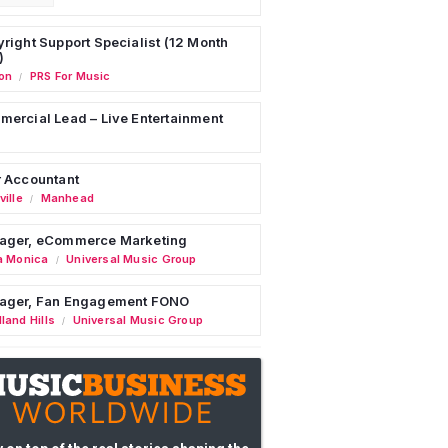
right Support Specialist (12 Month
)
on
PRS For Music
/
ercial Lead – Live Entertainment
 Accountant
ille
Manhead
/
ager, eCommerce Marketing
a Monica
Universal Music Group
/
ager, Fan Engagement FONO
land Hills
Universal Music Group
/