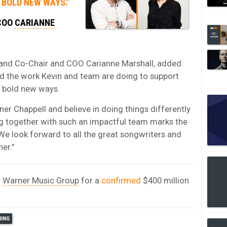
 BOLD NEW WAYS.”
 COO
CARIANNE
nd Co-Chair and COO Carianne Marshall, added:
d the work Kevin and team are doing to support
n bold new ways.
er Chappell and believe in doing things differently
ng together with such an impactful team marks the
 We look forward to all the great songwriters and
her.”
y
Warner Music Group
for a
confirmed
$400 million
HING