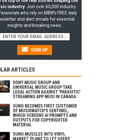
 on top of the real stories shaping the
sic industry
: Join over 60,000 industry
fessionals who rely on
MBW's
FREE daily
wsletter and alert emails for essential
insights and breaking news.
SIGN UP
LAR ARTICLES
SONY MUSIC GROUP AND
UNIVERSAL MUSIC GROUP TAKE
LEGAL ACTION AGAINST 'PARASITIC'
STREAMING APP MUSI IN CANADA
SUNO BECOMES FIRST CUSTOMER
OF MUSIXMATCH'S SENTINEL,
WHICH SCREENS AI PROMPTS AND
OUTPUTS FOR COPYRIGHTED
MATERIAL
SUNO MUSCLES INTO VINYL
MARKET, PLANS TO LET USERS