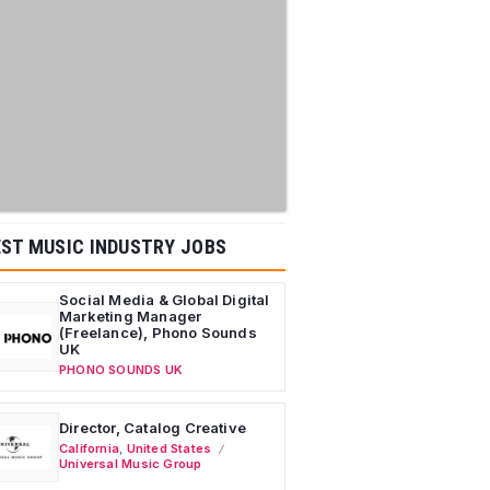
ST MUSIC INDUSTRY JOBS
Social Media & Global Digital
Marketing Manager
(Freelance), Phono Sounds
UK
PHONO SOUNDS UK
Director, Catalog Creative
California
,
United States
Universal Music Group