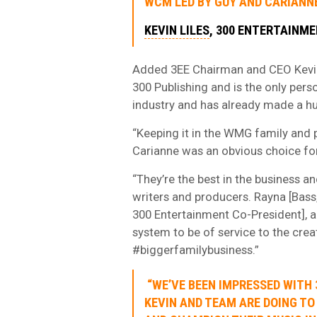
WCM LED BY GUY AND CARIANNE
KEVIN LILES
, 300 ENTERTAINM
Added 3EE Chairman and CEO Kevin 
300 Publishing and is the only perso
industry and has already made a hug
“Keeping it in the WMG family and 
Carianne was an obvious choice for
“They’re the best in the business an
writers and producers. Rayna [Bass
300 Entertainment Co-President], an
system to be of service to the crea
#biggerfamilybusiness.”
“WE’VE BEEN IMPRESSED WITH 
KEVIN AND TEAM ARE DOING TO