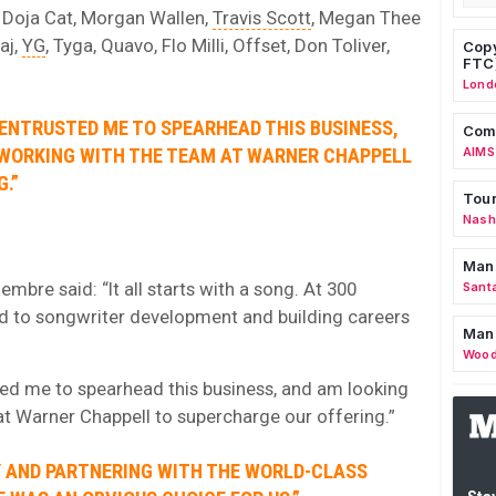
 Doja Cat, Morgan Wallen,
Travis Scott
, Megan Thee
aj,
YG
, Tyga, Quavo, Flo Milli, Offset, Don Toliver,
Copy
FTC
Lond
 ENTRUSTED ME TO SPEARHEAD THIS BUSINESS,
Comm
WORKING WITH THE TEAM AT WARNER CHAPPELL
AIMS
.”
Tour
Nashv
Man
mbre said: “It all starts with a song. At 300
Sant
ed to songwriter development and building careers
Man
Wood
ted me to spearhead this business, and am looking
t Warner Chappell to supercharge our offering.”
LY AND PARTNERING WITH THE WORLD-CLASS