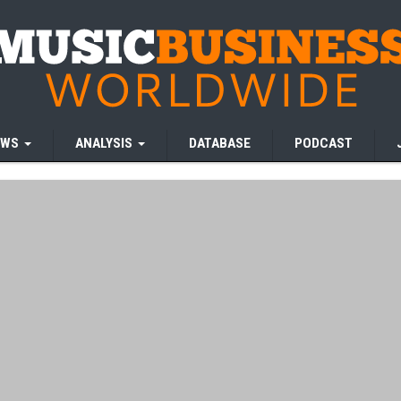
EWS
ANALYSIS
DATABASE
PODCAST