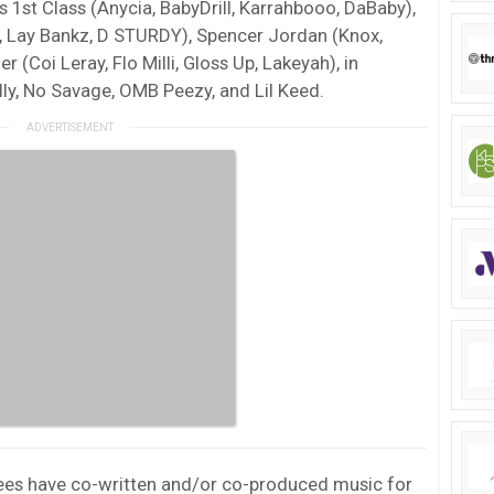
s 1st Class (Anycia, BabyDrill, Karrahbooo, DaBaby),
, Lay Bankz, D STURDY), Spencer Jordan (Knox,
 (Coi Leray, Flo Milli, Gloss Up, Lakeyah), in
lly, No Savage, OMB Peezy, and Lil Keed.
ignees have co-written and/or co-produced music for