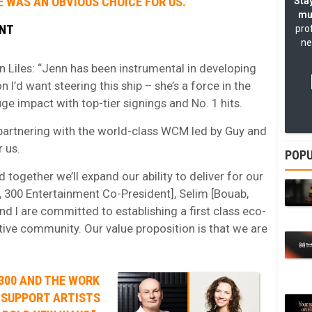
 WAS AN OBVIOUS CHOICE FOR US.”
Stay
mu
ENT
pro
ne
Liles: “Jenn has been instrumental in developing
n I’d want steering this ship – she’s a force in the
e impact with top-tier signings and No. 1 hits.
partnering with the world-class WCM led by Guy and
 us.
POPU
d together we’ll expand our ability to deliver for our
, 300 Entertainment Co-President], Selim [Bouab,
d I are committed to establishing a first class eco-
tive community. Our value proposition is that we are
300 AND THE WORK
 SUPPORT ARTISTS