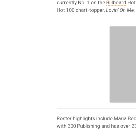
currently No. 1 on the
Billboard
Hot 
Hot 100 chart-topper,
Lovin’ On Me.
Roster highlights include Maria Be
with 300 Publishing and has over 23