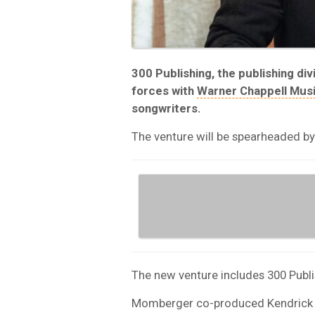
300 Publishing, the publishing di
forces with
Warner Chappell Mus
songwriters.
The venture will be spearheaded by
The new venture includes 300 Publ
Momberger co-produced Kendrick 