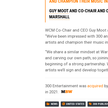
AND CHAMPION THEIR MUSIC IN
GUY MOOT
AND CO-CHAIR AND
MARSHALL
WCM Co-Chair and CEO Guy Moot a
“We’ve been impressed with 300 an
artists and champion their music i
“We share a similar mindset at Warn
and carving our own path, so joini
beginning of a strong partnership.
artists we’ll sign and develop toget
300 Entertainment was
acquired
b
in 2021.
NEWS
UNITED STATES
300 PUBLIS