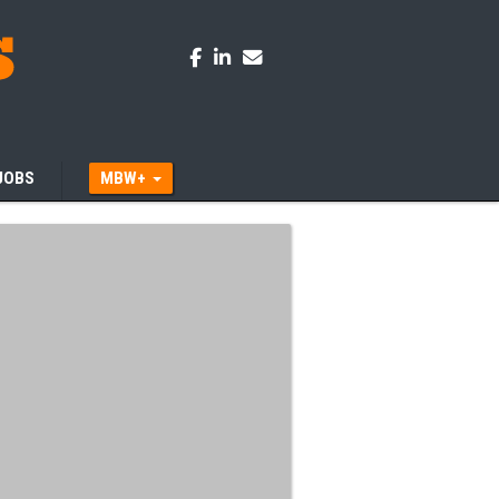
JOBS
MBW+