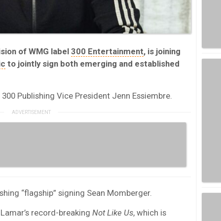
vision of WMG label
300 Entertainment
, is joining
ic
to jointly sign both emerging and established
 300 Publishing Vice President Jenn Essiembre.
ishing “flagship” signing Sean Momberger.
Lamar’s record-breaking
Not Like Us
, which is