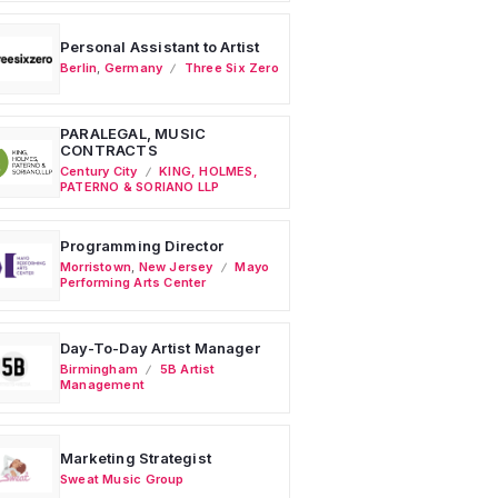
Personal Assistant to Artist
Berlin
,
Germany
Three Six Zero
PARALEGAL, MUSIC
CONTRACTS
Century City
KING, HOLMES,
PATERNO & SORIANO LLP
Programming Director
Morristown
,
New Jersey
Mayo
Performing Arts Center
Day-To-Day Artist Manager
Birmingham
5B Artist
Management
Marketing Strategist
Sweat Music Group