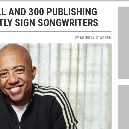
L AND 300 PUBLISHING
TLY SIGN SONGWRITERS
BY
MURRAY STASSEN