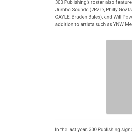
300 Publishing’s roster also feature
Jumbo Sounds (2Rare, Philly Goats
GAYLE, Braden Bales), and Will Power
addition to artists such as YNW Me
In the last year, 300 Publishing s