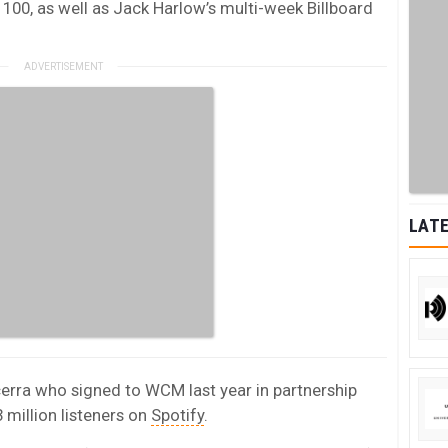
100, as well as Jack Harlow’s multi-week Billboard
LATE
cerra who signed to WCM last year in partnership
 million listeners on
Spotify
.