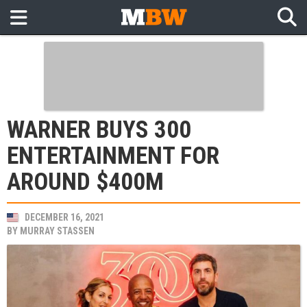
WARNER BUYS 300
ENTERTAINMENT FOR
AROUND $400M
DECEMBER 16, 2021
BY
MURRAY STASSEN