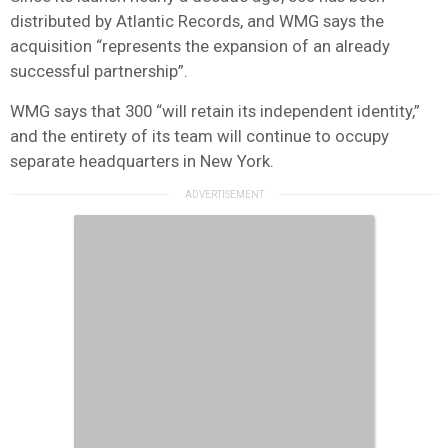
distributed by Atlantic Records, and WMG says the
acquisition “represents the expansion of an already
successful partnership”.
WMG says that 300 “will retain its independent identity,”
and the entirety of its team will continue to occupy
separate headquarters in New York.