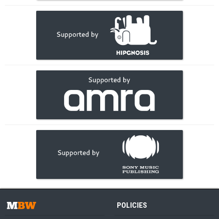
POLICIES