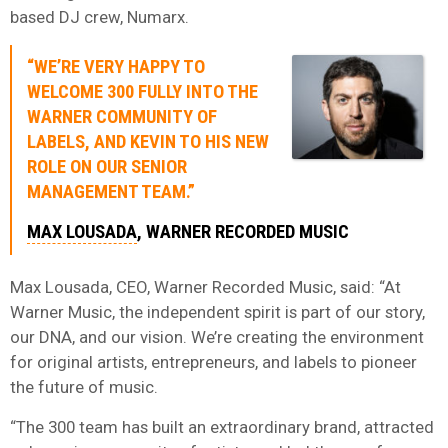
based DJ crew, Numarx.
“WE’RE VERY HAPPY TO
WELCOME 300 FULLY INTO THE
WARNER COMMUNITY OF
LABELS, AND KEVIN TO HIS NEW
ROLE ON OUR SENIOR
MANAGEMENT TEAM.”
MAX LOUSADA
, WARNER RECORDED MUSIC
Max Lousada, CEO, Warner Recorded Music, said: “At
Warner Music, the independent spirit is part of our story,
our DNA, and our vision. We’re creating the environment
for original artists, entrepreneurs, and labels to pioneer
the future of music.
“The 300 team has built an extraordinary brand, attracted