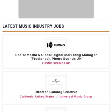
LATEST MUSIC INDUSTRY JOBS
Social Media & Global Digital Marketing Manager
(Freelance), Phono Sounds UK
PHONO SOUNDS UK
Director, Catalog Creative
California
,
United States
Universal Music Group