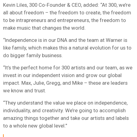
Kevin Liles, 300 Co-Founder & CEO, added: “At 300, we’re
all about freedom – the freedom to create, the freedom
to be intrapreneurs and entrepreneurs, the freedom to
make music that changes the world.
“Independence is in our DNA and the team at Warner is
like family, which makes this a natural evolution for us to
do bigger family business.
“It’s the perfect home for 300 artists and our team, as we
invest in our independent vision and grow our global
impact. Max, Julie, Gregg, and Mike – these are leaders
we know and trust.
“They understand the value we place on independence,
individuality, and creativity. We’re going to accomplish
amazing things together and take our artists and labels
to a whole new global level.”