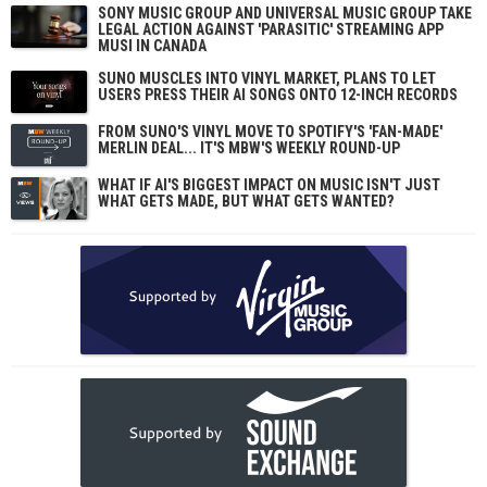
SONY MUSIC GROUP AND UNIVERSAL MUSIC GROUP TAKE
LEGAL ACTION AGAINST 'PARASITIC' STREAMING APP
MUSI IN CANADA
SUNO MUSCLES INTO VINYL MARKET, PLANS TO LET
USERS PRESS THEIR AI SONGS ONTO 12-INCH RECORDS
FROM SUNO'S VINYL MOVE TO SPOTIFY'S 'FAN-MADE'
MERLIN DEAL... IT'S MBW'S WEEKLY ROUND-UP
WHAT IF AI'S BIGGEST IMPACT ON MUSIC ISN'T JUST
WHAT GETS MADE, BUT WHAT GETS WANTED?