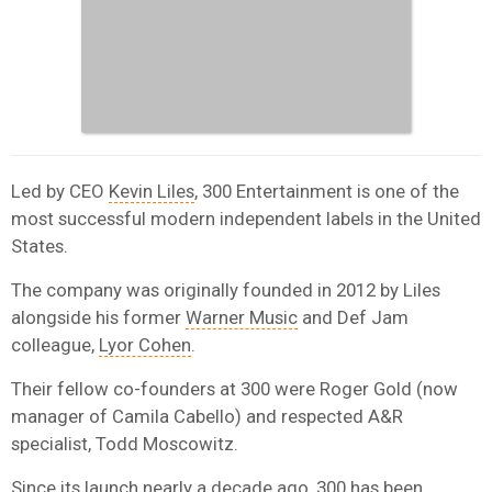
Led by CEO
Kevin Liles
, 300 Entertainment is one of the
most successful modern independent labels in the United
States.
The company was originally founded in 2012 by Liles
alongside his former
Warner Music
and Def Jam
colleague,
Lyor Cohen
.
Their fellow co-founders at 300 were Roger Gold (now
manager of Camila Cabello) and respected A&R
specialist, Todd Moscowitz.
Since its launch nearly a decade ago, 300 has been