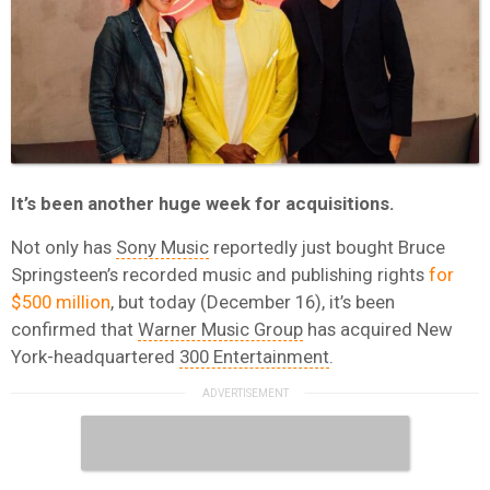
It’s been another huge week for acquisitions.
Not only has
Sony Music
reportedly just bought Bruce
Springsteen’s recorded music and publishing rights
for
$500 million
, but today (December 16), it’s been
confirmed that
Warner Music Group
has acquired New
York-headquartered
300 Entertainment
.