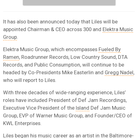
It has also been announced today that Liles will be
appointed Chairman & CEO across 300 and
Elektra Music
Group
.
Elektra Music Group, which encompasses
Fueled By
Ramen
, Roadrunner Records, Low Country Sound, DTA
Records, and Public Consumption, will continue to be
headed by Co-Presidents Mike Easterlin and
Gregg Nadel
,
who will report to Liles.
With three decades of wide-ranging experience, Liles’
roles have included President of Def Jam Recordings,
Executive Vice President of the
Island
Def Jam Music
Group, EVP of Warner Music Group, and Founder/CEO of
KWL Enterprises.
Liles began his music career as an artist in the Baltimore-