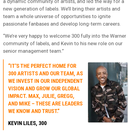
a dynamic community of artists, and led the way for a
new generation of labels. We’ll bring their artists and
team a whole universe of opportunities to ignite
passionate fanbases and develop long-term careers.
“We’re very happy to welcome 300 fully into the Warner
community of labels, and Kevin to his new role on our
senior management team.”
“IT’S THE PERFECT HOME FOR
300 ARTISTS AND OUR TEAM, AS
WE INVEST IN OUR INDEPENDENT
VISION AND GROW OUR GLOBAL
IMPACT. MAX, JULIE, GREGG,
AND MIKE – THESE ARE LEADERS
WE KNOW AND TRUST.”
KEVIN LILES, 300