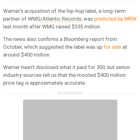
Warner’s acquisition of the hip-hop label, a long-term
partner of WMG/
Atlantic Records
, was
predicted by MBW
last month after WMG raised $535 million.
The news also confirms a
Bloomberg
report from
October, which suggested the label was up
for sale
at
around $400 million.
Warner hasn’t disclosed what it paid for 300, but senior
industry sources tell us that the mooted $400 million
price tag is approximately accurate.