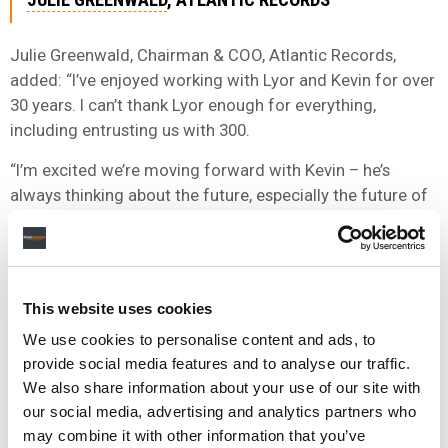
Julie Greenwald, Chairman & COO, Atlantic Records,
added: “I’ve enjoyed working with Lyor and Kevin for over
30 years. I can’t thank Lyor enough for everything,
including entrusting us with 300.
“I’m excited we’re moving forward with Kevin – he’s
always thinking about the future, especially the future of
his artists and the future of his company, and how to
ensure they thrive and impact culture.
“Since we launched EMG as a stand-alone label group in
This website uses cookies
2018, Mike and Gregg have been driven by an
adventurous spirit, and they’ve done an incredible job
We use cookies to personalise content and ads, to
developing brilliant artists and building a fantastic team.
provide social media features and to analyse our traffic.
We also share information about your use of our site with
“By bringing 300 into the fold, we’re creating a truly multi-
our social media, advertising and analytics partners who
genre operation designed to attract and nurture
may combine it with other information that you’ve