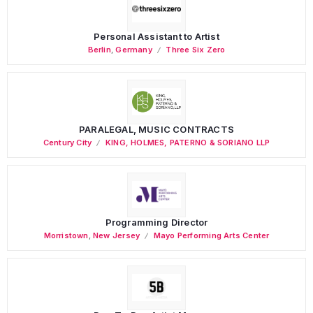
Personal Assistant to Artist
Berlin
,
Germany
Three Six Zero
PARALEGAL, MUSIC CONTRACTS
Century City
KING, HOLMES, PATERNO & SORIANO LLP
Programming Director
Morristown
,
New Jersey
Mayo Performing Arts Center