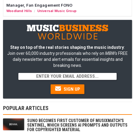
Manager, Fan Engagement FONO
Woodland Hills
Universal Music Group
/
Stay on top of the real stories shaping the music industry
:
Join over 60,000 industry professionals who rely on
MBW's
FREE
daily newsletter and alert emails for essential insights and
breaking news.
SIGN UP
POPULAR ARTICLES
SUNO BECOMES FIRST CUSTOMER OF MUSIXMATCH'S
SENTINEL, WHICH SCREENS AI PROMPTS AND OUTPUTS
FOR COPYRIGHTED MATERIAL