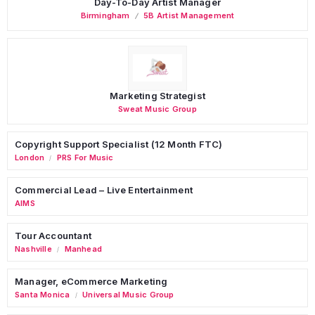
Day-To-Day Artist Manager
Birmingham
5B Artist Management
Marketing Strategist
Sweat Music Group
Copyright Support Specialist (12 Month FTC)
London
PRS For Music
/
Commercial Lead – Live Entertainment
AIMS
Tour Accountant
Nashville
Manhead
/
Manager, eCommerce Marketing
Santa Monica
Universal Music Group
/