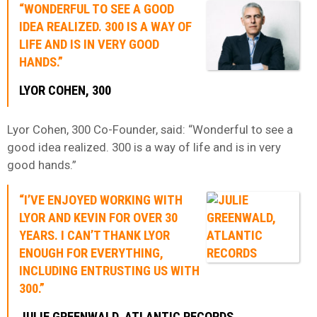
“WONDERFUL TO SEE A GOOD
IDEA REALIZED. 300 IS A WAY OF
LIFE AND IS IN VERY GOOD
HANDS.”
LYOR COHEN, 300
Lyor Cohen, 300 Co-Founder, said: “Wonderful to see a
good idea realized. 300 is a way of life and is in very
good hands.”
“I’VE ENJOYED WORKING WITH
LYOR AND KEVIN FOR OVER 30
YEARS. I CAN’T THANK LYOR
ENOUGH FOR EVERYTHING,
INCLUDING ENTRUSTING US WITH
300.”
JULIE GREENWALD
, ATLANTIC RECORDS