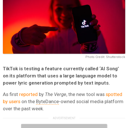
Photo Credit: Shutterstock
TikTok is testing a feature currently called ‘AI Song’
on its platform that uses a large language model to
power lyric generation prompted by text inputs.
As first
reported
by
The Verge
, the new tool was
spotted
by users
on the
ByteDance
-owned social media platform
over the past week.