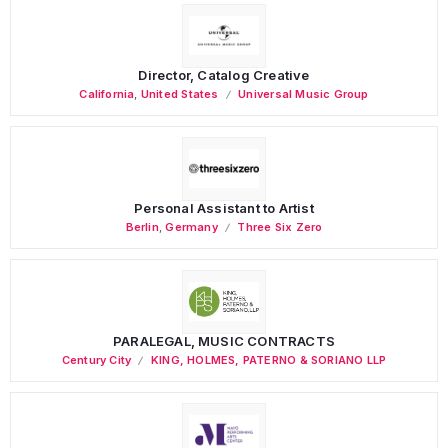
Director, Catalog Creative
California
,
United States
Universal Music Group
Personal Assistant to Artist
Berlin
,
Germany
Three Six Zero
PARALEGAL, MUSIC CONTRACTS
Century City
KING, HOLMES, PATERNO & SORIANO LLP