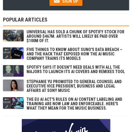
SIGN UP
POPULAR ARTICLES
UNIVERSAL HAS SOLD A CHUNK OF SPOTIFY STOCK FOR
AROUND $467M. ARTISTS WILL LIKELY BE PAID OVER
$100M OF IT.
FIVE THINGS TO KNOW ABOUT SUNO'S DATA BREACH –
AND THE HACK THAT EXPOSED HOW THE AI MUSIC
COMPANY TRAINS ITS MODELS
SPOTIFY SAYS IT DOESN'T NEED DEALS WITH ALL THE
MAJORS TO LAUNCH ITS AI COVERS AND REMIXES TOOL
STEPHANIE YU PROMOTED TO GENERAL COUNSEL AND
EXECUTIVE VICE PRESIDENT, BUSINESS AND LEGAL
AFFAIRS AT SONY MUSIC
THE EU AI ACT'S RULES ON AI CONTENT LABELING AND
TRAINING ARE NOW LAW AND ENFORCEABLE. HERE'S
WHAT THEY MEAN FOR THE MUSIC BUSINESS.