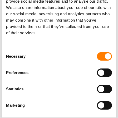
provide social media features and to analyse our traffic.
We also share information about your use of our site with
our social media, advertising and analytics partners who
may combine it with other information that you’ve
provided to them or that they’ve collected from your use
of their services.
Consent
Necessary
Selection
Preferences
Statistics
Marketing