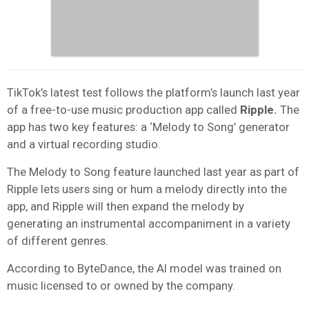
TikTok’s latest test follows the platform’s launch last year
of a free-to-use music production app called
Ripple.
The
app has two key features: a ‘Melody to Song’ generator
and a virtual recording studio.
The Melody to Song feature launched last year as part of
Ripple lets users sing or hum a melody directly into the
app, and Ripple will then expand the melody by
generating an instrumental accompaniment in a variety
of different genres.
According to ByteDance, the AI model was trained on
music licensed to or owned by the company.