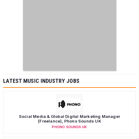
LATEST MUSIC INDUSTRY JOBS
Social Media & Global Digital Marketing Manager
(Freelance), Phono Sounds UK
PHONO SOUNDS UK