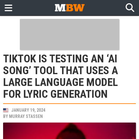
TIKTOK IS TESTING AN ‘AI
SONG’ TOOL THAT USES A
LARGE LANGUAGE MODEL
FOR LYRIC GENERATION
JANUARY 19, 2024
BY
MURRAY STASSEN