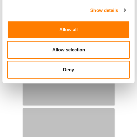
Show details
Allow all
Allow selection
Deny