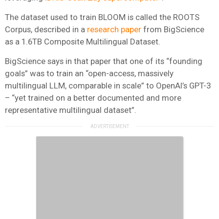
The dataset used to train BLOOM is called the ROOTS
Corpus, described in a
research paper
from BigScience
as a 1.6TB Composite Multilingual Dataset.
BigScience says in that paper that one of its “founding
goals” was to train an “open-access, massively
multilingual LLM, comparable in scale” to OpenAI’s GPT-3
– “yet trained on a better documented and more
representative multilingual dataset”.