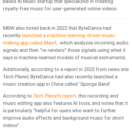
based AI Music startup that specialized in creating
royalty-free music for user-generated online videos.
MBW also noted back in 2022 that ByteDance had
recently
launched a machine-learning-driven music-
making app called Mawf
, which analyzes incoming audio
signals and then “re-renders” those signals using what it
says is machine-learned models of musical instruments.
Additionally, according to a report in 2022 from news site
Tech Planet,
ByteDance had also recently launched a
music creation app in China called ‘Sponge Band’.
According to
Tech Planet’s
report
, this recording and
music editing app also features AI tools, and notes that it
is particularly “helpful for users who want to further
improve audio effects and background music for short
videos”.