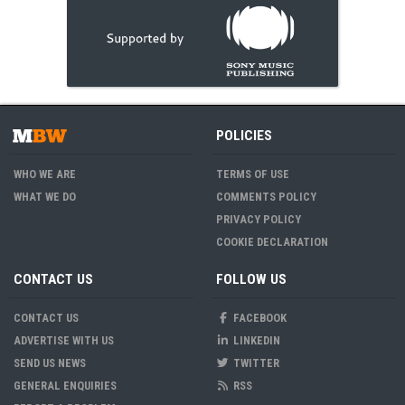
POLICIES
WHO WE ARE
TERMS OF USE
WHAT WE DO
COMMENTS POLICY
PRIVACY POLICY
COOKIE DECLARATION
CONTACT US
FOLLOW US
CONTACT US
FACEBOOK
ADVERTISE WITH US
LINKEDIN
SEND US NEWS
TWITTER
GENERAL ENQUIRIES
RSS