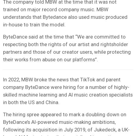
The company told MBW at the time that it was not
trained on major record company music. MBW
understands that Bytedance also used music produced
in-house to train the model.
ByteDance said at the time that “We are committed to
respecting both the rights of our artist and rightsholder
partners and those of our creator users, while protecting
their works from abuse on our platforms”.
In 2022, MBW broke the news that TikTok and parent
company ByteDance were hiring for a number of highly-
skilled machine learning and AI music creation specialists
in both the US and China.
The hiring spree appeared to mark a doubling down on
ByteDance’s AI-powered music-making ambitions,
following its acquisition in July 2019, of Jukedeck, a UK-