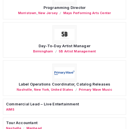
Programming Director
Morristown
,
New Jersey
Mayo Performing Arts Center
Day-To-Day Artist Manager
Birmingham
5B Artist Management
Label Operations Coordinator, Catalog Releases
Nashville
,
New York
,
United States
Primary Wave Music
Commercial Lead – Live Entertainment
AIMS
Tour Accountant
Nashville
Manhead
/