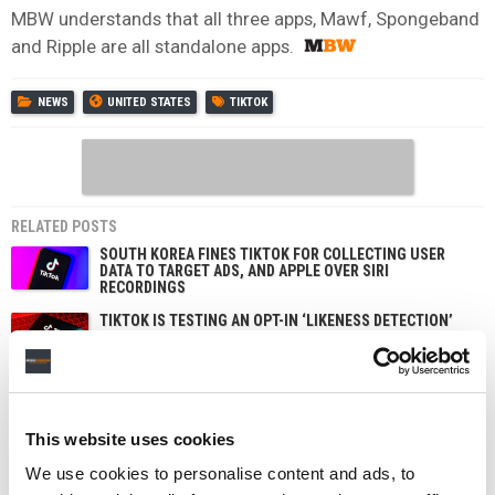
MBW understands that all three apps, Mawf, Spongeband
and Ripple are all standalone apps.
NEWS
UNITED STATES
TIKTOK
RELATED POSTS
SOUTH KOREA FINES TIKTOK FOR COLLECTING USER
DATA TO TARGET ADS, AND APPLE OVER SIRI
RECORDINGS
TIKTOK IS TESTING AN OPT-IN ‘LIKENESS DETECTION’
TOOL THAT LETS US CREATORS FIND AND REPORT AI
DEEPFAKES OF THEMSELVES
TIKTOK TRUMPETS TEMPER CITY’S VIRAL ‘SELF AWARE’
AS SOUNDON EXPANDS SERVICES FOR US INDIE
ARTISTS AND LABELS
This website uses cookies
UNIVERSAL MUSIC GROUP AND TIKTOK STRIKE NEW
MULTI-YEAR LICENSING DEAL — WITH EXPANDED AI
We use cookies to personalise content and ads, to
PROTECTIONS FOR ARTISTS AND SONGWRITERS