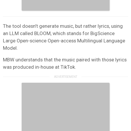
The tool doesn’t generate music, but rather lyrics, using
an LLM called BLOOM, which stands for BigScience
Large Open-science Open-access Multilingual Language
Model.
MBW understands that the music paired with those lyrics
was produced in-house at TikTok.