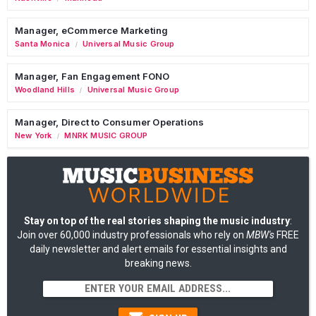
Manager, eCommerce Marketing
Santa Monica
Universal Music Group
/
Manager, Fan Engagement FONO
Woodland Hills
Universal Music Group
/
Manager, Direct to Consumer Operations
New York
MNRK MUSIC GROUP
/
Stay on top of the real stories shaping the music industry
:
Join over 60,000 industry professionals who rely on
MBW's
FREE
daily newsletter and alert emails for essential insights and
breaking news.