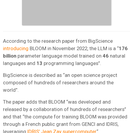
According to the research paper from BigScience
introducing
BLOOM in November 2022, the LLM is a “
176
billion
parameter language model trained on
46
natural
languages and
13
programming languages”.
BigScience is described as “an open science project
composed of hundreds of researchers around the
world”.
The paper adds that BLOOM “was developed and
released by a collaboration of hundreds of researchers”
and that “the compute for training BLOOM was provided
through a French public grant from GENCI and IDRIS,
leveraging
IDRIS’ Jean Zay supercomputer
“.