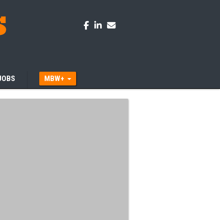
JOBS
MBW+