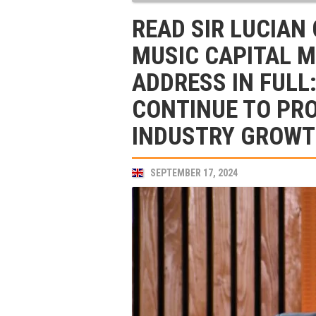
READ SIR LUCIAN
MUSIC CAPITAL 
ADDRESS IN FULL
CONTINUE TO PR
INDUSTRY GROWTH
SEPTEMBER 17, 2024