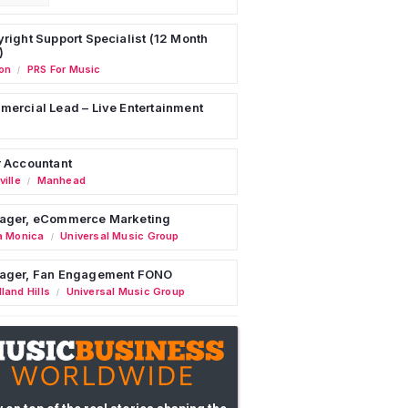
right Support Specialist (12 Month
)
on
PRS For Music
/
ercial Lead – Live Entertainment
 Accountant
ille
Manhead
/
ager, eCommerce Marketing
a Monica
Universal Music Group
/
ager, Fan Engagement FONO
land Hills
Universal Music Group
/