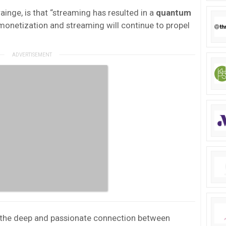
inge, is that “streaming has resulted in a
quantum
onetization and streaming will continue to propel
 “the deep and passionate connection between