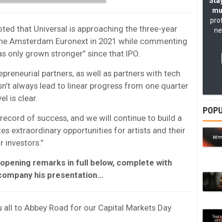
Stay
mu
pro
ted that Universal is approaching the three-year
ne
on the Amsterdam Euronext in 2021 while commenting
s only grown stronger” since that IPO.
reneurial partners, as well as partners with tech
n’t always lead to linear progress from one quarter
el is clear.
POPU
record of success, and we will continue to build a
s extraordinary opportunities for artists and their
r investors.”
 opening remarks in full below, complete with
ccompany his presentation…
u all to Abbey Road for our Capital Markets Day