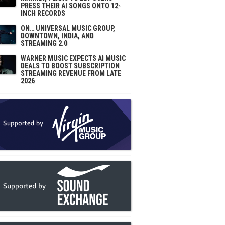
PRESS THEIR AI SONGS ONTO 12-
INCH RECORDS
ON… UNIVERSAL MUSIC GROUP,
DOWNTOWN, INDIA, AND
STREAMING 2.0
WARNER MUSIC EXPECTS AI MUSIC
DEALS TO BOOST SUBSCRIPTION
STREAMING REVENUE FROM LATE
2026