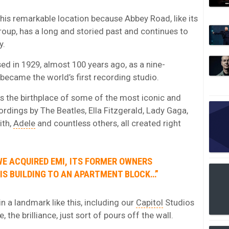
his remarkable location because Abbey Road, like its
oup, has a long and storied past and continues to
y.
sed in 1929, almost 100 years ago, as a nine-
became the world’s first recording studio.
as the birthplace of some of the most iconic and
ordings by The Beatles, Ella Fitzgerald, Lady Gaga,
ith,
Adele
and countless others, all created right
WE ACQUIRED EMI, ITS FORMER OWNERS
IS BUILDING TO AN APARTMENT BLOCK…”
in a landmark like this, including our
Capitol
Studios
 the brilliance, just sort of pours off the wall.