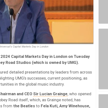
Universal's Capital Markets Day in London
 2024 Capital Markets Day in London on Tuesday
bey Road Studios (which is owned by UMG).
ured detailed presentations by leaders from across
lighting UMG’s successes, current positioning, as
unities in the global music industry.
hairman and CEO
Sir Lucian Grainge
, who opened
Abbey Road itself, which, as Grainge noted, has
ngs from
the Beatles
to
Fela Kuti, Amy Winehouse,