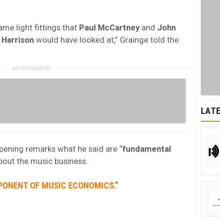
ame light fittings that
Paul McCartney
and
John
Harrison
would have looked at,” Grainge told the
LATE
opening remarks what he said are “
fundamental
about the music business.
PONENT OF MUSIC ECONOMICS.”