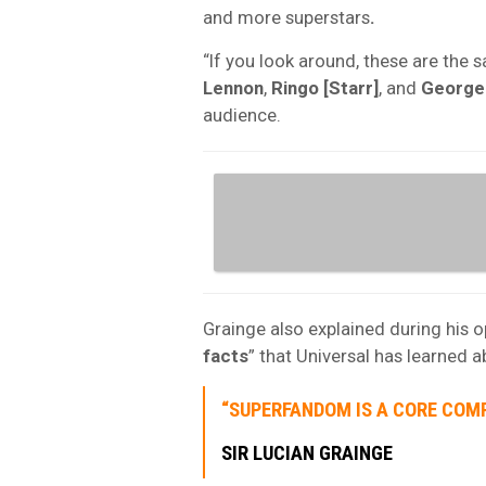
and more superstars
.
“If you look around, these are the s
Lennon
,
Ringo [Starr]
, and
George
audience.
Grainge also explained during his 
facts
” that Universal has learned 
“SUPERFANDOM IS A CORE COM
SIR LUCIAN GRAINGE