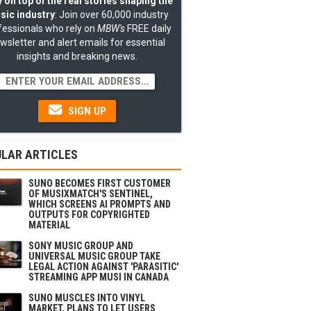
 on top of the real stories shaping the
sic industry
: Join over 60,000 industry
fessionals who rely on
MBW's
FREE daily
wsletter and alert emails for essential
insights and breaking news.
SIGN UP
LAR ARTICLES
SUNO BECOMES FIRST CUSTOMER
OF MUSIXMATCH'S SENTINEL,
WHICH SCREENS AI PROMPTS AND
OUTPUTS FOR COPYRIGHTED
MATERIAL
SONY MUSIC GROUP AND
UNIVERSAL MUSIC GROUP TAKE
LEGAL ACTION AGAINST 'PARASITIC'
STREAMING APP MUSI IN CANADA
SUNO MUSCLES INTO VINYL
MARKET, PLANS TO LET USERS