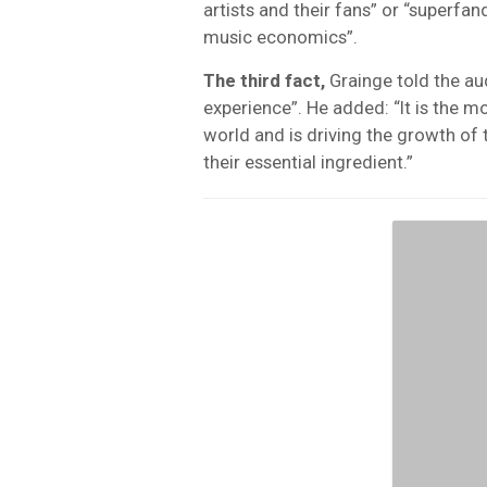
artists and their fans” or “superfa
music economics”.
The third fact,
Grainge told the au
experience”. He added: “It is the m
world and is driving the growth of 
their essential ingredient.”