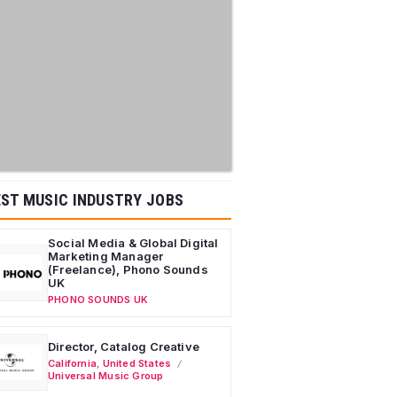
ST MUSIC INDUSTRY JOBS
Social Media & Global Digital
Marketing Manager
(Freelance), Phono Sounds
UK
PHONO SOUNDS UK
Director, Catalog Creative
California
,
United States
Universal Music Group