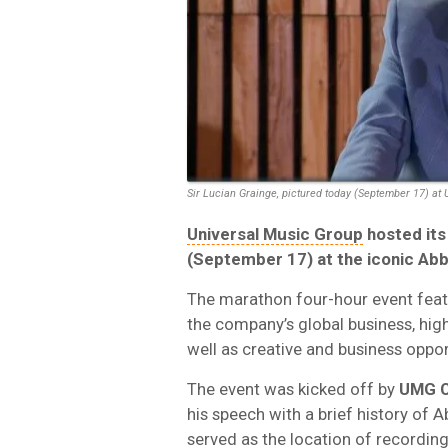
Sir Lucian Grainge, pictured today (September 17) at 
Universal Music Group
hosted its
(September 17) at the iconic Ab
The marathon four-hour event feat
the company’s global business, high
well as creative and business opport
The event was kicked off by
UMG C
his speech with a brief history of 
served as the location of recordi