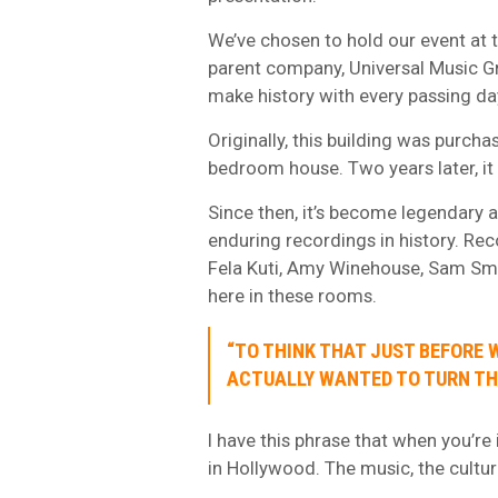
We’ve chosen to hold our event at t
parent company, Universal Music Gr
make history with every passing da
Originally, this building was purcha
bedroom house. Two years later, it 
Since then, it’s become legendary 
enduring recordings in history. Rec
Fela Kuti, Amy Winehouse, Sam Sm
here in these rooms.
“TO THINK THAT JUST BEFORE 
ACTUALLY WANTED TO TURN TH
I have this phrase that when you’re 
in Hollywood. The music, the culture,