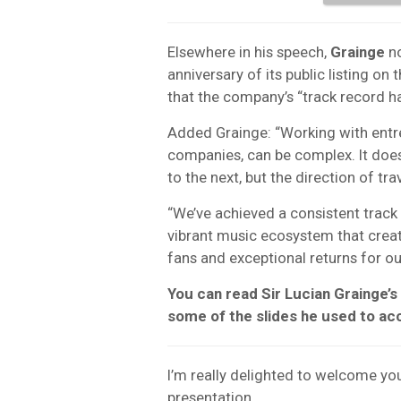
Elsewhere in his speech,
Grainge
no
anniversary of its public listing 
that the company’s “track record ha
Added Grainge: “Working with entrep
companies, can be complex. It does
to the next, but the direction of trav
“We’ve achieved a consistent track 
vibrant music ecosystem that create
fans and exceptional returns for ou
You can read Sir Lucian Grainge’s
some of the slides he used to a
I’m really delighted to welcome yo
presentation.