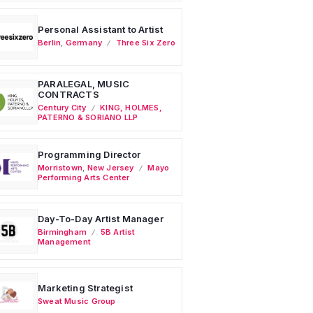
Personal Assistant to Artist
Berlin
,
Germany
Three Six Zero
PARALEGAL, MUSIC
CONTRACTS
Century City
KING, HOLMES,
PATERNO & SORIANO LLP
Programming Director
Morristown
,
New Jersey
Mayo
Performing Arts Center
Day-To-Day Artist Manager
Birmingham
5B Artist
Management
Marketing Strategist
Sweat Music Group