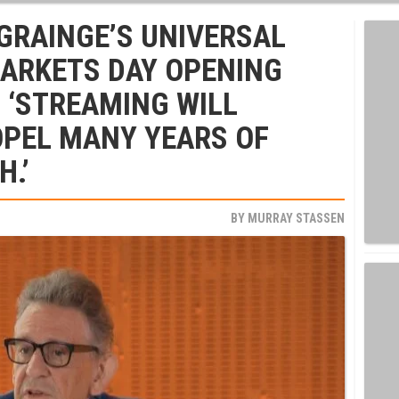
 GRAINGE’S UNIVERSAL
MARKETS DAY OPENING
: ‘STREAMING WILL
OPEL MANY YEARS OF
.’
BY
MURRAY STASSEN