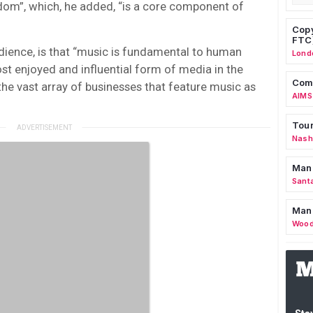
ndom”, which, he added, “is a core component of
Copy
FTC
dience, is that “music is fundamental to human
Lond
ost enjoyed and influential form of media in the
Comm
the vast array of businesses that feature music as
AIMS
Tour
Nashv
Man
Sant
Man
Wood