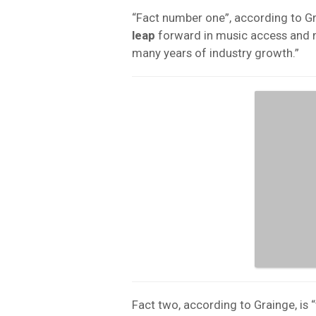
“Fact number one”, according to Gra
leap
forward in music access and m
many years of industry growth.”
Fact two, according to Grainge, is