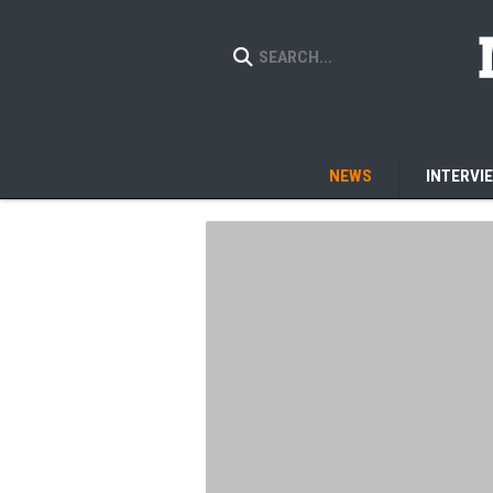
NEWS
INTERVI