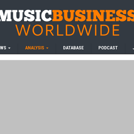
EWS
ANALYSIS
DATABASE
PODCAST