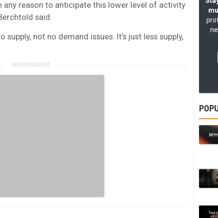
Stay
e any reason to anticipate this lower level of activity
mu
 Berchtold said.
pro
ne
o supply, not no demand issues. It’s just less supply,
POPU