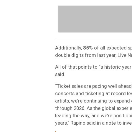
Additionally,
85%
of all expected s
double digits from last year, Live N
All of that points to “a historic yea
said.
“Ticket sales are pacing well ahead
concerts and ticketing at record le
artists, we’re continuing to expan
through 2026. As the global experi
leading the way, and we’re positi
years,” Rapino said in a note to inve