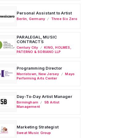
Personal Assistant to Artist
Berlin
,
Germany
Three Six Zero
PARALEGAL, MUSIC
CONTRACTS
Century City
KING, HOLMES,
PATERNO & SORIANO LLP
Programming Director
Morristown
,
New Jersey
Mayo
Performing Arts Center
Day-To-Day Artist Manager
Birmingham
5B Artist
Management
Marketing Strategist
Sweat Music Group