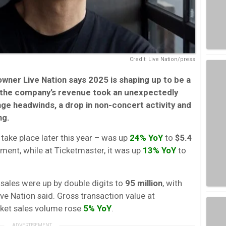
Credit: Live Nation/press
owner
Live Nation
says 2025 is shaping up to be a
 the company’s revenue took an unexpectedly
ge headwinds, a drop in non-concert activity and
ng.
take place later this year – was up
24% YoY
to
$5.4
ment, while at Ticketmaster, it was up
13% YoY
to
et sales were up by double digits to
95 million
, with
Live Nation said. Gross transaction value at
icket sales volume rose
5% YoY
.