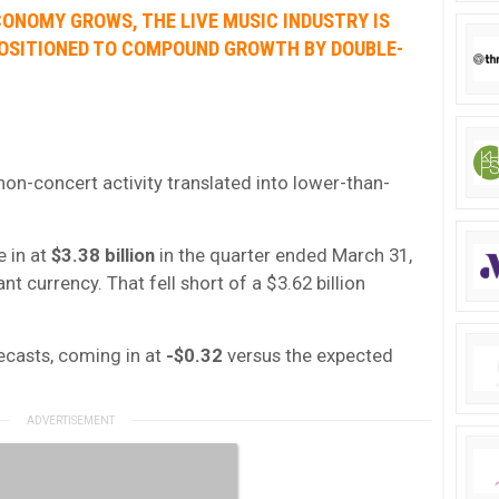
CONOMY GROWS, THE LIVE MUSIC INDUSTRY IS
 POSITIONED TO COMPOUND GROWTH BY DOUBLE-
n-concert activity translated into lower-than-
e in at
$3.38 billion
in the quarter ended March 31,
nt currency. That fell short of a $3.62 billion
ecasts, coming in at
-$0.32
versus the expected