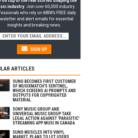
 on top of the real stories shaping the
sic industry
: Join over 60,000 industry
fessionals who rely on
MBW's
FREE daily
wsletter and alert emails for essential
insights and breaking news.
SIGN UP
LAR ARTICLES
SUNO BECOMES FIRST CUSTOMER
OF MUSIXMATCH'S SENTINEL,
WHICH SCREENS AI PROMPTS AND
OUTPUTS FOR COPYRIGHTED
MATERIAL
SONY MUSIC GROUP AND
UNIVERSAL MUSIC GROUP TAKE
LEGAL ACTION AGAINST 'PARASITIC'
STREAMING APP MUSI IN CANADA
SUNO MUSCLES INTO VINYL
MARKET, PLANS TO LET USERS