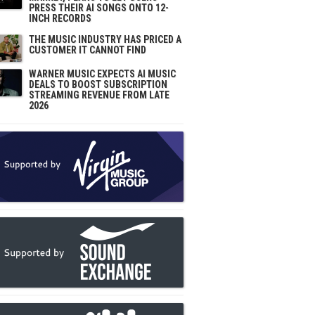
PRESS THEIR AI SONGS ONTO 12-
INCH RECORDS
THE MUSIC INDUSTRY HAS PRICED A
CUSTOMER IT CANNOT FIND
WARNER MUSIC EXPECTS AI MUSIC
DEALS TO BOOST SUBSCRIPTION
STREAMING REVENUE FROM LATE
2026