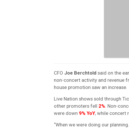
CFO
Joe Berchtold
said on the ear
non-concert activity and revenue f
house promotion saw an increase.
Live Nation shows sold through Ti
other promoters fell
2%
. Non-conce
were down
9% YoY
, while concert
“When we were doing our planning…