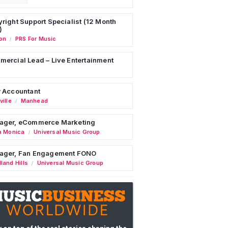
right Support Specialist (12 Month
)
on
PRS For Music
/
ercial Lead – Live Entertainment
 Accountant
ille
Manhead
/
ager, eCommerce Marketing
a Monica
Universal Music Group
/
ager, Fan Engagement FONO
land Hills
Universal Music Group
/