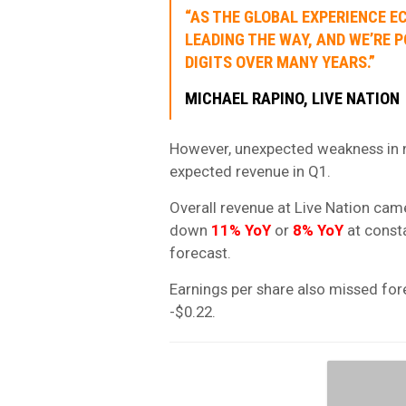
“AS THE GLOBAL EXPERIENCE E
LEADING THE WAY, AND WE’RE
DIGITS OVER MANY YEARS.”
MICHAEL RAPINO, LIVE NATION
However, unexpected weakness in no
expected revenue in Q1.
Overall revenue at Live Nation cam
down
11% YoY
or
8% YoY
at consta
forecast.
Earnings per share also missed for
-$0.22.