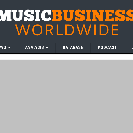
EWS
ANALYSIS
DATABASE
PODCAST