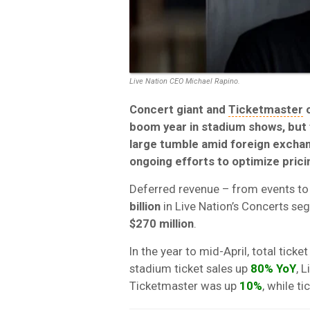
Live Nation CEO Michael Rapino.
Concert giant and
Ticketmaster
boom year in stadium shows, but
large tumble amid foreign exchan
ongoing efforts to optimize prici
Deferred revenue – from events to 
billion
in Live Nation’s Concerts seg
$270 million
.
In the year to mid-April, total tick
stadium ticket sales up
80% YoY
, 
Ticketmaster was up
10%
, while t