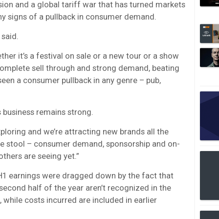
ion and a global tariff war that has turned markets
g any signs of a pullback in consumer demand.
 said.
ther it’s a festival on sale or a new tour or a show
 complete sell through and strong demand, beating
 seen a consumer pullback in any genre – pub,
 business remains strong.
xploring and we’re attracting new brands all the
the stool – consumer demand, sponsorship and on-
others are seeing yet.”
 H1 earnings were dragged down by the fact that
 second half of the year aren’t recognized in the
, while costs incurred are included in earlier