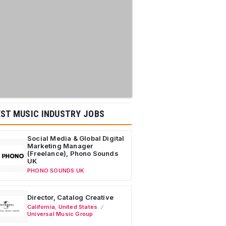
ST MUSIC INDUSTRY JOBS
Social Media & Global Digital
Marketing Manager
(Freelance), Phono Sounds
UK
PHONO SOUNDS UK
Director, Catalog Creative
California
,
United States
Universal Music Group