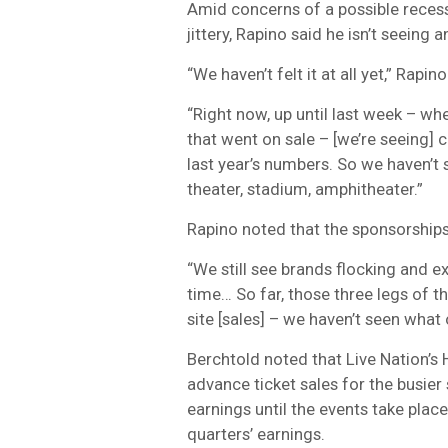
Amid concerns of a possible recess
jittery, Rapino said he isn’t seein
“We haven’t felt it at all yet,” Rapino
“Right now, up until last week – whe
that went on sale – [we’re seeing]
last year’s numbers. So we haven’t
theater, stadium, amphitheater.”
Rapino noted that the sponsorships
“We still see brands flocking and e
time… So far, those three legs of 
site [sales] – we haven’t seen what 
Berchtold noted that Live Nation’s
advance ticket sales for the busier
earnings until the events take place
quarters’ earnings.