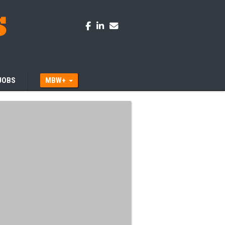
JOBS
MBW+