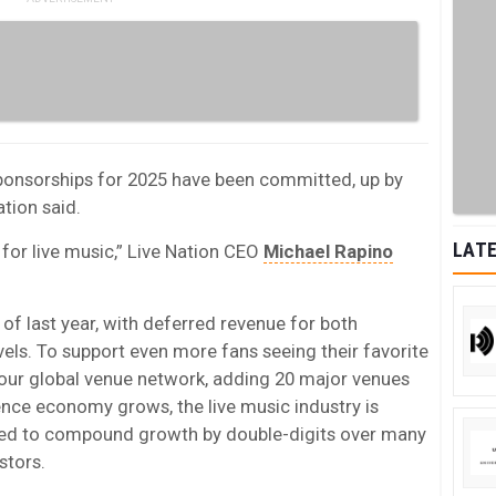
ponsorships for 2025 have been committed, up by
ation said.
LATE
r for live music,” Live Nation CEO
Michael Rapino
 of last year, with deferred revenue for both
vels. To support even more fans seeing their favorite
d our global venue network, adding 20 major venues
ence economy grows, the live music industry is
oned to compound growth by double-digits over many
stors.