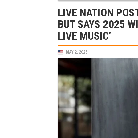
LIVE NATION POS
BUT SAYS 2025 WI
LIVE MUSIC’
MAY 2, 2025