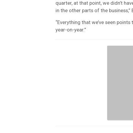
quarter, at that point, we didn’t hav
in the other parts of the business,”
“Everything that we’ve seen points t
year-on-year.”