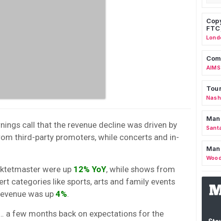
Copy
FTC
Lond
Comm
AIMS
Tour
Nashv
Man
nings call that the revenue decline was driven by
Sant
rom third-party promoters, while concerts and in-
Man
Wood
cktetmaster were up
12% YoY
, while shows from
rt categories like sports, arts and family events
 revenue was up
4%
.
 a few months back on expectations for the