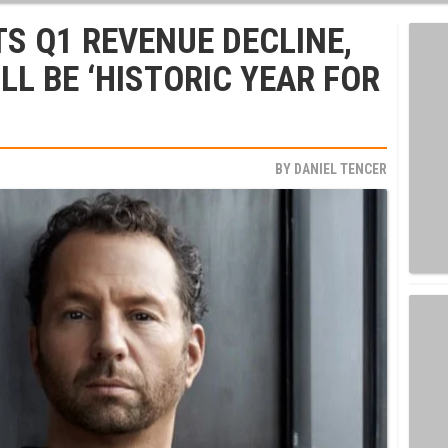
TS Q1 REVENUE DECLINE,
LL BE ‘HISTORIC YEAR FOR
BY
DANIEL TENCER