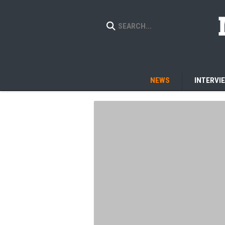
NEWS
INTERVI