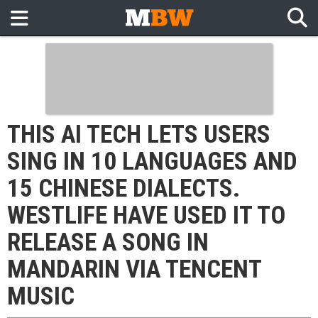
THIS AI TECH LETS USERS
SING IN 10 LANGUAGES AND
15 CHINESE DIALECTS.
WESTLIFE HAVE USED IT TO
RELEASE A SONG IN
MANDARIN VIA TENCENT
MUSIC