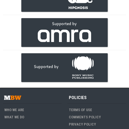
POLICIES
WHO WE ARE
TERMS OF USE
WHAT WE DO
COMMENTS POLICY
PRIVACY POLICY