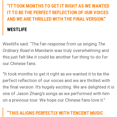
“IT TOOK MONTHS TO GET IT RIGHT AS WE WANTED
IT TO BE THE PERFECT REFLECTION OF OUR VOICES
AND WE ARE THRILLED WITH THE FINAL VERSION.”
WESTLIFE
Westlife said: “The fan response from us singing
The
Ordinary Road
in Mandarin was truly overwhelming and
this just felt like it could be another fun thing to do for
our Chinese fans.
“It took months to get it right as we wanted it to be the
perfect reflection of our voices and we are thrilled with
the final version. It’s hugely exciting. We are delighted it is
one of Jason Zhang’s songs as we performed with him
on a previous tour. We hope our Chinese fans love it.”
“THIS ALIGNS PERFECTLY WITH TENCENT MUSIC