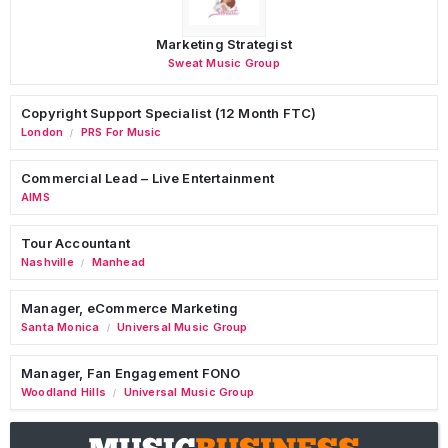
Marketing Strategist
Sweat Music Group
Copyright Support Specialist (12 Month FTC)
London
PRS For Music
/
Commercial Lead – Live Entertainment
AIMS
Tour Accountant
Nashville
Manhead
/
Manager, eCommerce Marketing
Santa Monica
Universal Music Group
/
Manager, Fan Engagement FONO
Woodland Hills
Universal Music Group
/