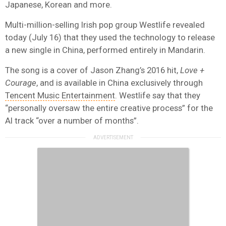
Japanese, Korean and more.
Multi-million-selling Irish pop group Westlife revealed
today (July 16) that they used the technology to release
a new single in China, performed entirely in Mandarin.
The song is a cover of Jason Zhang’s 2016 hit,
Love +
Courage
, and is available in China exclusively through
Tencent Music Entertainment
. Westlife say that they
“personally oversaw the entire creative process” for the
AI track “over a number of months”.