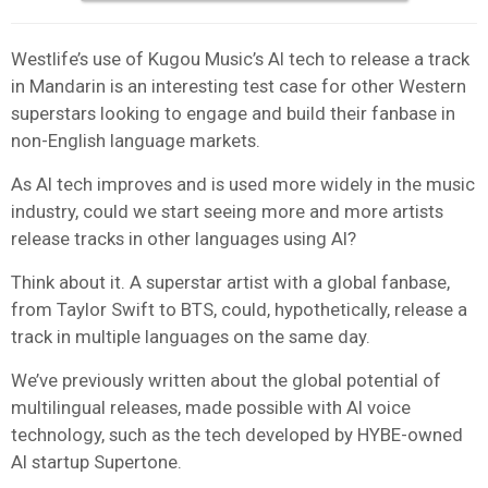
Westlife’s use of Kugou Music’s AI tech to release a track
in Mandarin is an interesting test case for other Western
superstars looking to engage and build their fanbase in
non-English language markets.
As AI tech improves and is used more widely in the music
industry, could we start seeing more and more artists
release tracks in other languages using AI?
Think about it. A superstar artist with a global fanbase,
from Taylor Swift to BTS, could, hypothetically, release a
track in multiple languages on the same day.
We’ve previously written about the global potential of
multilingual releases, made possible with AI voice
technology, such as the tech developed by HYBE-owned
AI startup Supertone.