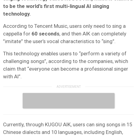
to be the world’s first multi-lingual AI singing
technology.
According to Tencent Music, users only need to sing a
cappella for
60 seconds
, and then AIK can completely
”imitate” the user’s vocal characteristics to “sing”.
This technology enables users to “perform a variety of
challenging songs”, according to the companies, which
claim that “everyone can become a professional singer
with AI”.
Currently, through KUGOU AIK, users can sing songs in 15
Chinese dialects and 10 languages, including English,