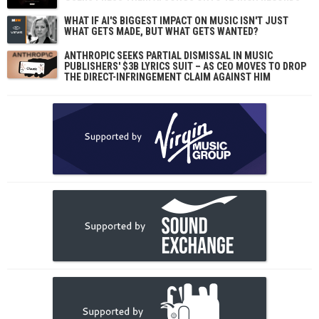
WHAT IF AI'S BIGGEST IMPACT ON MUSIC ISN'T JUST
WHAT GETS MADE, BUT WHAT GETS WANTED?
ANTHROPIC SEEKS PARTIAL DISMISSAL IN MUSIC
PUBLISHERS' $3B LYRICS SUIT – AS CEO MOVES TO DROP
THE DIRECT-INFRINGEMENT CLAIM AGAINST HIM