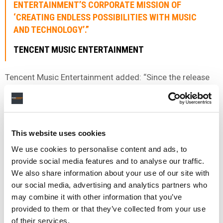
ENTERTAINMENT’S CORPORATE MISSION OF
‘CREATING ENDLESS POSSIBILITIES WITH MUSIC
AND TECHNOLOGY’.”
TENCENT MUSIC ENTERTAINMENT
Tencent Music Entertainment added: “Since the release
of their album
Wild Dreams
in 2021, Westlife has
continued to deepen their connection with China and
Tencent Music Entertainment.
This website uses cookies
“In 2022, Westlife took their love for their Chinese fans to
new heights by deeply participating in Tencent Music
We use cookies to personalise content and ads, to
Entertainment Group’s annual non-profit program “If
provide social media features and to analyse our traffic.
Music Has a Shape,” demonstrating their love for their
We also share information about your use of our site with
Chinese fans through the campaign.
our social media, advertising and analytics partners who
may combine it with other information that you’ve
“This ongoing mutual dedication is why we have chosen
provided to them or that they’ve collected from your use
Westlife as the first international artist to collaborate
of their services.