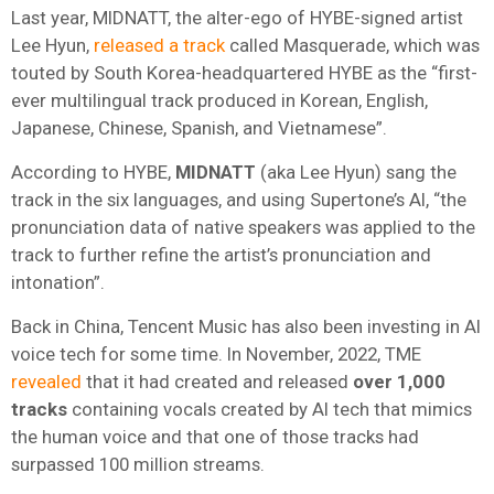
Last year, MIDNATT, the alter-ego of HYBE-signed artist
Lee Hyun,
released a track
called Masquerade, which was
touted by South Korea-headquartered HYBE as the “first-
ever multilingual track produced in Korean, English,
Japanese, Chinese, Spanish, and Vietnamese”.
According to HYBE,
MIDNATT
(aka Lee Hyun) sang the
track in the six languages, and using Supertone’s AI, “the
pronunciation data of native speakers was applied to the
track to further refine the artist’s pronunciation and
intonation”.
Back in China, Tencent Music has also been investing in AI
voice tech for some time. In November, 2022, TME
revealed
that it had created and released
over 1,000
tracks
containing vocals created by AI tech that mimics
the human voice and that one of those tracks had
surpassed 100 million streams.