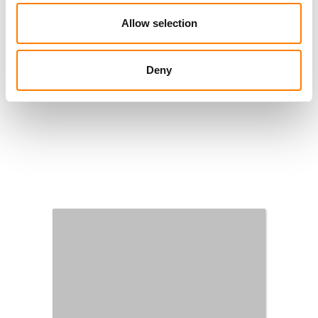
Allow selection
Deny