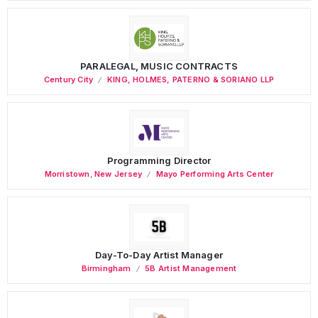
PARALEGAL, MUSIC CONTRACTS
Century City
KING, HOLMES, PATERNO & SORIANO LLP
Programming Director
Morristown
,
New Jersey
Mayo Performing Arts Center
Day-To-Day Artist Manager
Birmingham
5B Artist Management