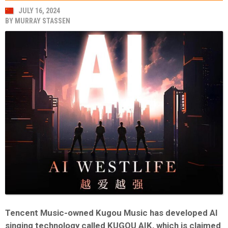
JULY 16, 2024
BY
MURRAY STASSEN
Tencent Music-owned Kugou Music has developed AI
singing technology called KUGOU AIK, which is claimed