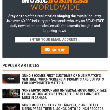
Stay on top of the real stories shaping the music industry
:
Join over 60,000 industry professionals who rely on
MBW's
FREE
daily newsletter and alert emails for essential insights and
breaking news.
SIGN UP
POPULAR ARTICLES
SUNO BECOMES FIRST CUSTOMER OF MUSIXMATCH'S
SENTINEL, WHICH SCREENS AI PROMPTS AND OUTPUTS
FOR COPYRIGHTED MATERIAL
SONY MUSIC GROUP AND UNIVERSAL MUSIC GROUP TAKE
LEGAL ACTION AGAINST 'PARASITIC' STREAMING APP
MUSI IN CANADA
SUNO MUSCLES INTO VINYL MARKET, PLANS TO LET
USERS PRESS THEIR AI SONGS ONTO 12-INCH RECORDS