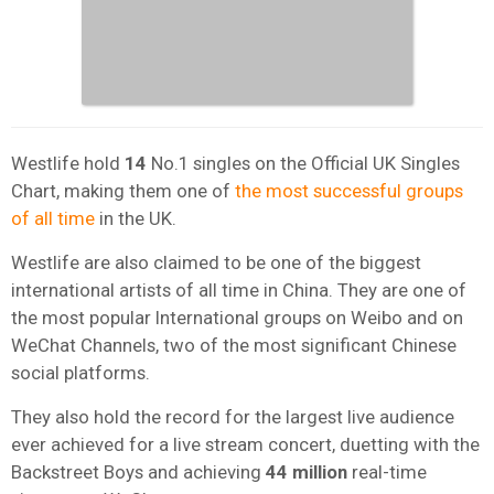
Westlife hold
14
No.1 singles on the Official UK Singles
Chart, making them one of
the most successful groups
of all time
in the UK.
Westlife are also claimed to be one of the biggest
international artists of all time in China. They are one of
the most popular International groups on Weibo and on
WeChat Channels, two of the most significant Chinese
social platforms.
They also hold the record for the largest live audience
ever achieved for a live stream concert, duetting with the
Backstreet Boys and achieving
44 million
real-time