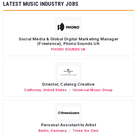
LATEST MUSIC INDUSTRY JOBS
Social Media & Global Digital Marketing Manager
(Freelance), Phono Sounds UK
PHONO SOUNDS UK
Director, Catalog Creative
California
,
United States
Universal Music Group
Personal Assistant to Artist
Berlin
,
Germany
Three Six Zero