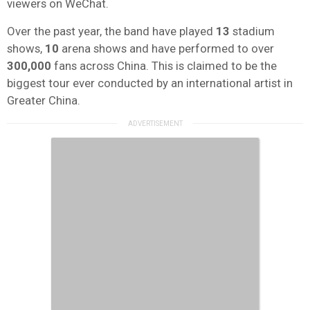
viewers on WeChat.
Over the past year, the band have played
13
stadium
shows,
10
arena shows and have performed to over
300,000
fans across China. This is claimed to be the
biggest tour ever conducted by an international artist in
Greater China.