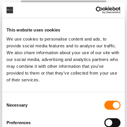
RELATED POSTS
This website uses cookies
SPOTIFY OVERTAKES MELON TO BECOME SOUTH
KOREA’S SECOND-BIGGEST MUSIC STREAMING
SERVICE, REPORT FINDS
We use cookies to personalise content and ads, to
provide social media features and to analyse our traffic.
SPOTIFY SAYS IT DOESN’T NEED DEALS WITH ALL THE
MAJORS TO LAUNCH ITS AI COVERS AND REMIXES
We also share information about your use of our site with
TOOL
our social media, advertising and analytics partners who
RBX REFILES $600M STREAMING-FRAUD LAWSUIT
may combine it with other information that you’ve
AGAINST SPOTIFY OVER BOT STREAMS INFLATING
DRAKE’S CATALOG
provided to them or that they’ve collected from your use
of their services.
SPOTIFY PUSHES DEEPER INTO MUSIC VIDEOS WITH
NEW CHART AND ARTIST PITCHING, STEPPING UP ITS
CHALLENGE TO YOUTUBE
Consent
Necessary
Selection
Preferences