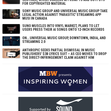
FOR COPYRIGHTED MATERIAL
SONY MUSIC GROUP AND UNIVERSAL MUSIC GROUP TAKE
LEGAL ACTION AGAINST 'PARASITIC' STREAMING APP
MUSI IN CANADA
SUNO MUSCLES INTO VINYL MARKET, PLANS TO LET
USERS PRESS THEIR AI SONGS ONTO 12-INCH RECORDS
ON… UNIVERSAL MUSIC GROUP, DOWNTOWN, INDIA, AND
STREAMING 2.0
ANTHROPIC SEEKS PARTIAL DISMISSAL IN MUSIC
PUBLISHERS' $3B LYRICS SUIT – AS CEO MOVES TO DROP
THE DIRECT-INFRINGEMENT CLAIM AGAINST HIM