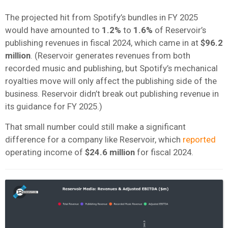
The projected hit from Spotify’s bundles in FY 2025
would have amounted to
1.2%
to
1.6%
of Reservoir’s
publishing revenues in fiscal 2024, which came in at
$96.2
million
. (Reservoir generates revenues from both
recorded music and publishing, but Spotify’s mechanical
royalties move will only affect the publishing side of the
business. Reservoir didn’t break out publishing revenue in
its guidance for FY 2025.)
That small number could still make a significant
difference for a company like Reservoir, which
reported
operating income of
$24.6 million
for fiscal 2024.