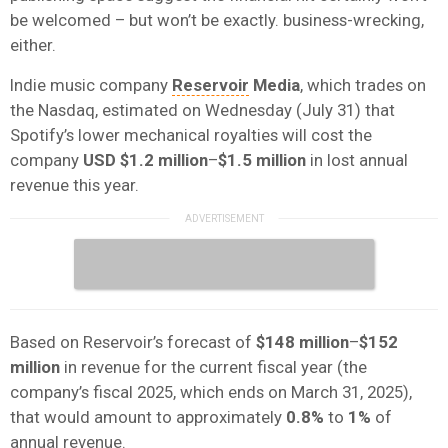
be welcomed – but won’t be exactly. business-wrecking,
either.
Indie music company
Reservoir
Media
, which trades on
the Nasdaq, estimated on Wednesday (July 31) that
Spotify’s lower mechanical royalties will cost the
company
USD $1.2 million
–
$1.5 million
in lost annual
revenue this year.
Based on Reservoir’s forecast of
$148 million
–
$152
million
in revenue for the current fiscal year (the
company’s fiscal 2025, which ends on March 31, 2025),
that would amount to approximately
0.8%
to
1%
of
annual revenue.