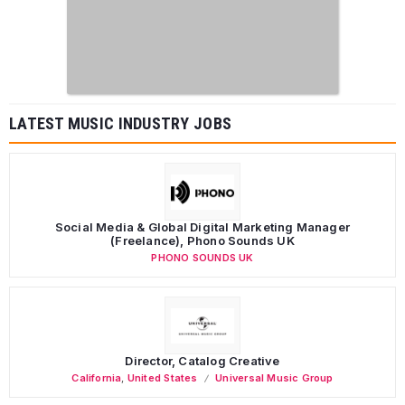
LATEST MUSIC INDUSTRY JOBS
Social Media & Global Digital Marketing Manager
(Freelance), Phono Sounds UK
PHONO SOUNDS UK
Director, Catalog Creative
California
,
United States
Universal Music Group