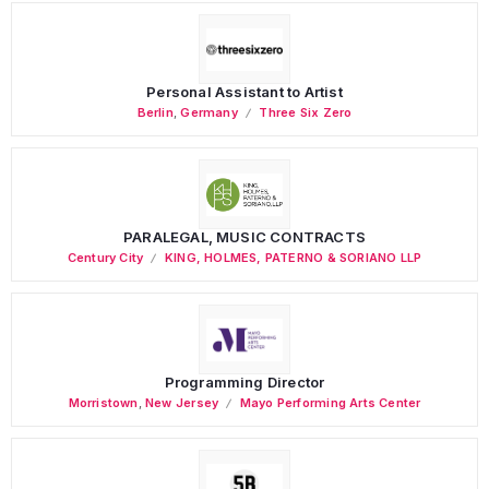
Personal Assistant to Artist
Berlin
,
Germany
Three Six Zero
PARALEGAL, MUSIC CONTRACTS
Century City
KING, HOLMES, PATERNO & SORIANO LLP
Programming Director
Morristown
,
New Jersey
Mayo Performing Arts Center