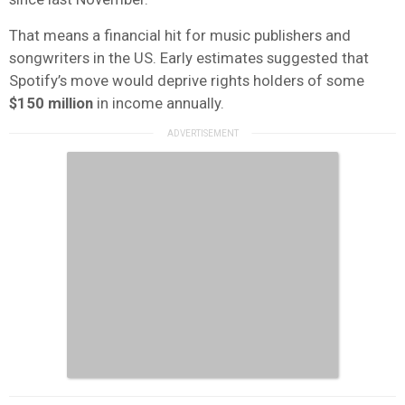
That means a financial hit for music publishers and
songwriters in the US. Early estimates suggested that
Spotify’s move would deprive rights holders of some
$150 million
in income annually.