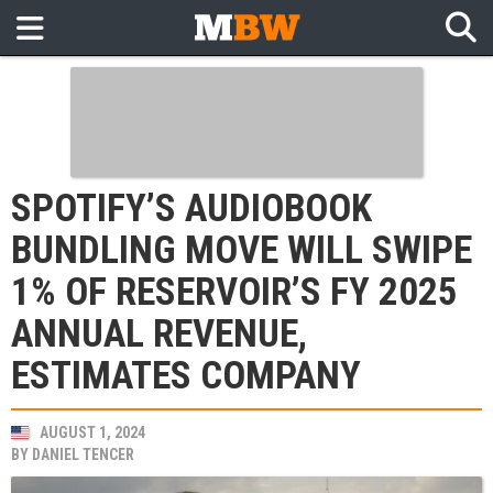
SPOTIFY’S AUDIOBOOK
BUNDLING MOVE WILL SWIPE
1% OF RESERVOIR’S FY 2025
ANNUAL REVENUE,
ESTIMATES COMPANY
AUGUST 1, 2024
BY
DANIEL TENCER