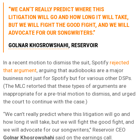
“WE CAN’T REALLY PREDICT WHERE THIS
LITIGATION WILL GO AND HOW LONG IT WILL TAKE,
BUT WE WILL FIGHT THE GOOD FIGHT, AND WE WILL
ADVOCATE FOR OUR SONGWRITERS.”
GOLNAR KHOSROWSHAHI
, RESERVOIR
In a recent motion to dismiss the suit, Spotify
rejected
that argument
, arguing that audiobooks are a major
business not just for Spotify but for various other DSPs.
(The MLC retorted that these types of arguments are
inappropriate for a pre-trial motion to dismiss, and urged
the court to continue with the case.)
“We can’t really predict where this litigation will go and
how long it will take, but we will fight the good fight, and
we will advocate for our songwriters,” Reservoir CEO
Golnar Khosrowshahi
said on the earnings call.