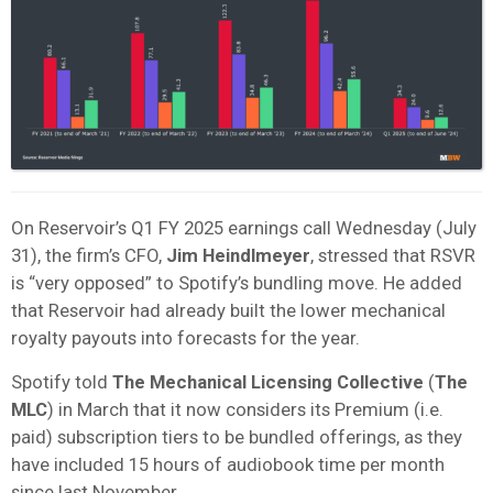
On Reservoir’s Q1 FY 2025 earnings call Wednesday (July
31), the firm’s CFO,
Jim Heindlmeyer
, stressed that RSVR
is “very opposed” to Spotify’s bundling move. He added
that Reservoir had already built the lower mechanical
royalty payouts into forecasts for the year.
Spotify told
The Mechanical Licensing Collective
(
The
MLC
) in March that it now considers its Premium (i.e.
paid) subscription tiers to be bundled offerings, as they
have included 15 hours of audiobook time per month
since last November.