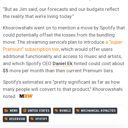
“But as Jim said, our forecasts and our budgets reflect
the reality that we’re living today.”
Khosrowshahi went on to mention a move by Spotify that
could potentially offset the losses from the bundling
move: The streaming service’s plan to introduce
a “super-
Premium” subscription tier
, which would offer users
additional functionality and access to music and artists,
and which Spotify CEO
Daniel Ek
hinted could cost about
$5
more per month than then current Premium tiers.
Spotify’s estimates are “pretty significant as far as how
many people will convert to that product,” Khosrowshahi
noted.
NEWS
UNITED STATES
BUNDLE
MECHANICAL ROYALTIES
RESERVOIR
SPOTIFY