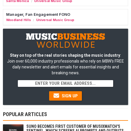
Santa Monica
Universal Music Group
/
Manager, Fan Engagement FONO
Woodland Hills
Universal Music Group
/
Stay on top of the real stories shaping the music industry
:
Join over 60,000 industry professionals who rely on
MBW's
FREE
daily newsletter and alert emails for essential insights and
breaking news.
SIGN UP
POPULAR ARTICLES
SUNO BECOMES FIRST CUSTOMER OF MUSIXMATCH'S
SENTINEL, WHICH SCREENS AI PROMPTS AND OUTPUTS