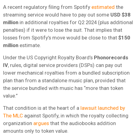
A recent regulatory filing from Spotify
estimated
the
streaming service would have to pay out some
USD $38
million
in additional royalties for Q2 2024 (plus additional
penalties) if it were to lose the suit. That implies that
losses from Spotify’s move would be close to that
$150
million
estimate.
Under the US Copyright Royalty Board’s
Phonorecords
IV
, rules, digital service providers (DSPs) can pay out
lower mechanical royalties from a bundled subscription
plan than from a standalone music plan, provided that
the service bundled with music has “more than token
value.”
That condition is at the heart of a
lawsuit launched by
The MLC
against Spotify, in which the royalty collecting
organization
argues
that the audiobooks addition
amounts only to token value.