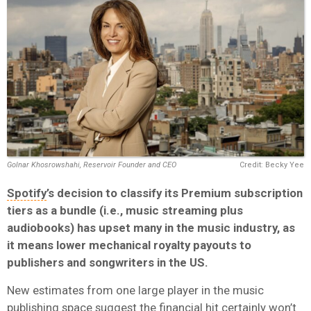
Golnar Khosrowshahi, Reservoir Founder and CEO
Credit: Becky Yee
Spotify
’s decision to classify its Premium subscription
tiers as a bundle (i.e., music streaming plus
audiobooks) has upset many in the music industry, as
it means lower mechanical royalty payouts to
publishers and songwriters in the US.
New estimates from one large player in the music
publishing space suggest the financial hit certainly won’t