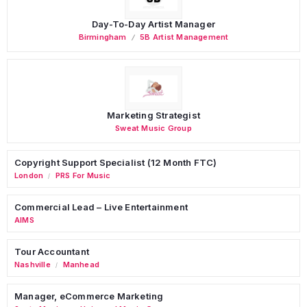
Day-To-Day Artist Manager
Birmingham
5B Artist Management
Marketing Strategist
Sweat Music Group
Copyright Support Specialist (12 Month FTC)
London
PRS For Music
/
Commercial Lead – Live Entertainment
AIMS
Tour Accountant
Nashville
Manhead
/
Manager, eCommerce Marketing