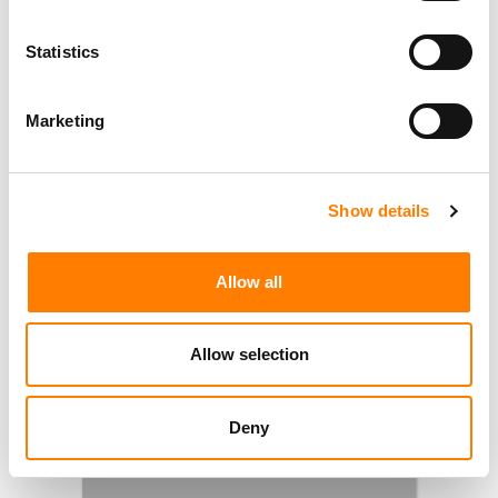
Statistics
Marketing
Show details
Allow all
Allow selection
Deny