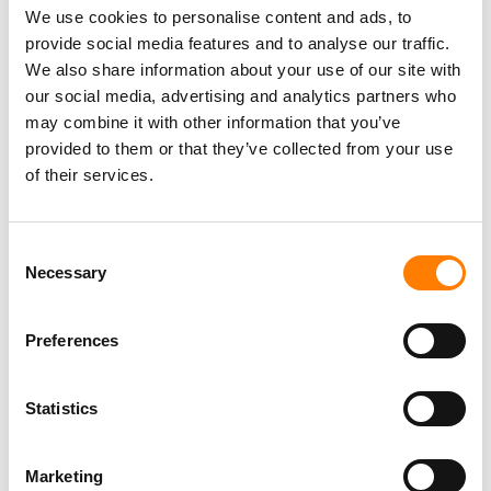
We use cookies to personalise content and ads, to
provide social media features and to analyse our traffic.
We also share information about your use of our site with
our social media, advertising and analytics partners who
may combine it with other information that you’ve
provided to them or that they’ve collected from your use
of their services.
Consent
Necessary
Selection
Preferences
Statistics
Marketing