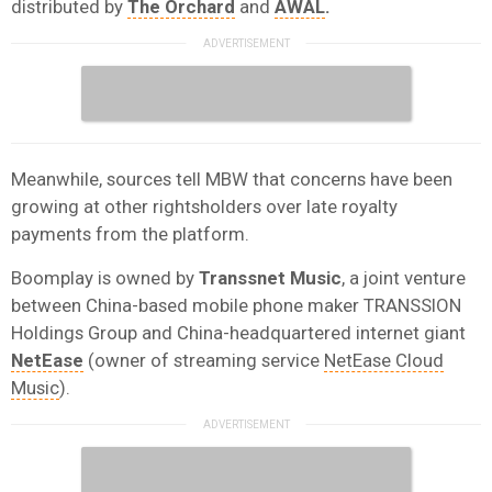
distributed by
The Orchard
and
AWAL
.
Meanwhile, sources tell MBW that concerns have been
growing at other rightsholders over late royalty
payments from the platform.
Boomplay is owned by
Transsnet Music
, a joint venture
between China-based mobile phone maker TRANSSION
Holdings Group and China-headquartered internet giant
NetEase
(owner of streaming service
NetEase Cloud
Music
).