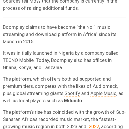
Sources tell MBW that the company is currently in the
process of raising additional funds.
Boomplay claims to have become “the No.1 music
streaming and download platform in Africa” since its
launch in 2015.
It was initially launched in Nigeria by a company called
TECNO Mobile. Today, Boomplay also has offices in
Ghana, Kenya, and Tanzania.
The platform, which offers both ad-supported and
premium tiers, competes with the likes of Audiomack,
plus global streaming giants
Spotify
and
Apple Music
, as
well as local players such as
Mdundo
.
The platform’s rise has coincided with the growth of Sub-
Saharan Africa’s recorded music market, the fastest-
growing music region in both 2023 and
2022
, according