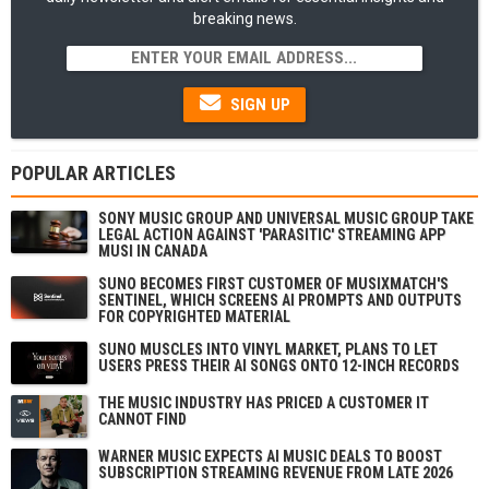
breaking news.
SIGN UP
POPULAR ARTICLES
SONY MUSIC GROUP AND UNIVERSAL MUSIC GROUP TAKE
LEGAL ACTION AGAINST 'PARASITIC' STREAMING APP
MUSI IN CANADA
SUNO BECOMES FIRST CUSTOMER OF MUSIXMATCH'S
SENTINEL, WHICH SCREENS AI PROMPTS AND OUTPUTS
FOR COPYRIGHTED MATERIAL
SUNO MUSCLES INTO VINYL MARKET, PLANS TO LET
USERS PRESS THEIR AI SONGS ONTO 12-INCH RECORDS
THE MUSIC INDUSTRY HAS PRICED A CUSTOMER IT
CANNOT FIND
WARNER MUSIC EXPECTS AI MUSIC DEALS TO BOOST
SUBSCRIPTION STREAMING REVENUE FROM LATE 2026