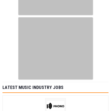
LATEST MUSIC INDUSTRY JOBS