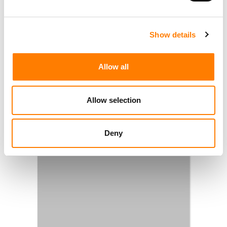
Show details
Allow all
Allow selection
Deny