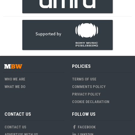
POLICIES
WHO WE ARE
TERMS OF USE
WHAT WE DO
COMMENTS POLICY
PRIVACY POLICY
COOKIE DECLARATION
CONTACT US
FOLLOW US
CONTACT US
FACEBOOK
ADVERTISE WITH US
LINKEDIN