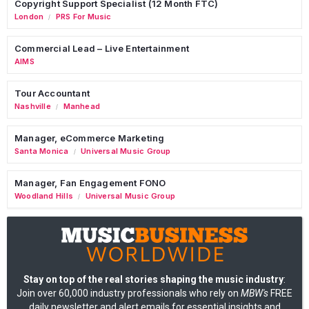
Copyright Support Specialist (12 Month FTC)
London
PRS For Music
/
Commercial Lead – Live Entertainment
AIMS
Tour Accountant
Nashville
Manhead
/
Manager, eCommerce Marketing
Santa Monica
Universal Music Group
/
Manager, Fan Engagement FONO
Woodland Hills
Universal Music Group
/
Stay on top of the real stories shaping the music industry
:
Join over 60,000 industry professionals who rely on
MBW's
FREE
daily newsletter and alert emails for essential insights and