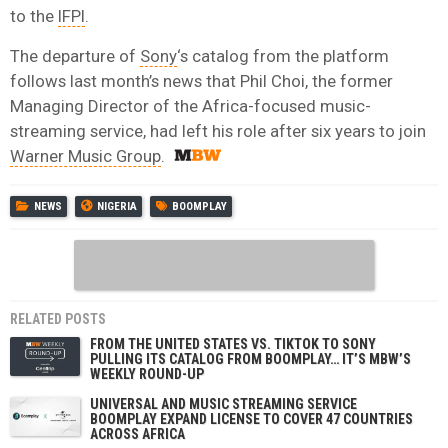
to the
IFPI
.
The departure of
Sony
‘s catalog from the platform
follows last month’s news that Phil Choi, the former
Managing Director of the Africa-focused music-
streaming service, had left his role after six years to join
Warner Music Group
.
NEWS
NIGERIA
BOOMPLAY
RELATED POSTS
FROM THE UNITED STATES VS. TIKTOK TO SONY
PULLING ITS CATALOG FROM BOOMPLAY… IT’S MBW’S
WEEKLY ROUND-UP
UNIVERSAL AND MUSIC STREAMING SERVICE
BOOMPLAY EXPAND LICENSE TO COVER 47 COUNTRIES
ACROSS AFRICA