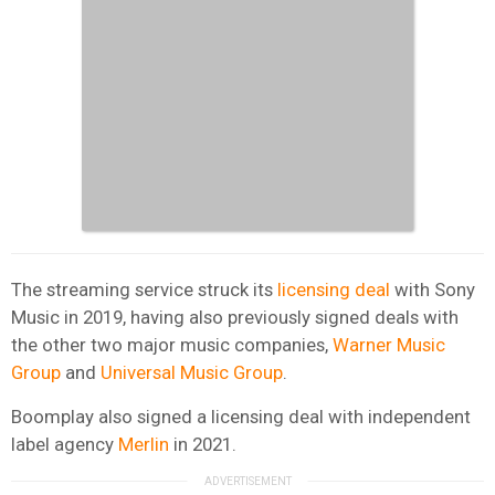
The streaming service struck its
licensing deal
with Sony
Music in 2019, having also previously signed deals with
the other two major music companies,
Warner Music
Group
and
Universal Music Group
.
Boomplay also signed a licensing deal with independent
label agency
Merlin
in 2021.