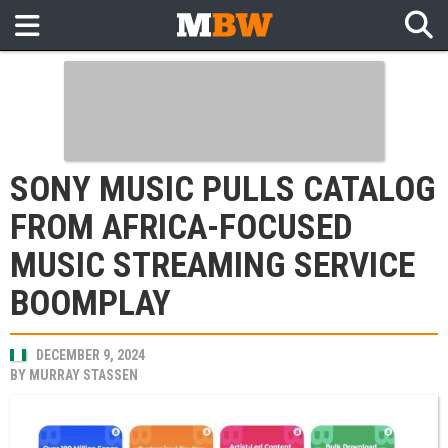
SONY MUSIC PULLS CATALOG
FROM AFRICA-FOCUSED
MUSIC STREAMING SERVICE
BOOMPLAY
DECEMBER 9, 2024
BY
MURRAY STASSEN