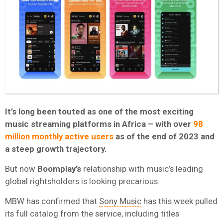
It’s long been touted as one of the most exciting
music streaming platforms in Africa – with over
98
million monthly active users
as of the end of 2023 and
a steep growth trajectory.
But now
Boomplay’s
relationship with music’s leading
global rightsholders is looking precarious.
MBW has confirmed that
Sony Music
has this week pulled
its full catalog from the service, including titles