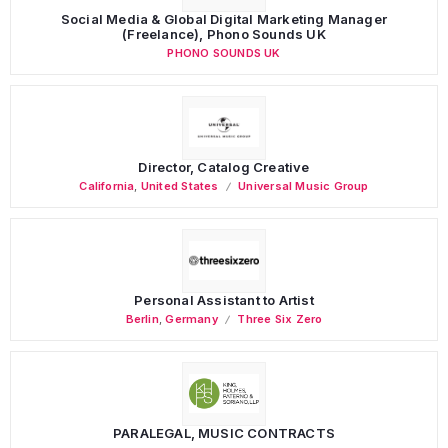
Social Media & Global Digital Marketing Manager
(Freelance), Phono Sounds UK
PHONO SOUNDS UK
Director, Catalog Creative
California
,
United States
Universal Music Group
Personal Assistant to Artist
Berlin
,
Germany
Three Six Zero
PARALEGAL, MUSIC CONTRACTS