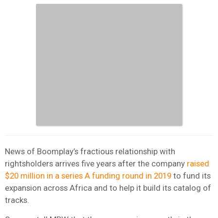
News of Boomplay’s fractious relationship with
rightsholders arrives five years after the company
raised
$20 million in a series A funding round in 2019
to fund its
expansion across Africa and to help it build its catalog of
tracks.