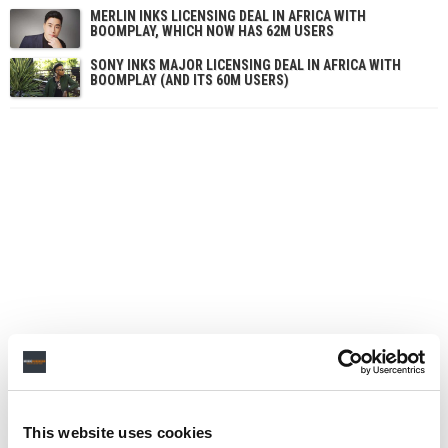
MERLIN INKS LICENSING DEAL IN AFRICA WITH
BOOMPLAY, WHICH NOW HAS 62M USERS
SONY INKS MAJOR LICENSING DEAL IN AFRICA WITH
BOOMPLAY (AND ITS 60M USERS)
This website uses cookies