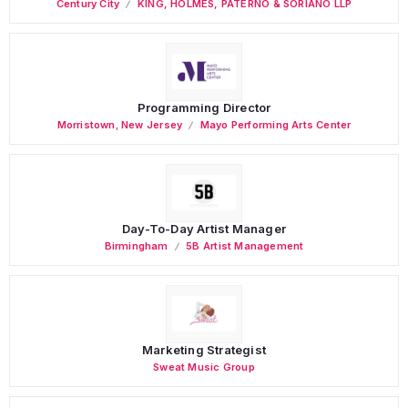
Century City
KING, HOLMES, PATERNO & SORIANO LLP
Programming Director
Morristown
,
New Jersey
Mayo Performing Arts Center
Day-To-Day Artist Manager
Birmingham
5B Artist Management
Marketing Strategist
Sweat Music Group