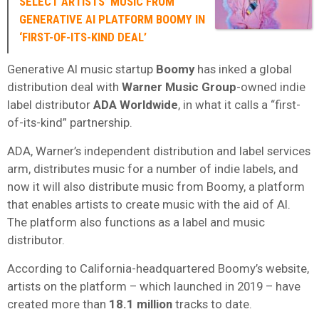
SELECT ARTISTS’ MUSIC FROM
GENERATIVE AI PLATFORM BOOMY IN
‘FIRST-OF-ITS-KIND DEAL’
Generative AI music startup
Boomy
has inked a global
distribution deal with
Warner Music Group
-owned indie
label distributor
ADA Worldwide
, in what it calls a “first-
of-its-kind” partnership.
ADA, Warner’s independent distribution and label services
arm, distributes music for a number of indie labels, and
now it will also distribute music from Boomy, a platform
that enables artists to create music with the aid of AI.
The platform also functions as a label and music
distributor.
According to California-headquartered Boomy’s website,
artists on the platform – which launched in 2019 – have
created more than
18.1 million
tracks to date.