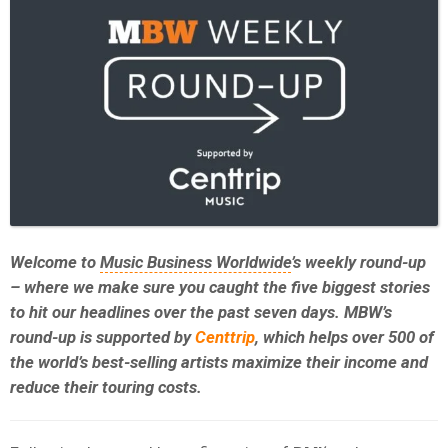
Welcome to
Music Business Worldwide
’s weekly round-up
– where we make sure you caught the five biggest stories
to hit our headlines over the past seven days. MBW’s
round-up is supported by
Centtrip
, which helps over 500 of
the world’s best-selling artists maximize their income and
reduce their touring costs.