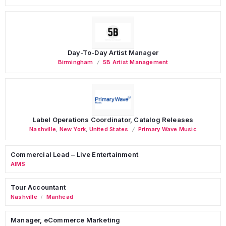
Day-To-Day Artist Manager
Birmingham
5B Artist Management
Label Operations Coordinator, Catalog Releases
Nashville
,
New York
,
United States
Primary Wave Music
Commercial Lead – Live Entertainment
AIMS
Tour Accountant
Nashville
Manhead
/
Manager, eCommerce Marketing