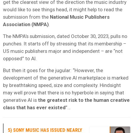
get the clearest view of the direction the music industry
would like to see things head, it might help to read the
submission from the
National Music Publishers
Association (NMPA)
.
The NMPA’s submission, dated October 30, 2023, pulls no
punches. It starts off by stressing that its membership –
US music publishers major and independent – are “not
opposed” to AI.
But then it goes for the jugular: “However, the
development of the generative AI marketplace is marked
by breathtaking speed, size and complexity. Hindsight
may well prove that there is no hyperbole in saying that
generative AI is
the greatest risk to the human creative
class that has ever existed
”…
5) SONY MUSIC HAS ISSUED NEARLY