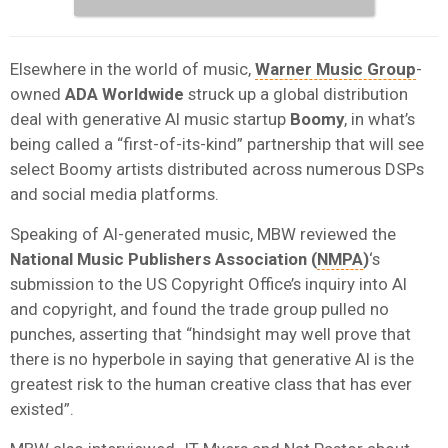
Elsewhere in the world of music,
Warner Music Group
-
owned
ADA Worldwide
struck up a global distribution
deal with generative AI music startup
Boomy
, in what’s
being called a “first-of-its-kind” partnership that will see
select Boomy artists distributed across numerous DSPs
and social media platforms.
Speaking of AI-generated music, MBW reviewed the
National Music Publishers Association (
NMPA
)
‘s
submission to the US Copyright Office’s inquiry into AI
and copyright, and found the trade group pulled no
punches, asserting that “hindsight may well prove that
there is no hyperbole in saying that generative AI is the
greatest risk to the human creative class that has ever
existed”.