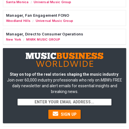
Santa Monica
Universal Music Group
/
Manager, Fan Engagement FONO
Woodland Hills
Universal Music Group
/
Manager, Direct to Consumer Operations
New York
MNRK MUSIC GROUP
/
Stay on top of the real stories shaping the music industry
:
Join over 60,000 industry professionals who rely on
MBW's
FREE
daily newsletter and alert emails for essential insights and
breaking news.
SIGN UP