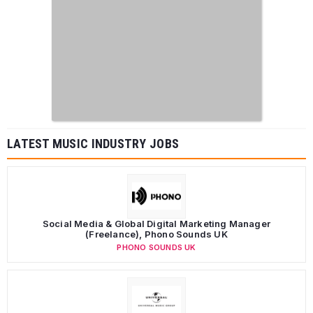
LATEST MUSIC INDUSTRY JOBS
Social Media & Global Digital Marketing Manager
(Freelance), Phono Sounds UK
PHONO SOUNDS UK