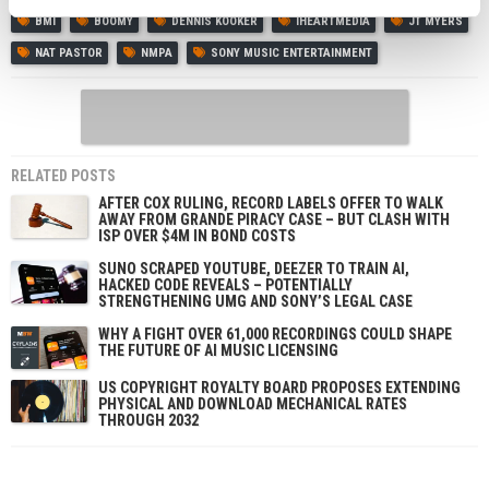
BMI
BOOMY
DENNIS KOOKER
IHEARTMEDIA
JT MYERS
NAT PASTOR
NMPA
SONY MUSIC ENTERTAINMENT
RELATED POSTS
AFTER COX RULING, RECORD LABELS OFFER TO WALK
AWAY FROM GRANDE PIRACY CASE – BUT CLASH WITH
ISP OVER $4M IN BOND COSTS
SUNO SCRAPED YOUTUBE, DEEZER TO TRAIN AI,
HACKED CODE REVEALS – POTENTIALLY
STRENGTHENING UMG AND SONY’S LEGAL CASE
WHY A FIGHT OVER 61,000 RECORDINGS COULD SHAPE
THE FUTURE OF AI MUSIC LICENSING
US COPYRIGHT ROYALTY BOARD PROPOSES EXTENDING
PHYSICAL AND DOWNLOAD MECHANICAL RATES
THROUGH 2032