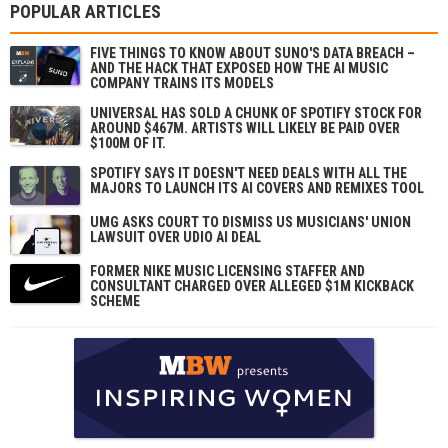
POPULAR ARTICLES
FIVE THINGS TO KNOW ABOUT SUNO'S DATA BREACH –
AND THE HACK THAT EXPOSED HOW THE AI MUSIC
COMPANY TRAINS ITS MODELS
UNIVERSAL HAS SOLD A CHUNK OF SPOTIFY STOCK FOR
AROUND $467M. ARTISTS WILL LIKELY BE PAID OVER
$100M OF IT.
SPOTIFY SAYS IT DOESN'T NEED DEALS WITH ALL THE
MAJORS TO LAUNCH ITS AI COVERS AND REMIXES TOOL
UMG ASKS COURT TO DISMISS US MUSICIANS' UNION
LAWSUIT OVER UDIO AI DEAL
FORMER NIKE MUSIC LICENSING STAFFER AND
CONSULTANT CHARGED OVER ALLEGED $1M KICKBACK
SCHEME