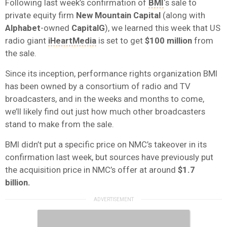
Following last week’s confirmation of
BMI
‘s sale to
private equity firm
New Mountain Capital
(along with
Alphabet
-owned
CapitalG
), we learned this week that US
radio giant
iHeartMedia
is set to get
$
100 million
from
the sale.
Since its inception, performance rights organization BMI
has been owned by a consortium of radio and TV
broadcasters, and in the weeks and months to come,
we’ll likely find out just how much other broadcasters
stand to make from the sale.
BMI didn’t put a specific price on NMC’s takeover in its
confirmation last week, but sources have previously put
the acquisition price in NMC’s offer at around
$1.7
billion.