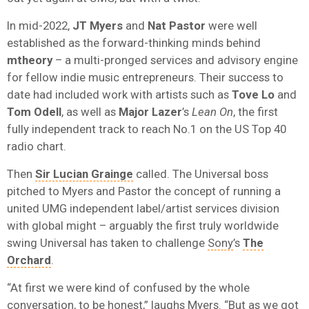
In mid-2022,
JT Myers
and
Nat Pastor
were well
established as the forward-thinking minds behind
mtheory
– a multi-pronged services and advisory engine
for fellow indie music entrepreneurs. Their success to
date had included work with artists such as
Tove Lo
and
Tom Odell
, as well as
Major Lazer
’s
Lean On
, the first
fully independent track to reach No.1 on the US Top 40
radio chart.
Then
Sir Lucian Grainge
called. The Universal boss
pitched to Myers and Pastor the concept of running a
united UMG independent label/artist services division
with global might – arguably the first truly worldwide
swing Universal has taken to challenge
Sony
’s
The
Orchard
.
“At first we were kind of confused by the whole
conversation, to be honest,” laughs Myers. “But as we got