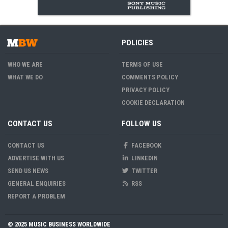
POLICIES
WHO WE ARE
TERMS OF USE
WHAT WE DO
COMMENTS POLICY
PRIVACY POLICY
COOKIE DECLARATION
CONTACT US
FOLLOW US
CONTACT US
FACEBOOK
ADVERTISE WITH US
LINKEDIN
SEND US NEWS
TWITTER
GENERAL ENQUIRIES
RSS
REPORT A PROBLEM
© 2025 MUSIC BUSINESS WORLDWIDE