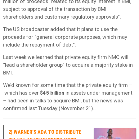
million of proceeds “related to its equity interest in BMI,
subject to approval of the transaction by BMI
shareholders and customary regulatory approvals”.
The US broadcaster added that it plans to use the
proceeds for “general corporate purposes, which may
include the repayment of debt”.
Last week we learned that private equity firm NMC will
“lead a shareholder group” to acquire a majority stake in
BMI.
We’d known for some time that the private equity firm –
which has over
$45 billion
in assets under management
– had been in talks to acquire BMI, but the news was
confirmed last Tuesday (November 21)…
2) WARNER’S ADA TO DISTRIBUTE