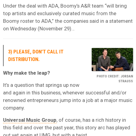
Under the deal with ADA, Boomy’s A&R team “will bring
top artists and exclusively curated music from the
Boomy roster to ADA,” the companies said in a statement
on Wednesday (November 29)…
3) PLEASE, DON’T CALL IT
DISTRIBUTION.
Why make the leap?
PHOTO CREDIT: JORDAN
STRAUSS
It’s a question that springs up now
and again in this business, whenever successful and/or
renowned entrepreneurs jump into a job at a major music
company.
Universal Music Group
, of course, has a rich history in
this field and over the past year, this story arc has played
out yet again at UMG, but with a twist.