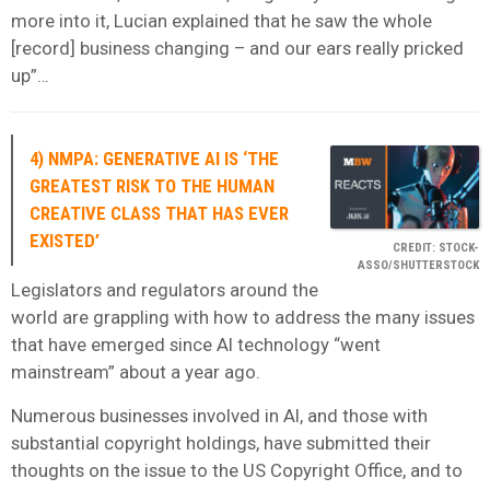
more into it, Lucian explained that he saw the whole
[record] business changing – and our ears really pricked
up”…
4) NMPA: GENERATIVE AI IS ‘THE
GREATEST RISK TO THE HUMAN
CREATIVE CLASS THAT HAS EVER
EXISTED’
CREDIT: STOCK-
ASSO/SHUTTERSTOCK
Legislators and regulators around the
world are grappling with how to address the many issues
that have emerged since AI technology “went
mainstream” about a year ago.
Numerous businesses involved in AI, and those with
substantial copyright holdings, have submitted their
thoughts on the issue to the US Copyright Office, and to