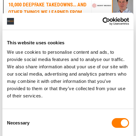
10,000 DEEPFAKE TAKEDOWNS… AND
OTHER THINGS WE LEARNED FROM
DENNIS KOOKER’S SPEECH ABOUT AI
Senior political figures in Washington are becoming
increasingly interested in the impact of AI on the law.
This website uses cookies
We use cookies to personalise content and ads, to
On Wednesday (November 29), US Senate Majority
provide social media features and to analyse our traffic.
Leader
Chuck Schumer
held an Artificial Intelligence (AI)
We also share information about your use of our site with
Insight Forum to discuss the importance and role of
our social media, advertising and analytics partners who
creative copyright and intellectual property in the
may combine it with other information that you’ve
development of AI.
provided to them or that they’ve collected from your use
Dennis Kooker
,
Sony Music Entertainment
‘s President
of their services.
of Global Digital Business & US Sales, delivered a speech
at the Forum, outlining the major music company’s
Consent
position on AI and copyright law.
Necessary
Selection
In his speech, Kooker commented directly on the flurry of