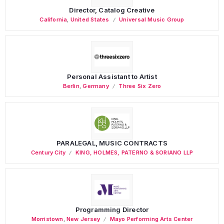
Director, Catalog Creative
California
,
United States
Universal Music Group
Personal Assistant to Artist
Berlin
,
Germany
Three Six Zero
PARALEGAL, MUSIC CONTRACTS
Century City
KING, HOLMES, PATERNO & SORIANO LLP
Programming Director
Morristown
,
New Jersey
Mayo Performing Arts Center