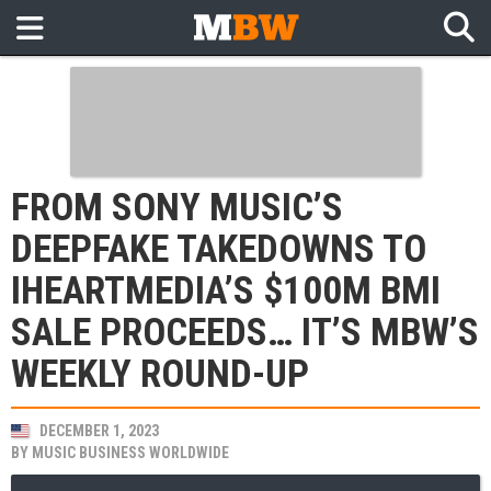
FROM SONY MUSIC’S
DEEPFAKE TAKEDOWNS TO
IHEARTMEDIA’S $100M BMI
SALE PROCEEDS… IT’S MBW’S
WEEKLY ROUND-UP
DECEMBER 1, 2023
BY
MUSIC BUSINESS WORLDWIDE