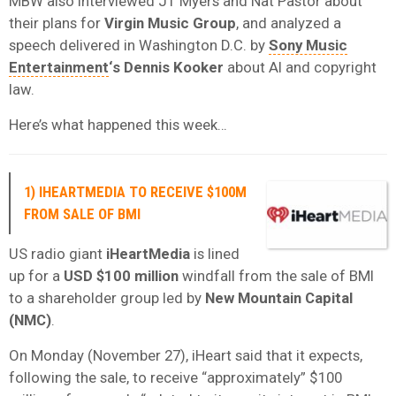
MBW also interviewed JT Myers and Nat Pastor about
their plans for
Virgin Music Group
, and analyzed a
speech delivered in Washington D.C. by
Sony Music
Entertainment
‘s Dennis Kooker
about AI and copyright
law.
Here’s what happened this week…
1) IHEARTMEDIA TO RECEIVE $100M
FROM SALE OF BMI
US radio giant
iHeartMedia
is lined
up for a
USD $100 million
windfall from the sale of BMI
to a shareholder group led by
New Mountain Capital
(NMC)
.
On Monday (November 27), iHeart said that it expects,
following the sale, to receive “approximately” $100