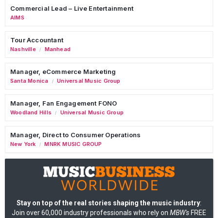
Commercial Lead – Live Entertainment
AIMS
Tour Accountant
Nashville
Manhead
/
Manager, eCommerce Marketing
Santa Monica
Universal Music Group
/
Manager, Fan Engagement FONO
Woodland Hills
Universal Music Group
/
Manager, Direct to Consumer Operations
New York
MNRK MUSIC GROUP
/
Stay on top of the real stories shaping the music industry
:
Join over 60,000 industry professionals who rely on
MBW's
FREE