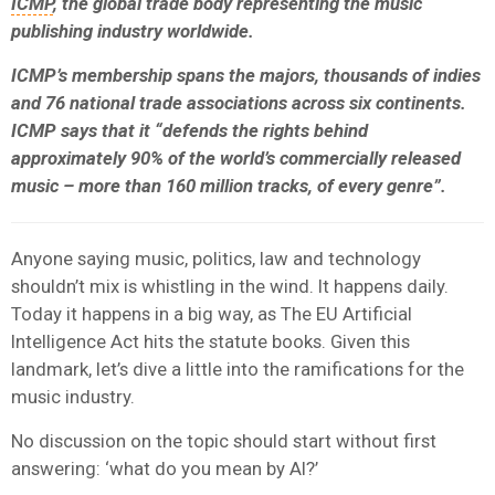
ICMP
, the global trade body representing the music
publishing industry worldwide.
ICMP’s membership spans the majors, thousands of indies
and 76 national trade associations across six continents.
ICMP says that it “defends the rights behind
approximately 90% of the world’s commercially released
music – more than 160 million tracks, of every genre”.
Anyone saying music, politics, law and technology
shouldn’t mix is whistling in the wind. It happens daily.
Today it happens in a big way, as The EU Artificial
Intelligence Act hits the statute books. Given this
landmark, let’s dive a little into the ramifications for the
music industry.
No discussion on the topic should start without first
answering: ‘what do you mean by AI?’