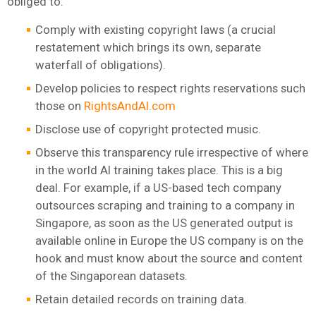
obliged to:
Comply with existing copyright laws (a crucial
restatement which brings its own, separate
waterfall of obligations).
Develop policies to respect rights reservations such
those on
RightsAndAI.com
Disclose use of copyright protected music.
Observe this transparency rule irrespective of where
in the world AI training takes place. This is a big
deal. For example, if a US-based tech company
outsources scraping and training to a company in
Singapore, as soon as the US generated output is
available online in Europe the US company is on the
hook and must know about the source and content
of the Singaporean datasets.
Retain detailed records on training data.