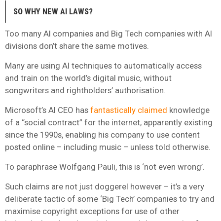
SO WHY NEW AI LAWS?
Too many AI companies and Big Tech companies with AI
divisions don’t share the same motives.
Many are using AI techniques to automatically access
and train on the world’s digital music, without
songwriters and rightholders’ authorisation.
Microsoft’s AI CEO has
fantastically claimed
knowledge
of a “social contract” for the internet, apparently existing
since the 1990s, enabling his company to use content
posted online – including music – unless told otherwise.
To paraphrase Wolfgang Pauli, this is ‘not even wrong’.
Such claims are not just doggerel however – it’s a very
deliberate tactic of some ‘Big Tech’ companies to try and
maximise copyright exceptions for use of other