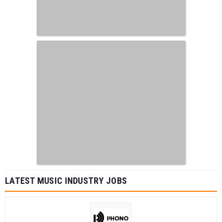
LATEST MUSIC INDUSTRY JOBS