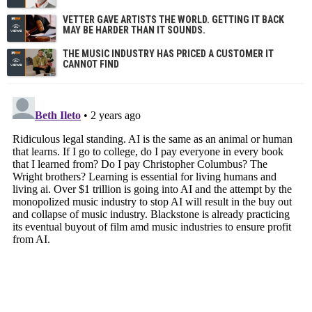
VETTER GAVE ARTISTS THE WORLD. GETTING IT BACK
MAY BE HARDER THAN IT SOUNDS.
THE MUSIC INDUSTRY HAS PRICED A CUSTOMER IT
CANNOT FIND