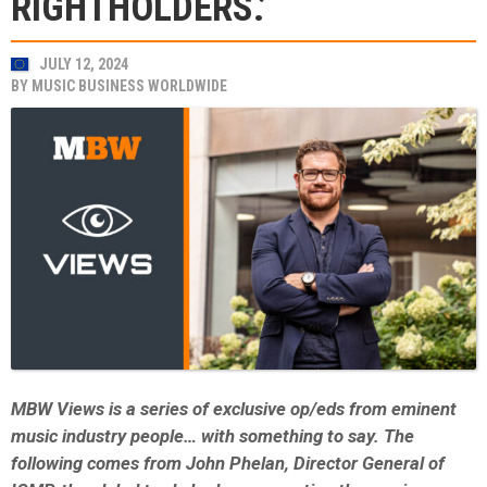
RIGHTHOLDERS.’
JULY 12, 2024
BY
MUSIC BUSINESS WORLDWIDE
MBW Views is a series of exclusive op/eds from eminent
music industry people… with something to say. The
following comes from John Phelan, Director General of