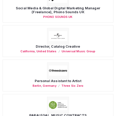
Social Media & Global Digital Marketing Manager
(Freelance), Phono Sounds UK
PHONO SOUNDS UK
Director, Catalog Creative
California
,
United States
Universal Music Group
Personal Assistant to Artist
Berlin
,
Germany
Three Six Zero
PARALEGAL, MUSIC CONTRACTS