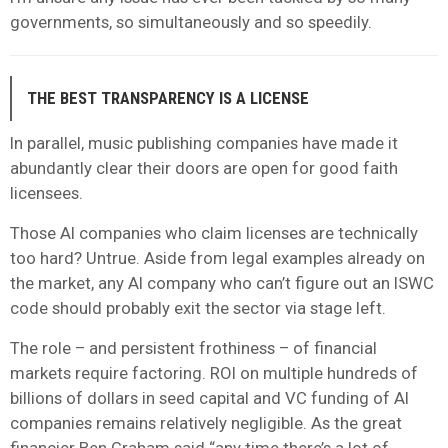
governments, so simultaneously and so speedily.
THE BEST TRANSPARENCY IS A LICENSE
In parallel, music publishing companies have made it
abundantly clear their doors are open for good faith
licensees.
Those AI companies who claim licenses are technically
too hard? Untrue. Aside from legal examples already on
the market, any AI company who can’t figure out an ISWC
code should probably exit the sector via stage left.
The role – and persistent frothiness – of financial
markets require factoring. ROI on multiple hundreds of
billions of dollars in seed capital and VC funding of AI
companies remains relatively negligible. As the great
financier Ben Graham said “any time there’s a lot of