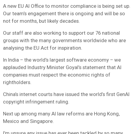
A new EU AI Office to monitor compliance is being set up.
Our team’s engagement there is ongoing and will be so
not for months, but likely decades.
Our staff are also working to support our 76 national
groups with the many governments worldwide who are
analysing the EU Act for inspiration.
In India – the world’s largest software economy – we
applauded Industry Minister Goyal’s statement that AI
companies must respect the economic rights of
rightholders.
China’s internet courts have issued the world’s first GenAI
copyright infringement ruling.
Next up among many AI law reforms are Hong Kong,
Mexico and Singapore.
I’m unsure any issue has ever been tackled by so many