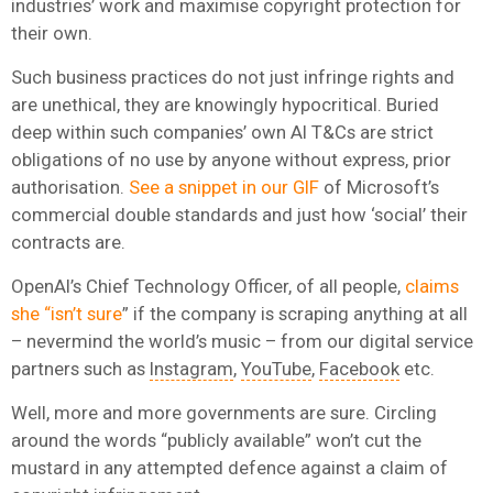
industries’ work and maximise copyright protection for
their own.
Such business practices do not just infringe rights and
are unethical, they are knowingly hypocritical. Buried
deep within such companies’ own AI T&Cs are strict
obligations of no use by anyone without express, prior
authorisation.
See a snippet in our GIF
of Microsoft’s
commercial double standards and just how ‘social’ their
contracts are.
OpenAI’s Chief Technology Officer, of all people,
claims
she “isn’t sure
” if the company is scraping anything at all
– nevermind the world’s music – from our digital service
partners such as
Instagram
,
YouTube
,
Facebook
etc.
Well, more and more governments are sure. Circling
around the words “publicly available” won’t cut the
mustard in any attempted defence against a claim of