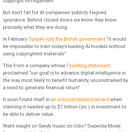
copyright infringement.
But don’t fall for AI companies’ publicly feigned
ignorance. Behind closed doors we know they know
precisely what they are doing.
In February
OpenAI told the British government
“it would
be impossible to train today’s leading AI models without
using copyrighted materials”.
This from a company whose
founding statement
proclaimed “our goal is to advance digital intelligence in
the way most likely to benefit humanity, unconstrained by
a need to generate financial return”.
It soon found itself in
an unconstrained moment
when
claiming it needed up to $7 trillion (sic.) in investment to
be able to deliver value.
Want insight on GenAI music on Udio? Depeche Mode