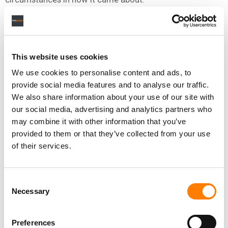
A UNIQUE POLITICAL BATTLE
This website uses cookies
EU lawmaking is complex. 27 national governments, 705
We use cookies to personalise content and ads, to
European Parliament politicians (then) and the powerful
provide social media features and to analyse our traffic.
European Commission executive are the playing field’s
We also share information about your use of our site with
main bases.
our social media, advertising and analytics partners who
The AI Act posed more complexities than most
may combine it with other information that you’ve
campaigns. For example, France’s senior government
provided to them or that they’ve collected from your use
Minister for Digital Affairs Cedric O held the line in 2022
of their services.
of “we need more AI regulation”. Last year having jumped
ship to Europe’s leading AI company Mistral he was
Consent
corralling the very highest levels of French government
Necessary
Selection
to
a changed tune
of “the EU’s AI Act could kill our
company”.
Preferences