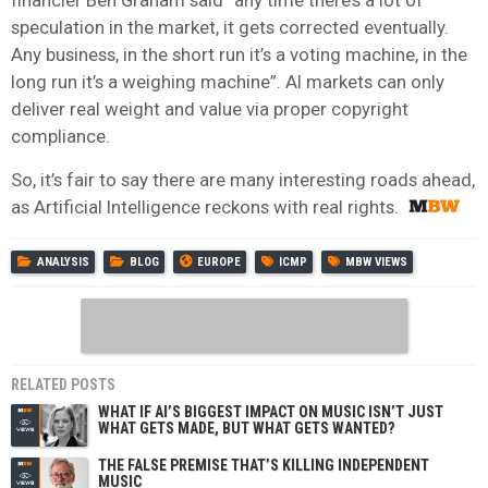
speculation in the market, it gets corrected eventually.
Any business, in the short run it’s a voting machine, in the
long run it’s a weighing machine”. AI markets can only
deliver real weight and value via proper copyright
compliance.
So, it’s fair to say there are many interesting roads ahead,
as Artificial Intelligence reckons with real rights.
ANALYSIS
BLOG
EUROPE
ICMP
MBW VIEWS
RELATED POSTS
WHAT IF AI’S BIGGEST IMPACT ON MUSIC ISN’T JUST
WHAT GETS MADE, BUT WHAT GETS WANTED?
THE FALSE PREMISE THAT’S KILLING INDEPENDENT
MUSIC