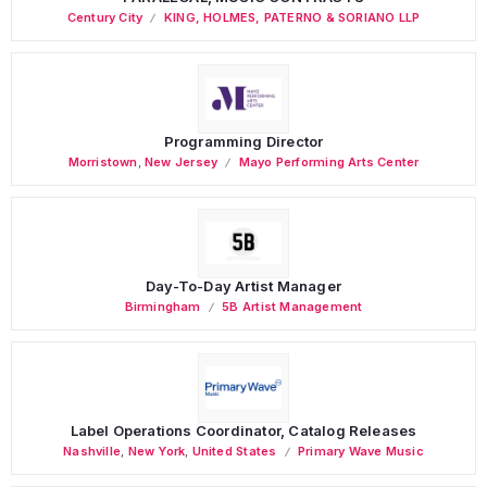
Century City
KING, HOLMES, PATERNO & SORIANO LLP
Programming Director
Morristown
,
New Jersey
Mayo Performing Arts Center
Day-To-Day Artist Manager
Birmingham
5B Artist Management
Label Operations Coordinator, Catalog Releases
Nashville
,
New York
,
United States
Primary Wave Music