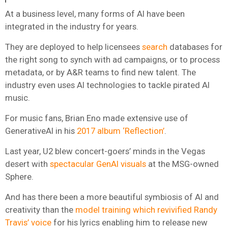
At a business level, many forms of AI have been
integrated in the industry for years.
They are deployed to help licensees
search
databases for
the right song to synch with ad campaigns, or to process
metadata, or by A&R teams to find new talent. The
industry even uses AI technologies to tackle pirated AI
music.
For music fans, Brian Eno made extensive use of
GenerativeAI in his
2017 album ‘Reflection’
.
Last year, U2 blew concert-goers’ minds in the Vegas
desert with
spectacular GenAI visuals
at the MSG-owned
Sphere.
And has there been a more beautiful symbiosis of AI and
creativity than the
model training which revivified Randy
Travis’ voice
for his lyrics enabling him to release new