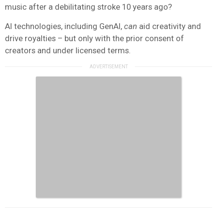
music after a debilitating stroke 10 years ago?
AI technologies, including GenAI,
can
aid creativity and
drive royalties – but only with the prior consent of
creators and under licensed terms.