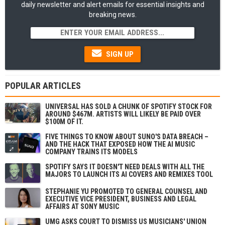
daily newsletter and alert emails for essential insights and
breaking news.
SIGN UP
POPULAR ARTICLES
UNIVERSAL HAS SOLD A CHUNK OF SPOTIFY STOCK FOR
AROUND $467M. ARTISTS WILL LIKELY BE PAID OVER
$100M OF IT.
FIVE THINGS TO KNOW ABOUT SUNO'S DATA BREACH –
AND THE HACK THAT EXPOSED HOW THE AI MUSIC
COMPANY TRAINS ITS MODELS
SPOTIFY SAYS IT DOESN'T NEED DEALS WITH ALL THE
MAJORS TO LAUNCH ITS AI COVERS AND REMIXES TOOL
STEPHANIE YU PROMOTED TO GENERAL COUNSEL AND
EXECUTIVE VICE PRESIDENT, BUSINESS AND LEGAL
AFFAIRS AT SONY MUSIC
UMG ASKS COURT TO DISMISS US MUSICIANS' UNION