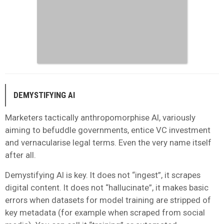
DEMYSTIFYING AI
Marketers tactically anthropomorphise AI, variously
aiming to befuddle governments, entice VC investment
and vernacularise legal terms. Even the very name itself
after all.
Demystifying AI is key. It does not “ingest”, it scrapes
digital content. It does not “hallucinate”, it makes basic
errors when datasets for model training are stripped of
key metadata (for example when scraped from social