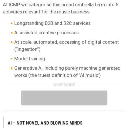
At ICMP we categorise this broad umbrella term into 5
activities relevant for the music business:
Longstanding B2B and B2C services
AI assisted creative processes
At scale, automated, accessing of digital content
(“ingestion”)
Model training
Generative AI, including purely machine generated
works (the truest definition of ‘AI music’)
AI – NOT NOVEL AND BLOWING MINDS