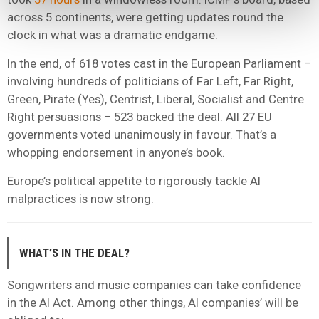
across 5 continents, were getting updates round the
clock in what was a dramatic endgame.
In the end, of 618 votes cast in the European Parliament –
involving hundreds of politicians of Far Left, Far Right,
Green, Pirate (Yes), Centrist, Liberal, Socialist and Centre
Right persuasions – 523 backed the deal. All 27 EU
governments voted unanimously in favour. That’s a
whopping endorsement in anyone’s book.
Europe’s political appetite to rigorously tackle AI
malpractices is now strong.
WHAT’S IN THE DEAL?
Songwriters and music companies can take confidence
in the AI Act. Among other things, AI companies’ will be