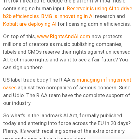
TikTok threated to deluge the platform with AI music
containing no human input.
Reservoir is using AI to drive
b2b efficiencies
.
BMG is innovating in AI
research and
Kobalt are deploying AI
for licensing admin efficiencies.
On top of this,
www.RightsAndAI.com
now protects
millions of creators as music publishing companies,
labels and CMOs reserve their rights against unlicensed
AI. Got music rights and want to see a fair future? You
can sign up there.
US label trade body
The RIAA
is
managing infringement
cases
against two companies of serious concern: Suno
and Udio. The RIAA team have the complete support of
our industry.
So what’s in the landmark AI Act, formally published
today and entering into force across the EU in 20 days?
Plenty. It’s worth recalling some of the extra ordinary
circumstances in how it came about.