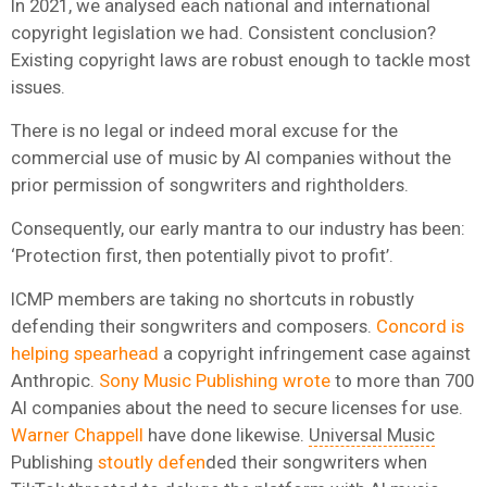
In 2021, we analysed each national and international
copyright legislation we had. Consistent conclusion?
Existing copyright laws are robust enough to tackle most
issues.
There is no legal or indeed moral excuse for the
commercial use of music by AI companies without the
prior permission of songwriters and rightholders.
Consequently, our early mantra to our industry has been:
‘Protection first, then potentially pivot to profit’.
ICMP members are taking no shortcuts in robustly
defending their songwriters and composers.
Concord is
helping spearhead
a copyright infringement case against
Anthropic.
Sony Music Publishing wrote
to more than 700
AI companies about the need to secure licenses for use.
Warner Chappell
have done likewise.
Universal Music
Publishing
stoutly defen
ded their songwriters when