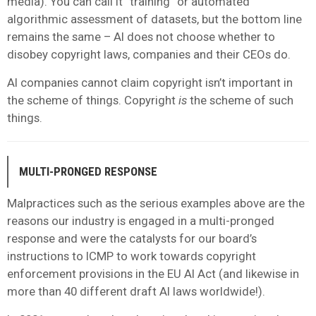
media). You can call it “training” or automated
algorithmic assessment of datasets, but the bottom line
remains the same – AI does not choose whether to
disobey copyright laws, companies and their CEOs do.
AI companies cannot claim copyright isn’t important in
the scheme of things. Copyright
is
the scheme of such
things.
MULTI-PRONGED RESPONSE
Malpractices such as the serious examples above are the
reasons our industry is engaged in a multi-pronged
response and were the catalysts for our board’s
instructions to ICMP to work towards copyright
enforcement provisions in the EU AI Act (and likewise in
more than 40 different draft AI laws worldwide!).