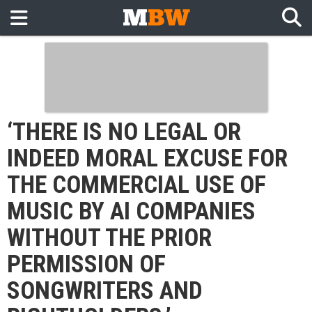
‘THERE IS NO LEGAL OR
INDEED MORAL EXCUSE FOR
THE COMMERCIAL USE OF
MUSIC BY AI COMPANIES
WITHOUT THE PRIOR
PERMISSION OF
SONGWRITERS AND