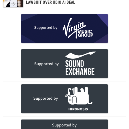
LAWSUIT OVER UDIO AI DEAL