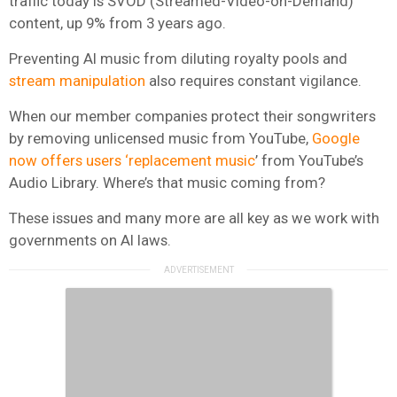
traffic today is SVOD (Streamed-Video-on-Demand)
content, up 9% from 3 years ago.
Preventing AI music from diluting royalty pools and
stream manipulation
also requires constant vigilance.
When our member companies protect their songwriters
by removing unlicensed music from YouTube,
Google
now offers users ‘replacement music
’ from YouTube’s
Audio Library. Where’s that music coming from?
These issues and many more are all key as we work with
governments on AI laws.