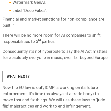
Watermark GenAI.
Label ‘Deep Fakes’.
Financial and market sanctions for non-compliance are
built in.
There will be no more room for AI companies to shift
rd
responsibilities to 3
parties.
Consequently, it’s not hyperbole to say the AI Act matters
for absolutely everyone in music, even far beyond Europe.
WHAT NEXT?
Now the EU law is out’, ICMP is working on its future
enforcement. It’s time (as always at a trade body) to
move fast and fix things. We will use these laws to ‘judo
flip’ malpractices and work to end infringement.