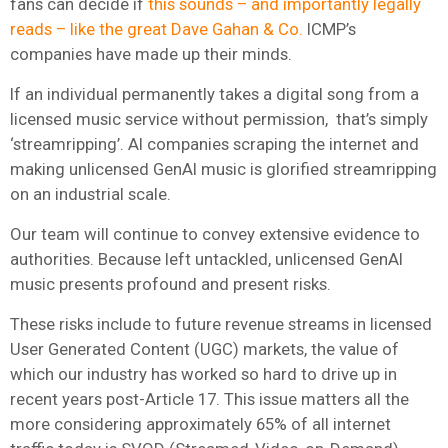
fans can decide if
this sounds – and importantly legally
reads – like the great Dave Gahan & Co.
ICMP’s
companies have made up their minds.
If an individual permanently takes a digital song from a
licensed music service without permission, that’s simply
‘streamripping’. AI companies scraping the internet and
making unlicensed GenAI music is glorified streamripping
on an industrial scale.
Our team will continue to convey extensive evidence to
authorities. Because left untackled, unlicensed GenAI
music presents profound and present risks.
These risks include to future revenue streams in licensed
User Generated Content (UGC) markets, the value of
which our industry has worked so hard to drive up in
recent years post-Article 17. This issue matters all the
more considering approximately 65% of all internet