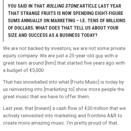
YOU SAID IN THAT
ROLLING STONE
ARTICLE LAST YEAR
THAT STRANGE FRUITS IS NOW SPENDING EIGHT-FIGURE
SUMS ANNUALLY ON MARKETING – I.E. TENS OF MILLIONS
OF DOLLARS. WHAT DOES THAT TELL US ABOUT YOUR
SIZE AND SUCCESS AS A BUSINESS TODAY?
We are not backed by investors, we are not some private
equity company. We are just a 25-year-old guy with a
great team around [him] that started five years ago with
a budget of €5,000.
That has snowballed into what [Fruits Music] is today by
us reinvesting into [marketing to] show more people the
great music that we have to offer them.
Last year, that [meant] a cash flow of €20 million that we
actively reinvested into marketing and frontline A&R to
create more amazing music. I’m pretty proud of that.