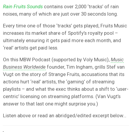
Rain Fruits Sounds
contains over 2,000 ‘tracks’ of rain
noises, many of which are just over 30 seconds long.
Every time one of those ‘tracks’ gets played, Fruits Music
increases its market share of Spotify’s royalty pool –
ultimately ensuring it gets paid more each month, and
‘real’ artists get paid less.
On this MBW Podcast (supported by Voly Music),
Music
Business Worldwide
founder, Tim Ingham, grills Stef van
Vugt on the story of Strange Fruits, accusations that its
actions hurt ‘real’ artists, the ‘gaming’ of streaming
playlists – and what the exec thinks about a shift to ‘user-
centric’ licensing on streaming platforms. (Van Vugt’s
answer to that last one might surprise you.)
Listen above or read an abridged/edited excerpt below…