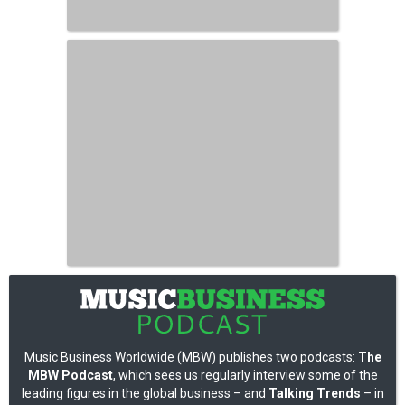
Music Business Worldwide (MBW) publishes two podcasts:
The
MBW Podcast
, which sees us regularly interview some of the
leading figures in the global business – and
Talking Trends
– in