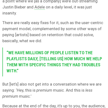
a point where we [as a company] were out-streaming
Justin Bieber and
Adele
on a daily level, it was just
insanity.
There are really easy fixes for it, such as the user-centric
payment model, complemented by some other ways of
paying [artists] based on retention that could solve,
basically, what we did.
“WE HAVE MILLIONS OF PEOPLE LISTEN TO THE
PLAYLISTS DAILY, [TELLING US] HOW MUCH WE HELP
THEM WITH SPECIFIC THINGS THEY HAD TROUBLES
WITH.”
But [let’s] also not get into a conversation where we are
saying: ‘Hey, this is
premium
music. And this is
less
premium
music.’
Because at the end of the day, it’s up to you, the audience,