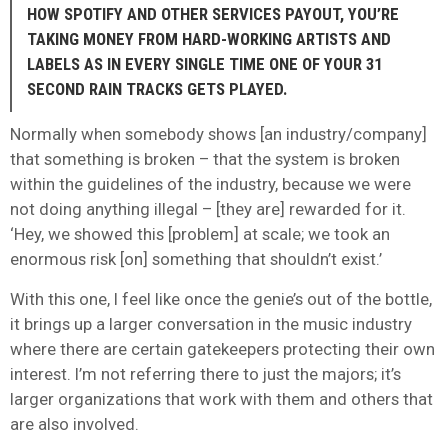
HOW SPOTIFY AND OTHER SERVICES PAYOUT, YOU’RE
TAKING MONEY FROM HARD-WORKING ARTISTS AND
LABELS AS IN EVERY SINGLE TIME ONE OF YOUR 31
SECOND RAIN TRACKS GETS PLAYED.
Normally when somebody shows [an industry/company]
that something is broken – that the system is broken
within the guidelines of the industry, because we were
not doing anything illegal – [they are] rewarded for it.
‘Hey, we showed this [problem] at scale; we took an
enormous risk [on] something that shouldn’t exist.’
With this one, I feel like once the genie’s out of the bottle,
it brings up a larger conversation in the music industry
where there are certain gatekeepers protecting their own
interest. I’m not referring there to just the majors; it’s
larger organizations that work with them and others that
are also involved.