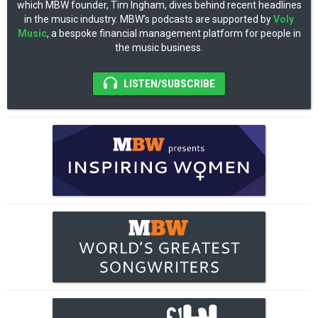
which MBW founder, Tim Ingham, dives behind recent headlines
in the music industry. MBW’s podcasts are supported by
Voly
Music
, a bespoke financial management platform for people in
the music business.
LISTEN/SUBSCRIBE