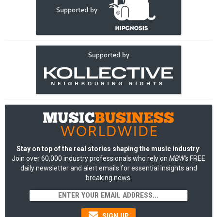
Stay on top of the real stories shaping the music industry
:
Join over 60,000 industry professionals who rely on
MBW's
FREE
daily newsletter and alert emails for essential insights and
breaking news.
SIGN UP