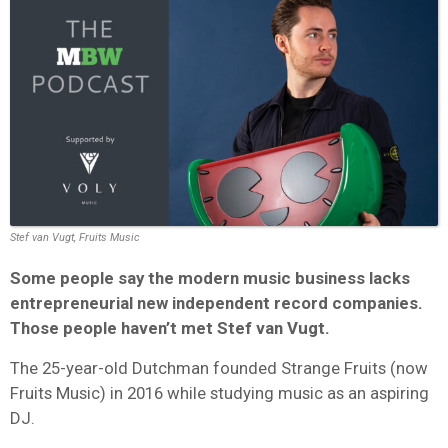
Stef van Vugt, Fruits Music
Some people say the modern music business lacks
entrepreneurial new independent record companies.
Those people haven’t met Stef van Vugt.
The 25-year-old Dutchman founded Strange Fruits (now
Fruits Music) in 2016 while studying music as an aspiring
DJ.