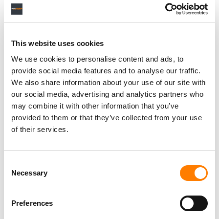
[Fruits Music has] tried to innovate and try new things;
some things work, some things don’t. If we just operated
within the framework that has been set over the last 10
This website uses cookies
years [for] how streaming labels should operate, not
We use cookies to personalise content and ads, to
much excitement would happen.
provide social media features and to analyse our traffic.
We also share information about your use of our site with
What we did here is say, ‘Hey, we have this brand, it’s an
our social media, advertising and analytics partners who
omni-brand that we’re trying to establish across different
may combine it with other information that you’ve
genres. And it’s really difficult for a music fan to grasp
provided to them or that they’ve collected from your use
what to follow because they are being over-delivered
of their services.
music, with 60,000 songs [uploaded to Spotify] a day.
‘We want to build IP and we want to build brand. So how
Consent
are we going to connect those things in a way that
Necessary
Selection
makes it easy, in the long run, for people to connect with
us and know where to find us?’
Preferences
“FOR A COMPANY LIKE FRUITS MUSIC, YOU HAVE TO