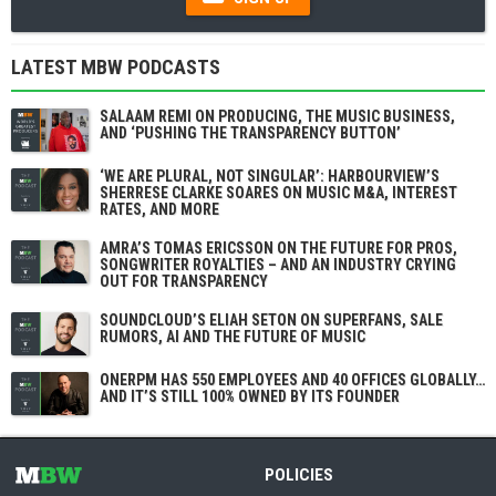
LATEST MBW PODCASTS
SALAAM REMI ON PRODUCING, THE MUSIC BUSINESS,
AND ‘PUSHING THE TRANSPARENCY BUTTON’
‘WE ARE PLURAL, NOT SINGULAR’: HARBOURVIEW’S
SHERRESE CLARKE SOARES ON MUSIC M&A, INTEREST
RATES, AND MORE
AMRA’S TOMAS ERICSSON ON THE FUTURE FOR PROS,
SONGWRITER ROYALTIES – AND AN INDUSTRY CRYING
OUT FOR TRANSPARENCY
SOUNDCLOUD’S ELIAH SETON ON SUPERFANS, SALE
RUMORS, AI AND THE FUTURE OF MUSIC
ONERPM HAS 550 EMPLOYEES AND 40 OFFICES GLOBALLY…
AND IT’S STILL 100% OWNED BY ITS FOUNDER
POLICIES