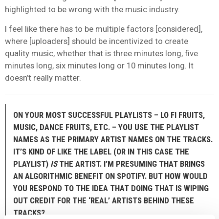
highlighted to be wrong with the music industry.
I feel like there has to be multiple factors [considered],
where [uploaders] should be incentivized to create
quality music, whether that is three minutes long, five
minutes long, six minutes long or 10 minutes long. It
doesn’t really matter.
ON YOUR MOST SUCCESSFUL PLAYLISTS – LO FI FRUITS,
MUSIC, DANCE FRUITS, ETC. – YOU USE THE PLAYLIST
NAMES AS THE PRIMARY ARTIST NAMES ON THE TRACKS.
IT’S KIND OF LIKE THE LABEL (OR IN THIS CASE THE
PLAYLIST)
IS
THE ARTIST. I’M PRESUMING THAT BRINGS
AN ALGORITHMIC BENEFIT ON SPOTIFY. BUT HOW WOULD
YOU RESPOND TO THE IDEA THAT DOING THAT IS WIPING
OUT CREDIT FOR THE ‘REAL’ ARTISTS BEHIND THESE
TRACKS?