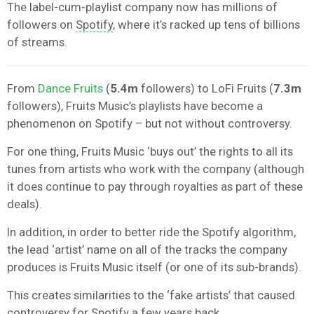
The label-cum-playlist company now has millions of
followers on
Spotify
, where it’s racked up tens of billions
of streams.
From
Dance Fruits
(
5.4m
followers) to LoFi Fruits (
7.3m
followers), Fruits Music’s playlists have become a
phenomenon on Spotify – but not without controversy.
For one thing, Fruits Music ‘buys out’ the rights to all its
tunes from artists who work with the company (although
it does continue to pay through royalties as part of these
deals).
In addition, in order to better ride the Spotify algorithm,
the lead ‘artist’ name on all of the tracks the company
produces is Fruits Music itself (or one of its sub-brands).
This creates similarities to the ‘fake artists’ that caused
controversy for Spotify a few years back.