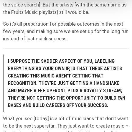
the voice search]. But the artists [with the same name as
the Fruits Music playlists] still would be.
So it’s all preparation for possible outcomes in the next
few years, and making sure we are set up for the long run
instead of just quick success.
I SUPPOSE THE SADDER ASPECT OF YOU, LABELING
EVERYTHING AS YOUR OWN IP, IS THAT THESE ARTISTS
CREATING THIS MUSIC AREN’T GETTING THAT
RECOGNITION. THEY’RE JUST GETTING A HANDSHAKE
AND MAYBE A FEE UPFRONT PLUS A ROYALTY STREAM;
THEY’RE NOT GETTING THE OPPORTUNITY TO BUILD FAN
BASES AND BUILD CAREERS OFF YOUR SUCCESS.
What you see [today] is a lot of musicians that don’t want
to be the next superstar. They just want to create music –