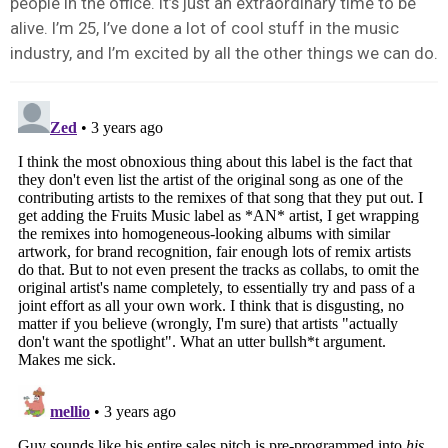
people in the office. It’s just an extraordinary time to be
alive. I’m 25, I’ve done a lot of cool stuff in the music
industry, and I’m excited by all the other things we can do.