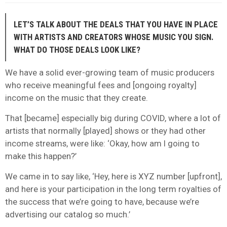
LET’S TALK ABOUT THE DEALS THAT YOU HAVE IN PLACE
WITH ARTISTS AND CREATORS WHOSE MUSIC YOU SIGN.
WHAT DO THOSE DEALS LOOK LIKE?
We have a solid ever-growing team of music producers
who receive meaningful fees and [ongoing royalty]
income on the music that they create.
That [became] especially big during COVID, where a lot of
artists that normally [played] shows or they had other
income streams, were like: ‘Okay, how am I going to
make this happen?’
We came in to say like, ‘Hey, here is XYZ number [upfront],
and here is your participation in the long term royalties of
the success that we’re going to have, because we’re
advertising our catalog so much.’