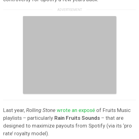
Last year,
Rolling Stone
wrote an exposé
of Fruits Music
playlists – particularly
Rain Fruits Sounds
– that are
designed to maximize payouts from Spotify (via its ‘pro
rate’ royalty model).