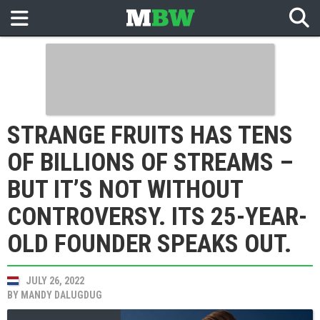
STRANGE FRUITS HAS TENS
OF BILLIONS OF STREAMS –
BUT IT’S NOT WITHOUT
CONTROVERSY. ITS 25-YEAR-
OLD FOUNDER SPEAKS OUT.
JULY 26, 2022
BY
MANDY DALUGDUG