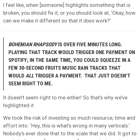
I feel like, when [someone] highlights something that is
broken, you should fix it, or you should look at, ‘Okay, how
can we make it different so that it
does
work?’
BOHEMIAN RHAPSODY
IS OVER FIVE MINUTES LONG.
PLAYING THAT TRACK WOULD TRIGGER ONE PAYMENT ON
SPOTIFY; IN THE SAME TIME, YOU COULD SQUEEZE IN A
FEW 30-SECOND FRUITS MUSIC RAIN TRACKS THAT
WOULD
ALL
TRIGGER A PAYMENT. THAT JUST DOESN’T
SEEM RIGHT TO ME.
It doesn’t seem right to me either! So that’s why we’ve
highlighted it.
We took the risk of investing so much resource, time and
effort into: ‘Hey, this is what’s wrong in many verticals.’
Nobody’s ever done that to the scale that we did. It got to