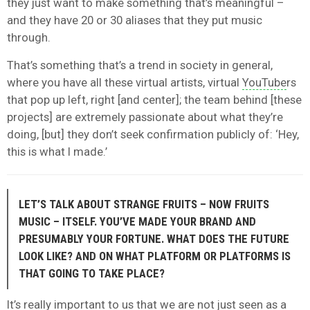
they just want to make something that’s meaningful –
and they have 20 or 30 aliases that they put music
through.
That’s something that’s a trend in society in general,
where you have all these virtual artists, virtual
YouTube
rs
that pop up left, right [and center]; the team behind [these
projects] are extremely passionate about what they’re
doing, [but] they don’t seek confirmation publicly of: ‘Hey,
this is what I made.’
LET’S TALK ABOUT STRANGE FRUITS – NOW FRUITS
MUSIC – ITSELF. YOU’VE MADE YOUR BRAND AND
PRESUMABLY YOUR FORTUNE. WHAT DOES THE FUTURE
LOOK LIKE? AND ON WHAT PLATFORM OR PLATFORMS IS
THAT GOING TO TAKE PLACE?
It’s really important to us that we are not just seen as a