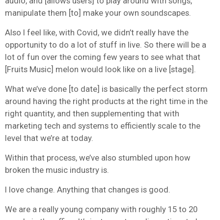
audio, and [allows users] to play around with songs,
manipulate them [to] make your own soundscapes.
Also I feel like, with Covid, we didn’t really have the
opportunity to do a lot of stuff in live. So there will be a
lot of fun over the coming few years to see what that
[Fruits Music] melon would look like on a live [stage].
What we’ve done [to date] is basically the perfect storm
around having the right products at the right time in the
right quantity, and then supplementing that with
marketing tech and systems to efficiently scale to the
level that we’re at today.
Within that process, we’ve also stumbled upon how
broken the music industry is.
I love change. Anything that changes is good.
We are a really young company with roughly 15 to 20