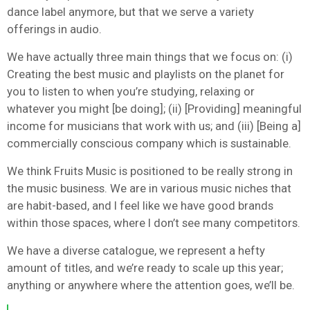
dance label anymore, but that we serve a variety
offerings in audio.
We have actually three main things that we focus on: (i)
Creating the best music and playlists on the planet for
you to listen to when you’re studying, relaxing or
whatever you might [be doing]; (ii) [Providing] meaningful
income for musicians that work with us; and (iii) [Being a]
commercially conscious company which is sustainable.
We think Fruits Music is positioned to be really strong in
the music business. We are in various music niches that
are habit-based, and I feel like we have good brands
within those spaces, where I don’t see many competitors.
We have a diverse catalogue, we represent a hefty
amount of titles, and we’re ready to scale up this year;
anything or anywhere where the attention goes, we’ll be.