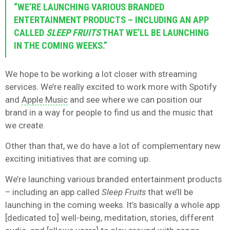
“WE’RE LAUNCHING VARIOUS BRANDED
ENTERTAINMENT PRODUCTS – INCLUDING AN APP
CALLED
SLEEP FRUITS
THAT WE’LL BE LAUNCHING
IN THE COMING WEEKS.”
We hope to be working a lot closer with streaming
services. We’re really excited to work more with Spotify
and
Apple Music
and see where we can position our
brand in a way for people to find us and the music that
we create.
Other than that, we do have a lot of complementary new
exciting initiatives that are coming up.
We’re launching various branded entertainment products
– including an app called
Sleep Fruits
that we’ll be
launching in the coming weeks. It’s basically a whole app
[dedicated to] well-being, meditation, stories, different