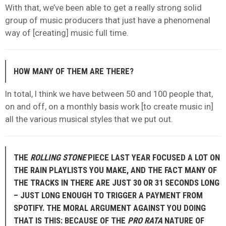
With that, we’ve been able to get a really strong solid
group of music producers that just have a phenomenal
way of [creating] music full time.
HOW MANY OF THEM ARE THERE?
In total, I think we have between 50 and 100 people that,
on and off, on a monthly basis work [to create music in]
all the various musical styles that we put out.
THE
ROLLING STONE
PIECE LAST YEAR FOCUSED A LOT ON
THE RAIN PLAYLISTS YOU MAKE, AND THE FACT MANY OF
THE TRACKS IN THERE ARE JUST 30 OR 31 SECONDS LONG
– JUST LONG ENOUGH TO TRIGGER A PAYMENT FROM
SPOTIFY. THE MORAL ARGUMENT AGAINST YOU DOING
THAT IS THIS: BECAUSE OF THE
PRO RATA
NATURE OF