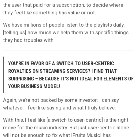
the user that paid for a subscription, to decide where
they feel like something has value or not.
We have millions of people listen to the playlists daily,
[telling us] how much we help them with specific things
they had troubles with.
YOU’RE IN FAVOR OF A SWITCH TO USER-CENTRIC
ROYALTIES ON STREAMING SERVICES? I FIND THAT
SURPRISING – BECAUSE IT’S NOT IDEAL FOR ELEMENTS OF
YOUR BUSINESS MODEL!
Again, we’re not backed by some investor: I can say
whatever I feel like saying and what I truly believe.
With this, I feel like [a switch to user-centric] is the right
move for the music industry. But just user-centric alone
will not be enough to fix what [Fruits Music] has