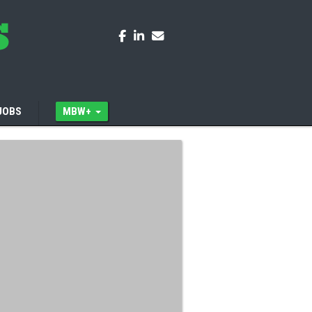
JOBS
MBW+