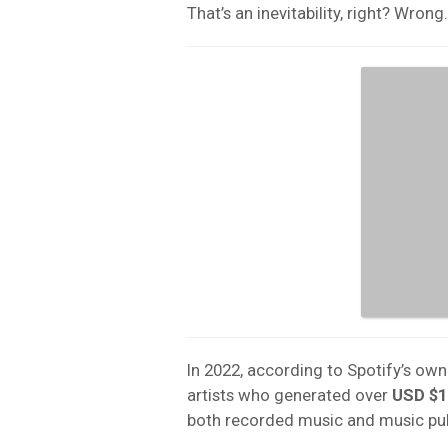
That’s an inevitability, right? Wrong.
In 2022, according to Spotify’s own
artists who generated over
USD
$1
both recorded music and music pu