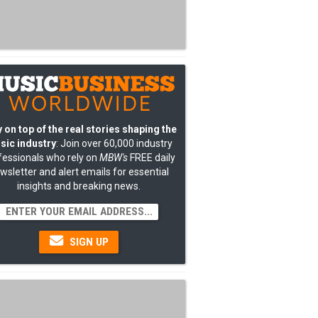
 on top of the real stories shaping the
sic industry
: Join over 60,000 industry
fessionals who rely on
MBW's
FREE daily
wsletter and alert emails for essential
insights and breaking news.
SIGN UP