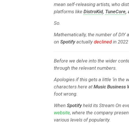
mean self-releasing artists, who dist
platforms like
DistroKid
,
TuneCore
,
So.
Mathematically, the number of DIY 
on
Spotify
actually
declined
in 2022 
Before we delve into the wider conte
through the relevant numbers.
Apologies if this gets a little ‘in the
characters here at
Music Business 
foot wrong.
When
Spotify
held its Stream On eve
website
, where the company presents 
various levels of popularity.