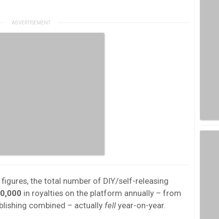
 figures, the total number of DIY/self-releasing
0,000
in royalties on the platform annually – from
blishing combined – actually
fell
year-on-year.