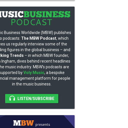
ic Business Worldwide (MBW) publishes
o podcasts:
The MBW Podcast
, which
ees us regularly interview some of the
ding figures in the global business – and
lking Trends
– in which MBW founder,
 Ingham, dives behind recent headlines
the music industry. MBW’s podcasts are
supported by
Voly Music
, a bespoke
ancial management platform for people
in the music business.
LISTEN/SUBSCRIBE