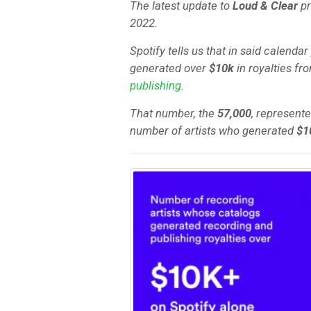
The latest update to
Loud & Clear
pr
2022.
Spotify tells us that in said calendar
generated over
$10k
in royalties fr
publishing
.
That number, the
57,000
, represent
number of artists who generated
$1