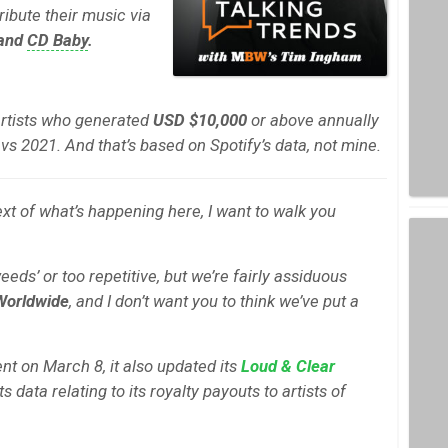
ribute their music via
 and
CD Baby
.
artists who generated
USD $10,000
or above annually
vs 2021. And that’s based on Spotify’s data, not mine.
xt of what’s happening here, I want to walk you
 weeds’ or too repetitive, but we’re fairly assiduous
Worldwide
, and I don’t want you to think we’ve put a
nt on March 8, it also updated its
Loud & Clear
data relating to its royalty payouts to artists of