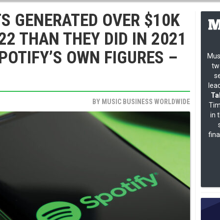
TS GENERATED OVER $10K
22 THAN THEY DID IN 2021
POTIFY’S OWN FIGURES –
Mus
tw
s
lea
Ta
BY
MUSIC BUSINESS WORLDWIDE
Tim
in 
fin