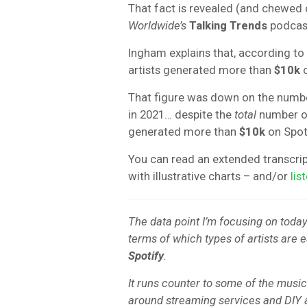
That fact is revealed (and chewed o
Worldwide’s
Talking Trends
podcast
Ingham explains that, according to
artists generated more than
$10k
o
That figure was down on the numbe
in 2021… despite the
total
number of 
generated more than
$10k
on Spoti
You can read an extended transcri
with illustrative charts – and/or
lis
The data point I’m focusing on today 
terms of which types of artists are
Spotify
.
It runs counter to some of the music
around streaming services and DIY a