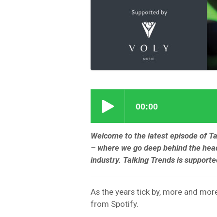
Welcome to the latest episode of T
– where we go deep behind the head
industry. Talking Trends is support
As the years tick by, more and more 
from
Spotify
.