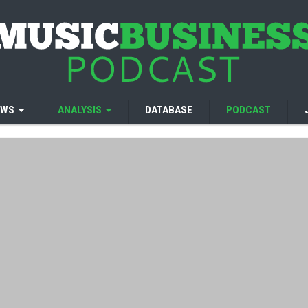
EWS
ANALYSIS
DATABASE
PODCAST