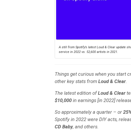
A still from Spotify’s latest Loud & Clear update 
service in 2022 vs. 52,600 artists in 2021.
Things get curious when you start c
other key stats from
Loud & Clear
.
The latest edition of
Loud & Clear
te
$10,000
in earnings [in 2022] release
So approximately a quarter – or
25
Spotify in 2022 were DIY acts, releas
CD Baby
, and others.