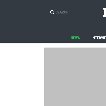
NEWS
INTERVI