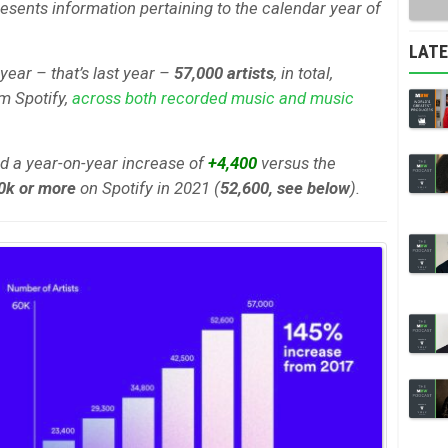
esents information pertaining to the calendar year of
LAT
 year – that’s last year –
57,000 artists
, in total,
om Spotify,
across both recorded music and music
ed a year-on-year increase of
+4,400
versus the
0k or more
on Spotify in 2021 (
52,600, see below
).