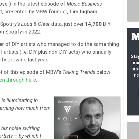
ver) in the latest episode of
Music Business
, presented by MBW founder,
Tim Ingham
.
 Spotify’s
Loud & Clear
data, just over
14,700
DIY
n Spotify in 2022.
r of DIY artists who managed to do the same thing
artists (i.e. DIY plus non-DIY acts) who annually
Stay
fy growing last year.
mu
pro
pt of this episode of MBW’s
Talking Trends
below –
ne
ten through here
:
is illuminating in
 earning how much from
 biz noise swirling
rtists – by which I