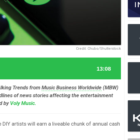
Credit: Chubo/Shutterstock
alking Trends from
Music Business Worldwide
(MBW)
lines of news stories affecting the entertainment
ed by
Voly Music.
DIY artists will earn a liveable chunk of annual cash