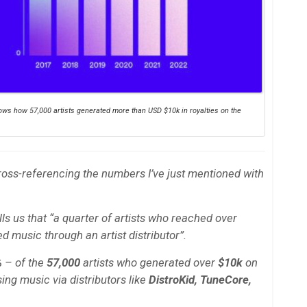
shows how 57,000 artists generated more than USD $10k in royalties on the
ross-referencing the numbers I’ve just mentioned with
lls us that “a quarter of artists who reached over
d music through an artist distributor”.
%
– of the
57,000
artists who generated over
$10k
on
ing music via distributors like
DistroKid, TuneCore,