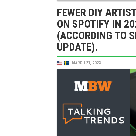
FEWER DIY ARTIS
ON SPOTIFY IN 20
(ACCORDING TO S
UPDATE).
MARCH 21, 2023