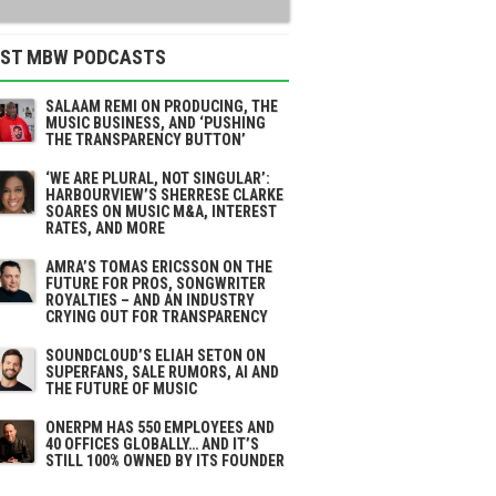
EST MBW PODCASTS
SALAAM REMI ON PRODUCING, THE
MUSIC BUSINESS, AND ‘PUSHING
THE TRANSPARENCY BUTTON’
‘WE ARE PLURAL, NOT SINGULAR’:
HARBOURVIEW’S SHERRESE CLARKE
SOARES ON MUSIC M&A, INTEREST
RATES, AND MORE
AMRA’S TOMAS ERICSSON ON THE
FUTURE FOR PROS, SONGWRITER
ROYALTIES – AND AN INDUSTRY
CRYING OUT FOR TRANSPARENCY
SOUNDCLOUD’S ELIAH SETON ON
SUPERFANS, SALE RUMORS, AI AND
THE FUTURE OF MUSIC
ONERPM HAS 550 EMPLOYEES AND
40 OFFICES GLOBALLY… AND IT’S
STILL 100% OWNED BY ITS FOUNDER