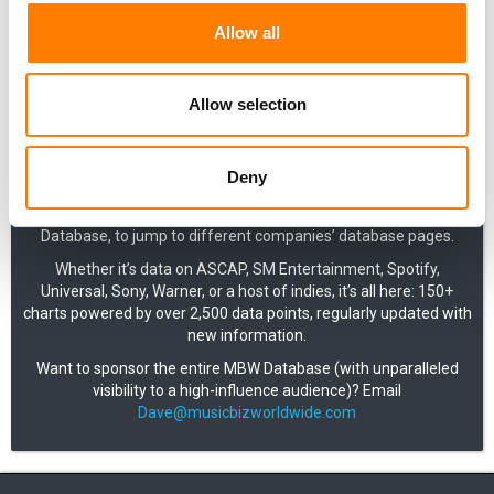
Allow all
Music Business Worldwide’s industry-shaping reports and
analysis are regularly supported by data visualizations.
Allow selection
Covering both commercial and market-level data, these charts
are now all available in one place, exclusively for MBW+
Deny
subscribers.
Use the A-Z dropdown menu, available throughout the MBW
Database, to jump to different companies’ database pages.
Whether it’s data on ASCAP, SM Entertainment, Spotify,
Universal, Sony, Warner, or a host of indies, it’s all here: 150+
charts powered by over 2,500 data points, regularly updated with
new information.
Want to sponsor the entire MBW Database (with unparalleled
visibility to a high-influence audience)? Email
Dave@musicbizworldwide.com