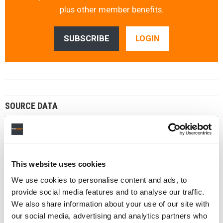
plus other member benefits.
SUBSCRIBE
LOGIN
SOURCE DATA
Chart Source
Believe investor data
Company
Believe
This website uses cookies
Last Updated
We use cookies to personalise content and ads, to
January 2026
provide social media features and to analyse our traffic.
We also share information about your use of our site with
MBW DATABASE
our social media, advertising and analytics partners who