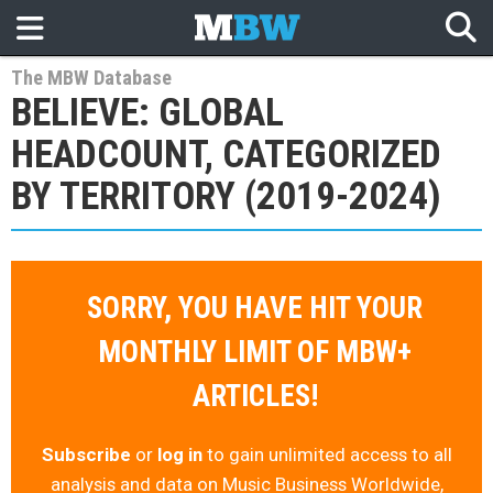
The MBW Database
BELIEVE: GLOBAL
HEADCOUNT, CATEGORIZED
BY TERRITORY (2019-2024)
SORRY, YOU HAVE HIT YOUR
MONTHLY LIMIT OF MBW+
ARTICLES!
Subscribe
or
log in
to gain unlimited access to all
analysis and data on Music Business Worldwide,