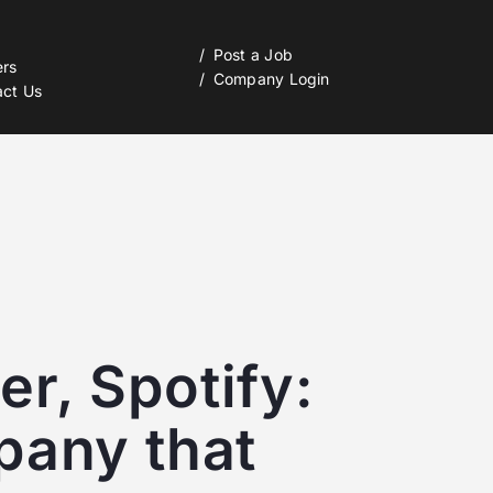
Post a Job
ers
Company Login
act Us
r, Spotify:
pany that