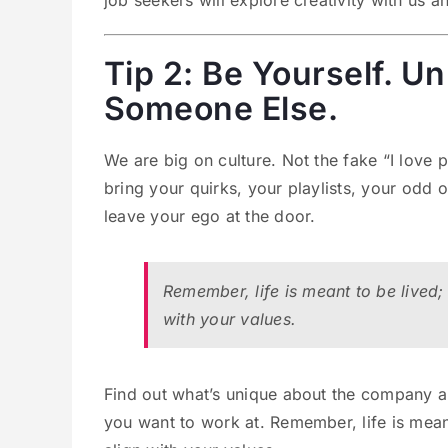
job seekers will explore creativity with us a
Tip 2: Be Yourself. U
Someone Else.
We are big on culture. Not the fake “I love 
bring your quirks, your playlists, your odd
leave your ego at the door.
Remember, life is meant to be lived;
with your values.
Find out what’s unique about the company and
you want to work at. Remember, life is mean