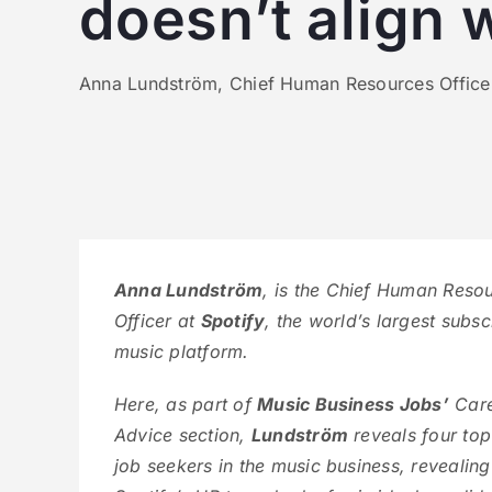
doesn’t align 
Anna Lundström, Chief Human Resources Officer a
Anna Lundström
, is the Chief Human Reso
Officer at
Spotify
, the world’s largest subsc
music platform.
Here, as part of
Music Business Jobs’
Car
Advice section,
Lundström
reveals four top 
job seekers in the music business, revealin