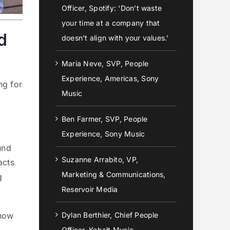
Officer, Spotify: ‘Don’t waste
your time at a company that
d
doesn’t align with your values.’
Maria Neve, SVP, People
Experience, Americas, Sony
ng for
Music
Ben Farmer, SVP, People
Experience, Sony Music
und
Suzanne Arrabito, VP,
acts
Marketing & Communications,
g
Reservoir Media
 how
Dylan Berthier, Chief People
Officer, Kobalt Music