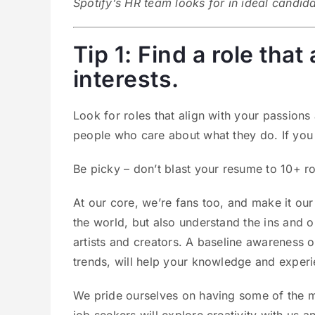
Spotify’s HR team looks for in ideal candid
Tip 1: Find a role tha
interests.
Look for roles that align with your passions
people who care about what they do. If you
Be picky – don’t blast your resume to 10+ ro
At our core, we’re fans too, and make it ou
the world, but also understand the ins and 
artists and creators. A baseline awareness o
trends, will help your knowledge and experi
We pride ourselves on having some of the m