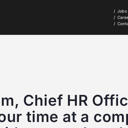
Jobs
Care
Cont
, Chief HR Office
our time at a com