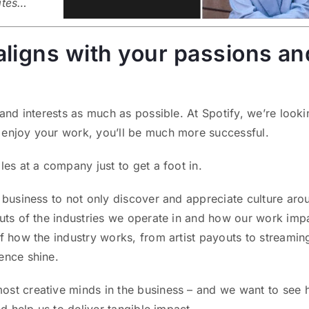
ates…
t aligns with your passions an
 and interests as much as possible. At Spotify, we’re looki
 enjoy your work, you’ll be much more successful.
les at a company just to get a foot in.
r business to not only discover and appreciate culture aro
outs of the industries we operate in and how our work imp
f how the industry works, from artist payouts to streamin
ence shine.
ost creative minds in the business – and we want to see