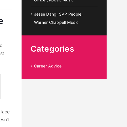
Jesse Dang, SVP People,
e
Warner Chappell Music
So
Categories
st
Career Advice
place
esn’t