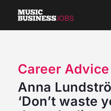
Skip
to
content
Career Advice
Anna Lundström
‘Don’t waste y