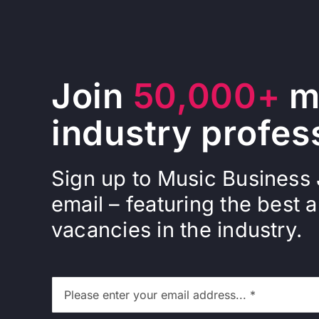
Join
50,000+
m
industry profes
Sign up to Music Business
email – featuring the best a
vacancies in the industry.