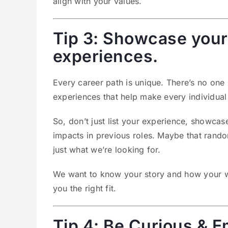
align with your values.
Tip 3: Showcase your 
experiences.
Every career path is unique. There’s no one r
experiences that help make every individual s
So, don’t just list your experience, showc
impacts in previous roles. Maybe that random 
just what we’re looking for.
We want to know your story and how your win
you the right fit.
Tip 4: Be Curious &