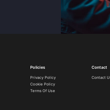
Policies
Contact
Privacy Policy
Contact U
Cookie Policy
Terms Of Use