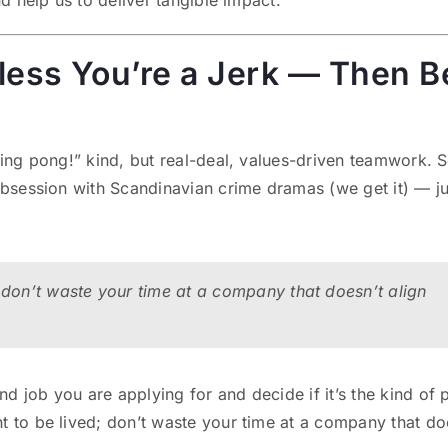
nd help us to deliver tangible impact.
nless You’re a Jerk — Then B
ping pong!” kind, but real-deal, values-driven teamwork. 
 obsession with Scandinavian crime dramas (we get it) — ju
 don’t waste your time at a company that doesn’t align
 job you are applying for and decide if it’s the kind of 
t to be lived; don’t waste your time at a company that do