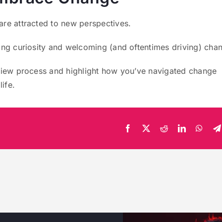
are attracted to new perspectives.
ing curiosity and welcoming (and oftentimes driving) cha
rview process and highlight how you’ve navigated change
life.