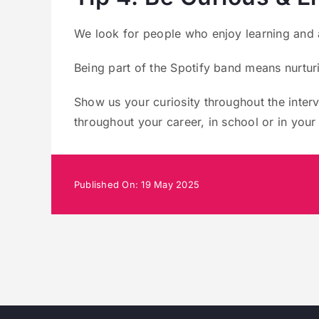
We look for people who enjoy learning and 
Being part of the Spotify band means nurtur
Show us your curiosity throughout the inte
throughout your career, in school or in your 
Published On: 19 May 2025