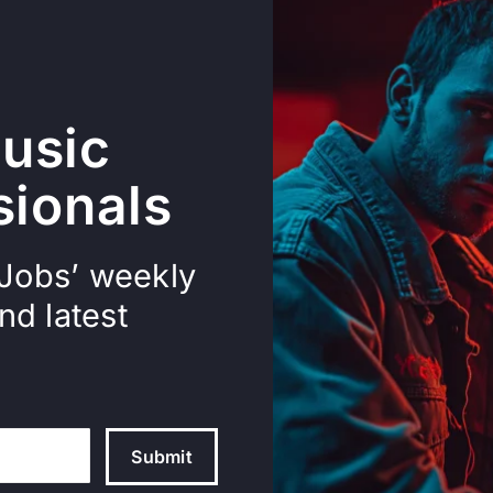
usic
sionals
 Jobs’ weekly
nd latest
Submit