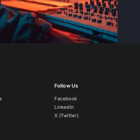
Follow Us
s
Facebook
LinkedIn
X (Twitter)