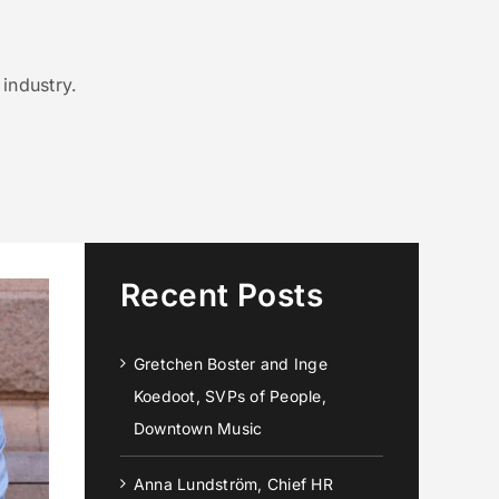
industry.
Recent Posts
Gretchen Boster and Inge
Koedoot, SVPs of People,
Downtown Music
Anna Lundström, Chief HR