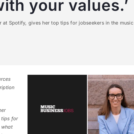
with your values.’
t Spotify, gives her top tips for jobseekers in the music 
urces
ription
eer
tips for
g what