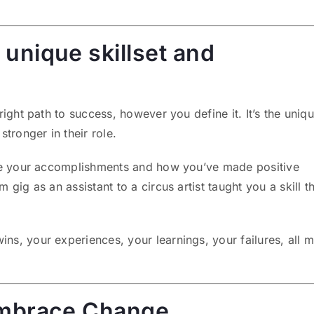
unique skillset and
ight path to success, however you define it. It’s the uniq
tronger in their role.
ase your accomplishments and how you’ve made positive
gig as an assistant to a circus artist taught you a skill th
s, your experiences, your learnings, your failures, all 
 Embrace Change