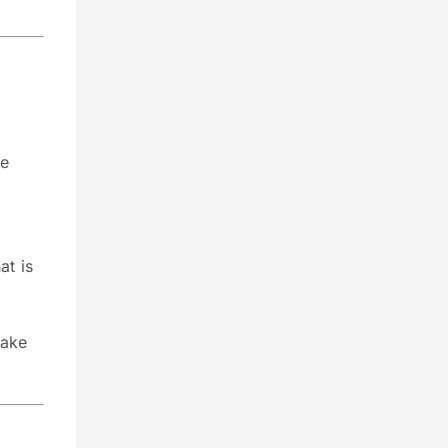
ue
at is
make