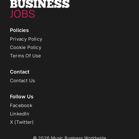
Policies
Privacy Policy
Cookie Policy
Terms Of Use
Contact
Contact Us
Follow Us
Facebook
LinkedIn
X (Twitter)
© 2026 Music Business Worldwide