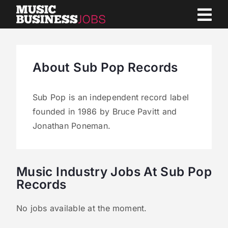
Skip
to
content
About Sub Pop Records
Sub Pop is an independent record label
founded in 1986 by Bruce Pavitt and
Jonathan Poneman.
Music Industry Jobs At Sub Pop
Records
No jobs available at the moment.