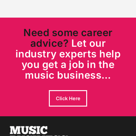
Need some career
advice?
Let our
industry experts help
you get a job in the
music business…
Click Here