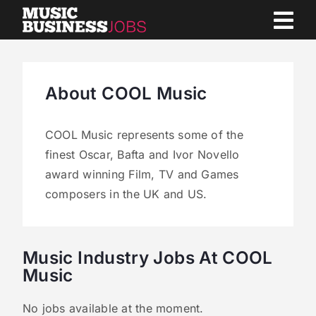
Skip
to
content
About COOL Music
COOL Music represents some of the
finest Oscar, Bafta and Ivor Novello
award winning Film, TV and Games
composers in the UK and US.
Music Industry Jobs At COOL
Music
No jobs available at the moment.