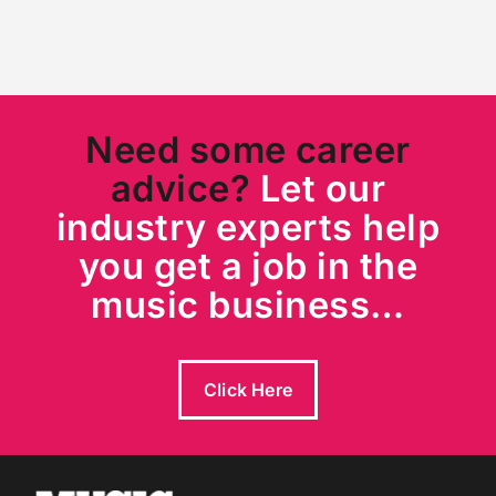
Need some career
advice?
Let our
industry experts help
you get a job in the
music business…
Click Here