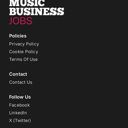
Policies
Privacy Policy
Cookie Policy
Terms Of Use
Contact
Contact Us
Follow Us
Facebook
LinkedIn
X (Twitter)