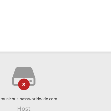
musicbusinessworldwide.com
Host