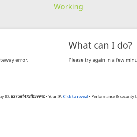
Working
What can I do?
teway error.
Please try again in a few minu
ay ID:
a27bef475fb5994c
•
Your IP:
Click to reveal
•
Performance & security 