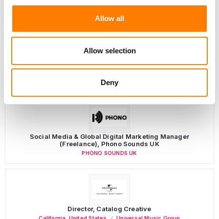
Allow all
Allow selection
LATEST MUSIC INDUSTRY JOBS
Deny
Social Media & Global Digital Marketing Manager
(Freelance), Phono Sounds UK
PHONO SOUNDS UK
Director, Catalog Creative
California
,
United States
Universal Music Group