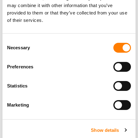
may combine it with other information that you’ve
provided to them or that they’ve collected from your use
of their services.
Consent
Necessary
Selection
Preferences
Statistics
Marketing
Show details