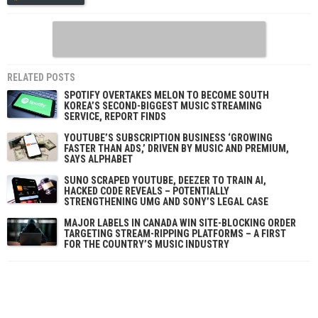
RELATED POSTS
SPOTIFY OVERTAKES MELON TO BECOME SOUTH
KOREA’S SECOND-BIGGEST MUSIC STREAMING
SERVICE, REPORT FINDS
YOUTUBE’S SUBSCRIPTION BUSINESS ‘GROWING
FASTER THAN ADS,’ DRIVEN BY MUSIC AND PREMIUM,
SAYS ALPHABET
SUNO SCRAPED YOUTUBE, DEEZER TO TRAIN AI,
HACKED CODE REVEALS – POTENTIALLY
STRENGTHENING UMG AND SONY’S LEGAL CASE
MAJOR LABELS IN CANADA WIN SITE-BLOCKING ORDER
TARGETING STREAM-RIPPING PLATFORMS – A FIRST
FOR THE COUNTRY’S MUSIC INDUSTRY