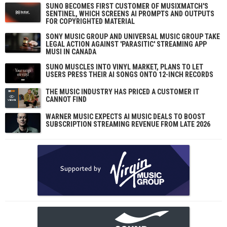
SUNO BECOMES FIRST CUSTOMER OF MUSIXMATCH'S
SENTINEL, WHICH SCREENS AI PROMPTS AND OUTPUTS
FOR COPYRIGHTED MATERIAL
SONY MUSIC GROUP AND UNIVERSAL MUSIC GROUP TAKE
LEGAL ACTION AGAINST 'PARASITIC' STREAMING APP
MUSI IN CANADA
SUNO MUSCLES INTO VINYL MARKET, PLANS TO LET
USERS PRESS THEIR AI SONGS ONTO 12-INCH RECORDS
THE MUSIC INDUSTRY HAS PRICED A CUSTOMER IT
CANNOT FIND
WARNER MUSIC EXPECTS AI MUSIC DEALS TO BOOST
SUBSCRIPTION STREAMING REVENUE FROM LATE 2026