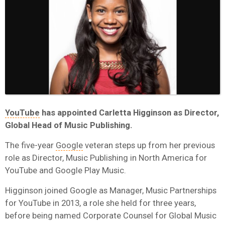
YouTube
has appointed Carletta Higginson as Director,
Global Head of Music Publishing.
The five-year
Google
veteran steps up from her previous
role as Director, Music Publishing in North America for
YouTube and Google Play Music.
Higginson joined Google as Manager, Music Partnerships
for YouTube in 2013, a role she held for three years,
before being named Corporate Counsel for Global Music