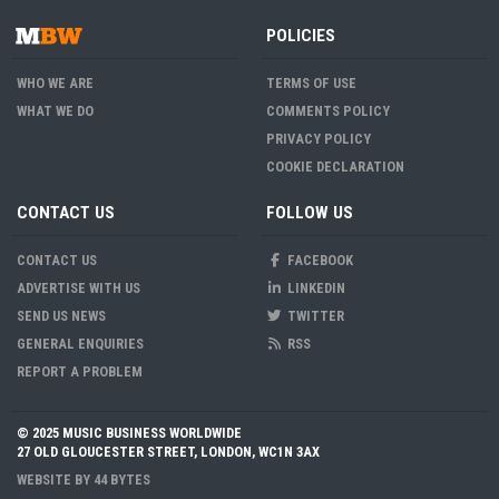
POLICIES
WHO WE ARE
TERMS OF USE
WHAT WE DO
COMMENTS POLICY
PRIVACY POLICY
COOKIE DECLARATION
CONTACT US
FOLLOW US
CONTACT US
FACEBOOK
ADVERTISE WITH US
LINKEDIN
SEND US NEWS
TWITTER
GENERAL ENQUIRIES
RSS
REPORT A PROBLEM
© 2025 MUSIC BUSINESS WORLDWIDE
27 OLD GLOUCESTER STREET, LONDON, WC1N 3AX
WEBSITE BY
44 BYTES