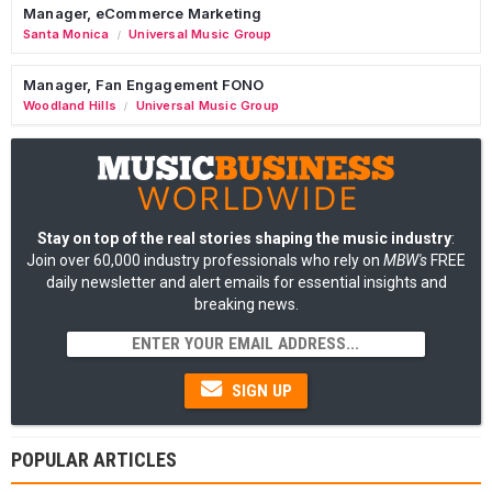
Manager, eCommerce Marketing
Santa Monica
Universal Music Group
/
Manager, Fan Engagement FONO
Woodland Hills
Universal Music Group
/
Stay on top of the real stories shaping the music industry
:
Join over 60,000 industry professionals who rely on
MBW's
FREE
daily newsletter and alert emails for essential insights and
breaking news.
SIGN UP
POPULAR ARTICLES