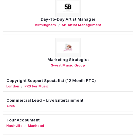
Day-To-Day Artist Manager
Birmingham
5B Artist Management
Marketing Strategist
Sweat Music Group
Copyright Support Specialist (12 Month FTC)
London
PRS For Music
/
Commercial Lead – Live Entertainment
AIMS
Tour Accountant
Nashville
Manhead
/