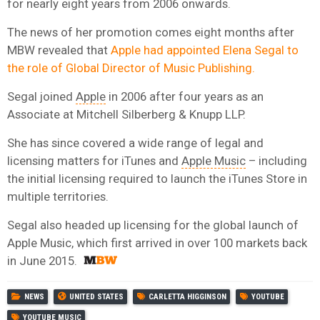
for nearly eight years from 2006 onwards.
The news of her promotion comes eight months after
MBW revealed that
Apple had appointed Elena Segal to
the role of Global Director of Music Publishing.
Segal joined
Apple
in 2006 after four years as an
Associate at Mitchell Silberberg & Knupp LLP.
She has since covered a wide range of legal and
licensing matters for iTunes and
Apple Music
– including
the initial licensing required to launch the iTunes Store in
multiple territories.
Segal also headed up licensing for the global launch of
Apple Music, which first arrived in over 100 markets back
in June 2015.
NEWS
UNITED STATES
CARLETTA HIGGINSON
YOUTUBE
YOUTUBE MUSIC