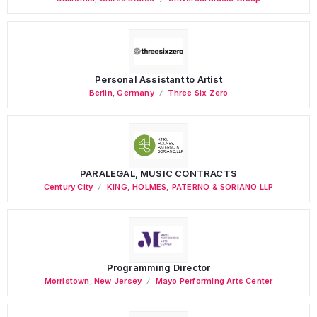
Personal Assistant to Artist
Berlin
,
Germany
Three Six Zero
PARALEGAL, MUSIC CONTRACTS
Century City
KING, HOLMES, PATERNO & SORIANO LLP
Programming Director
Morristown
,
New Jersey
Mayo Performing Arts Center