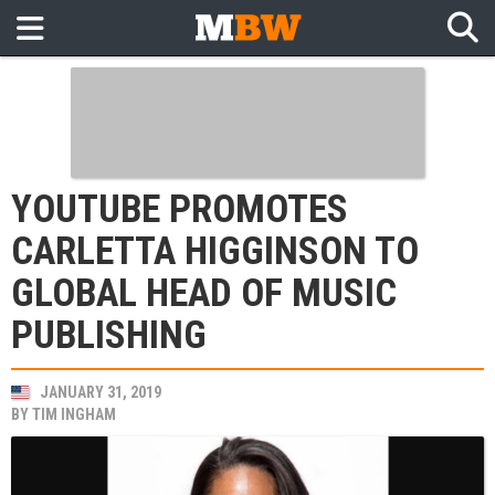
YOUTUBE PROMOTES
CARLETTA HIGGINSON TO
GLOBAL HEAD OF MUSIC
PUBLISHING
JANUARY 31, 2019
BY
TIM INGHAM