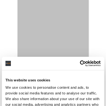
This website uses cookies
We use cookies to personalise content and ads, to
provide social media features and to analyse our traffic.
We also share information about your use of our site with
our social media, advertising and analytics partners who