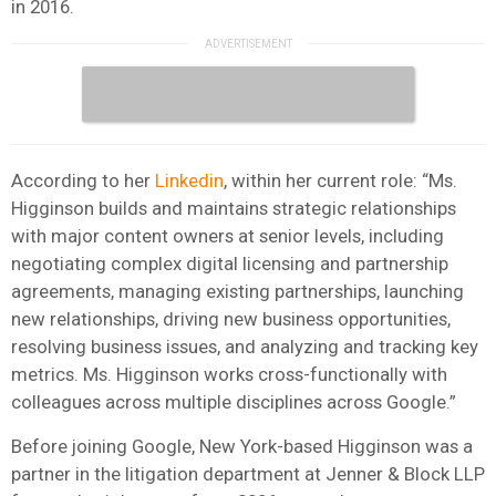
in 2016.
According to her
Linkedin
, within her current role: “Ms.
Higginson builds and maintains strategic relationships
with major content owners at senior levels, including
negotiating complex digital licensing and partnership
agreements, managing existing partnerships, launching
new relationships, driving new business opportunities,
resolving business issues, and analyzing and tracking key
metrics. Ms. Higginson works cross-functionally with
colleagues across multiple disciplines across Google.”
Before joining Google, New York-based Higginson was a
partner in the litigation department at Jenner & Block LLP