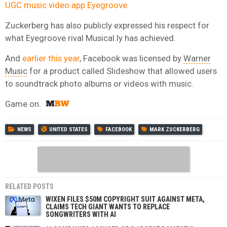
UGC music video app Eyegroove.
Zuckerberg has also publicly expressed his respect for
what Eyegroove rival Musical.ly has achieved.
And
earlier this year
, Facebook was licensed by
Warner
Music
for a product called Slideshow that allowed users
to soundtrack photo albums or videos with music.
Game on.
NEWS
UNITED STATES
FACEBOOK
MARK ZUCKERBERG
RELATED POSTS
WIXEN FILES $50M COPYRIGHT SUIT AGAINST META,
CLAIMS TECH GIANT WANTS TO REPLACE
SONGWRITERS WITH AI