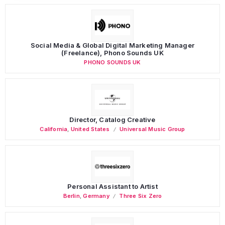
Social Media & Global Digital Marketing Manager
(Freelance), Phono Sounds UK
PHONO SOUNDS UK
Director, Catalog Creative
California
,
United States
Universal Music Group
Personal Assistant to Artist
Berlin
,
Germany
Three Six Zero