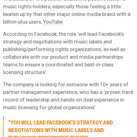
music rights-holders; especially those feeling a little
beaten up by that other major online media brand with a
billion-plus users,
YouTube
.
According to Facebook, the role ‘will lead Facebook’s
strategy and negotiations with music labels and
publishing/performing rights organizations, as well as
collaborate with our product and media partnerships
teams to ensure a coordinated and best-in-class
licensing structure’.
The company is looking for someone with 10+ years of
partner management experience, who has a ‘proven track
record of leadership and hands-on deal experience in
music licensing for global organizations’.
“YOU WILL LEAD FACEBOOK’S STRATEGY AND
NEGOTIATIONS WITH MUSIC LABELS AND