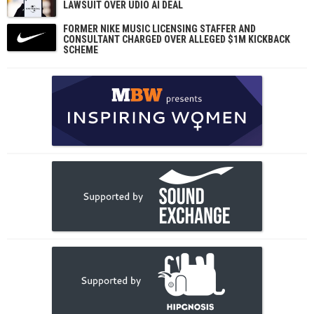
LAWSUIT OVER UDIO AI DEAL
FORMER NIKE MUSIC LICENSING STAFFER AND
CONSULTANT CHARGED OVER ALLEGED $1M KICKBACK
SCHEME