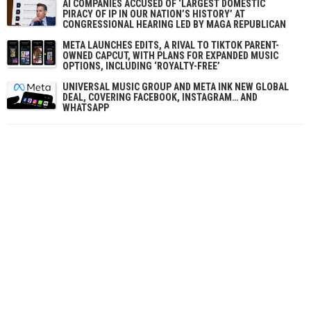
AI COMPANIES ACCUSED OF ‘LARGEST DOMESTIC
PIRACY OF IP IN OUR NATION’S HISTORY’ AT
CONGRESSIONAL HEARING LED BY MAGA REPUBLICAN
META LAUNCHES EDITS, A RIVAL TO TIKTOK PARENT-
OWNED CAPCUT, WITH PLANS FOR EXPANDED MUSIC
OPTIONS, INCLUDING ‘ROYALTY-FREE’
UNIVERSAL MUSIC GROUP AND META INK NEW GLOBAL
DEAL, COVERING FACEBOOK, INSTAGRAM… AND
WHATSAPP