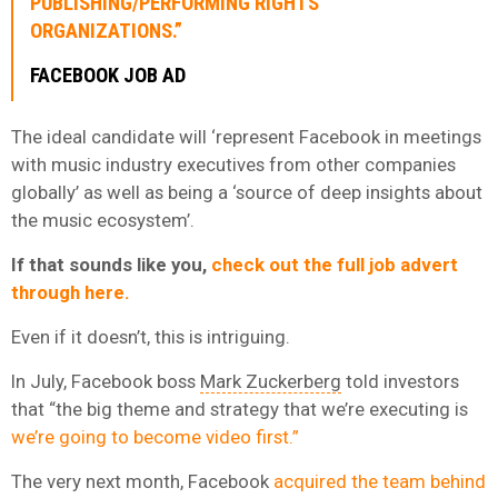
PUBLISHING/PERFORMING RIGHTS
ORGANIZATIONS.”
FACEBOOK JOB AD
The ideal candidate will ‘represent Facebook in meetings
with music industry executives from other companies
globally’ as well as being a ‘source of deep insights about
the music ecosystem’.
If that sounds like you,
check out the full job advert
through here.
Even if it doesn’t, this is intriguing.
In July, Facebook boss
Mark Zuckerberg
told investors
that “the big theme and strategy that we’re executing is
we’re going to become video first.”
The very next month, Facebook
acquired the team behind