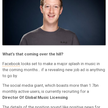
What’s that coming over the hill?
Facebook
looks set to make a major splash in music in
the coming months… if a revealing new job ad is anything
to go by.
The social media giant, which boasts more than 1.7bn
monthly active users, is currently recruiting for a
Director Of Global Music Licensing
.
The details of the position sound like positive news for