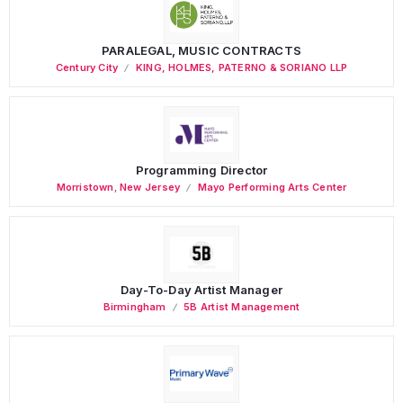
PARALEGAL, MUSIC CONTRACTS
Century City
KING, HOLMES, PATERNO & SORIANO LLP
Programming Director
Morristown
,
New Jersey
Mayo Performing Arts Center
Day-To-Day Artist Manager
Birmingham
5B Artist Management