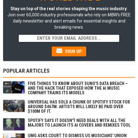
Stay on top of the real stories shaping the music industry
:
Join over 60,000 industry professionals who rely on
MBW's
FREE
daily newsletter and alert emails for essential insights and
breaking news.
SIGN UP
POPULAR ARTICLES
FIVE THINGS TO KNOW ABOUT SUNO'S DATA BREACH –
AND THE HACK THAT EXPOSED HOW THE AI MUSIC
COMPANY TRAINS ITS MODELS
UNIVERSAL HAS SOLD A CHUNK OF SPOTIFY STOCK FOR
AROUND $467M. ARTISTS WILL LIKELY BE PAID OVER
$100M OF IT.
SPOTIFY SAYS IT DOESN'T NEED DEALS WITH ALL THE
MAJORS TO LAUNCH ITS AI COVERS AND REMIXES TOOL
UMG ASKS COURT TO DISMISS US MUSICIANS' UNION