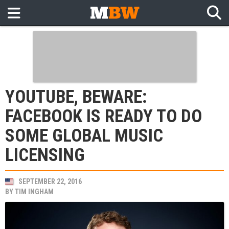
YOUTUBE, BEWARE:
FACEBOOK IS READY TO DO
SOME GLOBAL MUSIC
LICENSING
SEPTEMBER 22, 2016
BY
TIM INGHAM