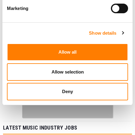
Marketing
Show details
Allow all
Allow selection
Deny
LATEST MUSIC INDUSTRY JOBS