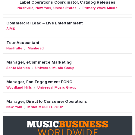
Label Operations Coordinator, Catalog Releases
Nashville
,
New York
,
United States
Primary Wave Music
Commercial Lead – Live Entertainment
AIMS
Tour Accountant
Nashville
Manhead
/
Manager, eCommerce Marketing
Santa Monica
Universal Music Group
/
Manager, Fan Engagement FONO
Woodland Hills
Universal Music Group
/
Manager, Direct to Consumer Operations
New York
MNRK MUSIC GROUP
/