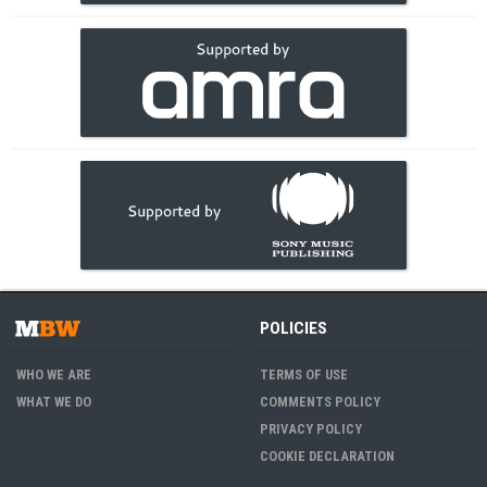
POLICIES
WHO WE ARE
TERMS OF USE
WHAT WE DO
COMMENTS POLICY
PRIVACY POLICY
COOKIE DECLARATION