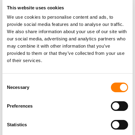
This website uses cookies
We use cookies to personalise content and ads, to
provide social media features and to analyse our traffic.
We also share information about your use of our site with
our social media, advertising and analytics partners who
may combine it with other information that you’ve
provided to them or that they’ve collected from your use
of their services.
Consent
Necessary
Selection
Preferences
Statistics