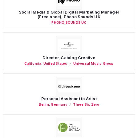
Social Media & Global Digital Marketing Manager
(Freelance), Phono Sounds UK
PHONO SOUNDS UK
Director, Catalog Creative
California
,
United States
Universal Music Group
Personal Assistant to Artist
Berlin
,
Germany
Three Six Zero