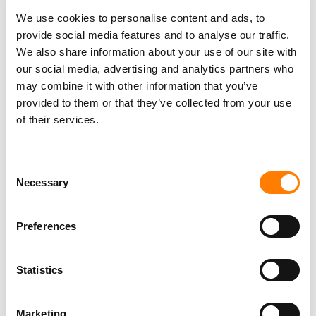
WARNER MUSIC LAUNCHES ‘LISTEN UP’ ARTIST
ACCELERATOR TO SCALE TALENT FROM APAC
We use cookies to personalise content and ads, to
provide social media features and to analyse our traffic.
WARNER MUSIC KOREA STRIKES STRATEGIC GLOBAL
We also share information about your use of our site with
PARTNERSHIP WITH INDIE LABEL AND MANAGEMENT
FIRM FEELGHOOD MUSIC TO REPRESENT KOREAN STAR
our social media, advertising and analytics partners who
BIBI
may combine it with other information that you’ve
provided to them or that they’ve collected from your use
of their services.
Consent
Necessary
Selection
Preferences
Statistics
Marketing