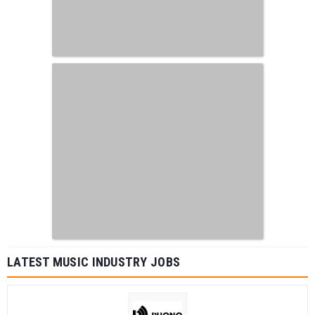
LATEST MUSIC INDUSTRY JOBS