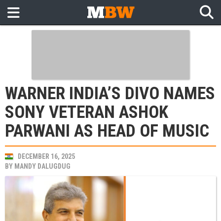
WARNER INDIA’S DIVO NAMES
SONY VETERAN ASHOK
PARWANI AS HEAD OF MUSIC
DECEMBER 16, 2025
BY
MANDY DALUGDUG