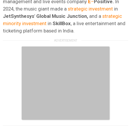
management and live events company
E
–
Positive.
In
2024, the music giant made a
strategic investment
in
JetSynthesys
’
Global Music Junction,
and a
strategic
minority investment
in
SkillBox
, a live entertainment and
ticketing platform based in India.