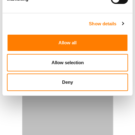
Show details
Allow all
Allow selection
Deny