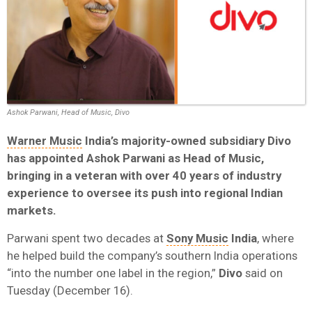
Ashok Parwani, Head of Music, Divo
Warner Music
India’s majority-owned subsidiary Divo
has appointed Ashok Parwani as Head of Music,
bringing in a veteran with over 40 years of industry
experience to oversee its push into regional Indian
markets.
Parwani spent two decades at
Sony Music
India
, where
he helped build the company’s southern India operations
“into the number one label in the region,”
Divo
said on
Tuesday (December 16).