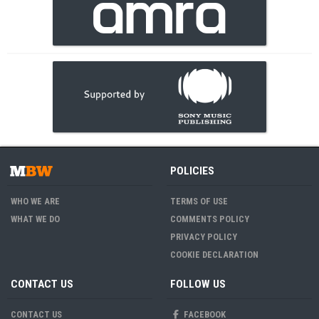
POLICIES
WHO WE ARE
TERMS OF USE
WHAT WE DO
COMMENTS POLICY
PRIVACY POLICY
COOKIE DECLARATION
CONTACT US
FOLLOW US
CONTACT US
FACEBOOK