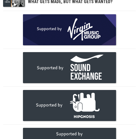
WHAT GETS MADE, BUT WHAT GETS WANTED?