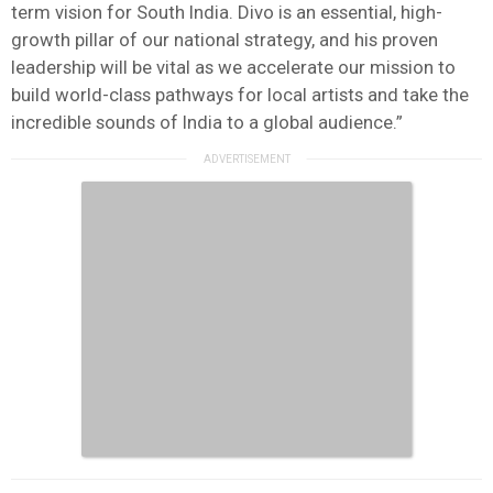
term vision for South India. Divo is an essential, high-
growth pillar of our national strategy, and his proven
leadership will be vital as we accelerate our mission to
build world-class pathways for local artists and take the
incredible sounds of India to a global audience.”