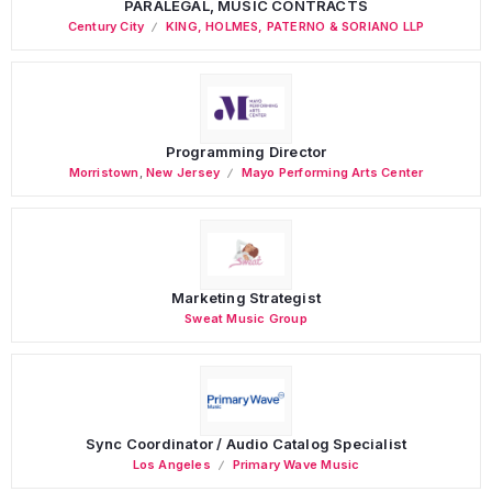
PARALEGAL, MUSIC CONTRACTS
Century City
KING, HOLMES, PATERNO & SORIANO LLP
Programming Director
Morristown
,
New Jersey
Mayo Performing Arts Center
Marketing Strategist
Sweat Music Group
Sync Coordinator / Audio Catalog Specialist
Los Angeles
Primary Wave Music