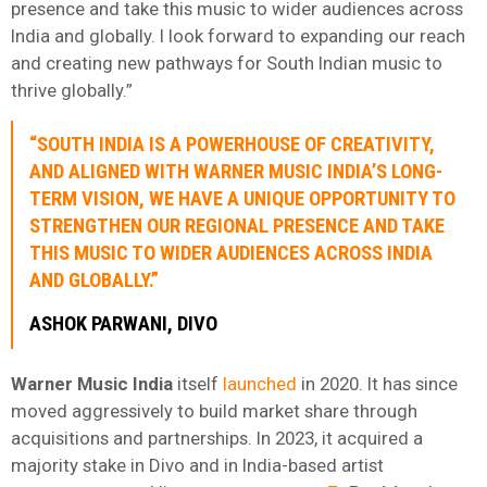
presence and take this music to wider audiences across
India and globally. I look forward to expanding our reach
and creating new pathways for South Indian music to
thrive globally.”
“SOUTH INDIA IS A POWERHOUSE OF CREATIVITY,
AND ALIGNED WITH WARNER MUSIC INDIA’S LONG-
TERM VISION, WE HAVE A UNIQUE OPPORTUNITY TO
STRENGTHEN OUR REGIONAL PRESENCE AND TAKE
THIS MUSIC TO WIDER AUDIENCES ACROSS INDIA
AND GLOBALLY.”
ASHOK PARWANI, DIVO
Warner Music India
itself
launched
in 2020. It has since
moved aggressively to build market share through
acquisitions and partnerships. In 2023, it acquired a
majority stake in Divo and in India-based artist