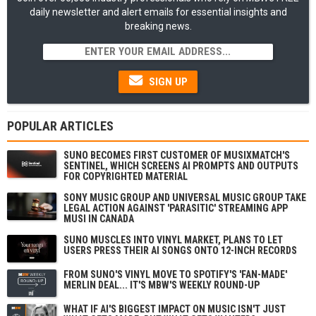
daily newsletter and alert emails for essential insights and
breaking news.
SIGN UP
POPULAR ARTICLES
SUNO BECOMES FIRST CUSTOMER OF MUSIXMATCH'S
SENTINEL, WHICH SCREENS AI PROMPTS AND OUTPUTS
FOR COPYRIGHTED MATERIAL
SONY MUSIC GROUP AND UNIVERSAL MUSIC GROUP TAKE
LEGAL ACTION AGAINST 'PARASITIC' STREAMING APP
MUSI IN CANADA
SUNO MUSCLES INTO VINYL MARKET, PLANS TO LET
USERS PRESS THEIR AI SONGS ONTO 12-INCH RECORDS
FROM SUNO'S VINYL MOVE TO SPOTIFY'S 'FAN-MADE'
MERLIN DEAL... IT'S MBW'S WEEKLY ROUND-UP
WHAT IF AI'S BIGGEST IMPACT ON MUSIC ISN'T JUST