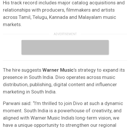
His track record includes major catalog acquisitions and
relationships with producers, filmmakers and artists
across Tamil, Telugu, Kannada and Malayalam music
markets.
The hire suggests
Warner Music
’s strategy to expand its
presence in South India. Divo operates across music
distribution, publishing, digital content and influencer
marketing in South India.
Parwani said: “I’m thrilled to join Divo at such a dynamic
moment. South India is a powerhouse of creativity, and
aligned with Warner Music India’s long-term vision, we
have a unique opportunity to strengthen our regional