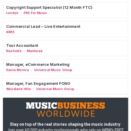
Copyright Support Specialist (12 Month FTC)
London
PRS For Music
/
Commercial Lead – Live Entertainment
AIMS
Tour Accountant
Nashville
Manhead
/
Manager, eCommerce Marketing
Santa Monica
Universal Music Group
/
Manager, Fan Engagement FONO
Woodland Hills
Universal Music Group
/
Stay on top of the real stories shaping the music industry
:
Join over 60,000 industry professionals who rely on
MBW's
FREE