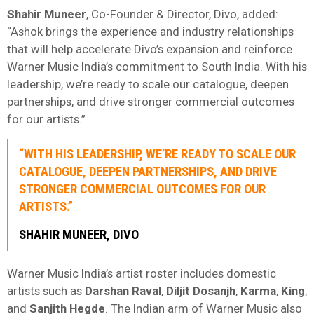
Shahir
Muneer
, Co-Founder & Director, Divo, added:
“Ashok brings the experience and industry relationships
that will help accelerate Divo’s expansion and reinforce
Warner Music India’s commitment to South India. With his
leadership, we’re ready to scale our catalogue, deepen
partnerships, and drive stronger commercial outcomes
for our artists.”
“WITH HIS LEADERSHIP, WE’RE READY TO SCALE OUR
CATALOGUE, DEEPEN PARTNERSHIPS, AND DRIVE
STRONGER COMMERCIAL OUTCOMES FOR OUR
ARTISTS.”
SHAHIR
MUNEER
, DIVO
Warner Music India’s artist roster includes domestic
artists such as
Darshan
Raval
,
Diljit
Dosanjh
,
Karma
,
King
,
and
Sanjith
Hegde
. The Indian arm of Warner Music also