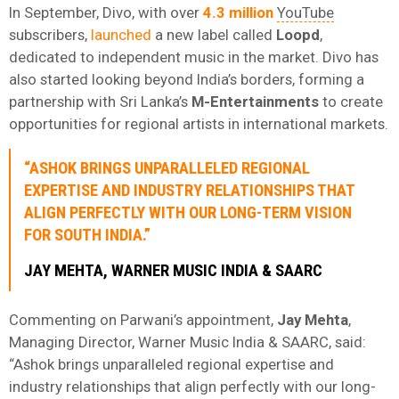
In September, Divo, with over
4.3 million
YouTube
subscribers,
launched
a new label called
Loopd
,
dedicated to independent music in the market. Divo has
also started looking beyond India’s borders, forming a
partnership with Sri Lanka’s
M-Entertainments
to create
opportunities for regional artists in international markets.
“ASHOK BRINGS UNPARALLELED REGIONAL
EXPERTISE AND INDUSTRY RELATIONSHIPS THAT
ALIGN PERFECTLY WITH OUR LONG-TERM VISION
FOR SOUTH INDIA.”
JAY
MEHTA
, WARNER MUSIC INDIA & SAARC
Commenting on Parwani’s appointment,
Jay
Mehta
,
Managing Director, Warner Music India & SAARC, said:
“Ashok brings unparalleled regional expertise and
industry relationships that align perfectly with our long-