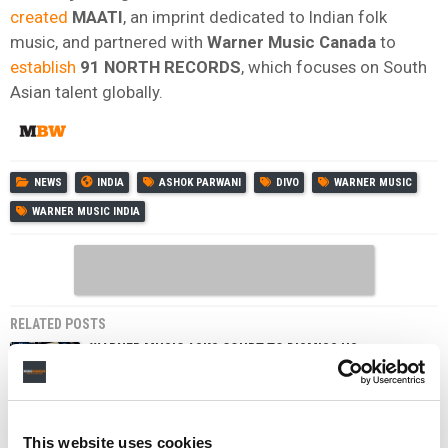
created
MAATI
, an imprint dedicated to Indian folk
music, and partnered with
Warner Music Canada
to
establish
91 NORTH RECORDS
, which focuses on South
Asian talent globally.
NEWS
INDIA
ASHOK PARWANI
DIVO
WARNER MUSIC
WARNER MUSIC INDIA
RELATED POSTS
WARNER MUSIC ASKS COURT TO DISMISS US
MUSICIANS’ LAWSUIT OVER SUNO, UDIO DEALS
WARNER MUSIC INDIA UNVEILS STRATEGIC EXPANSION
OF ARTIST SERVICES ARM AS IT MOVES DEEPER INTO
BRANDS, LIVE, AND SYNC
This website uses cookies