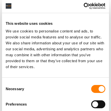
This website uses cookies
We use cookies to personalise content and ads, to
provide social media features and to analyse our traffic.
We also share information about your use of our site with
our social media, advertising and analytics partners who
may combine it with other information that you’ve
provided to them or that they’ve collected from your use
of their services.
Consent
Necessary
Selection
Preferences