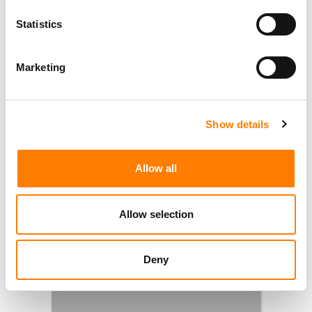
Statistics
Marketing
Show details
Allow all
Allow selection
Deny