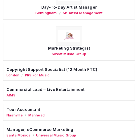
Day-To-Day Artist Manager
Birmingham
5B Artist Management
Marketing Strategist
Sweat Music Group
Copyright Support Specialist (12 Month FTC)
London
PRS For Music
/
Commercial Lead – Live Entertainment
AIMS
Tour Accountant
Nashville
Manhead
/
Manager, eCommerce Marketing
Santa Monica
Universal Music Group
/