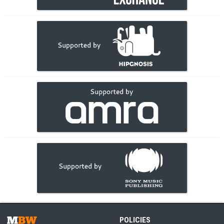
POLICIES