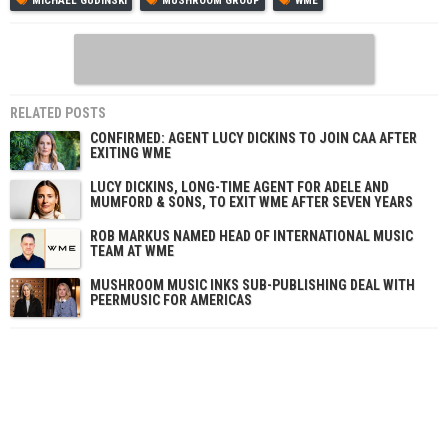
MICHAEL GUDINSKI
MUSHROOM GROUP
WME
RELATED POSTS
CONFIRMED: AGENT LUCY DICKINS TO JOIN CAA AFTER
EXITING WME
LUCY DICKINS, LONG-TIME AGENT FOR ADELE AND
MUMFORD & SONS, TO EXIT WME AFTER SEVEN YEARS
ROB MARKUS NAMED HEAD OF INTERNATIONAL MUSIC
TEAM AT WME
MUSHROOM MUSIC INKS SUB-PUBLISHING DEAL WITH
PEERMUSIC FOR AMERICAS