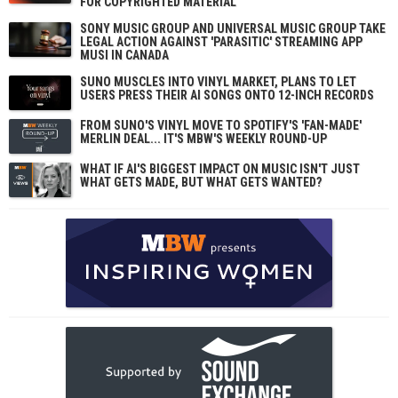
FOR COPYRIGHTED MATERIAL
SONY MUSIC GROUP AND UNIVERSAL MUSIC GROUP TAKE
LEGAL ACTION AGAINST 'PARASITIC' STREAMING APP
MUSI IN CANADA
SUNO MUSCLES INTO VINYL MARKET, PLANS TO LET
USERS PRESS THEIR AI SONGS ONTO 12-INCH RECORDS
FROM SUNO'S VINYL MOVE TO SPOTIFY'S 'FAN-MADE'
MERLIN DEAL... IT'S MBW'S WEEKLY ROUND-UP
WHAT IF AI'S BIGGEST IMPACT ON MUSIC ISN'T JUST
WHAT GETS MADE, BUT WHAT GETS WANTED?