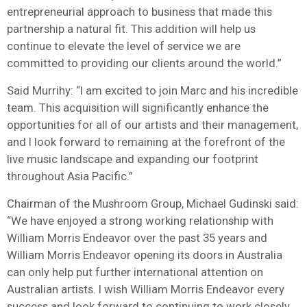
entrepreneurial approach to business that made this
partnership a natural fit. This addition will help us
continue to elevate the level of service we are
committed to providing our clients around the world.”
Said Murrihy: “I am excited to join Marc and his incredible
team. This acquisition will significantly enhance the
opportunities for all of our artists and their management,
and I look forward to remaining at the forefront of the
live music landscape and expanding our footprint
throughout Asia Pacific.”
Chairman of the Mushroom Group, Michael Gudinski said:
“We have enjoyed a strong working relationship with
William Morris Endeavor over the past 35 years and
William Morris Endeavor opening its doors in Australia
can only help put further international attention on
Australian artists. I wish William Morris Endeavor every
success and look forward to continuing to work closely