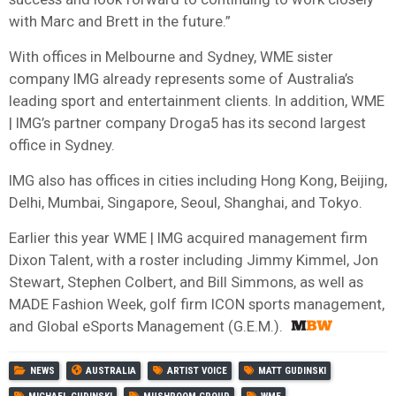
with Marc and Brett in the future.”
With offices in Melbourne and Sydney, WME sister
company IMG already represents some of Australia’s
leading sport and entertainment clients. In addition, WME
| IMG’s partner company Droga5 has its second largest
office in Sydney.
IMG also has offices in cities including Hong Kong, Beijing,
Delhi, Mumbai, Singapore, Seoul, Shanghai, and Tokyo.
Earlier this year WME | IMG acquired management firm
Dixon Talent, with a roster including Jimmy Kimmel, Jon
Stewart, Stephen Colbert, and Bill Simmons, as well as
MADE Fashion Week, golf firm ICON sports management,
and Global eSports Management (G.E.M.).
NEWS
AUSTRALIA
ARTIST VOICE
MATT GUDINSKI