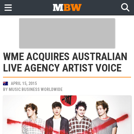
WME ACQUIRES AUSTRALIAN
LIVE AGENCY ARTIST VOICE
APRIL 15, 2015
BY
MUSIC BUSINESS WORLDWIDE