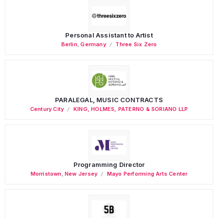
Personal Assistant to Artist
Berlin
,
Germany
Three Six Zero
PARALEGAL, MUSIC CONTRACTS
Century City
KING, HOLMES, PATERNO & SORIANO LLP
Programming Director
Morristown
,
New Jersey
Mayo Performing Arts Center