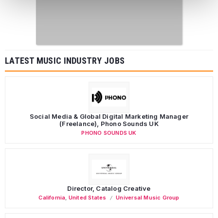
LATEST MUSIC INDUSTRY JOBS
Social Media & Global Digital Marketing Manager
(Freelance), Phono Sounds UK
PHONO SOUNDS UK
Director, Catalog Creative
California
,
United States
Universal Music Group