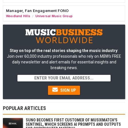
Manager, Fan Engagement FONO
Woodland Hills
Universal Music Group
/
Stay on top of the real stories shaping the music industry
:
Join over 60,000 industry professionals who rely on
MBW's
FREE
daily newsletter and alert emails for essential insights and
breaking news.
SIGN UP
POPULAR ARTICLES
SUNO BECOMES FIRST CUSTOMER OF MUSIXMATCH'S
SENTINEL, WHICH SCREENS AI PROMPTS AND OUTPUTS