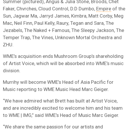
Summer (pictured), Angus & Julia Stone, Broods, Chet
Faker, Chvrches, Cloud Control, D.D Dumbo,
Empire
of the
Sun, Jagwar Ma, Jarryd James, Kimbra, Matt Corby, Meg
Mac, Neil Finn, Paul Kelly, Raury, Tegan and Sara, The
Jezabels, The Naked + Famous, The Sleepy Jackson, The
Temper Trap, The Vines, Unknown Mortal Orchestra and
ZHU.
WME’s acquisition ends Mushroom Group’s shareholding
of Artist Voice, which will be absorbed into WME’s music
division.
Murrihy will become WME’s Head of Asia Pacific for
Music reporting to WME Music Head Marc Geiger.
“We have admired what Brett has built at Artist Voice,
and are incredibly excited to welcome him and his team
to WME | IMG,” said WME’s Head of Music Marc Geiger.
“We share the same passion for our artists and