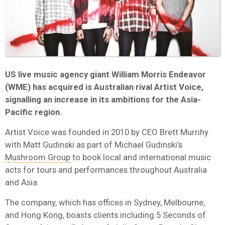
US live music agency giant William Morris Endeavor
(WME) has acquired is Australian rival Artist Voice,
signalling an increase in its ambitions for the Asia-
Pacific region.
Artist Voice was founded in 2010 by CEO Brett Murrihy
with Matt Gudinski as part of Michael Gudinski’s
Mushroom Group
to book local and international music
acts for tours and performances throughout Australia
and Asia.
The company, which has offices in Sydney, Melbourne,
and Hong Kong, boasts clients including 5 Seconds of