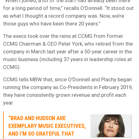
“When I joined, a lot of the staff had already been there
for a long period of time,” recalls O’Donnell. “It stood out
as what I thought a record company was. Now, we’re
those guys who have been there 20 years.”
The execs took over the reins at CCMG from former
CCMG Chairman & CEO Peter York, who retired from the
company in March last year after a 50-year career in the
music business (including 37 years in leadership roles at
CCMG).
CCMG tells MBW that, since O’Donnell and Plachy began
running the company as Co-Presidents in February 2019,
they have consistently grown revenue and profit each
year.
“BRAD AND HUDSON ARE
EXEMPLARY MUSIC EXECUTIVES,
AND I’M SO GRATEFUL THAT