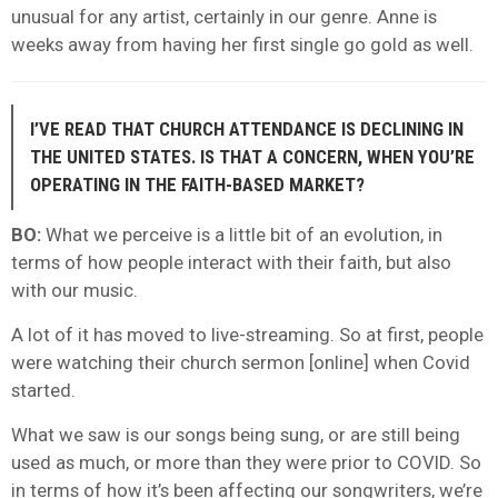
unusual for any artist, certainly in our genre. Anne is
weeks away from having her first single go gold as well.
I’VE READ THAT CHURCH ATTENDANCE IS DECLINING IN
THE UNITED STATES. IS THAT A CONCERN, WHEN YOU’RE
OPERATING IN THE FAITH-BASED MARKET?
BO:
What we perceive is a little bit of an evolution, in
terms of how people interact with their faith, but also
with our music.
A lot of it has moved to live-streaming. So at first, people
were watching their church sermon [online] when Covid
started.
What we saw is our songs being sung, or are still being
used as much, or more than they were prior to COVID. So
in terms of how it’s been affecting our songwriters, we’re