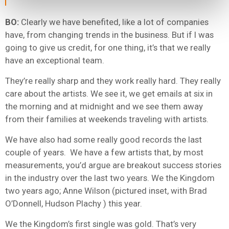
BO:
Clearly we have benefited, like a lot of companies
have, from changing trends in the business. But if I was
going to give us credit, for one thing, it’s that we really
have an exceptional team.
They’re really sharp and they work really hard. They really
care about the artists. We see it, we get emails at six in
the morning and at midnight and we see them away
from their families at weekends traveling with artists.
We have also had some really good records the last
couple of years. We have a few artists that, by most
measurements, you’d argue are breakout success stories
in the industry over the last two years. We the Kingdom
two years ago; Anne Wilson (pictured inset, with Brad
O’Donnell, Hudson Plachy ) this year.
We the Kingdom’s first single was gold. That’s very