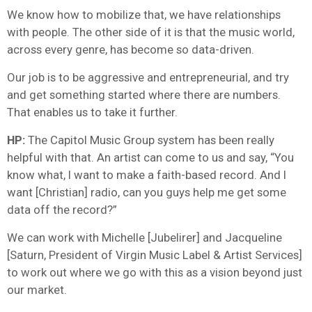
We know how to mobilize that, we have relationships
with people. The other side of it is that the music world,
across every genre, has become so data-driven.
Our job is to be aggressive and entrepreneurial, and try
and get something started where there are numbers.
That enables us to take it further.
HP:
The Capitol Music Group system has been really
helpful with that. An artist can come to us and say, “You
know what, I want to make a faith-based record. And I
want [Christian] radio, can you guys help me get some
data off the record?”
We can work with Michelle [Jubelirer] and Jacqueline
[Saturn, President of Virgin Music Label & Artist Services]
to work out where we go with this as a vision beyond just
our market.