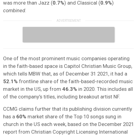
was more than Jazz (
0.7%
) and Classical (
0.9%
)
combined
.
One of the most prominent music companies operating
in the faith-based space is Capitol Christian Music Group,
which tells MBW that, as of December 31 2021, it had a
52.1%
frontline share of the faith-based-recorded music
market in the US, up from
46.3%
in 2020. This includes all
of the company’s titles, including breakout artist NF.
CCMG claims further that its publishing division currently
has a
60%
market share of the Top 10 songs sung in
church in the US each week, based on the December 2021
report from Christian Copyright Licensing International