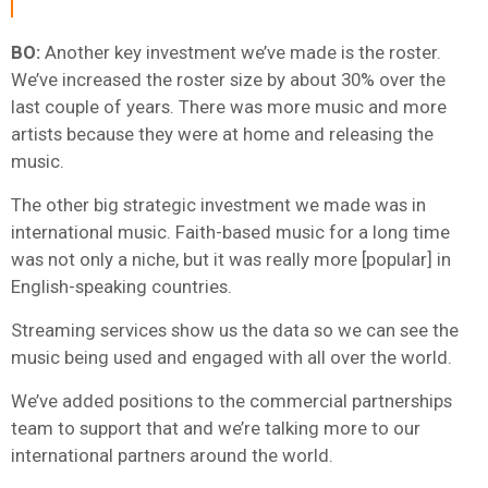
BO:
Another key investment we’ve made is the roster.
We’ve increased the roster size by about 30% over the
last couple of years. There was more music and more
artists because they were at home and releasing the
music.
The other big strategic investment we made was in
international music. Faith-based music for a long time
was not only a niche, but it was really more [popular] in
English-speaking countries.
Streaming services show us the data so we can see the
music being used and engaged with all over the world.
We’ve added positions to the commercial partnerships
team to support that and we’re talking more to our
international partners around the world.