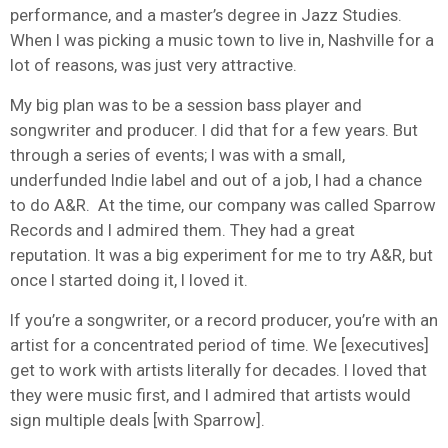
performance, and a master’s degree in Jazz Studies.
When I was picking a music town to live in, Nashville for a
lot of reasons, was just very attractive.
My big plan was to be a session bass player and
songwriter and producer. I did that for a few years. But
through a series of events; I was with a small,
underfunded Indie label and out of a job, I had a chance
to do A&R. At the time, our company was called Sparrow
Records and I admired them. They had a great
reputation. It was a big experiment for me to try A&R, but
once I started doing it, I loved it.
If you’re a songwriter, or a record producer, you’re with an
artist for a concentrated period of time. We [executives]
get to work with artists literally for decades. I loved that
they were music first, and I admired that artists would
sign multiple deals [with Sparrow].