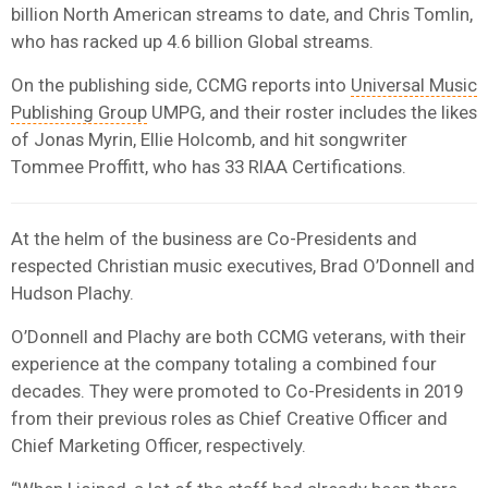
billion North American streams to date, and Chris Tomlin,
who has racked up 4.6 billion Global streams.
On the publishing side, CCMG reports into
Universal Music
Publishing Group
UMPG, and their roster includes the likes
of Jonas Myrin, Ellie Holcomb, and hit songwriter
Tommee Proffitt, who has 33 RIAA Certifications.
At the helm of the business are Co-Presidents and
respected Christian music executives, Brad O’Donnell and
Hudson Plachy.
O’Donnell and Plachy are both CCMG veterans, with their
experience at the company totaling a combined four
decades. They were promoted to Co-Presidents in 2019
from their previous roles as Chief Creative Officer and
Chief Marketing Officer, respectively.