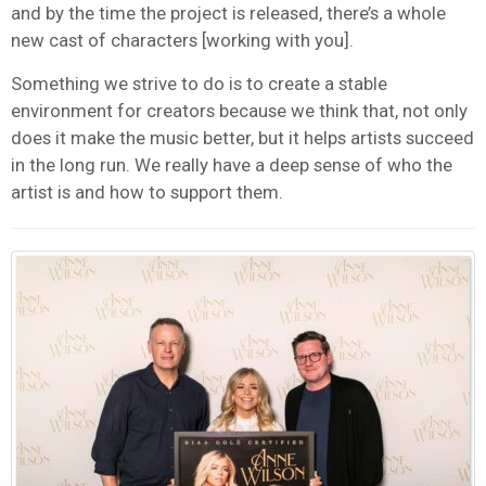
and by the time the project is released, there’s a whole
new cast of characters [working with you].
Something we strive to do is to create a stable
environment for creators because we think that, not only
does it make the music better, but it helps artists succeed
in the long run. We really have a deep sense of who the
artist is and how to support them.