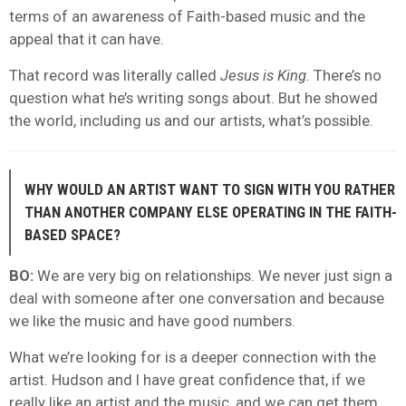
terms of an awareness of Faith-based music and the
appeal that it can have.
That record was literally called
Jesus is King.
There’s no
question what he’s writing songs about. But he showed
the world, including us and our artists, what’s possible.
WHY WOULD AN ARTIST WANT TO SIGN WITH YOU RATHER
THAN ANOTHER COMPANY ELSE OPERATING IN THE FAITH-
BASED SPACE?
BO:
We are very big on relationships. We never just sign a
deal with someone after one conversation and because
we like the music and have good numbers.
What we’re looking for is a deeper connection with the
artist. Hudson and I have great confidence that, if we
really like an artist and the music, and we can get them