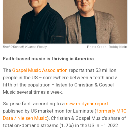
Brad O'Donnell, Hudson Plachy
Photo Credit - Robby Klein
Faith-based music is thriving in America.
The
Gospel Music Association
reports that 53 million
people in the US – somewhere between a tenth and a
fifth of the population – listen to Christian & Gospel
Music several times a week.
Surprise fact: according to
a
new midyear report
published by US market monitor
Luminate
(
formerly MRC
Data / Nielsen Music
),
Christian & Gospel Music’s share of
total on-demand streams (
1.7%
) in the US in H1 2022