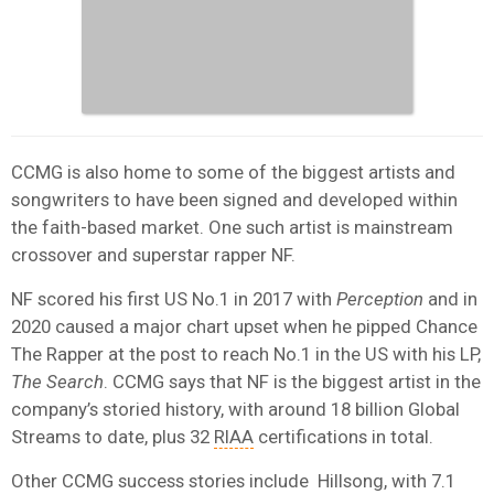
CCMG is also home to some of the biggest artists and
songwriters to have been signed and developed within
the faith-based market. One such artist is mainstream
crossover and superstar rapper NF.
NF scored his first US No.1 in 2017 with
Perception
and in
2020 caused a major chart upset when he pipped Chance
The Rapper at the post to reach No.1 in the US with his LP,
The Search
. CCMG says that NF is the biggest artist in the
company’s storied history, with around 18 billion Global
Streams to date, plus 32
RIAA
certifications in total.
Other CCMG success stories include Hillsong, with 7.1