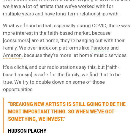
we have a lot of artists that we’ve worked with for
multiple years and have long-term relationships with.
What we found is that, especially during COVID, there was
more interest in the faith-based market, because
[consumers] are at home, they’re hanging out with their
family. We over-index on platforms like
Pandora
and
Amazon
, because they’re more ‘at home’ music services.
It’s a cliché, and our radio stations say this, but [faith-
based music] is safe for the family; we find that to be
true. We try to double down on some of those
opportunities.
“BREAKING NEW ARTISTS IS STILL GOING TO BE THE
MOST IMPORTANT THING. SO WHEN WE’VE GOT
SOMETHING, WE INVEST.”
HUDSON PLACHY