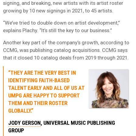
signing, and breaking, new artists with its artist roster
growing by 10 new signings in 2021, to 45 artists.
“We’ve tried to double down on artist development,”
explains Plachy. “It’s still the key to our business.”
Another key part of the company’s growth, according to
CCMG, was publishing catalog acquisitions. CCMG says
that it closed 10 catalog deals from 2019 through 2021.
“THEY ARE THE VERY BEST IN
IDENTIFYING FAITH-BASED
TALENT EARLY AND ALL OF US AT
UMPG ARE HAPPY TO SUPPORT
THEM AND THEIR ROSTER
GLOBALLY.”
JODY GERSON
, UNIVERSAL MUSIC PUBLISHING
GROUP