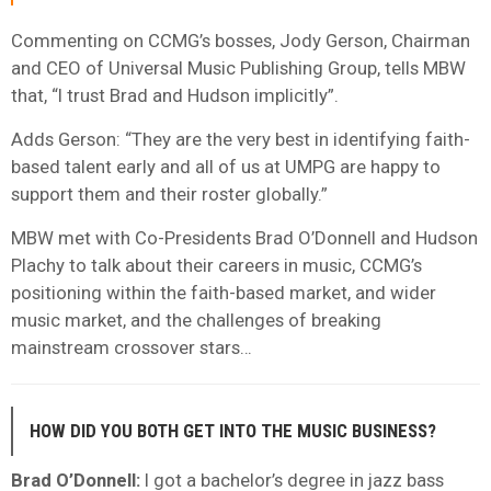
Commenting on CCMG’s bosses, Jody Gerson, Chairman
and CEO of Universal Music Publishing Group, tells MBW
that, “I trust Brad and Hudson implicitly”.
Adds Gerson: “They are the very best in identifying faith-
based talent early and all of us at UMPG are happy to
support them and their roster globally.”
MBW met with Co-Presidents Brad O’Donnell and Hudson
Plachy to talk about their careers in music, CCMG’s
positioning within the faith-based market, and wider
music market, and the challenges of breaking
mainstream crossover stars…
HOW DID YOU BOTH GET INTO THE MUSIC BUSINESS?
Brad O’Donnell:
I got a bachelor’s degree in jazz bass