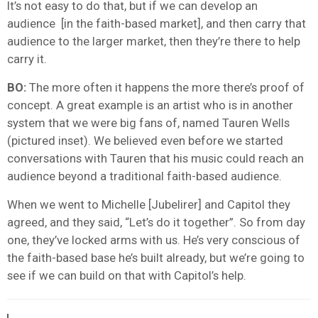
It’s not easy to do that, but if we can develop an
audience [in the faith-based market], and then carry that
audience to the larger market, then they’re there to help
carry it.
BO:
The more often it happens the more there’s proof of
concept. A great example is an artist who is in another
system that we were big fans of, named Tauren Wells
(pictured inset). We believed even before we started
conversations with Tauren that his music could reach an
audience beyond a traditional faith-based audience.
When we went to Michelle [Jubelirer] and Capitol they
agreed, and they said, “Let’s do it together”. So from day
one, they’ve locked arms with us. He’s very conscious of
the faith-based base he’s built already, but we’re going to
see if we can build on that with Capitol’s help.