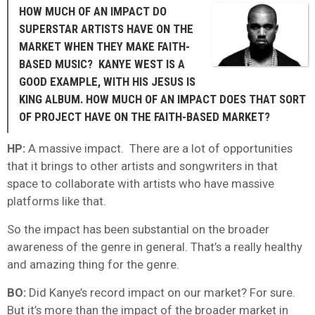
HOW MUCH OF AN IMPACT DO
SUPERSTAR ARTISTS HAVE ON THE
MARKET WHEN THEY MAKE FAITH-
BASED MUSIC? KANYE WEST IS A
GOOD EXAMPLE, WITH HIS JESUS IS
KING ALBUM. HOW MUCH OF AN IMPACT DOES THAT SORT
OF PROJECT HAVE ON THE FAITH-BASED MARKET?
HP:
A massive impact. There are a lot of opportunities
that it brings to other artists and songwriters in that
space to collaborate with artists who have massive
platforms like that.
So the impact has been substantial on the broader
awareness of the genre in general. That’s a really healthy
and amazing thing for the genre.
BO:
Did Kanye’s record impact on our market? For sure.
But it’s more than the impact of the broader market in