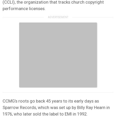
(CCLI), the organization that tracks church copyright
performance licenses.
CCMG’s roots go back 45 years to its early days as
Sparrow Records, which was set up by Billy Ray Hearn in
1976, who later sold the label to EMI in 1992.