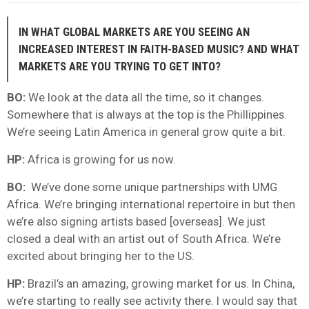
IN WHAT GLOBAL MARKETS ARE YOU SEEING AN
INCREASED INTEREST IN FAITH-BASED MUSIC? AND WHAT
MARKETS ARE YOU TRYING TO GET INTO?
BO:
We look at the data all the time, so it changes.
Somewhere that is always at the top is the Phillippines.
We’re seeing Latin America in general grow quite a bit.
HP:
Africa is growing for us now.
BO:
We’ve done some unique partnerships with UMG
Africa. We’re bringing international repertoire in but then
we’re also signing artists based [overseas]. We just
closed a deal with an artist out of South Africa. We’re
excited about bringing her to the US.
HP:
Brazil’s an amazing, growing market for us. In China,
we’re starting to really see activity there. I would say that