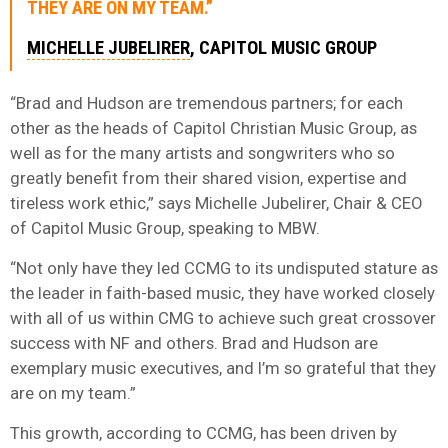
THEY ARE ON MY TEAM.”
MICHELLE JUBELIRER
, CAPITOL MUSIC GROUP
“Brad and Hudson are tremendous partners; for each
other as the heads of Capitol Christian Music Group, as
well as for the many artists and songwriters who so
greatly benefit from their shared vision, expertise and
tireless work ethic,” says Michelle Jubelirer, Chair & CEO
of Capitol Music Group, speaking to MBW.
“Not only have they led CCMG to its undisputed stature as
the leader in faith-based music, they have worked closely
with all of us within CMG to achieve such great crossover
success with NF and others. Brad and Hudson are
exemplary music executives, and I’m so grateful that they
are on my team.”
This growth, according to CCMG, has been driven by