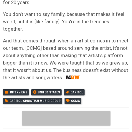
for 20 years.
You don’t want to say family, because that makes it feel
weird, but it is [like family]. You’re in the trenches
together.
And that comes through when an artist comes in to meet
our team. [CCMG] based around serving the artist, it’s not
about anything other than making that artist’s platform
bigger than it is now. We were taught that as we grew up,
that it wasn’t about us. The business doesn’t exist without
the artists and songwriters.
INTERVIEWS
UNITED STATES
CAPITOL
CAPITOL CHRISTIAN MUSIC GROUP
CCMG