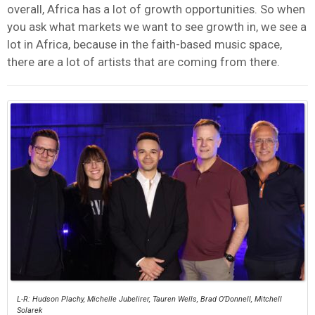
overall, Africa has a lot of growth opportunities. So when
you ask what markets we want to see growth in, we see a
lot in Africa, because in the faith-based music space,
there are a lot of artists that are coming from there.
L-R: Hudson Plachy, Michelle Jubelirer, Tauren Wells, Brad O’Donnell, Mitchell
Solarek