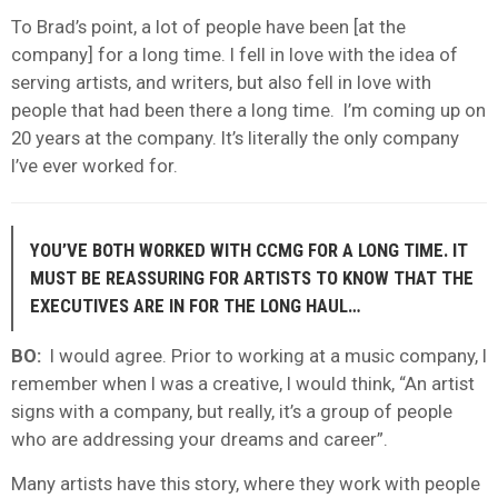
To Brad’s point, a lot of people have been [at the
company] for a long time. I fell in love with the idea of
serving artists, and writers, but also fell in love with
people that had been there a long time. I’m coming up on
20 years at the company. It’s literally the only company
I’ve ever worked for.
YOU’VE BOTH WORKED WITH CCMG FOR A LONG TIME. IT
MUST BE REASSURING FOR ARTISTS TO KNOW THAT THE
EXECUTIVES ARE IN FOR THE LONG HAUL…
BO:
I would agree. Prior to working at a music company, I
remember when I was a creative, I would think, “An artist
signs with a company, but really, it’s a group of people
who are addressing your dreams and career”.
Many artists have this story, where they work with people