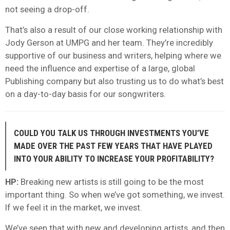
not seeing a drop-off.
That’s also a result of our close working relationship with
Jody Gerson at UMPG and her team. They’re incredibly
supportive of our business and writers, helping where we
need the influence and expertise of a large, global
Publishing company but also trusting us to do what’s best
on a day-to-day basis for our songwriters.
COULD YOU TALK US THROUGH INVESTMENTS YOU’VE
MADE OVER THE PAST FEW YEARS THAT HAVE PLAYED
INTO YOUR ABILITY TO INCREASE YOUR PROFITABILITY?
HP:
Breaking new artists is still going to be the most
important thing. So when we’ve got something, we invest.
If we feel it in the market, we invest.
We’ve seen that with new and developing artists, and then