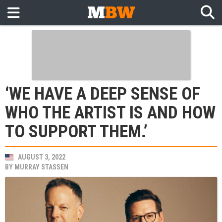
‘WE HAVE A DEEP SENSE OF
WHO THE ARTIST IS AND HOW
TO SUPPORT THEM.’
AUGUST 3, 2022
BY
MURRAY STASSEN