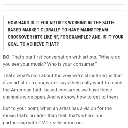
HOW HARD IS IT FOR ARTISTS WORKING IN THE FAITH-
BASED MARKET GLOBALLY TO HAVE MAINSTREAM
CROSSOVER HITS LIKE NF, FOR EXAMPLE? AND, IS IT YOUR
GOAL TO ACHIEVE THAT?
BO:
That’s our first conversation with artists. “Where do
you see your music? Who is your consumer.”
That’s what’s nice about the way we’re structured, is that
if an artist or a songwriter says they really want to reach
the American faith-based consumer, we have those
channels wide open. And we know how to get to them
But to your point, when an artist has a vision for the
music that’s broader than that, that’s where our
partnership with CMG really comes in.