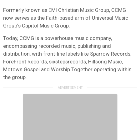
Formerly known as EMI Christian Music Group, CCMG
now serves as the Faith-based arm of
Universal Music
Group
‘s
Capitol Music Group
.
Today, CCMG is a powerhouse music company,
encompassing recorded music, publishing and
distribution, with front-line labels like Sparrow Records,
ForeFront Records, sixstepsrecords, Hillsong Music,
Motown Gospel and Worship Together operating within
the group.