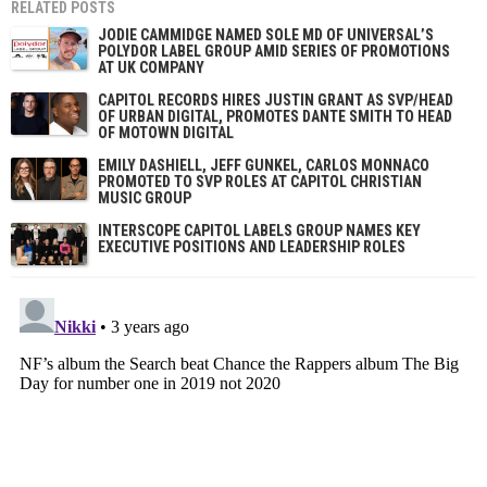
RELATED POSTS
JODIE CAMMIDGE NAMED SOLE MD OF UNIVERSAL’S
POLYDOR LABEL GROUP AMID SERIES OF PROMOTIONS
AT UK COMPANY
CAPITOL RECORDS HIRES JUSTIN GRANT AS SVP/HEAD
OF URBAN DIGITAL, PROMOTES DANTE SMITH TO HEAD
OF MOTOWN DIGITAL
EMILY DASHIELL, JEFF GUNKEL, CARLOS MONNACO
PROMOTED TO SVP ROLES AT CAPITOL CHRISTIAN
MUSIC GROUP
INTERSCOPE CAPITOL LABELS GROUP NAMES KEY
EXECUTIVE POSITIONS AND LEADERSHIP ROLES