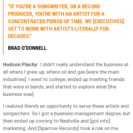
“IF YOU’RE A SONGWRITER, OR A RECORD
PRODUCER, YOU’RE WITH AN ARTIST FOR A
CONCENTRATED PERIOD OF TIME. WE [EXECUTIVES]
GET TO WORK WITH ARTISTS LITERALLY FOR
DECADES.”
BRAD O’DONNELL
Hudson Plachy:
I didn’t really understand the business at
all where I grew up, where oil and gas [were the main
industries]. I went to college, ended up meeting friends
that were in bands, and started to explore what [the
business was].
I realized there’s an opportunity to serve these artists and
songwriters. So I got a business management degree, but
then ended up coming to Nashville and [got into]
marketing. And [Sparrow Records] took a risk on me.