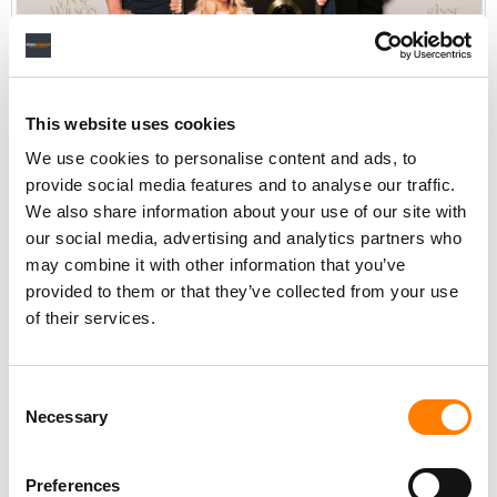
With Anne Wilson
This website uses cookies
We use cookies to personalise content and ads, to
provide social media features and to analyse our traffic.
TO WHAT DO YOU OWE THE SUCCESS THE COMPANY HAS
We also share information about your use of our site with
SEEN SINCE YOU GUYS TOOK OVER AS CO-PRESIDENTS?
our social media, advertising and analytics partners who
may combine it with other information that you’ve
HP:
A lot of that comes from the history of the company.
provided to them or that they’ve collected from your use
I don’t know that we can say, “Oh, it’s because we took
of their services.
over, that’s why it happened”.
The business and the genre have been changing and
Consent
evolving. For us, as leaders, it feels like we were evolving
Necessary
Selection
with it. We have had some key artists and important
records that have really supported that evolution of what
the genre really looks like and the collaboration with the
Preferences