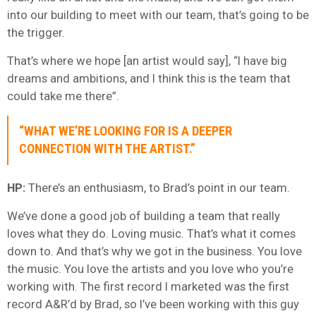
into our building to meet with our team, that’s going to be
the trigger.
That’s where we hope [an artist would say], “I have big
dreams and ambitions, and I think this is the team that
could take me there”.
“WHAT WE’RE LOOKING FOR IS A DEEPER
CONNECTION WITH THE ARTIST.”
HP:
There’s an enthusiasm, to Brad’s point in our team.
We’ve done a good job of building a team that really
loves what they do. Loving music. That’s what it comes
down to. And that’s why we got in the business. You love
the music. You love the artists and you love who you’re
working with. The first record I marketed was the first
record A&R’d by Brad, so I’ve been working with this guy