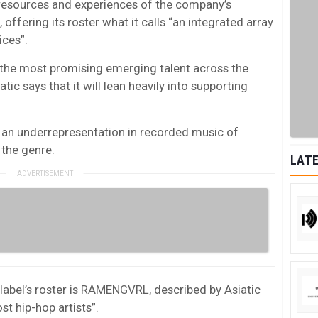
 resources and experiences of the company’s
, offering its roster what it calls “an integrated array
ices”.
l the most promising emerging talent across the
tic says that it will lean heavily into supporting
 is an underrepresentation in recorded music of
 the genre.
LATE
 label’s roster is RAMENGVRL, described by Asiatic
st hip-hop artists”.