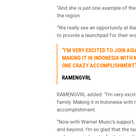
“And she is just one example of the 
the region.
“We really see an opportunity at As
to provide a launchpad for their w
“I’M VERY EXCITED TO JOIN AS
MAKING IT IN INDONESIA WITH 
ONE CRAZY ACCOMPLISHMENT.
RAMENGVRL
RAMENGVRL added: “I’m very excite
family. Making it in Indonesia with
accomplishment.
“Now with Warner Music’s support, 
and beyond. I’m so glad that the team