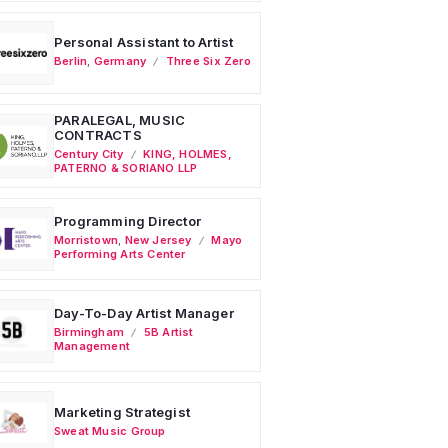
Personal Assistant to Artist
Berlin
,
Germany
Three Six Zero
PARALEGAL, MUSIC
CONTRACTS
Century City
KING, HOLMES,
PATERNO & SORIANO LLP
Programming Director
Morristown
,
New Jersey
Mayo
Performing Arts Center
Day-To-Day Artist Manager
Birmingham
5B Artist
Management
Marketing Strategist
Sweat Music Group