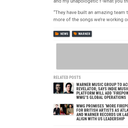
and my unapologetic f-what you thi
“They have built an amazing team t
more of the songs we’re working o
NEWS
WARNER
RELATED POSTS
WARNER MUSIC GROUP TO AC
REVELATOR; SAYS INDIE MUSI
PLATFORM WILL ADD ‘FIREPO
WMG’S GLOBAL OPERATIONS
WMG PROMISES ‘MORE FIREP
FOR BRITISH ARTISTS AS ATL
AND WARNER RECORDS UK LA
ALIGN WITH US LEADERSHIP