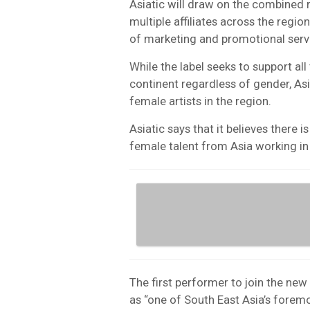
Asiatic will draw on the combined
multiple affiliates across the region
of marketing and promotional serv
While the label seeks to support al
continent regardless of gender, Asia
female artists in the region.
Asiatic says that it believes there
female talent from Asia working in
The first performer to join the new
as “one of South East Asia’s foremo