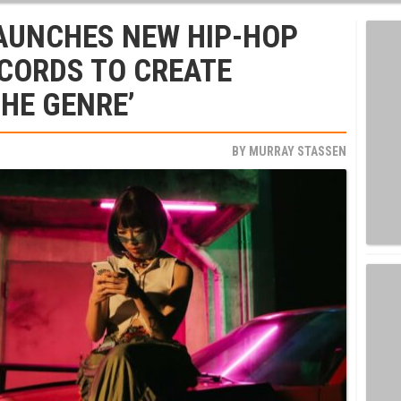
AUNCHES NEW HIP-HOP
ECORDS TO CREATE
THE GENRE’
BY
MURRAY STASSEN