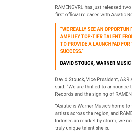
RAMENGVRL has just released two 
first official releases with Asiatic 
“WE REALLY SEE AN OPPORTUNI
AMPLIFY TOP-TIER TALENT FR
TO PROVIDE A LAUNCHPAD FOR
SUCCESS.”
DAVID STOUCK, WARNER MUSIC
David Stouck, Vice President, A&R 
said: “We are thrilled to announce 
Records and the signing of RAME
“Asiatic is Warner Music’s home to 
artists across the region, and RAME
Indonesian market by storm; we no
truly unique talent she is.