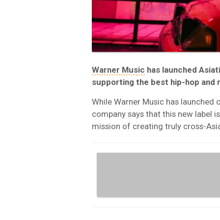
Warner Music
has launched Asiati
supporting the best hip-hop and r
While Warner Music has launched cou
company says that this new label is 
mission of creating truly cross-Asi