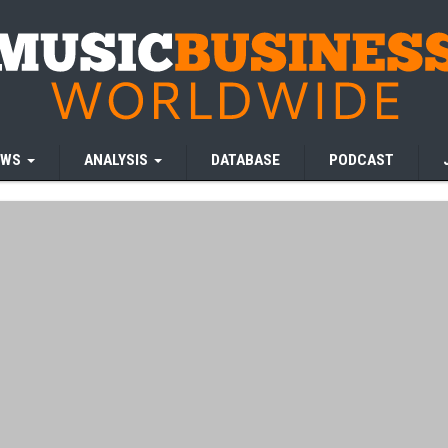
EWS
ANALYSIS
DATABASE
PODCAST