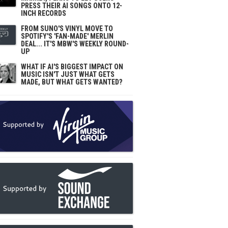
PRESS THEIR AI SONGS ONTO 12-
INCH RECORDS
FROM SUNO'S VINYL MOVE TO
SPOTIFY'S 'FAN-MADE' MERLIN
DEAL... IT'S MBW'S WEEKLY ROUND-
UP
WHAT IF AI'S BIGGEST IMPACT ON
MUSIC ISN'T JUST WHAT GETS
MADE, BUT WHAT GETS WANTED?