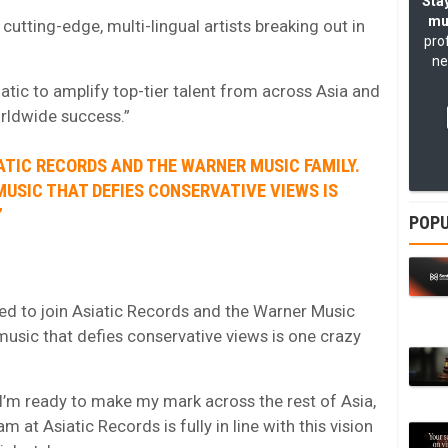
Stay
mu
cutting-edge, multi-lingual artists breaking out in
pro
ne
iatic to amplify top-tier talent from across Asia and
orldwide success.”
IATIC RECORDS AND THE WARNER MUSIC FAMILY.
MUSIC THAT DEFIES CONSERVATIVE VIEWS IS
”
POPU
d to join Asiatic Records and the Warner Music
 music that defies conservative views is one crazy
I’m ready to make my mark across the rest of Asia,
 at Asiatic Records is fully in line with this vision