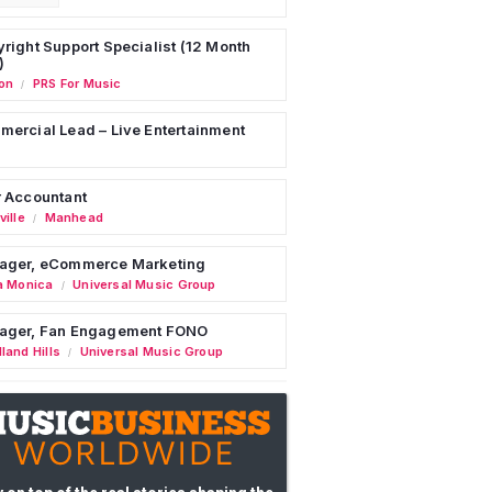
right Support Specialist (12 Month
)
on
PRS For Music
/
ercial Lead – Live Entertainment
 Accountant
ille
Manhead
/
ager, eCommerce Marketing
a Monica
Universal Music Group
/
ager, Fan Engagement FONO
land Hills
Universal Music Group
/