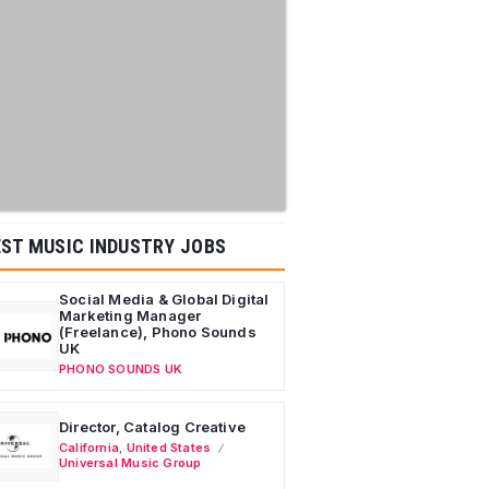
ST MUSIC INDUSTRY JOBS
Social Media & Global Digital
Marketing Manager
(Freelance), Phono Sounds
UK
PHONO SOUNDS UK
Director, Catalog Creative
California
,
United States
Universal Music Group