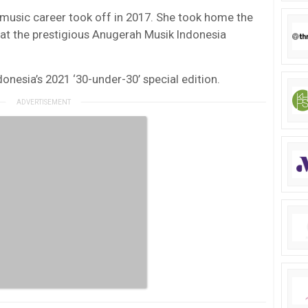
music career took off in 2017. She took home the
 at the prestigious Anugerah Musik Indonesia
onesia’s 2021 ‘30-under-30’ special edition.