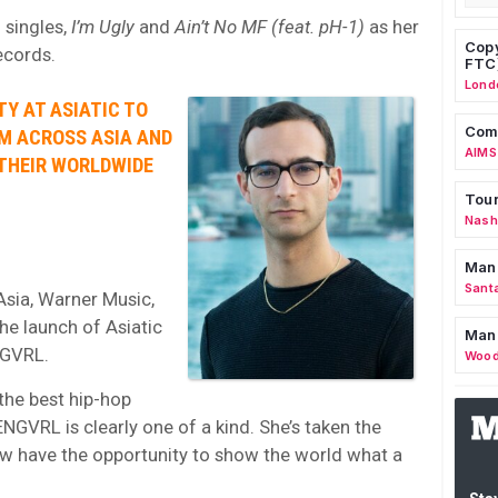
singles,
I’m Ugly
and
Ain’t No MF (feat. pH-1)
as her
Copy
Records.
FTC
Lond
TY AT ASIATIC TO
Comm
OM ACROSS ASIA AND
AIMS
 THEIR WORLDWIDE
Tour
Nashv
Man
Sant
Asia, Warner Music,
the launch of Asiatic
Man
NGVRL.
Wood
the best hip-hop
NGVRL is clearly one of a kind. She’s taken the
w have the opportunity to show the world what a