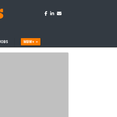
JOBS
MBW+