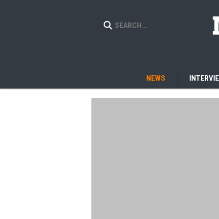
NEWS
INTERVI