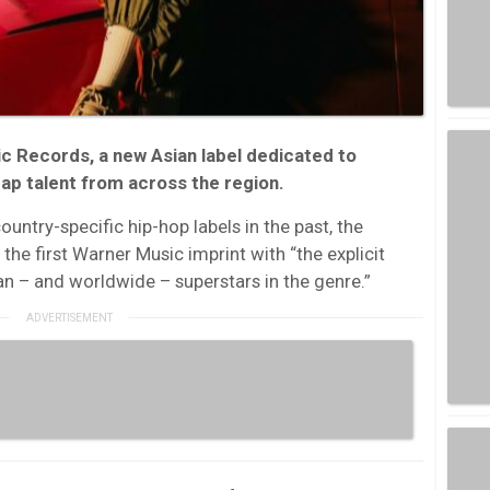
c Records, a new Asian label dedicated to
ap talent from across the region.
ntry-specific hip-hop labels in the past, the
the first Warner Music imprint with “the explicit
an – and worldwide – superstars in the genre.”