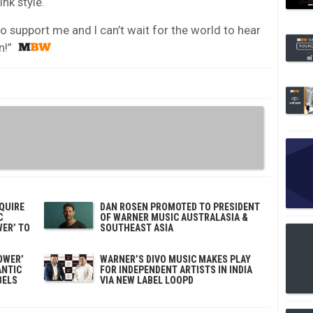
nk style.
o support me and I can’t wait for the world to hear
n!”
QUIRE
DAN ROSEN PROMOTED TO PRESIDENT
C
OF WARNER MUSIC AUSTRALASIA &
WER’ TO
SOUTHEAST ASIA
OWER’
WARNER’S DIVO MUSIC MAKES PLAY
ANTIC
FOR INDEPENDENT ARTISTS IN INDIA
BELS
VIA NEW LABEL LOOPD