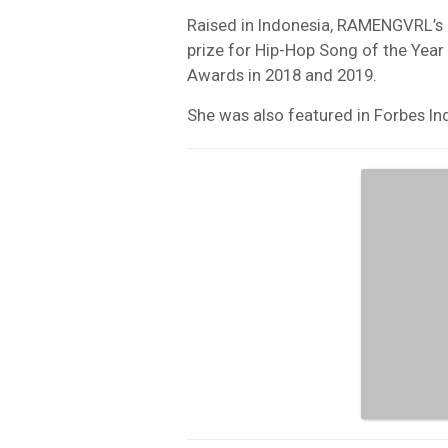
Raised in Indonesia, RAMENGVRL’s 
prize for Hip-Hop Song of the Year
Awards in 2018 and 2019.
She was also featured in Forbes Ind