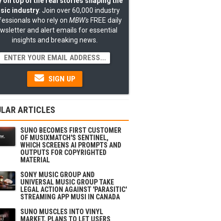
 on top of the real stories shaping the
sic industry
: Join over 60,000 industry
fessionals who rely on
MBW's
FREE daily
wsletter and alert emails for essential
insights and breaking news.
SIGN UP
LAR ARTICLES
SUNO BECOMES FIRST CUSTOMER
OF MUSIXMATCH'S SENTINEL,
WHICH SCREENS AI PROMPTS AND
OUTPUTS FOR COPYRIGHTED
MATERIAL
SONY MUSIC GROUP AND
UNIVERSAL MUSIC GROUP TAKE
LEGAL ACTION AGAINST 'PARASITIC'
STREAMING APP MUSI IN CANADA
SUNO MUSCLES INTO VINYL
MARKET, PLANS TO LET USERS