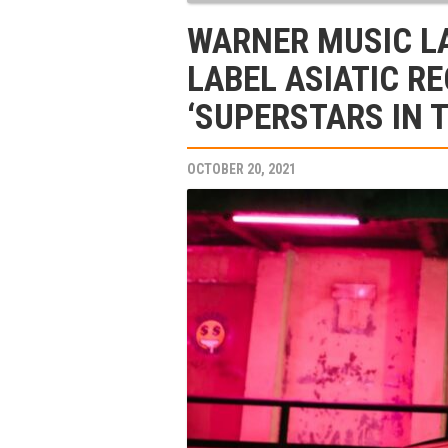
WARNER MUSIC L
LABEL ASIATIC R
‘SUPERSTARS IN 
OCTOBER 20, 2021