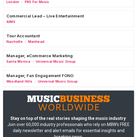
London
PRS For Music
/
Commercial Lead – Live Entertainment
AIMS
Tour Accountant
Nashville
Manhead
/
Manager, eCommerce Marketing
Santa Monica
Universal Music Group
/
Manager, Fan Engagement FONO
Woodland Hills
Universal Music Group
/
Stay on top of the real stories shaping the music industry
:
Join over 60,000 industry professionals who rely on
MBW's
FREE
daily newsletter and alert emails for essential insights and
breaking news.