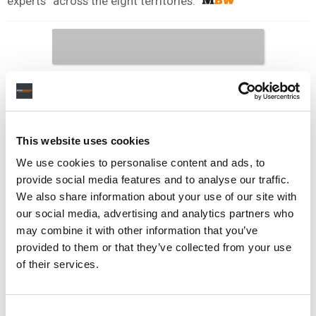
experts” across the eight territories.
This website uses cookies
We use cookies to personalise content and ads, to
provide social media features and to analyse our traffic.
We also share information about your use of our site with
our social media, advertising and analytics partners who
may combine it with other information that you’ve
provided to them or that they’ve collected from your use
of their services.
Consent