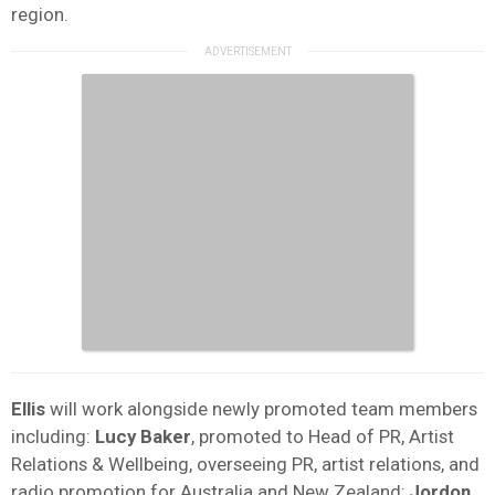
region.
Ellis
will work alongside newly promoted team members
including:
Lucy Baker
, promoted to Head of PR, Artist
Relations & Wellbeing, overseeing PR, artist relations, and
radio promotion for Australia and New Zealand;
Jordon