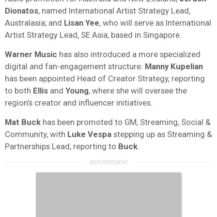
Dionatos
, named International Artist Strategy Lead,
Australasia; and
Lisan Yee
, who will serve as International
Artist Strategy Lead, SE Asia, based in Singapore.
Warner Music
has also introduced a more specialized
digital and fan-engagement structure.
Manny Kupelian
has been appointed Head of Creator Strategy, reporting
to both
Ellis
and
Young
, where she will oversee the
region’s creator and influencer initiatives.
Mat Buck
has been promoted to GM, Streaming, Social &
Community, with
Luke
Vespa
stepping up as Streaming &
Partnerships Lead, reporting to
Buck
.