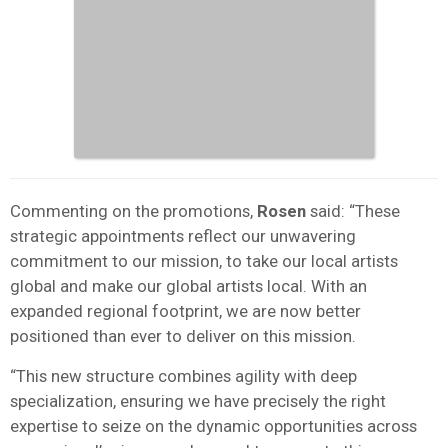
Commenting on the promotions,
Rosen
said: “These
strategic appointments reflect our unwavering
commitment to our mission, to take our local artists
global and make our global artists local. With an
expanded regional footprint, we are now better
positioned than ever to deliver on this mission.
“This new structure combines agility with deep
specialization, ensuring we have precisely the right
expertise to seize on the dynamic opportunities across