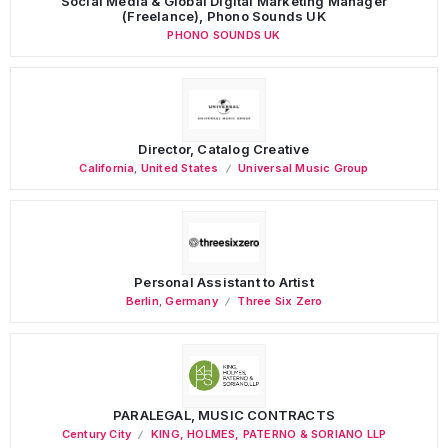
Social Media & Global Digital Marketing Manager
(Freelance), Phono Sounds UK
PHONO SOUNDS UK
Director, Catalog Creative
California
,
United States
Universal Music Group
Personal Assistant to Artist
Berlin
,
Germany
Three Six Zero
PARALEGAL, MUSIC CONTRACTS
Century City
KING, HOLMES, PATERNO & SORIANO LLP