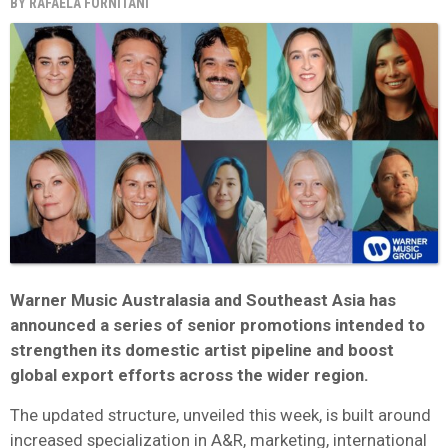
BY
RAFAELA FORNITANI
Warner Music Australasia and Southeast Asia has
announced a series of senior promotions intended to
strengthen its domestic artist pipeline and boost
global export efforts across the wider region.
The updated structure, unveiled this week, is built around
increased specialization in A&R, marketing, international