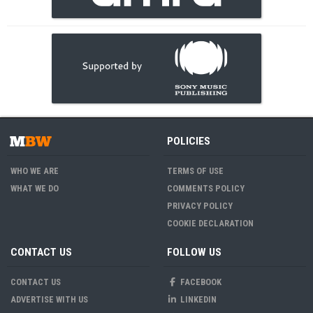
POLICIES
WHO WE ARE
TERMS OF USE
WHAT WE DO
COMMENTS POLICY
PRIVACY POLICY
COOKIE DECLARATION
CONTACT US
FOLLOW US
CONTACT US
FACEBOOK
ADVERTISE WITH US
LINKEDIN