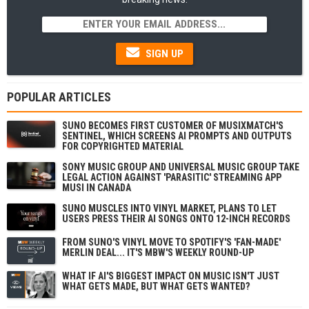
SIGN UP
POPULAR ARTICLES
SUNO BECOMES FIRST CUSTOMER OF MUSIXMATCH'S
SENTINEL, WHICH SCREENS AI PROMPTS AND OUTPUTS
FOR COPYRIGHTED MATERIAL
SONY MUSIC GROUP AND UNIVERSAL MUSIC GROUP TAKE
LEGAL ACTION AGAINST 'PARASITIC' STREAMING APP
MUSI IN CANADA
SUNO MUSCLES INTO VINYL MARKET, PLANS TO LET
USERS PRESS THEIR AI SONGS ONTO 12-INCH RECORDS
FROM SUNO'S VINYL MOVE TO SPOTIFY'S 'FAN-MADE'
MERLIN DEAL... IT'S MBW'S WEEKLY ROUND-UP
WHAT IF AI'S BIGGEST IMPACT ON MUSIC ISN'T JUST
WHAT GETS MADE, BUT WHAT GETS WANTED?