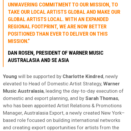
UNWAVERING COMMITMENT TO OUR MISSION, TO
TAKE OUR LOCAL ARTISTS GLOBAL AND MAKE OUR
GLOBAL ARTISTS LOCAL. WITH AN EXPANDED
REGIONAL FOOTPRINT, WE ARE NOW BETTER
POSITIONED THAN EVER TO DELIVER ON THIS
MISSION.”
DAN ROSEN, PRESIDENT OF WARNER MUSIC
AUSTRALASIA AND SE ASIA
Young
will be supported by
Charlotte Kindred
, newly
elevated to Head of Domestic Artist Strategy,
Warner
Music Australasia
, leading the day-to-day execution of
domestic and export planning, and by
Sarah Thomas
,
who has been appointed Artist Relations & Promotions
Manager, Australasia Export, a newly created New York–
based role focused on building international networks
and creating export opportunities for artists from the