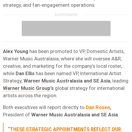
strategy, and fan-engagement operations.
Alex Young
has been promoted to VP, Domestic Artists,
Warner Music Australasia, where she will oversee A&R,
creative, and marketing for the company’s local roster,
while
Dan Ellis
has been named VP, International Artist
Strategy,
Warner Music Australasia and SE Asia
, leading
Warner Music Group
’s
global strategy for international
artists across the region.
Both executives will report directly to
Dan Rosen
,
President of
Warner Music Australasia and SE Asia
.
“THESE STRATEGIC APPOINTMENTS REFLECT OUR