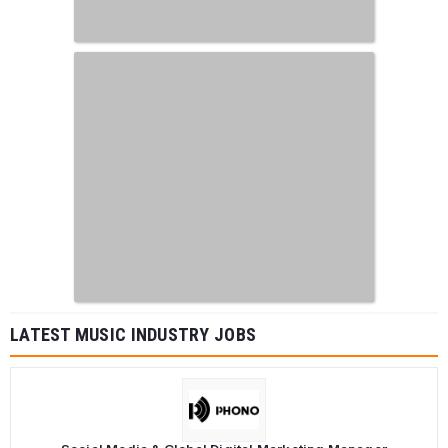
LATEST MUSIC INDUSTRY JOBS