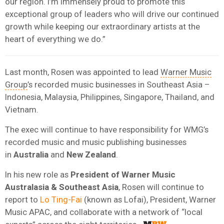
our region. I’m immensely proud to promote this
exceptional group of leaders who will drive our continued
growth while keeping our extraordinary artists at the
heart of everything we do.”
Last month, Rosen was appointed to lead
Warner Music
Group
’s recorded music businesses in Southeast Asia –
Indonesia, Malaysia, Philippines, Singapore, Thailand, and
Vietnam.
The exec will continue to have responsibility for WMG’s
recorded music and music publishing businesses
in
Australia
and
New
Zealand
.
In his new role as
President of Warner Music
Australasia & Southeast Asia
, Rosen will continue to
report to
Lo Ting-Fai
(known as Lofai), President, Warner
Music APAC, and collaborate with a network of “local