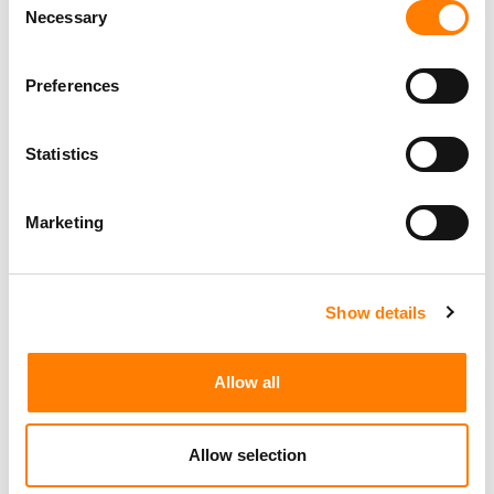
Necessary
Selection
Preferences
Statistics
Marketing
Show details
Allow all
Allow selection