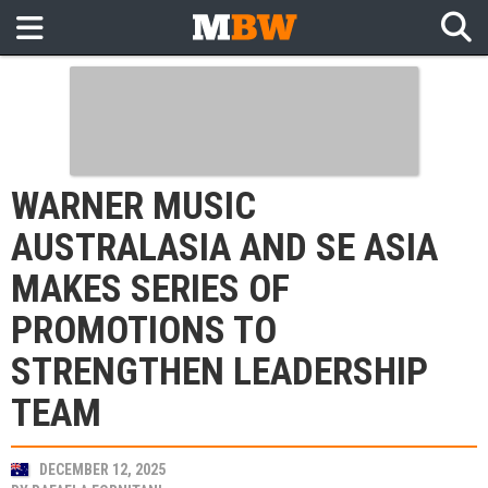
WARNER MUSIC
AUSTRALASIA AND SE ASIA
MAKES SERIES OF
PROMOTIONS TO
STRENGTHEN LEADERSHIP
TEAM
DECEMBER 12, 2025