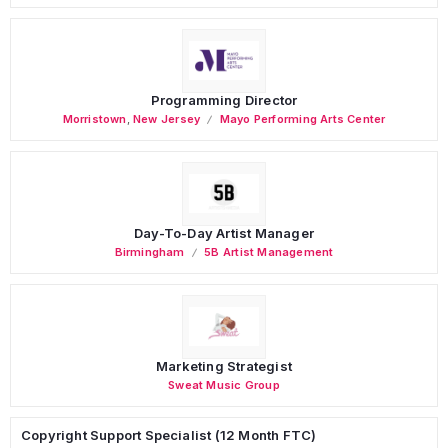
Programming Director
Morristown
,
New Jersey
Mayo Performing Arts Center
Day-To-Day Artist Manager
Birmingham
5B Artist Management
Marketing Strategist
Sweat Music Group
Copyright Support Specialist (12 Month FTC)