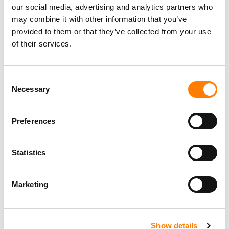
our social media, advertising and analytics partners who
may combine it with other information that you’ve
provided to them or that they’ve collected from your use
of their services.
Consent
Necessary
Selection
Preferences
Statistics
Marketing
Show details