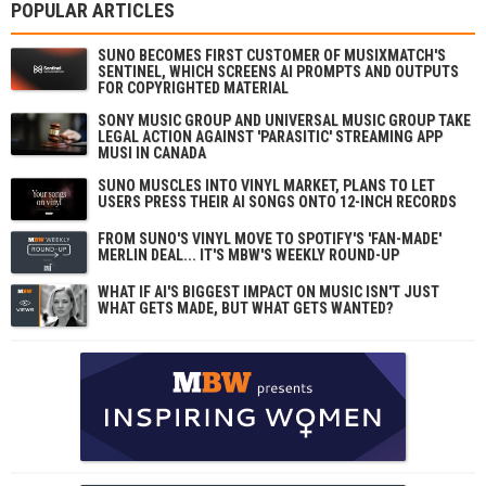
POPULAR ARTICLES
SUNO BECOMES FIRST CUSTOMER OF MUSIXMATCH'S
SENTINEL, WHICH SCREENS AI PROMPTS AND OUTPUTS
FOR COPYRIGHTED MATERIAL
SONY MUSIC GROUP AND UNIVERSAL MUSIC GROUP TAKE
LEGAL ACTION AGAINST 'PARASITIC' STREAMING APP
MUSI IN CANADA
SUNO MUSCLES INTO VINYL MARKET, PLANS TO LET
USERS PRESS THEIR AI SONGS ONTO 12-INCH RECORDS
FROM SUNO'S VINYL MOVE TO SPOTIFY'S 'FAN-MADE'
MERLIN DEAL... IT'S MBW'S WEEKLY ROUND-UP
WHAT IF AI'S BIGGEST IMPACT ON MUSIC ISN'T JUST
WHAT GETS MADE, BUT WHAT GETS WANTED?