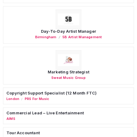
Day-To-Day Artist Manager
Birmingham
5B Artist Management
Marketing Strategist
Sweat Music Group
Copyright Support Specialist (12 Month FTC)
London
PRS For Music
/
Commercial Lead – Live Entertainment
AIMS
Tour Accountant