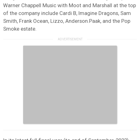
Warner Chappell Music with Moot and Marshall at the top
of the company include Cardi B, Imagine Dragons, Sam
Smith, Frank Ocean, Lizzo, Anderson.Paak, and the Pop
Smoke estate.