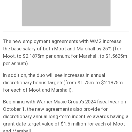
The new employment agreements with WMG increase
the base salary of both Moot and Marshall by 25% (for
Moot, to $2.1875m per annum; for Marshall, to $1.5625m
per annum).
In addition, the duo will see increases in annual
discretionary bonus targets(from $1.75m to $2.1875m
for each of Moot and Marshall).
Beginning with Warner Music Group’s 2024 fiscal year on
October 1, the new agreements also provide for
discretionary annual long-term incentive awards having a
grant date target value of $1.5 million for each of Moot
and Marshall.