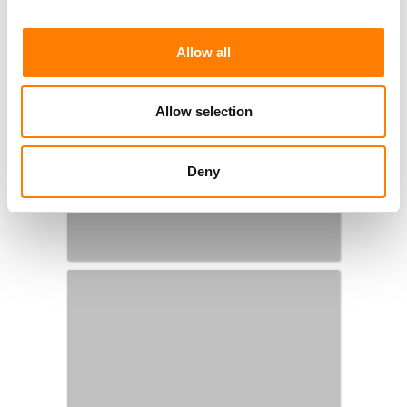
Allow all
Allow selection
Deny