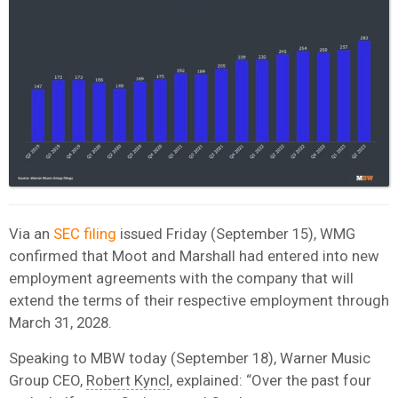
Via an
SEC filing
issued Friday (September 15), WMG
confirmed that Moot and Marshall had entered into new
employment agreements with the company that will
extend the terms of their respective employment through
March 31, 2028.
Speaking to MBW today (September 18), Warner Music
Group CEO,
Robert Kyncl
, explained: “Over the past four