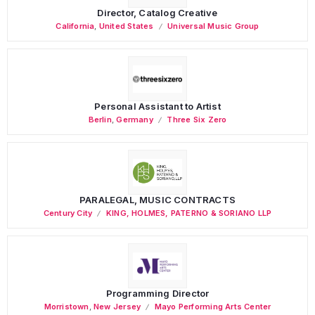
Director, Catalog Creative
California
,
United States
Universal Music Group
Personal Assistant to Artist
Berlin
,
Germany
Three Six Zero
PARALEGAL, MUSIC CONTRACTS
Century City
KING, HOLMES, PATERNO & SORIANO LLP
Programming Director
Morristown
,
New Jersey
Mayo Performing Arts Center