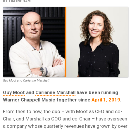
BY
TIM INGHAM
Guy Moot and Carianne Marshall
Guy Moot
and
Carianne Marshall
have been running
Warner Chappell Music
together since
April 1, 2019
.
From then to now, the duo – with Moot as CEO and co-
Chair, and Marshall as COO and co-Chair – have overseen
a company whose quarterly revenues have grown by over