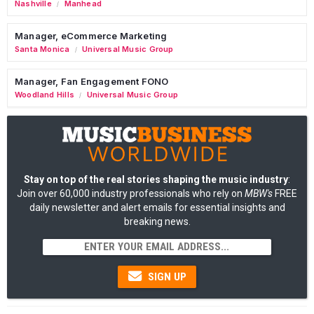
Nashville
Manhead
/
Manager, eCommerce Marketing
Santa Monica
Universal Music Group
/
Manager, Fan Engagement FONO
Woodland Hills
Universal Music Group
/
Stay on top of the real stories shaping the music industry
:
Join over 60,000 industry professionals who rely on
MBW's
FREE
daily newsletter and alert emails for essential insights and
breaking news.
SIGN UP