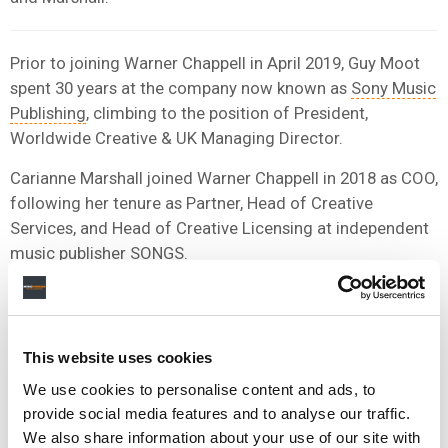
Prior to joining Warner Chappell in April 2019, Guy Moot
spent 30 years at the company now known as
Sony Music
Publishing
, climbing to the position of President,
Worldwide Creative & UK Managing Director.
Carianne Marshall joined Warner Chappell in 2018 as COO,
following her tenure as Partner, Head of Creative
Services, and Head of Creative Licensing at independent
music publisher SONGS.
SONGS was
sold to Kobalt Music Group
in a nine-figure
deal in 2017.
This website uses cookies
We use cookies to personalise content and ads, to
provide social media features and to analyse our traffic.
We also share information about your use of our site with