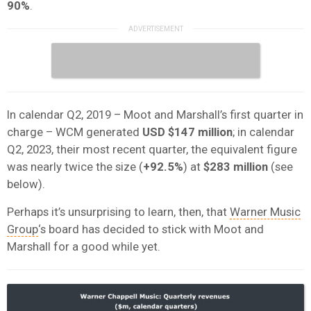
90%
.
In calendar Q2, 2019 – Moot and Marshall’s first quarter in
charge – WCM generated
USD $147 million
; in calendar
Q2, 2023, their most recent quarter, the equivalent figure
was nearly twice the size (
+92.5%
) at
$283 million
(see
below).
Perhaps it’s unsurprising to learn, then, that
Warner Music
Group
‘s board has decided to stick with Moot and
Marshall for a good while yet.