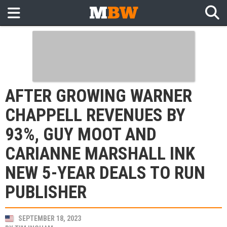
AFTER GROWING WARNER
CHAPPELL REVENUES BY
93%, GUY MOOT AND
CARIANNE MARSHALL INK
NEW 5-YEAR DEALS TO RUN
PUBLISHER
SEPTEMBER 18, 2023