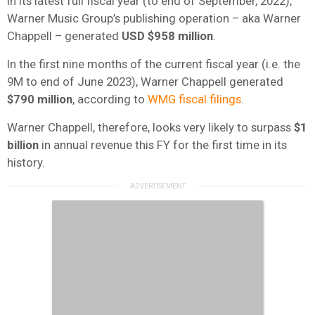
In its latest full fiscal year (to end of September, 2022),
Warner Music Group’s publishing operation – aka Warner
Chappell – generated
USD $958 million
.
In the first nine months of the current fiscal year (i.e. the
9M to end of June 2023), Warner Chappell generated
$790 million
, according to
WMG fiscal filings
.
Warner Chappell, therefore, looks very likely to surpass
$1
billion
in annual revenue this FY for the first time in its
history.