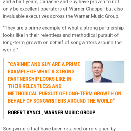
and a half years, Carianne and Guy have proven to not
only be excellent operators of Warner Chappell but also
invaluable executives across the Warner Music Group.
“They are a prime example of what a strong partnership
looks like in their relentless and methodical pursuit of
long-term growth on behalf of songwriters around the
world.”
“CARINNE AND GUY ARE A PRIME
EXAMPLE OF WHAT A STRONG
PARTNERSHIP LOOKS LIKE IN
THEIR RELENTLESS AND
METHODICAL PURSUIT OF LONG-TERM GROWTH ON
BEHALF OF SONGWRITERS AROUND THE WORLD.”
ROBERT KYNCL, WARNER MUSIC GROUP
Songwriters that have been retained or re-signed by