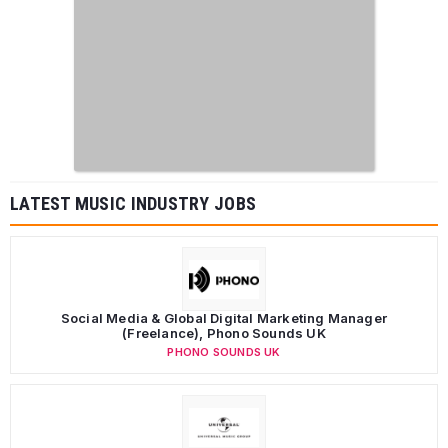
LATEST MUSIC INDUSTRY JOBS
Social Media & Global Digital Marketing Manager
(Freelance), Phono Sounds UK
PHONO SOUNDS UK