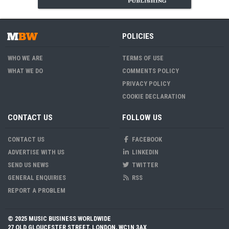
POLICIES
WHO WE ARE
TERMS OF USE
WHAT WE DO
COMMENTS POLICY
PRIVACY POLICY
COOKIE DECLARATION
CONTACT US
FOLLOW US
CONTACT US
FACEBOOK
ADVERTISE WITH US
LINKEDIN
SEND US NEWS
TWITTER
GENERAL ENQUIRIES
RSS
REPORT A PROBLEM
© 2025 MUSIC BUSINESS WORLDWIDE
27 OLD GLOUCESTER STREET, LONDON, WC1N 3AX